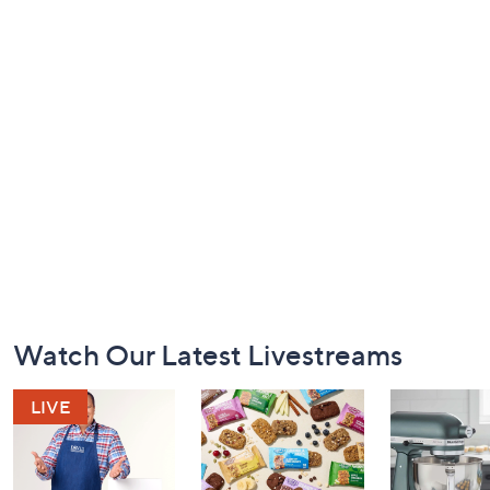
Footer
Watch Our Latest Livestreams
Navigation
and
Information