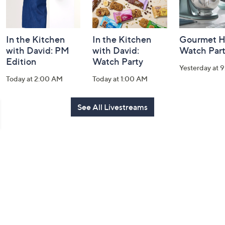
In the Kitchen
In the Kitchen
Gourmet H
with David: PM
with David:
Watch Par
Edition
Watch Party
Yesterday at 
Today at 2:00 AM
Today at 1:00 AM
See All Livestreams