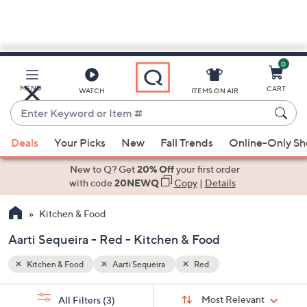
0
Skip
to
Main
MENU
CART
WATCH
ITEMS ON AIR
Content
Enter
Keyword
When
or
Deals
Your Picks
New
Fall Trends
Online-Only S
suggestions
Item
are
New to Q? Get
20% Off
your first order
#
available,
with code
20NEWQ
Copy
|
Details
use
Kitchen & Food
the
up
Aarti Sequeira - Red - Kitchen & Food
and
down
Kitchen & Food
Aarti Sequeira
Red
arrow
Sort
s
keys
Sort:
Most Relevant
All Filters
(3)
By: