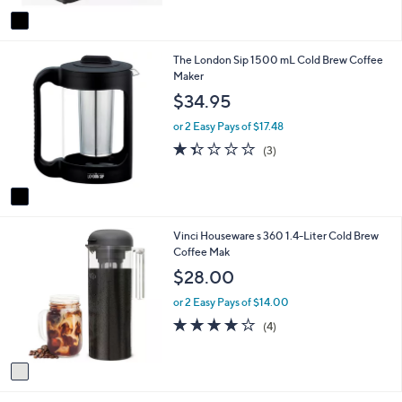
v
a
i
1
The London Sip 1500 mL Cold Brew Coffee
l
C
Maker
a
o
b
$34.95
l
l
o
e
or 2 Easy Pays of $17.48
r
1.3
3
(3)
s
of
Reviews
A
5
v
Stars
a
i
1
Vinci Houseware s 360 1.4-Liter Cold Brew
l
C
Coffee Mak
a
o
b
$28.00
l
l
o
e
or 2 Easy Pays of $14.00
r
4.0
4
(4)
s
of
Reviews
A
5
v
Stars
a
i