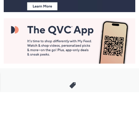
Stay in Touch
Get sneak previews of special offers & upcoming events delivered
to your inbox.
Email
Sign Up