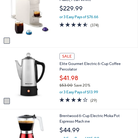
or
o
$229.99
l
swipe
o
or 3 Easy Pays of $76.66
left
r
4.5
374
and
(374)
s
of
Reviews
A
right
5
v
on
Stars
a
touch
i
1
l
devices
SALE
C
a
to
Elite Gourmet Electric 6-Cup Coffee
o
b
Percolator
review.
l
l
o
$41.98
e
r
$53.00
Save 20%
s
,
or 3 Easy Pays of $13.99
A
w
v
4.0
29
(29)
a
a
of
Reviews
s
i
5
,
l
Stars
3
Brentwood 6-Cup Electric Moka Pot
$
a
C
Espresso Mach ine
5
b
o
$44.99
3
l
l
.
e
o