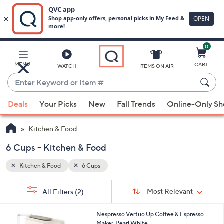
0
Skip
to
Main
MENU
CART
WATCH
ITEMS ON AIR
Content
Enter
Keyword
When
or
Deals
Your Picks
New
Fall Trends
Online-Only S
suggestions
Item
are
#
Kitchen & Food
available,
use
6 Cups - Kitchen & Food
the
Kitchen & Food
6 Cups
up
and
Sort
s
Sort:
Most Relevant
All Filters
(2)
By:
down
Your
arrow
Selections:
1
Nespresso Vertuo Up Coffee & Espresso
keys
C
Maker, Pearl White