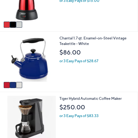
or 3 Easy Pays of $15.00
0
r
0
s
A
v
a
i
3
Chantal 1.7 qt. Enamel-on-Steel Vintage
l
C
Teakettle - White
a
o
b
$86.00
l
l
o
e
or 3 Easy Pays of $28.67
r
s
A
v
a
i
1
Tiger Hybrid Automatic Coffee Maker
l
C
a
$250.00
o
b
l
l
or 3 Easy Pays of $83.33
o
e
r
s
A