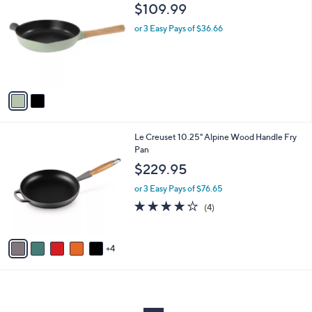
C
b
$109.99
o
l
l
or 3 Easy Pays of $36.66
e
o
r
s
A
v
a
i
l
9
Le Creuset 10.25" Alpine Wood Handle Fry
a
C
Pan
b
o
l
$229.95
l
e
o
or 3 Easy Pays of $76.65
r
4.0
4
(4)
s
of
Reviews
A
5
v
Stars
4
a
i
l
a
b
l