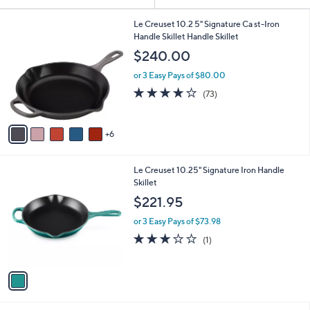
Your
or
Selections:
1
swipe
Le Creuset 10.2 5" Signature Ca st-Iron
1
Handle Skillet Handle Skillet
left
C
$240.00
and
o
l
right
or 3 Easy Pays of $80.00
o
on
3.9
73
(73)
r
of
Reviews
touch
s
5
A
devices
Stars
6
v
to
a
review.
i
1
Le Creuset 10.25" Signature Iron Handle
l
C
Skillet
a
o
b
$221.95
l
l
o
or 3 Easy Pays of $73.98
e
r
3.0
1
(1)
s
of
Reviews
A
5
v
Stars
a
i
l