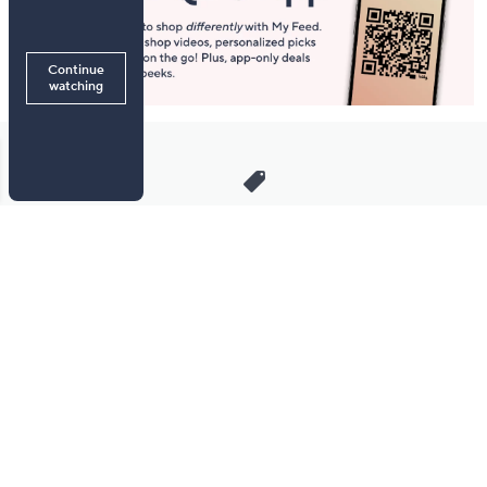
Stay in Touch
Get sneak previews of special offers & upcoming events delivered
to your inbox.
Email
Sign Up
*You're signing up to receive QVC promotional email.