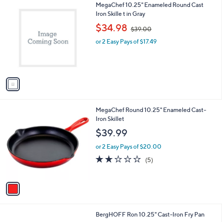
1
MegaChef 10.25" Enameled Round Cast
a
C
Iron Skille t in Gray
b
o
,
l
$34.98
$39.00
l
w
e
o
or 2 Easy Pays of $17.49
a
r
s
s
,
A
$
v
3
a
9
i
.
l
0
1
MegaChef Round 10.25" Enameled Cast-
a
0
C
Iron Skillet
b
o
l
$39.99
l
e
o
or 2 Easy Pays of $20.00
r
1.8
5
(5)
s
of
Reviews
A
5
v
Stars
a
i
l
2
BergHOFF Ron 10.25" Cast-Iron Fry Pan
a