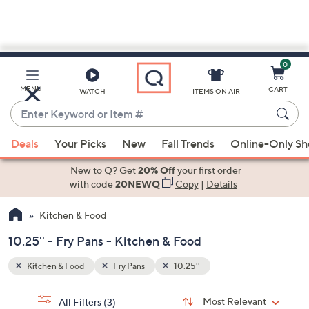
0
Skip
to
Main
MENU
CART
WATCH
ITEMS ON AIR
Content
Enter
Keyword
When
or
Deals
Your Picks
New
Fall Trends
Online-Only S
suggestions
Item
are
New to Q? Get
20% Off
your first order
#
available,
with code
20NEWQ
Copy
|
Details
use
Kitchen & Food
the
up
10.25'' - Fry Pans - Kitchen & Food
and
down
Kitchen & Food
Fry Pans
10.25''
arrow
Sort
s
keys
Sort:
Most Relevant
All Filters
(3)
By: