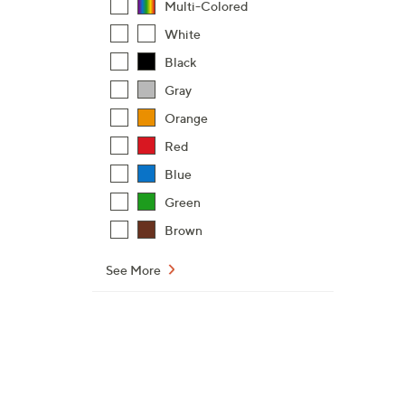
Multi-Colored
White
Black
Gray
Orange
Red
Blue
Green
Brown
See More