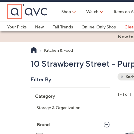
Skip
to
Shop
Watch
Items on A
Main
Content
Your Picks
New
Fall Trends
Online-Only Shop
Clea
Electronics
Kitchen
Food & Wine
Health & Fitness
New to
Kitchen & Food
10 Strawberry Street - Pur
Kitc
Filter By:
Clear
All
Skip
Filters
1 - 1 of 1
Category
Your
to
Selecti
product
Storage & Organization
listings
2
C
Brand
o