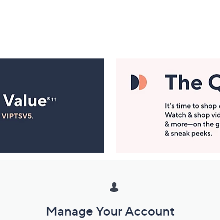
Manage Your Account