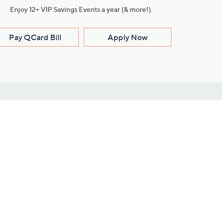
Enjoy 12+ VIP Savings Events a year (& more!).
Pay QCard Bill
Apply Now
Stay Connected
ces
roduct
Download Our QVC Apps