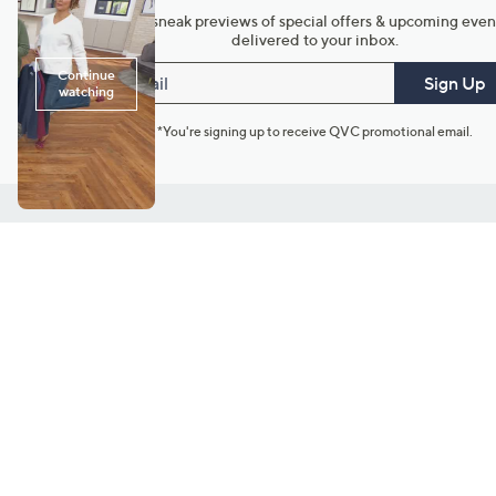
Get sneak previews of special offers & upcoming even
delivered to your inbox.
Email
Sign Up
*You're signing up to receive QVC promotional email.
Customer Service
Connect with U
888-345-5788
Community Foru
Chat Live
Blog
Customer Service & FAQs
Meet Our Hosts
Chat on Facebook Messenger
Outlet Stores & L
Returns & Exchanges
Mobile Apps & St
Product Recall Info
Feedback