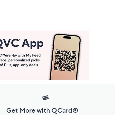
Get More with QCard®