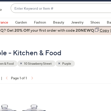
Enter
ir
Keyword
When
or
suggestions
rance
Garden
Fashion
Beauty
Jewelry
Shoes
Ba
Item
are
 Q? Get
#
20% Off
your first order
with code
20NEWQ
Copy
available,
use
the
ple - Kitchen & Food
up
and
down
hen & Food
10 Strawberry Street
Purple
arrow
keys
|
Page 1 of 1
or
ons:
swipe
left
and
right
on