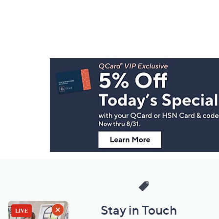
Footer
Navigation
and
Information
Stay in Touch