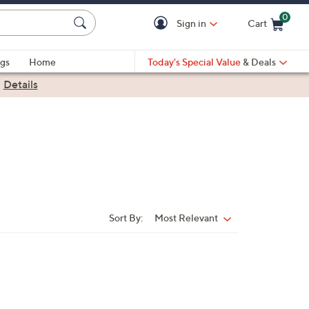
0
Sign in
Cart
Cart is Empty
gs
Home
Today's Special Value
& Deals
|
Details
Sort By:
Most Relevant
Sort
By: