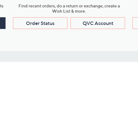
ts
Find recent orders, do a return or exchange, create a
Wish List & more.
Order Status
QVC Account
s
Learn About Us
Work with Us
ms
About QVC
Vendor Resour
About QVC Group
Submit Your P
QVC Newsroom
Careers
ive Shows
Corporate Responsibility
reaming
Investor Resources