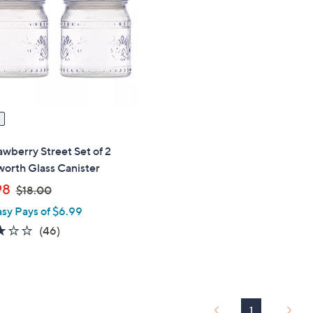
touch
devices
to
review.
awberry Street Set of 2
orth Glass Canister
,
98
$18.00
w
asy Pays of $6.99
a
2.8
46
(46)
s
of
Reviews
,
5
$
Stars
1
8
1