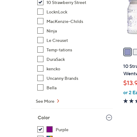
10 Strawberry Street
l
o
LocknLock
r
MacKenzie-Childs
s
Ninja
A
Le Creuset
v
a
Temp-tations
i
DuraSack
l
10 Str
kencko
a
Wentw
b
Uncanny Brands
$13.
l
Bella
or 2 E
e
See More
Color
Purple