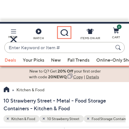
0
Skip
to
Main
age Containers
Metal
MENU
CART
WATCH
ITEMS ON AIR
Content
Enter
Keyword
When
or
Deals
Your Picks
New
Fall Trends
Online-Only S
suggestions
Item
are
New to Q? Get
20% Off
your first order
#
available,
with code
20NEWQ
Copy
|
Details
use
Kitchen & Food
the
up
10 Strawberry Street - Metal - Food Storage
and
Containers - Kitchen & Food
down
arrow
Kitchen & Food
10 Strawberry Street
Food Storage Container
keys