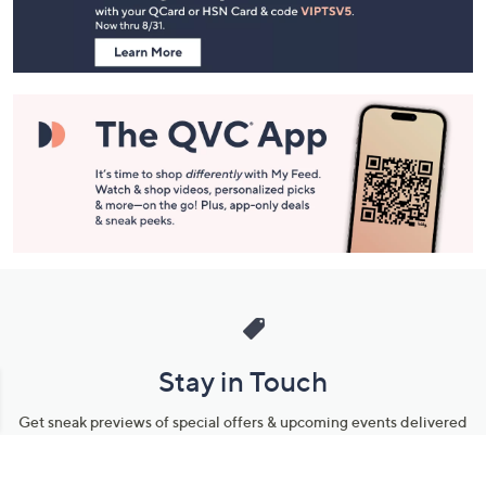
Information
Stay in Touch
Get sneak previews of special offers & upcoming events delivered
to your inbox.
Email
Sign Up