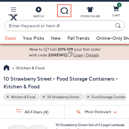
0
Skip
to
Main
MENU
CART
WATCH
ITEMS ON AIR
Content
Enter
Keyword
When
age Containers
Special Prices
or
Deals
Your Picks
New
Fall Trends
Online-Only S
suggestions
Item
are
New to Q? Get
20% Off
your first order
#
available,
with code
20NEWQ
Copy
|
Details
use
Kitchen & Food
the
up
10 Strawberry Street - Food Storage Containers -
and
Kitchen & Food
down
arrow
Kitchen & Food
10 Strawberry Street
Food Storage Container
keys
Sort
s
or
Sort:
Most Relevant
All Filters
(4)
By:
Your
swipe
Selections:
left
1
10 Strawberry Street Set of 6 Large Lambada