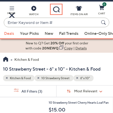
0
Skip
to
Main
MENU
CART
WATCH
ITEMS ON AIR
Content
Enter
Keyword
When
or
Deals
Your Picks
New
Fall Trends
Online-Only S
suggestions
Item
are
New to Q? Get
20% Off
your first order
#
available,
with code
20NEWQ
Copy
|
Details
use
Kitchen & Food
the
up
10 Strawberry Street - 6" x 10" - Kitchen & Food
and
down
Kitchen & Food
10 Strawberry Street
6" x 10"
arrow
Sort
s
keys
Sort:
Most Relevant
All Filters
(3)
By:
Your
or
Selections:
1
swipe
10 Strawberry Street Cherry Hearts Loaf Pan
C
left
$15.00
o