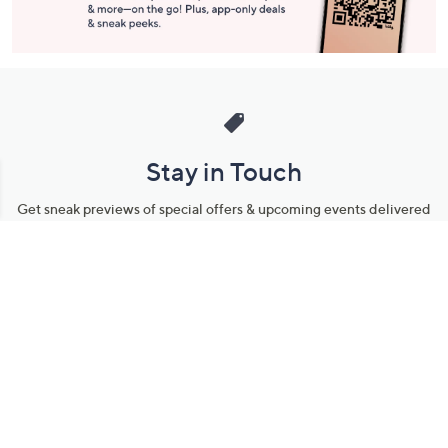
Stay in Touch
Get sneak previews of special offers & upcoming events delivered
to your inbox.
Email
Sign Up
*You're signing up to receive QVC promotional email.
Manage Your Account