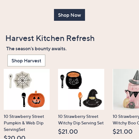
or
swipe
Shop Now
left
and
right
Harvest Kitchen Refresh
on
The season's bounty awaits.
touch
devices
Shop Harvest
to
review.
10 Strawberry Street
10 Strawberry Street
10 Strawberry
Pumpkin & Web Dip
Witchy Dip Serving Set
Witchy Boo C
ServingSet
$21.00
$21.00
$20.00