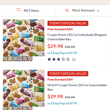
Stars
Sort
Sort:
Most Relevant
All Filters
By:
s
6
TODAY'S SPECIAL VALUE
Your
C
Selections:
Free Standard S&H
o
l
Cooper Street (30) 1oz Individually Wrapped
o
Granola Bake Bars
r
,
$29.98
$36.00
s
w
A
or 3 Easy Pays of $9.99
a
v
s
3.0
3
(3)
a
,
of
Reviews
i
$
5
l
3
Stars
6
TODAY'S SPECIAL VALUE
a
6
C
b
Free Standard S&H
.
o
l
0
l
SH 8/31 Cooper Street (30) 1oz Granola Bake
e
0
o
Bars
r
,
$29.98
$36.00
s
w
A
or 3 Easy Pays of $9.99
a
v
s