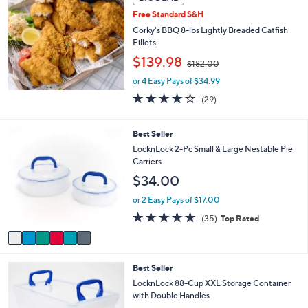
a
3
b
Free Standard S&H
7
l
Corky's BBQ 8-lbs Lightly Breaded Catfish
.
e
Fillets
0
,
$139.98
0
$182.00
w
or 4 Easy Pays of $34.99
a
s
3.7
29
(29)
,
of
Reviews
$
5
1
Stars
6
Best Seller
8
C
LocknLock 2-Pc Small & Large Nestable Pie
2
o
Carriers
.
l
$34.00
0
o
0
r
or 2 Easy Pays of $17.00
s
4.6
35
(35)
Top Rated
A
of
Reviews
v
5
a
Stars
i
8
Best Seller
l
C
a
LocknLock 88-Cup XXL Storage Container
o
b
with Double Handles
l
l