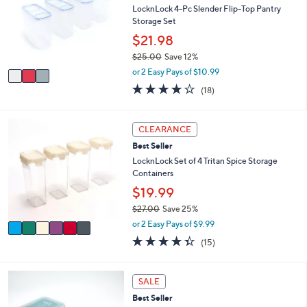
7
l
l
LocknLock 4-Pc Slender Flip-Top Pantry
.
e
o
Storage Set
0
r
$21.98
0
s
$25.00
Save 12%
A
,
v
or 2 Easy Pays of $10.99
w
a
3.8
18
(18)
a
i
of
Reviews
s
l
5
,
a
Stars
6
CLEARANCE
$
b
C
2
l
Best Seller
o
5
e
l
LocknLock Set of 4 Tritan Spice Storage
.
o
Containers
0
r
$19.99
0
s
$27.00
Save 25%
A
,
v
or 2 Easy Pays of $9.99
w
a
4.3
15
(15)
a
i
of
Reviews
s
l
5
,
a
Stars
5
SALE
$
b
C
2
l
Best Seller
o
7