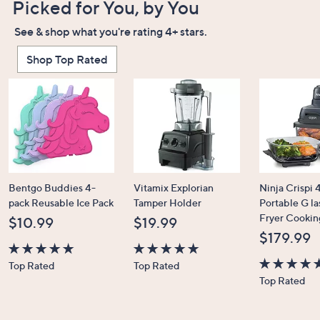
Picked for You, by You
See & shop what you're rating 4+ stars.
Shop Top Rated
Bentgo Buddies 4-
Vitamix Explorian
Ninja Crispi 4
pack Reusable Ice Pack
Tamper Holder
Portable G la
Fryer Cookin
$10.99
$19.99
$179.99
4.7
4.7
Top Rated
Top Rated
of
of
4.6
Top Rated
5
5
of
Stars
Stars
5