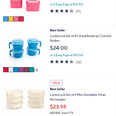
r
or 2 Easy Pays of $12.50
s
4.3
17
(17)
A
of
Reviews
v
5
a
Stars
i
1
Best Seller
l
1
a
LocknLock Set of 4 Cereal Bowls w/ Colored
C
b
Bodies
o
l
$24.00
l
e
o
or 2 Easy Pays of $12.00
r
4.3
32
(32)
s
of
Reviews
A
5
5
v
Stars
a
6
i
SALE
C
l
Best Seller
o
a
l
LocknLock Set of 6 Mini Stackable Tritan
b
o
Rectangles
l
r
e
$23.98
s
$27.00
Save 11%
A