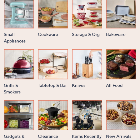
Small
Cookware
Storage & Org
Bakeware
Appliances
Grills &
Tabletop & Bar
Knives
All Food
Smokers
Gadgets &
Clearance
Items Recently
New Arrivals