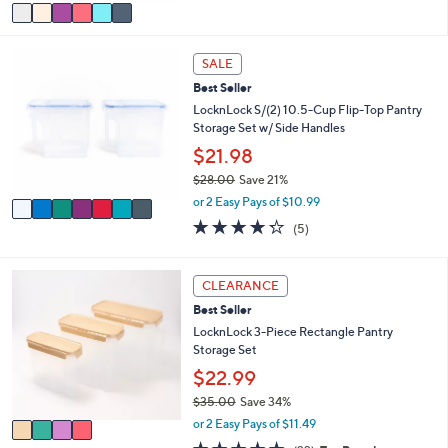
v
5
a
Stars
i
7
l
SALE
C
a
Best Seller
o
b
l
LocknLock S/(2) 10.5-Cup Flip-Top Pantry
l
o
Storage Set w/ Side Handles
e
r
$21.98
s
$28.00
Save 21%
A
,
v
or 2 Easy Pays of $10.99
w
a
4.2
5
(5)
a
i
of
Reviews
s
l
5
,
a
Stars
4
CLEARANCE
$
b
C
2
l
Best Seller
o
8
e
l
LocknLock 3-Piece Rectangle Pantry
.
o
Storage Set
0
r
$22.99
0
s
$35.00
Save 34%
A
,
v
or 2 Easy Pays of $11.49
w
a
4.6
22