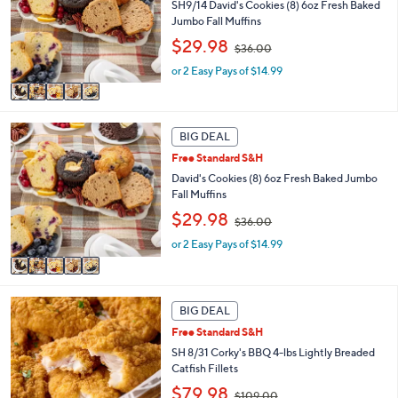
l
SH9/14 David's Cookies (8) 6oz Fresh Baked
.
o
Jumbo Fall Muffins
0
r
,
$29.98
0
$36.00
s
w
A
or 2 Easy Pays of $14.99
a
v
s
a
,
i
$
5
l
3
BIG DEAL
C
a
6
Free Standard S&H
o
b
.
l
David's Cookies (8) 6oz Fresh Baked Jumbo
l
0
o
Fall Muffins
e
0
r
,
$29.98
$36.00
s
w
A
or 2 Easy Pays of $14.99
a
v
s
a
,
i
$
l
3
BIG DEAL
a
6
Free Standard S&H
b
.
SH 8/31 Corky's BBQ 4-lbs Lightly Breaded
l
0
Catfish Fillets
e
0
,
$79.98
$109.00