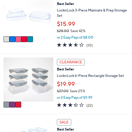
2
l
Best Seller
o
5
e
l
LocknLock 3-Piece Marinate & Prep Storage
.
o
Set
0
r
$15.99
0
s
$28.00
Save 42%
A
,
v
or 2 Easy Pays of $8.00
w
a
3.5
10
(10)
a
i
of
Reviews
s
l
5
,
a
Stars
3
CLEARANCE
$
b
C
2
l
Best Seller
o
8
e
l
LocknLock 6-Piece Rectangle Storage Set
.
o
$19.99
0
r
0
$27.00
Save 25%
s
,
A
or 2 Easy Pays of $9.99
w
v
3.3
22
(22)
a
a
of
Reviews
s
i
5
,
l
Stars
3
SALE
$
a
C
2
b
Best Seller
o