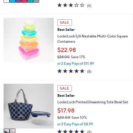
w
a
2.7
6
(6)
a
i
of
Reviews
s
l
5
,
a
Stars
SALE
$
b
2
l
Best Seller
6
e
LocknLock S/6 Nestable Multi-Color Square
.
Containers
0
$22.98
0
$28.00
Save 17%
,
or 2 Easy Pays of $11.49
w
4.9
8
(8)
a
of
Reviews
s
5
,
Stars
2
SALE
$
C
2
Best Seller
o
8
l
LocknLock Printed Drawstring Tote Bowl Set
.
o
$17.98
0
r
0
$20.00
Save 10%
s
,
A
or 2 Easy Pays of $8.99
w
v
4.6
9
(9)