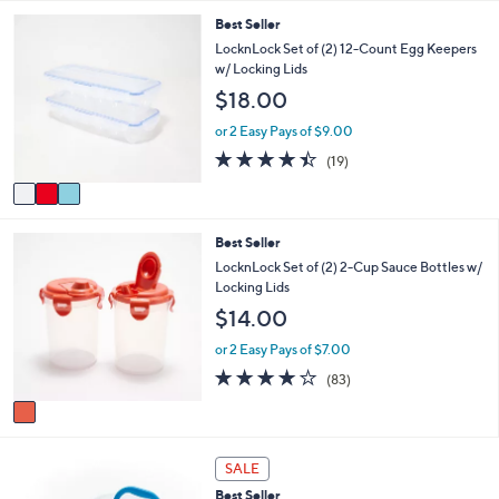
a
3
Best Seller
i
C
l
LocknLock Set of (2) 12-Count Egg Keepers
o
a
w/ Locking Lids
l
b
$18.00
o
l
r
e
or 2 Easy Pays of $9.00
s
4.4
19
(19)
A
of
Reviews
v
5
a
Stars
i
1
Best Seller
l
C
a
LocknLock Set of (2) 2-Cup Sauce Bottles w/
o
b
Locking Lids
l
l
$14.00
o
e
r
or 2 Easy Pays of $7.00
s
4.1
83
(83)
A
of
Reviews
v
5
a
Stars
i
7
l
SALE
C
a
Best Seller