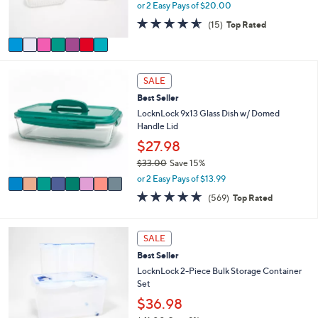
r
or 2 Easy Pays of $20.00
0
s
4.5
15
(15)
Top Rated
A
of
Reviews
v
5
a
Stars
i
8
l
SALE
C
a
Best Seller
o
b
l
LocknLock 9x13 Glass Dish w/ Domed
l
o
Handle Lid
e
r
$27.98
s
$33.00
Save 15%
A
,
v
or 2 Easy Pays of $13.99
w
a
4.7
569
(569)
Top Rated
a
i
of
Reviews
s
l
5
,
a
Stars
6
SALE
$
b
C
3
l
Best Seller
o
3
e
l
LocknLock 2-Piece Bulk Storage Container
.
o
Set
0
r
$36.98
0
s