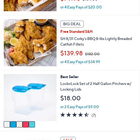
w
or 4 Easy Pays of $20.00
a
s
,
BIG DEAL
$
1
Free Standard S&H
0
SH 8/31 Corky's BBQ 8-lbs Lightly Breaded
9
Catfish Fillets
.
,
$139.98
0
$182.00
w
0
or 4 Easy Pays of $34.99
a
s
,
5
Best Seller
$
C
LocknLock Set of 2 Half Gallon Pitchers w/
1
o
Locking Lids
8
l
2
$18.00
o
.
r
or 2 Easy Pays of $9.00
0
s
0
4.4
7
(7)
A
of
Reviews
v
5
a
Stars
i
8
l