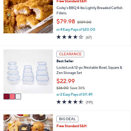
Free Standard S&H
.
0
Corky's BBQ 4-lbs Lightly Breaded Catfish
0
Fillets
,
$79.98
$109.00
w
or 4 Easy Pays of $20.00
a
s
3.6
67
(67)
,
of
Reviews
$
5
1
Stars
3
CLEARANCE
0
C
Best Seller
9
o
.
l
LocknLock 12-pc Nestable Bowl, Square &
0
o
Zen Storage Set
0
r
$22.99
s
$36.00
Save 36%
A
,
v
or 2 Easy Pays of $11.49
w
a
4.4
191
(191)
a
i
of
Reviews
s
l
5
,
a
Stars
5
BIG DEAL
$
b
C
3
l
Free Standard S&H
o
6
e