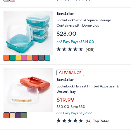
a
a
of
Reviews
s
i
5
,
l
Stars
8
Best Seller
$
a
C
LocknLock Set of 4 Square Storage
2
b
o
Containers with Dome Lids
0
l
l
.
$28.00
e
o
0
r
or 2 Easy Pays of $14.00
0
s
4.4
425
(425)
A
of
Reviews
v
5
a
Stars
i
4
l
CLEARANCE
C
a
Best Seller
o
b
l
LocknLock Harvest Printed Appetizer &
l
o
Dessert Tray
e
r
$19.99
s
$30.00
Save 33%
A
,
v
or 2 Easy Pays of $9.99
w
a
4.8
14
(14)
Top Rated
a
i
of
Reviews
s
l
5