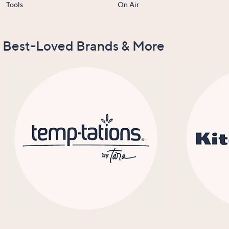
Tools
On Air
Best-Loved Brands & More