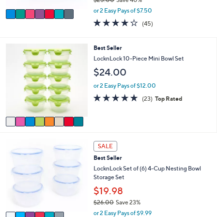
A
,
v
or 2 Easy Pays of $7.50
w
a
3.7
45
(45)
a
i
of
Reviews
s
l
5
,
a
Stars
8
Best Seller
$
b
C
LocknLock 10-Piece Mini Bowl Set
2
l
o
5
$24.00
e
l
.
o
or 2 Easy Pays of $12.00
0
r
0
4.8
23
(23)
Top Rated
s
of
Reviews
A
5
v
Stars
a
i
6
l
SALE
C
a
Best Seller
o
b
l
LocknLock Set of (6) 4-Cup Nesting Bowl
l
o
Storage Set
e
r
$19.98
s
$26.00
Save 23%
A
,
v
or 2 Easy Pays of $9.99