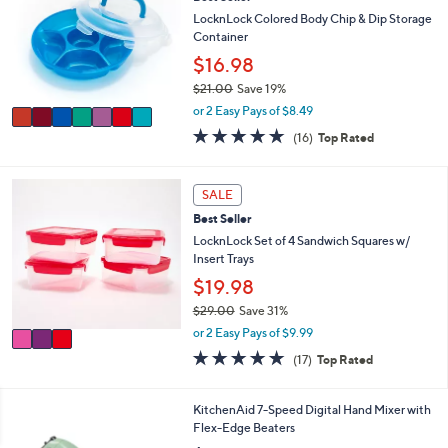
o
b
l
LocknLock Colored Body Chip & Dip Storage
l
o
Container
e
r
$16.98
s
$21.00
Save 19%
A
,
v
or 2 Easy Pays of $8.49
w
a
4.8
16
(16)
Top Rated
a
i
of
Reviews
s
l
5
,
a
Stars
3
SALE
$
b
C
2
l
Best Seller
o
1
e
l
LocknLock Set of 4 Sandwich Squares w/
.
o
Insert Trays
0
r
$19.98
0
s
$29.00
Save 31%
A
,
v
or 2 Easy Pays of $9.99
w
a
4.9
17
(17)
Top Rated
a
i
of
Reviews
s
l
5
,
a
Stars
5
KitchenAid 7-Speed Digital Hand Mixer with
$
b
C
Flex-Edge Beaters
2
l
o