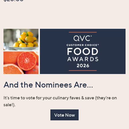
And the Nominees Are...
It's time to vote for your culinary faves & save (they're on
sale!).
Vote Now