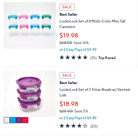
,
a
Stars
SALE
$
b
3
l
Best Seller
0
e
LocknLock Set of 8 Multi-Color Mini Tall
.
Canisters
0
$19.98
0
$24.00
Save 16%
,
or 2 Easy Pays of $9.99
w
4.8
15
(15)
Top Rated
a
of
Reviews
s
5
,
Stars
4
SALE
$
C
2
Best Seller
o
4
l
LocknLock Set of 3 Tritan Bowls w/ Vented
.
o
Lids
0
r
$18.98
0
s
$20.00
Save 5%
A
,
v
or 2 Easy Pays of $9.49
w
a
3.6
20
(20)
a
i
of
Reviews
s
l
5