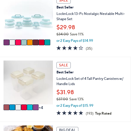
SALE
C
a
Best Seller
o
b
l
LocknLock 13-Pc Nostalgic Nestable Multi-
l
o
Shape Set
e
r
$29.98
s
$34.00
Save 11%
A
,
v
or 2 Easy Pays of $14.99
w
a
4.2
35
(35)
a
i
of
Reviews
s
l
5
,
a
Stars
1
SALE
$
b
0
3
l
Best Seller
C
4
e
o
LocknLock Set of 4 Tall Pantry Canisters w/
.
l
Handle Lids
0
o
$31.98
0
r
$37.00
Save 13%
s
,
A
or 2 Easy Pays of $15.99
4
w
v
4.8
193
(193)
Top Rated
a
a
of
Reviews
s
i
5
,
l
Stars
BIG DEAL
$