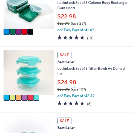
e
l
LocknLock Set of 3 Colored Body Rectangle
.
o
Containers
0
r
$22.98
0
s
$32.00
Save 28%
A
,
v
or 2 Easy Pays of $11.49
w
a
4.8
10
(10)
a
i
of
Reviews
s
l
5
,
a
Stars
6
SALE
$
b
C
3
l
Best Seller
o
2
e
l
LocknLock Set of 3 Tritan Bowls w/ Domed
.
o
Lid
0
r
$24.98
0
s
$28.00
Save 10%
A
,
v
or 2 Easy Pays of $12.49
w
a
5.0
6
(6)
a
i
of
Reviews
s
l
5
,
a
Stars
8
SALE
$
b
C
2
l
Best Seller
o
8
e