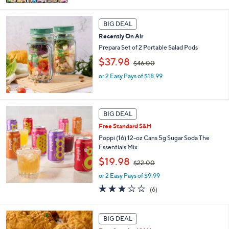
a
,
i
$
l
3
BIG DEAL
a
6
Recently On Air
b
.
Prepara Set of 2 Portable Salad Pods
l
0
e
,
$37.98
0
$46.00
w
or 2 Easy Pays of $18.99
a
s
,
$
4
BIG DEAL
6
Free Standard S&H
.
Poppi (16) 12-oz Cans 5g Sugar Soda The
0
Essentials Mix
0
,
$19.98
$22.00
w
or 2 Easy Pays of $9.99
a
s
2.8
6
(6)
,
of
Reviews
$
5
2
Stars
BIG DEAL
2