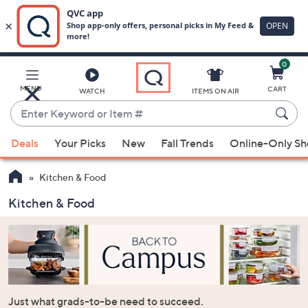
0
Skip
to
Main
MENU
CART
WATCH
ITEMS ON AIR
Content
Enter
Keyword
When
or
Deals
Your Picks
New
Fall Trends
Online-Only S
suggestions
Item
are
#
Kitchen & Food
available,
use
Kitchen & Food
the
up
and
down
arrow
keys
Just what grads-to-be need to succeed.