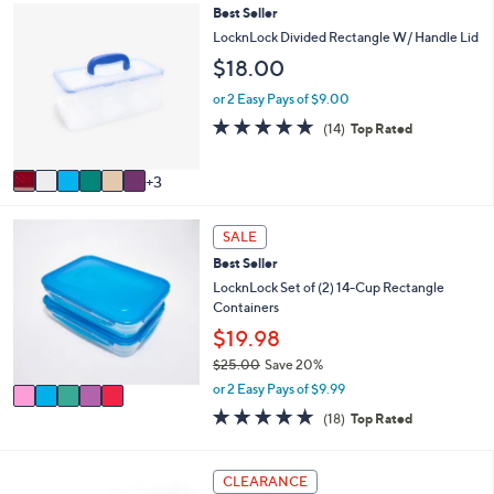
,
a
Stars
9
Best Seller
$
b
C
LocknLock Divided Rectangle W/ Handle Lid
2
l
o
0
$18.00
e
l
.
o
or 2 Easy Pays of $9.00
0
r
0
4.7
14
(14)
Top Rated
s
of
Reviews
A
5
v
3
Stars
a
i
5
l
SALE
C
a
Best Seller
o
b
l
LocknLock Set of (2) 14-Cup Rectangle
l
o
Containers
e
r
$19.98
s
$25.00
Save 20%
A
,
v
or 2 Easy Pays of $9.99
w
a
4.8
18
(18)
Top Rated
a
i
of
Reviews
s
l
5
,
a
Stars
5
CLEARANCE
$
b
C