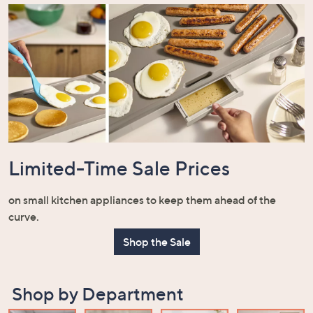
Limited-Time Sale Prices
on small kitchen appliances to keep them ahead of the
curve.
Shop the Sale
Shop by Department