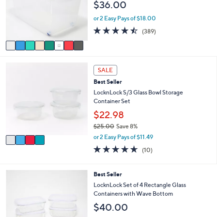
$36.00
o
e
r
or 2 Easy Pays of $18.00
s
4.4
389
(389)
A
of
Reviews
v
5
a
Stars
i
4
l
SALE
C
a
Best Seller
o
b
l
LocknLock S/3 Glass Bowl Storage
l
o
Container Set
e
r
$22.98
s
$25.00
Save 8%
A
,
v
or 2 Easy Pays of $11.49
w
a
4.6
10
(10)
a
i
of
Reviews
s
l
5
,
a
Stars
7
Best Seller
$
b
C
LocknLock Set of 4 Rectangle Glass
2
l
o
Containers with Wave Bottom
5
e
l
.
$40.00
o
0