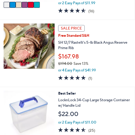
,
v
or 2 Easy Pays of $11.99
w
a
4.5
16
(16)
a
i
of
Reviews
s
l
5
,
a
Stars
SALE PRICE
$
b
2
l
Free Standard S&H
7
e
SH 12/7 Rastelli's 5-lb Black Angus Reserve
.
Prime Rib
0
$167.98
0
$194.00
Save 13%
,
or 4 Easy Pays of $41.99
w
5.0
1
(1)
a
of
Reviews
s
5
,
Stars
6
Best Seller
$
C
LocknLock 34-Cup Large Storage Container
1
o
w/ Handle Lid
9
l
4
$22.00
o
.
r
or 2 Easy Pays of $11.00
0
s
0
4.5
25
(25)
A
of
Reviews