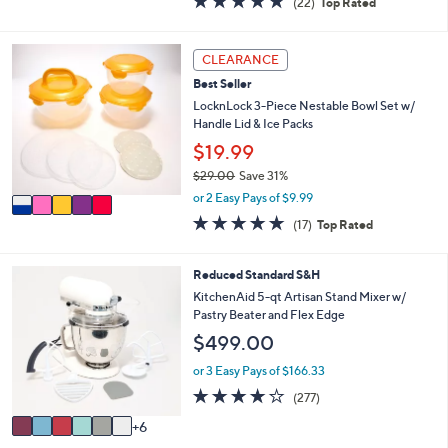
(22)
Top Rated
a
i
of
Reviews
s
l
5
,
a
Stars
5
CLEARANCE
$
b
C
3
l
Best Seller
o
5
e
l
LocknLock 3-Piece Nestable Bowl Set w/
.
o
Handle Lid & Ice Packs
0
r
$19.99
0
s
$29.00
Save 31%
A
,
v
or 2 Easy Pays of $9.99
w
a
4.8
17
(17)
Top Rated
a
i
of
Reviews
s
l
5
,
a
Stars
1
Reduced Standard S&H
$
b
2
KitchenAid 5-qt Artisan Stand Mixer w/
2
l
C
Pastry Beater and Flex Edge
9
e
o
.
$499.00
l
0
o
or 3 Easy Pays of $166.33
0
r
4.2
277
(277)
s
of
Reviews
A
6
5
v
Stars