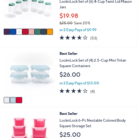
l
LocknLock Set of (6) 4-Cup Twist Lid Mason
.
o
Jars
0
r
$19.98
0
s
$25.00
Save 20%
A
,
v
or 2 Easy Pays of $9.99
w
a
3.5
53
(53)
a
i
of
Reviews
s
l
5
,
a
Stars
3
Best Seller
$
b
C
LocknLock Set of (4) 2.5-Cup Mini Tritan
2
l
o
Square Containers
5
e
l
.
$26.00
o
0
r
or 2 Easy Pays of $13.00
0
s
3.5
4
(4)
A
of
Reviews
v
5
a
Stars
i
4
Best Seller
l
C
a
LocknLock 6-Pc Nestable Colored Body
o
b
Square Storage Set
l
l
$25.00
o
e