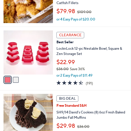
Catfish Fillets
.
,
$79.98
0
$109.00
w
0
or 4 Easy Pays of $20.00
a
s
,
2
CLEARANCE
$
C
1
Best Seller
o
0
l
LocknLock 12-pc Nestable Bowl, Square &
9
o
Zen Storage Set
.
r
$22.99
0
s
0
$36.00
Save 36%
A
,
v
or 2 Easy Pays of $11.49
w
a
4.4
191
(191)
a
i
of
Reviews
s
l
5
,
a
5
Stars
BIG DEAL
$
b
C
3
Free Standard S&H
l
o
6
e
l
SH9/14 David's Cookies (8) 6oz Fresh Baked
.
o
Jumbo Fall Muffins
0
r
,
$29.98
0
$36.00
s
w