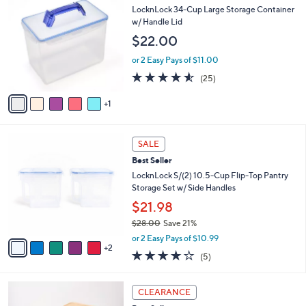
$
b
C
LocknLock 34-Cup Large Storage Container
2
l
o
w/ Handle Lid
7
e
l
$22.00
.
o
0
r
or 2 Easy Pays of $11.00
0
s
4.5
25
(25)
A
of
Reviews
v
5
1
a
Stars
i
l
7
a
SALE
C
b
Best Seller
o
l
l
LocknLock S/(2) 10.5-Cup Flip-Top Pantry
e
o
Storage Set w/ Side Handles
r
$21.98
s
$28.00
Save 21%
A
,
v
or 2 Easy Pays of $10.99
w
2
a
4.2
5
(5)
a
i
of
Reviews
s
l
5
,
a
4
Stars
CLEARANCE
$
b
C