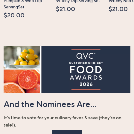
Pumpkin & Web Dip
Witchy Dip Serving Set
Witchy Boo C
ServingSet
$21.00
$21.00
$20.00
And the Nominees Are...
It's time to vote for your culinary faves & save (they're on
sale!).