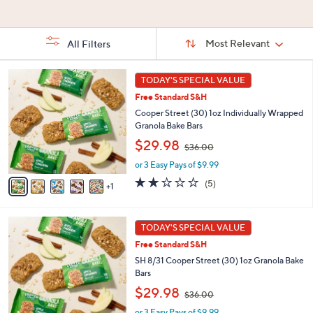
Stars
Stars
5
Stars
Sort
Sort:
Most Relevant
All Filters
By:
s
6
TODAY'S SPECIAL VALUE
Your
C
Selections:
Free Standard S&H
o
l
Cooper Street (30) 1oz Individually Wrapped
o
Granola Bake Bars
r
,
$29.98
$36.00
s
w
A
or 3 Easy Pays of $9.99
a
v
s
2.2
5
(5)
1
a
,
of
Reviews
i
$
5
l
3
Stars
6
a
TODAY'S SPECIAL VALUE
6
C
b
.
Free Standard S&H
o
l
0
l
SH 8/31 Cooper Street (30) 1oz Granola Bake
e
0
o
Bars
r
,
$29.98
$36.00
s
w
A
or 3 Easy Pays of $9.99
a