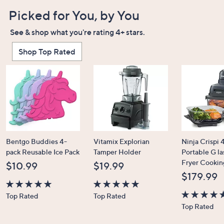
Picked for You, by You
See & shop what you're rating 4+ stars.
Shop Top Rated
Bentgo Buddies 4-
Vitamix Explorian
Ninja Crispi 4
pack Reusable Ice Pack
Tamper Holder
Portable G la
Fryer Cookin
$10.99
$19.99
$179.99
4.7
4.7
Top Rated
Top Rated
of
of
4.6
Top Rated
5
5
of