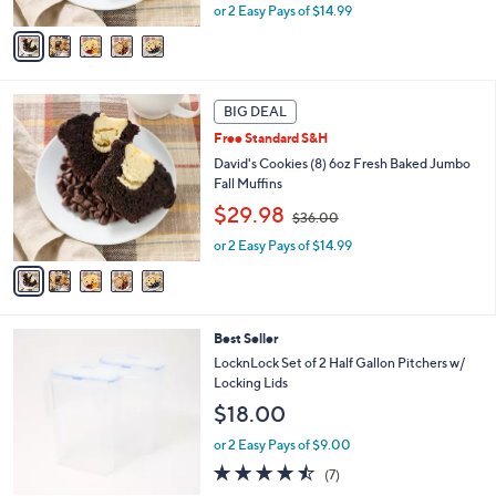
A
or 2 Easy Pays of $14.99
a
v
s
a
,
i
$
l
3
5
a
BIG DEAL
6
C
b
.
Free Standard S&H
o
l
0
l
David's Cookies (8) 6oz Fresh Baked Jumbo
e
0
o
Fall Muffins
r
,
$29.98
$36.00
s
w
A
or 2 Easy Pays of $14.99
a
v
s
a
,
i
$
l
3
5
Best Seller
a
6
C
b
LocknLock Set of 2 Half Gallon Pitchers w/
.
o
l
Locking Lids
0
l
e
0
$18.00
o
r
or 2 Easy Pays of $9.00
s
4.4
7
(7)
A
of
Reviews