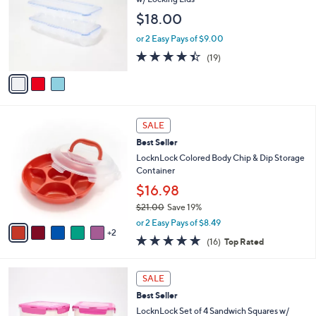
9
e
l
$18.00
.
o
0
r
or 2 Easy Pays of $9.00
0
s
4.4
19
(19)
A
of
Reviews
v
5
a
Stars
i
l
7
a
SALE
C
b
Best Seller
o
l
l
LocknLock Colored Body Chip & Dip Storage
e
o
Container
r
$16.98
s
$21.00
Save 19%
A
,
v
or 2 Easy Pays of $8.49
w
2
a
4.8
16
(16)
Top Rated
a
i
of
Reviews
s
l
5
,
a
3
Stars
SALE
$
b
C
2
Best Seller
l
o
1
e
l
LocknLock Set of 4 Sandwich Squares w/