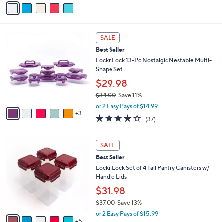
v
5
a
Stars
i
l
8
a
SALE
C
b
Best Seller
o
l
l
LocknLock 13-Pc Nostalgic Nestable Multi-
e
o
Shape Set
r
$29.98
s
$34.00
Save 11%
A
,
v
or 2 Easy Pays of $14.99
w
3
a
4.2
37
(37)
a
i
of
Reviews
s
l
5
,
a
1
Stars
SALE
$
b
0
3
Best Seller
l
C
4
e
o
LocknLock Set of 4 Tall Pantry Canisters w/
.
l
Handle Lids
0
o
$31.98
0
r
$37.00
Save 13%
s
,
A
or 2 Easy Pays of $15.99
w
5
v