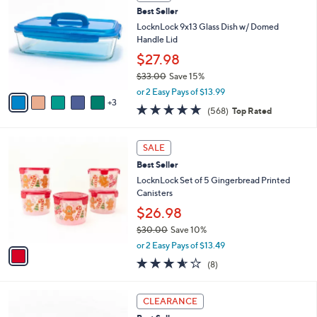
b
C
4
Best Seller
l
o
1
e
l
LocknLock 9x13 Glass Dish w/ Domed
.
o
Handle Lid
0
r
$27.98
0
s
$33.00
Save 15%
A
,
v
or 2 Easy Pays of $13.99
w
3
a
4.7
568
(568)
Top Rated
a
i
of
Reviews
s
l
5
,
a
1
Stars
SALE
$
b
C
3
Best Seller
l
o
3
e
l
LocknLock Set of 5 Gingerbread Printed
.
o
Canisters
0
r
$26.98
0
s
$30.00
Save 10%
A
,
v
or 2 Easy Pays of $13.49
w
a
3.5
8
(8)
a
i
of
Reviews
s
l
5
,
a
7
Stars
CLEARANCE
$
b
C