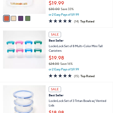
r
$19.99
s
$30.00
Save 33%
A
,
v
or 2 Easy Pays of $9.99
w
a
4.8
14
(14)
Top Rated
a
i
of
Reviews
s
l
5
,
a
Stars
SALE
$
b
3
Best Seller
l
0
e
LocknLock Set of 8 Multi-Color Mini Tall
.
Canisters
0
$19.98
0
$24.00
Save 16%
,
or 2 Easy Pays of $9.99
w
4.8
15
(15)
Top Rated
a
of
Reviews
s
5
,
4
Stars
SALE
$
C
2
Best Seller
o
4
l
LocknLock Set of 3 Tritan Bowls w/ Vented
.
o
Lids
0
r
$18.98