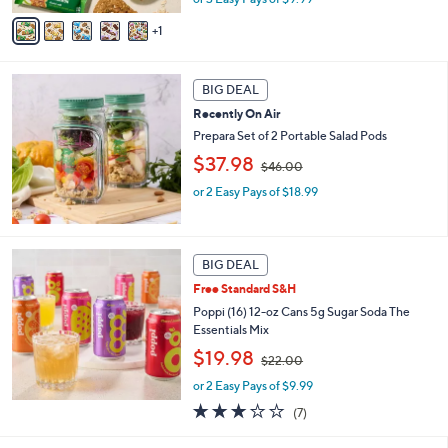
v
s
1
a
,
i
$
l
3
a
BIG DEAL
6
b
.
Recently On Air
l
0
Prepara Set of 2 Portable Salad Pods
e
0
,
$37.98
$46.00
w
or 2 Easy Pays of $18.99
a
s
,
$
4
BIG DEAL
6
Free Standard S&H
.
Poppi (16) 12-oz Cans 5g Sugar Soda The
0
Essentials Mix
0
,
$19.98
$22.00
w
or 2 Easy Pays of $9.99
a
s
3.0
7
(7)
,
of
Reviews
$
5