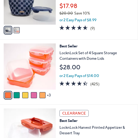
.
o
$17.98
0
r
0
$20.00
Save 10%
s
,
A
or 2 Easy Pays of $8.99
w
v
4.6
9
(9)
a
a
of
Reviews
s
i
5
,
l
Stars
8
Best Seller
$
a
C
2
b
LocknLock Set of 4 Square Storage
o
0
l
Containers with Dome Lids
l
.
e
$28.00
o
0
r
0
or 2 Easy Pays of $14.00
s
4.4
425
(425)
A
of
Reviews
v
5
3
a
Stars
i
l
4
a
CLEARANCE
C
b
Best Seller
o
l
l
LocknLock Harvest Printed Appetizer &
e
o
Dessert Tray