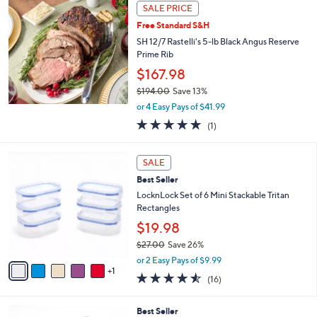
a
SALE PRICE
b
Free Standard S&H
l
SH 12/7 Rastelli's 5-lb Black Angus Reserve
e
Prime Rib
$167.98
$194.00
Save 13%
,
or 4 Easy Pays of $41.99
w
5.0
1
(1)
a
of
Reviews
s
5
,
6
Stars
SALE
$
C
1
Best Seller
o
9
l
LocknLock Set of 6 Mini Stackable Tritan
4
o
Rectangles
.
r
$19.98
0
s
0
$27.00
Save 26%
A
,
v
or 2 Easy Pays of $9.99
w
1
a
4.5
16
(16)
a
i
of
Reviews
s
l
5
,
a
6
Best Seller
Stars