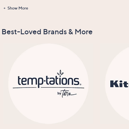
Show More
Gadgets &
Clearance
Items Recently
New Arrivals
Tools
On Air
Best-Loved Brands & More