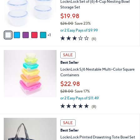
l
LocknLock Set of (6) 4-Cup Nesting Bowl
e
o
Storage Set
r
$19.98
s
$26.00
Save 23%
A
,
v
or 2 Easy Pays of $9.99
w
1
a
2.7
6
(6)
a
i
of
Reviews
s
l
5
,
a
Stars
SALE
$
b
2
Best Seller
l
6
e
LocknLock S/6 Nestable Multi-Color Square
.
Containers
0
$22.98
0
$28.00
Save 17%
,
or 2 Easy Pays of $11.49
w
4.9
8
(8)
a
of
Reviews
s
5
,
2
Stars
SALE
$
C
2
Best Seller
o
8
l
LocknLock Printed Drawstring Tote Bowl Set