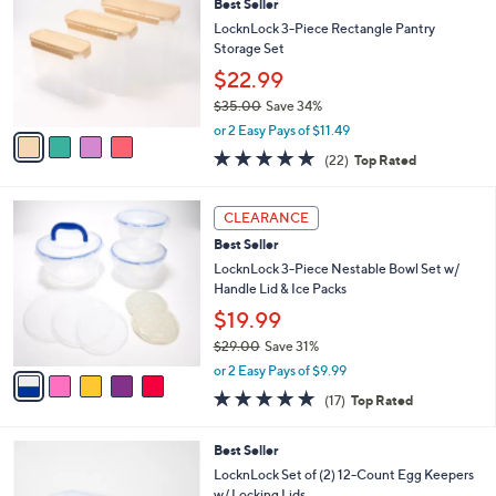
2
Best Seller
l
o
8
e
l
LocknLock 3-Piece Rectangle Pantry
.
o
Storage Set
0
r
$22.99
0
s
$35.00
Save 34%
A
,
v
or 2 Easy Pays of $11.49
w
a
4.6
22
(22)
Top Rated
a
i
of
Reviews
s
l
5
,
a
5
Stars
CLEARANCE
$
b
C
3
Best Seller
l
o
5
e
l
LocknLock 3-Piece Nestable Bowl Set w/
.
o
Handle Lid & Ice Packs
0
r
$19.99
0
s
$29.00
Save 31%
A
,
v
or 2 Easy Pays of $9.99
w
a
4.8
17
(17)
Top Rated
a
i
of
Reviews
s
l
5
,
a
3
Best Seller
Stars
$
b
C
LocknLock Set of (2) 12-Count Egg Keepers
2
l
o
w/ Locking Lids