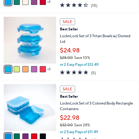
w
1
a
4.3
15
(15)
a
i
of
Reviews
s
l
5
,
a
6
Stars
SALE
$
b
C
2
Best Seller
l
o
7
e
l
LocknLock Set of 3 Tritan Bowls w/ Domed
.
o
Lid
0
r
$24.98
0
s
$28.00
Save 10%
A
,
v
or 2 Easy Pays of $12.49
w
1
a
5.0
5
(5)
a
i
of
Reviews
s
l
5
,
a
5
Stars
SALE
$
b
C
2
Best Seller
l
o
8
e
l
LocknLock Set of 3 Colored Body Rectangle
.
o
Containers
0
r
$22.98
0
s
$32.00
Save 28%
A
,
v
or 2 Easy Pays of $11.49
w
a
4.8
10