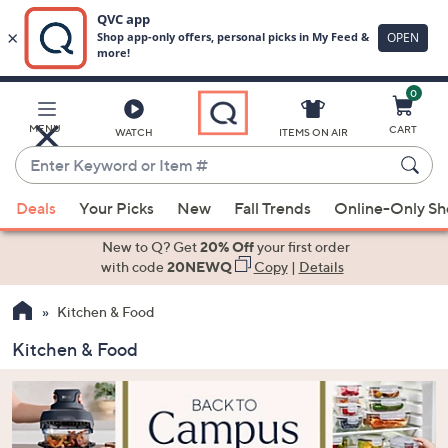
0
Skip
to
Main
MENU
CART
WATCH
ITEMS ON AIR
Content
Enter
Keyword
When
or
Deals
Your Picks
New
Fall Trends
Online-Only S
suggestions
Item
are
New to Q? Get
20% Off
your first order
#
available,
with code
20NEWQ
Copy
|
Details
use
Kitchen & Food
the
up
Kitchen & Food
and
down
arrow
keys