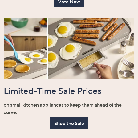
Vote Now
Limited-Time Sale Prices
on small kitchen appliances to keep them ahead of the
curve.
Shop the Sale