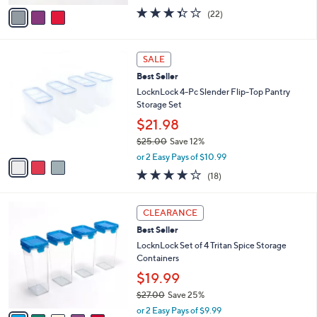
w
v
3.3
22
(22)
a
a
of
Reviews
s
i
5
,
l
Stars
3
$
a
SALE
C
2
b
Best Seller
o
7
l
l
LocknLock 4-Pc Slender Flip-Top Pantry
.
e
o
Storage Set
0
r
0
$21.98
s
$25.00
Save 12%
A
,
v
or 2 Easy Pays of $10.99
w
a
3.8
18
(18)
a
i
of
Reviews
s
l
5
,
a
6
Stars
CLEARANCE
$
b
C
2
Best Seller
l
o
5
e
l
LocknLock Set of 4 Tritan Spice Storage
.
o
Containers
0
r
$19.99
0
s
$27.00
Save 25%
A
,
v
or 2 Easy Pays of $9.99