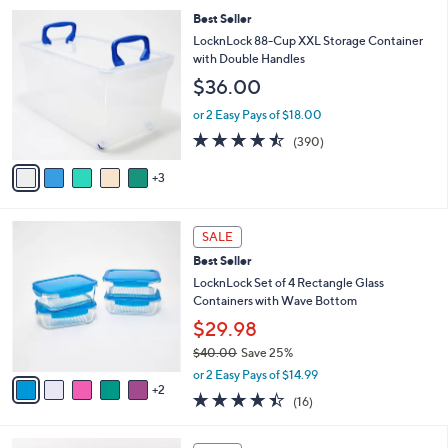
l
8
Best Seller
a
C
b
LocknLock 88-Cup XXL Storage Container
o
l
with Double Handles
l
e
$36.00
o
r
or 2 Easy Pays of $18.00
s
4.4
390
(390)
A
of
Reviews
v
5
3
a
Stars
i
l
7
a
SALE
C
b
Best Seller
o
l
l
LocknLock Set of 4 Rectangle Glass
e
o
Containers with Wave Bottom
r
$29.98
s
$40.00
Save 25%
A
,
v
or 2 Easy Pays of $14.99
w
2
a
4.4
16
(16)
a
i
of
Reviews
s
l
5
,
a
4