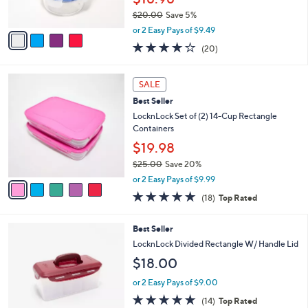
0
s
$20.00
Save 5%
A
,
v
or 2 Easy Pays of $9.49
w
a
3.6
20
(20)
a
i
of
Reviews
s
l
5
,
a
5
Stars
SALE
$
b
C
2
Best Seller
l
o
0
e
l
LocknLock Set of (2) 14-Cup Rectangle
.
o
Containers
0
r
$19.98
0
s
$25.00
Save 20%
A
,
v
or 2 Easy Pays of $9.99
w
a
4.8
18
(18)
Top Rated
a
i
of
Reviews
s
l
5
,
a
9
Best Seller
Stars
$
b
C
LocknLock Divided Rectangle W/ Handle Lid
2
l
o
$18.00
5
e
l
.
o
or 2 Easy Pays of $9.00
0
r
4.7
14
0
(14)
Top Rated
s