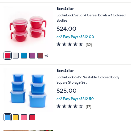
s
l
5
,
a
1
Best Seller
Stars
$
b
1
LocknLock Set of 4 Cereal Bowls w/ Colored
2
l
C
Bodies
5
e
o
$24.00
.
l
0
o
or 2 Easy Pays of $12.00
0
r
4.3
32
(32)
s
of
Reviews
A
5
6
v
Stars
a
i
4
Best Seller
l
C
a
LocknLock 6-Pc Nestable Colored Body
o
b
Square Storage Set
l
l
$25.00
o
e
r
or 2 Easy Pays of $12.50
s
4.3
17
(17)
A
of
Reviews
v
5
a
Stars
i
l