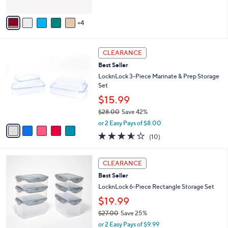
of
Reviews
A
5
v
Stars
4
a
i
l
5
a
CLEARANCE
C
b
Best Seller
o
l
l
LocknLock 3-Piece Marinate & Prep Storage
e
o
Set
r
$15.99
s
$28.00
Save 42%
A
,
v
or 2 Easy Pays of $8.00
w
a
3.5
10
(10)
a
i
of
Reviews
s
l
5
,
a
3
Stars
CLEARANCE
$
b
C
2
Best Seller
l
o
8
e
l
LocknLock 6-Piece Rectangle Storage Set
.
o
$19.99
0
r
0
$27.00
Save 25%
s
,
A
or 2 Easy Pays of $9.99