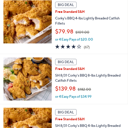
2
Stars
BIG DEAL
2
Free Standard S&H
.
Corky's BBQ 4-lbs Lightly Breaded Catfish
0
Fillets
0
,
$79.98
$109.00
w
or 4 Easy Pays of $20.00
a
s
3.6
67
(67)
,
of
Reviews
$
5
1
Stars
BIG DEAL
0
Free Standard S&H
9
SH 8/31 Corky's BBQ 8-lbs Lightly Breaded
.
Catfish Fillets
0
0
,
$139.98
$182.00
w
or 4 Easy Pays of $34.99
a
s
,
BIG DEAL
$
1
Free Standard S&H
8
SH 8/31 Corky's BBQ 4-lbs Lightly Breaded
2