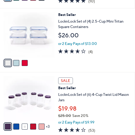
(10)
a
i
of
Reviews
s
l
5
,
a
3
Best Seller
Stars
$
b
C
LocknLock Set of (4) 2.5-Cup Mini Tritan
3
l
o
Square Containers
2
e
l
$26.00
.
o
0
r
or 2 Easy Pays of $13.00
0
s
3.5
4
(4)
A
of
Reviews
v
5
a
Stars
i
l
8
a
SALE
C
b
Best Seller
o
l
l
LocknLock Set of (6) 4-Cup Twist Lid Mason
e
o
Jars
r
$19.98
s
$25.00
Save 20%
A
,
v
or 2 Easy Pays of $9.99
w
3
a
3.5
53
(53)
a
i
of
Reviews