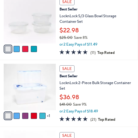
Stars
SALE
$
b
C
4
Best Seller
l
o
0
e
l
LocknLock S/3 Glass Bowl Storage
.
o
Container Set
0
r
$22.98
0
s
$25.00
Save 8%
A
,
v
or 2 Easy Pays of $11.49
w
a
4.6
11
(11)
Top Rated
a
i
of
Reviews
s
l
5
,
a
6
Stars
SALE
$
b
C
2
Best Seller
l
o
5
e
l
LocknLock 2-Piece Bulk Storage Container
.
o
Set
0
r
$36.98
0
s
$41.00
Save 9%
A
,
v
or 2 Easy Pays of $18.49
w
1
a
5.0
21
(21)
Top Rated
a
i
of
Reviews
s
l
5
,
a
8
Stars
SALE
$