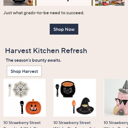
or
swipe
Just what grads-to-be need to succeed.
left
and
Shop Now
right
on
touch
Harvest Kitchen Refresh
devices
to
The season's bounty awaits.
review.
Shop Harvest
10 Strawberry Street
10 Strawberry Street
10 Strawberry