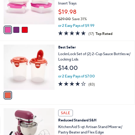
.
o
Insert Trays
0
r
$19.98
0
s
$29.00
Save 31%
A
,
v
or 2 Easy Pays of $9.99
w
a
4.9
17
(17)
Top Rated
a
i
of
Reviews
s
l
5
,
a
1
Best Seller
Stars
$
b
C
LocknLock Set of (2) 2-Cup Sauce Bottles w/
2
l
o
Locking Lids
9
e
l
$14.00
.
o
0
r
or 2 Easy Pays of $7.00
0
s
4.1
83
(83)
A
of
Reviews
v
5
a
Stars
i
l
1
a
SALE
2
b
Reduced Standard S&H
C
l
o
KitchenAid 5-qt Artisan Stand Mixer w/
e
l
Pastry Beater and Flex Edge