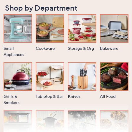
Shop by Department
Small
Cookware
Storage & Org
Bakeware
Appliances
Grills &
Tabletop & Bar
Knives
All Food
Smokers