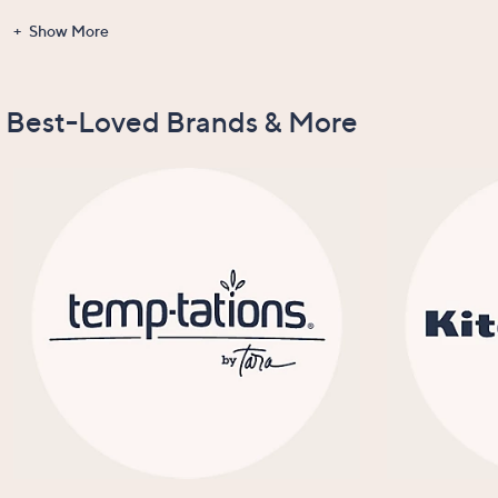
Show More
Gadgets &
Clearance
Items Recently
New Arrivals
Tools
On Air
Best-Loved Brands & More