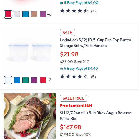
,
or 5 Easy Pays of $4.00
s
w
A
4.3
32
(32)
a
6
v
of
Reviews
s
a
5
,
i
Stars
$
7
l
SALE
2
C
a
LocknLock S/(2) 10.5-Cup Flip-Top Pantry
4
o
b
Storage Set w/ Side Handles
.
l
l
0
o
$21.98
e
0
r
$28.00
Save 21%
s
,
or 5 Easy Pays of $4.40
A
w
v
4.2
5
(5)
a
2
a
of
Reviews
s
i
5
,
l
Stars
$
a
SALE PRICE
2
b
Free Standard S&H
8
l
.
SH 12/7 Rastelli's 5-lb Black Angus Reserve
e
0
Prime Rib
0
$167.98
$194.00
Save 13%