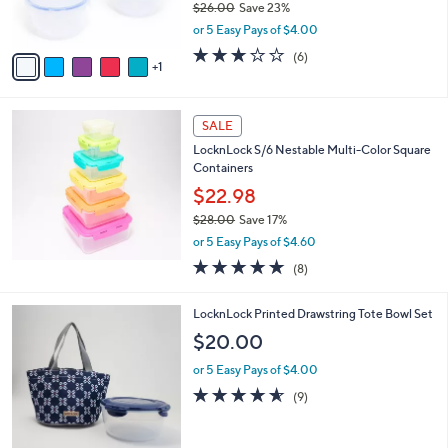
$26.00
Save 23%
s
,
or 5 Easy Pays of $4.00
A
w
v
2.7
6
(6)
a
1
a
of
Reviews
s
i
5
,
l
Stars
$
a
SALE
2
b
LocknLock S/6 Nestable Multi-Color Square
6
l
Containers
.
e
0
$22.98
0
$28.00
Save 17%
,
or 5 Easy Pays of $4.60
w
4.9
8
(8)
a
of
Reviews
s
5
,
2
LocknLock Printed Drawstring Tote Bowl Set
Stars
$
C
$20.00
2
o
8
l
or 5 Easy Pays of $4.00
.
o
4.6
9
(9)
0
r
of
Reviews
0
s
5
A
Stars