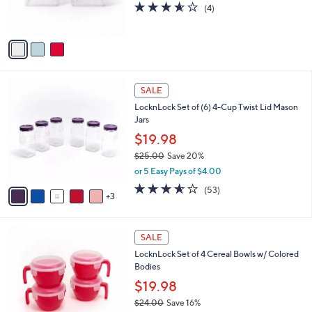
3.5
4
(4)
s
of
Reviews
A
5
v
Stars
a
i
l
8
a
SALE
C
b
LocknLock Set of (6) 4-Cup Twist Lid Mason
o
l
Jars
l
e
o
$19.98
r
$25.00
Save 20%
s
,
or 5 Easy Pays of $4.00
A
w
v
3.5
53
(53)
a
3
a
of
Reviews
s
i
5
,
l
Stars
$
1
a
SALE
2
1
b
LocknLock Set of 4 Cereal Bowls w/ Colored
5
C
l
Bodies
.
o
e
0
l
$19.98
0
o
$24.00
Save 16%
r