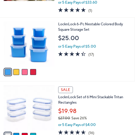
,
or 5 Easy Pays of $33.60
w
5.0
1
(1)
a
of
Reviews
s
5
,
4
LocknLock 6-Pc Nestable Colored Body
Stars
$
C
Square Storage Set
1
o
$25.00
9
l
4
o
or 5 Easy Pays of $5.00
.
r
4.3
17
(17)
0
s
of
Reviews
0
A
5
v
Stars
a
i
l
4
a
SALE
C
b
LocknLock Set of 6 Mini Stackable Tritan
o
l
Rectangles
l
e
o
$19.98
r
$27.00
Save 26%
s
,
or 5 Easy Pays of $4.00
A
w
v
4.5
16
(16)
a