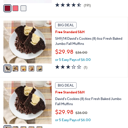
w
v
4.4
191
(191)
a
a
of
Reviews
s
i
5
,
l
Stars
$
5
a
BIG DEAL
3
C
b
Free Standard S&H
6
o
l
.
l
SH9/14 David's Cookies (8) 6oz Fresh Baked
e
0
o
Jumbo Fall Muffins
0
r
,
$29.98
$36.00
s
w
A
or 5 Easy Pays of $6.00
a
v
s
3.0
1
(1)
a
,
of
Reviews
i
$
5
l
3
Stars
5
a
BIG DEAL
6
C
b
.
Free Standard S&H
o
l
0
l
David's Cookies (8) 6oz Fresh Baked Jumbo
e
0
o
Fall Muffins
r
,
$29.98
$36.00
s
w
A
or 5 Easy Pays of $6.00
a
v
s