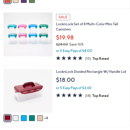
a
of
Reviews
s
i
5
,
l
Stars
$
a
SALE
3
b
LocknLock Set of 8 Multi-Color Mini Tall
0
l
Canisters
.
e
0
$19.98
0
$24.00
Save 16%
,
or 5 Easy Pays of $4.00
w
4.8
15
(15)
Top Rated
a
of
Reviews
s
5
,
9
LocknLock Divided Rectangle W/ Handle Lid
Stars
$
C
$18.00
2
o
4
l
or 5 Easy Pays of $3.60
.
o
4.7
14
(14)
Top Rated
0
r
of
Reviews
0
s
5
A
Stars
v
4
a
i
l