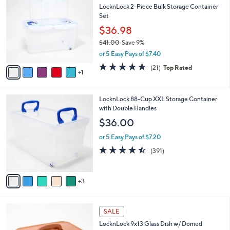
b
LocknLock 2-Piece Bulk Storage Container
5
o
l
Set
.
l
e
0
o
$36.98
0
r
$41.00
Save 9%
s
,
or 5 Easy Pays of $7.40
A
w
v
5.0
21
(21)
Top Rated
a
1
a
of
Reviews
s
i
5
,
l
Stars
$
8
LocknLock 88-Cup XXL Storage Container
a
4
C
with Double Handles
b
1
o
l
$36.00
.
l
e
0
o
or 5 Easy Pays of $7.20
0
r
4.4
391
(391)
s
of
Reviews
A
5
v
Stars
3
a
i
l
7
a
SALE
C
b
LocknLock 9x13 Glass Dish w/ Domed
o
l