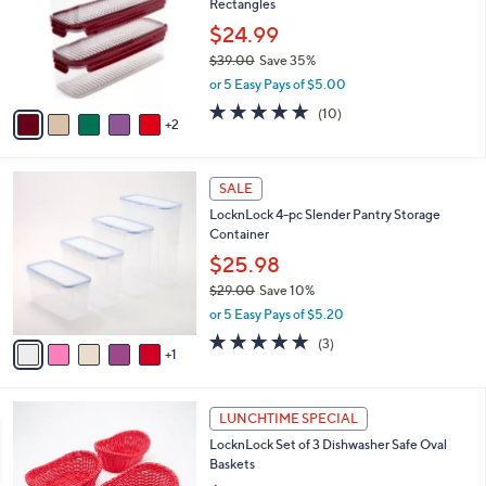
Rectangles
l
e
o
$24.99
r
$39.00
Save 35%
s
,
or 5 Easy Pays of $5.00
A
w
v
4.9
10
(10)
a
2
a
of
Reviews
s
i
5
,
l
Stars
$
6
a
SALE
3
C
b
LocknLock 4-pc Slender Pantry Storage
9
o
l
Container
.
l
e
0
o
$25.98
0
r
$29.00
Save 10%
s
,
or 5 Easy Pays of $5.20
A
w
v
5.0
3
(3)
a
1
a
of
Reviews
s
i
5
,
l
Stars
$
1
a
LUNCHTIME SPECIAL
2
C
b
LocknLock Set of 3 Dishwasher Safe Oval
9
o
l
Baskets
.
l
e
0