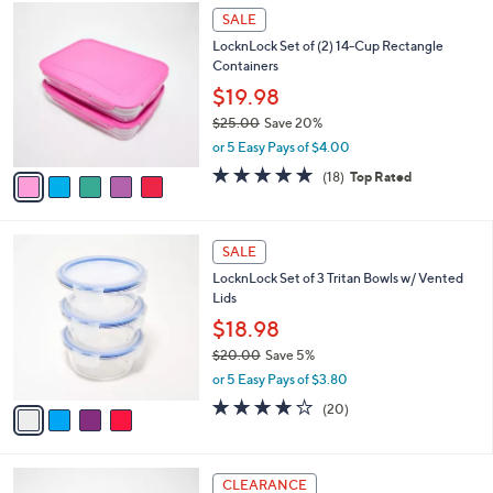
5
a
SALE
C
b
LocknLock Set of (2) 14-Cup Rectangle
o
l
Containers
l
e
o
$19.98
r
$25.00
Save 20%
s
,
or 5 Easy Pays of $4.00
A
w
v
4.8
18
(18)
Top Rated
a
a
of
Reviews
s
i
5
,
l
Stars
$
4
a
SALE
2
C
b
LocknLock Set of 3 Tritan Bowls w/ Vented
5
o
l
Lids
.
l
e
0
o
$18.98
0
r
$20.00
Save 5%
s
,
or 5 Easy Pays of $3.80
A
w
v
3.6
20
(20)
a
a
of
Reviews
s
i
5
,
l
Stars
$
3
a
CLEARANCE
2