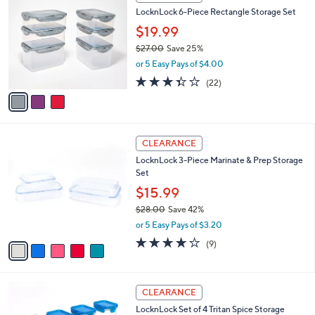
C
b
LocknLock 6-Piece Rectangle Storage Set
0
o
l
.
l
$19.99
e
0
o
$27.00
Save 25%
0
r
,
or 5 Easy Pays of $4.00
s
w
A
3.3
22
(22)
a
v
of
Reviews
s
a
5
,
i
Stars
$
l
2
5
a
CLEARANCE
7
C
b
LocknLock 3-Piece Marinate & Prep Storage
.
o
l
Set
0
l
e
0
o
$15.99
r
$28.00
Save 42%
s
,
or 5 Easy Pays of $3.20
A
w
v
3.8
9
(9)
a
a
of
Reviews
s
i
5
,
l
Stars
$
6
a
CLEARANCE
2
C
b
LocknLock Set of 4 Tritan Spice Storage
8
o
l