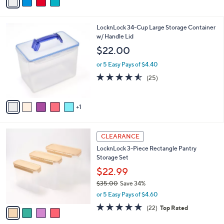
a
of
Reviews
s
i
5
,
l
Stars
$
6
LocknLock 34-Cup Large Storage Container
a
2
C
w/ Handle Lid
b
7
o
l
$22.00
.
l
e
0
o
or 5 Easy Pays of $4.40
0
r
4.5
25
(25)
s
of
Reviews
A
5
v
Stars
1
a
i
l
4
a
CLEARANCE
C
b
LocknLock 3-Piece Rectangle Pantry
o
l
Storage Set
l
e
o
$22.99
r
$35.00
Save 34%
s
,
or 5 Easy Pays of $4.60
A
w
v
4.6
22
(22)
Top Rated
a
a
of
Reviews
s
i
5