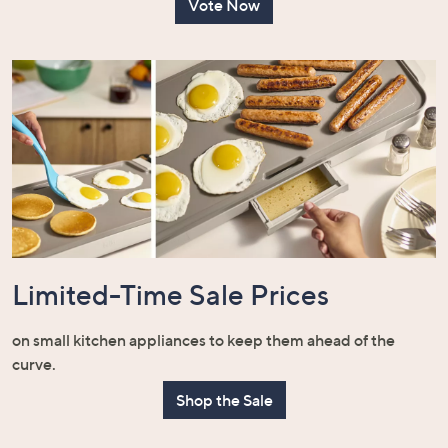
Vote Now
Limited-Time Sale Prices
on small kitchen appliances to keep them ahead of the
curve.
Shop the Sale