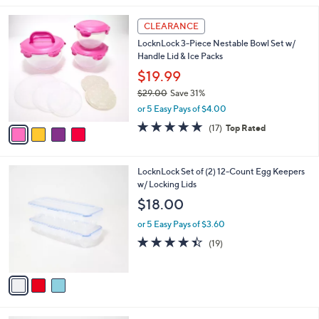
,
l
Stars
$
4
a
CLEARANCE
3
C
b
LocknLock 3-Piece Nestable Bowl Set w/
5
o
l
Handle Lid & Ice Packs
.
l
e
0
o
$19.99
0
r
$29.00
Save 31%
s
,
or 5 Easy Pays of $4.00
A
w
v
4.8
17
(17)
Top Rated
a
a
of
Reviews
s
i
5
,
l
Stars
$
3
LocknLock Set of (2) 12-Count Egg Keepers
a
2
C
w/ Locking Lids
b
9
o
l
$18.00
.
l
e
0
o
or 5 Easy Pays of $3.60
0
r
4.4
19
(19)
s
of
Reviews
A
5
v
Stars
a
i
l