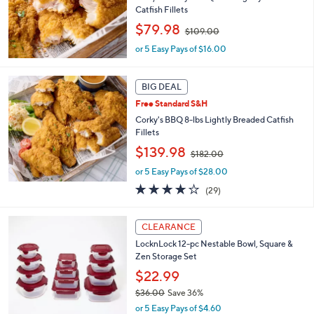
2
Catfish Fillets
.
,
$79.98
0
$109.00
w
0
or 5 Easy Pays of $16.00
a
s
,
BIG DEAL
$
1
Free Standard S&H
0
Corky's BBQ 8-lbs Lightly Breaded Catfish
9
Fillets
.
,
$139.98
0
$182.00
w
0
or 5 Easy Pays of $28.00
a
s
3.7
29
(29)
,
of
Reviews
$
5
3
1
Stars
CLEARANCE
C
8
LocknLock 12-pc Nestable Bowl, Square &
o
2
Zen Storage Set
l
.
o
$22.99
0
r
0
$36.00
Save 36%
s
,
or 5 Easy Pays of $4.60
A