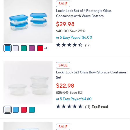
6
a
SALE
C
b
LocknLock Set of 4 Rectangle Glass
o
l
Containers with Wave Bottom
l
e
o
$29.98
r
$40.00
Save 25%
s
,
or 5 Easy Pays of $6.00
A
w
v
4.3
17
(17)
a
1
a
of
Reviews
s
i
5
,
l
Stars
$
4
a
SALE
4
C
b
LocknLock S/3 Glass Bowl Storage Container
0
o
l
Set
.
l
e
0
o
$22.98
0
r
$25.00
Save 8%
s
,
or 5 Easy Pays of $4.60
A
w
v
4.6
11
(11)
Top Rated
a
a
of
Reviews
s
i
5
,
l
Stars
$
6
a
SALE
2
C