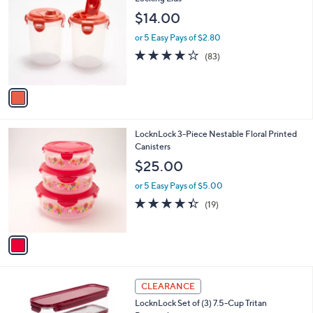
b
1
o
l
$14.00
.
l
e
0
o
or 5 Easy Pays of $2.80
0
r
4.1
83
(83)
s
of
Reviews
A
5
v
Stars
a
i
l
1
LocknLock 3-Piece Nestable Floral Printed
a
C
Canisters
b
o
l
$25.00
l
e
o
or 5 Easy Pays of $5.00
r
4.3
19
(19)
s
of
Reviews
A
5
v
Stars
a
i
l
7
a
CLEARANCE
C
b
LocknLock Set of (3) 7.5-Cup Tritan
o
l