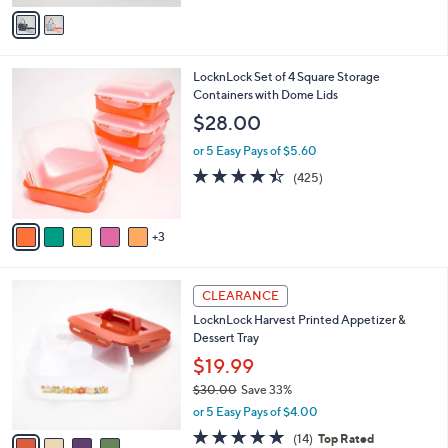
v
a
i
l
8
LocknLock Set of 4 Square Storage
a
C
Containers with Dome Lids
b
o
l
$28.00
l
e
o
or 5 Easy Pays of $5.60
r
4.4
425
(425)
s
of
Reviews
A
5
v
Stars
3
a
i
l
4
a
CLEARANCE
C
b
LocknLock Harvest Printed Appetizer &
o
l
Dessert Tray
l
e
o
$19.99
r
$30.00
Save 33%
s
,
or 5 Easy Pays of $4.00
A
w
v
4.8
14
(14)
Top Rated
a