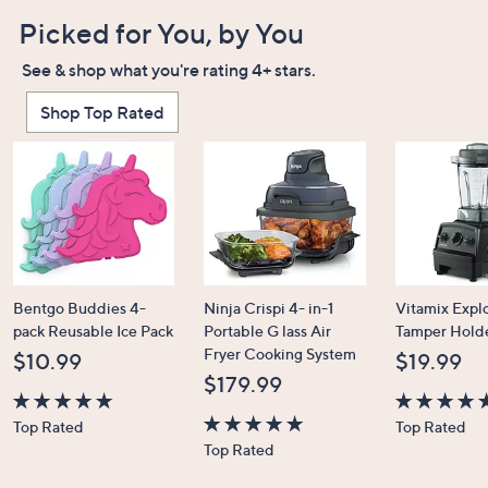
Picked for You, by You
See & shop what you're rating 4+ stars.
Shop Top Rated
Bentgo Buddies 4-
Ninja Crispi 4- in-1
Vitamix Expl
pack Reusable Ice Pack
Portable G lass Air
Tamper Hold
Fryer Cooking System
$10.99
$19.99
$179.99
4.7
4.7
Top Rated
Top Rated
of
4.6
of
Top Rated
5
of
5