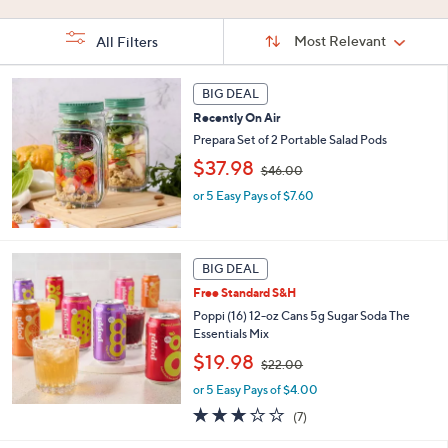
Stars
5
Stars
Stars
Sort
Sort:
Most Relevant
All Filters
By:
s
BIG DEAL
Your
Selections:
Recently On Air
Prepara Set of 2 Portable Salad Pods
,
$37.98
$46.00
w
or 5 Easy Pays of $7.60
a
s
,
$
4
BIG DEAL
6
Free Standard S&H
.
Poppi (16) 12-oz Cans 5g Sugar Soda The
0
Essentials Mix
0
,
$19.98
$22.00
w
or 5 Easy Pays of $4.00
a
s
3.0
7
(7)
,
of
Reviews
$
5