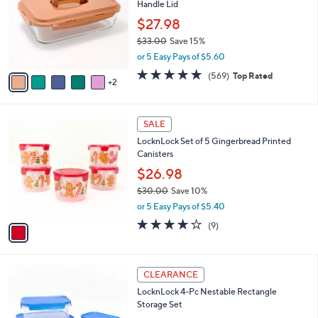
Handle Lid
l
e
o
$27.98
r
$33.00
Save 15%
s
,
or 5 Easy Pays of $5.60
A
w
v
4.7
569
(569)
Top Rated
a
2
a
of
Reviews
s
i
5
,
l
Stars
$
1
a
SALE
3
C
b
LocknLock Set of 5 Gingerbread Printed
3
o
l
Canisters
.
l
e
0
o
$26.98
0
r
$30.00
Save 10%
s
,
or 5 Easy Pays of $5.40
A
w
v
3.7
9
(9)
a
a
of
Reviews
s
i
5
,
l
Stars
$
7
a
CLEARANCE
3
C
b
LocknLock 4-Pc Nestable Rectangle
0
o
l
Storage Set
.
l
e
0