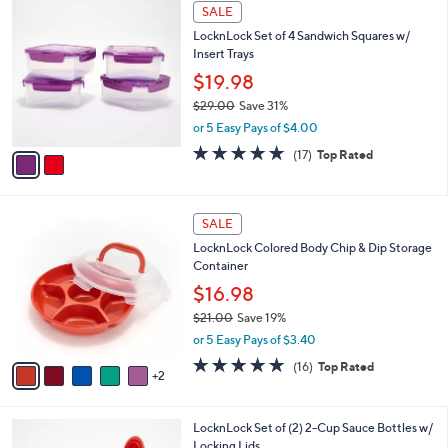
2
a
SALE
C
b
LocknLock Set of 4 Sandwich Squares w/
o
l
Insert Trays
l
e
o
$19.98
r
$29.00
Save 31%
s
,
or 5 Easy Pays of $4.00
A
w
v
4.9
17
(17)
Top Rated
a
a
of
Reviews
s
i
5
,
l
Stars
$
7
a
SALE
2
C
b
LocknLock Colored Body Chip & Dip Storage
9
o
l
Container
.
l
e
0
o
$16.98
0
r
$21.00
Save 19%
s
,
or 5 Easy Pays of $3.40
A
w
v
4.8
16
(16)
Top Rated
a
2
a
of
Reviews
s
i
5
,
l
Stars
$
1
LocknLock Set of (2) 2-Cup Sauce Bottles w/
a
2
C
Locking Lids