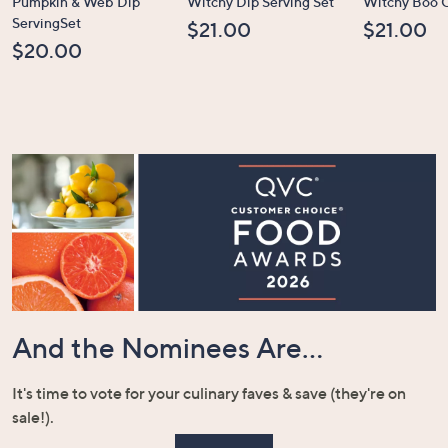
Pumpkin & Web Dip
Witchy Dip Serving Set
Witchy Boo C
ServingSet
$21.00
$21.00
$20.00
And the Nominees Are...
It's time to vote for your culinary faves & save (they're on
sale!).