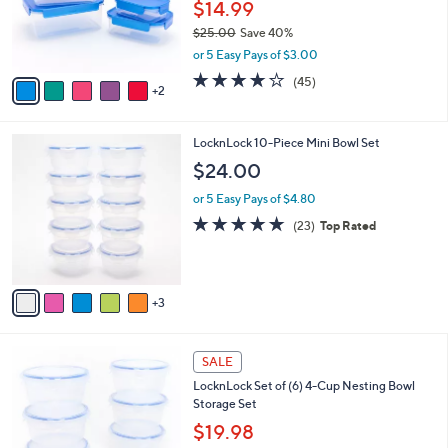
o
$14.99
0
r
$25.00
Save 40%
s
,
or 5 Easy Pays of $3.00
A
w
v
3.7
45
(45)
a
2
a
of
Reviews
s
i
5
,
l
Stars
$
8
LocknLock 10-Piece Mini Bowl Set
a
2
C
b
$24.00
5
o
l
.
l
or 5 Easy Pays of $4.80
e
0
o
4.8
23
(23)
Top Rated
0
r
of
Reviews
s
5
A
Stars
v
3
a
i
l
6
a
SALE
C
b
LocknLock Set of (6) 4-Cup Nesting Bowl
o
l
Storage Set
l
e
o
$19.98
r