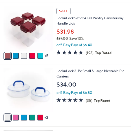
,
l
Stars
$
1
a
SALE
3
0
b
LocknLock Set of 4 Tall Pantry Canisters w/
4
C
l
Handle Lids
.
o
e
0
l
$31.98
0
o
$37.00
Save 13%
r
,
or 5 Easy Pays of $6.40
s
w
A
4.8
193
(193)
Top Rated
a
5
v
of
Reviews
s
a
5
,
i
Stars
$
7
LocknLock 2-Pc Small & Large Nestable Pie
l
3
C
Carriers
a
7
o
b
$34.00
.
l
l
0
o
or 5 Easy Pays of $6.80
e
0
r
4.6
35
(35)
Top Rated
s
of
Reviews
A
5
v
Stars
2
a
i
l