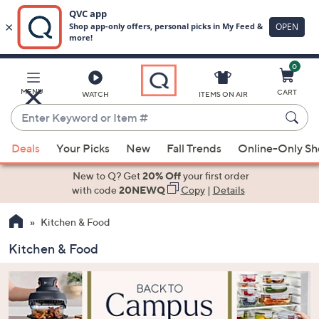
0
Skip
to
Main
MENU
CART
WATCH
ITEMS ON AIR
Content
Enter
Keyword
When
or
Deals
Your Picks
New
Fall Trends
Online-Only S
suggestions
Item
are
New to Q? Get
20% Off
your first order
#
available,
with code
20NEWQ
Copy
|
Details
use
Kitchen & Food
the
up
Kitchen & Food
and
down
arrow
keys