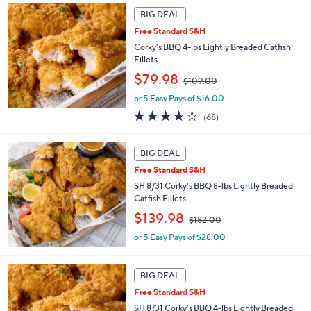
2
Stars
BIG DEAL
2
Free Standard S&H
.
Corky's BBQ 4-lbs Lightly Breaded Catfish
0
Fillets
0
,
$79.98
$109.00
w
or 5 Easy Pays of $16.00
a
s
3.6
68
(68)
,
of
Reviews
$
5
1
Stars
BIG DEAL
0
Free Standard S&H
9
SH 8/31 Corky's BBQ 8-lbs Lightly Breaded
.
Catfish Fillets
0
0
,
$139.98
$182.00
w
or 5 Easy Pays of $28.00
a
s
,
BIG DEAL
$
1
Free Standard S&H
8
SH 8/31 Corky's BBQ 4-lbs Lightly Breaded