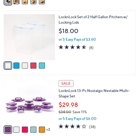
a
,
i
$
l
3
5
LocknLock Set of 2 Half Gallon Pitchers w/
a
6
C
Locking Lids
b
.
o
l
$18.00
0
l
e
0
o
or 5 Easy Pays of $3.60
r
4.5
8
(8)
s
of
Reviews
A
5
v
Stars
a
i
l
8
a
SALE
C
b
LocknLock 13-Pc Nostalgic Nestable Multi-
o
l
Shape Set
l
e
o
$29.98
r
$34.00
Save 11%
s
,
or 5 Easy Pays of $6.00
A
w
v
4.2
38
(38)
a
3
a
of
Reviews
s
i
5