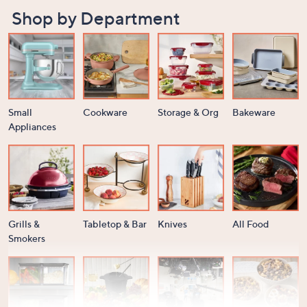
Shop by Department
Small
Cookware
Storage & Org
Bakeware
Appliances
Grills &
Tabletop & Bar
Knives
All Food
Smokers