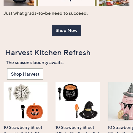
or
swipe
Just what grads-to-be need to succeed.
left
and
Shop Now
right
on
touch
Harvest Kitchen Refresh
devices
to
The season's bounty awaits.
review.
Shop Harvest
10 Strawberry Street
10 Strawberry Street
10 Strawberry