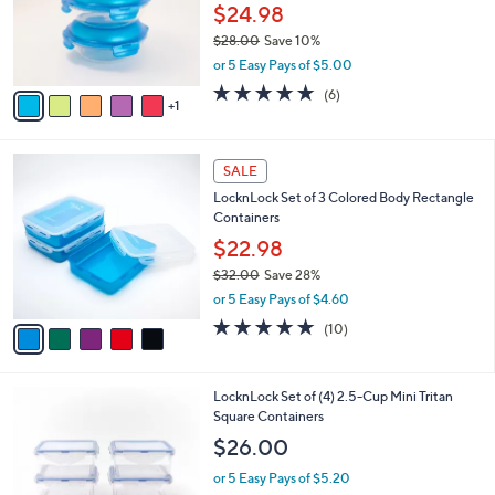
0
o
$24.98
0
r
$28.00
Save 10%
s
,
or 5 Easy Pays of $5.00
A
w
v
5.0
6
(6)
a
1
a
of
Reviews
s
i
5
,
l
Stars
$
5
a
SALE
2
C
b
LocknLock Set of 3 Colored Body Rectangle
8
o
l
Containers
.
l
e
0
o
$22.98
0
r
$32.00
Save 28%
s
,
or 5 Easy Pays of $4.60
A
w
v
4.8
10
(10)
a
a
of
Reviews
s
i
5
,
l
Stars
$
3
LocknLock Set of (4) 2.5-Cup Mini Tritan
a
3
C
Square Containers
b
2
o
l
$26.00
.
l
e
0
o
or 5 Easy Pays of $5.20
0
r