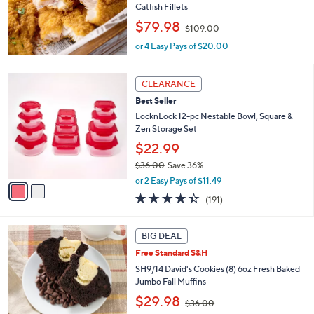
Catfish Fillets
.
,
$79.98
0
$109.00
w
0
or 4 Easy Pays of $20.00
a
s
,
2
CLEARANCE
$
C
1
Best Seller
o
0
l
LocknLock 12-pc Nestable Bowl, Square &
9
o
Zen Storage Set
.
r
$22.99
0
s
0
$36.00
Save 36%
A
,
v
or 2 Easy Pays of $11.49
w
a
4.4
191
(191)
a
i
of
Reviews
s
l
5
,
a
5
Stars
BIG DEAL
$
b
C
3
Free Standard S&H
l
o
6
e
l
SH9/14 David's Cookies (8) 6oz Fresh Baked
.
o
Jumbo Fall Muffins
0
r
,
$29.98
0
$36.00
s
w