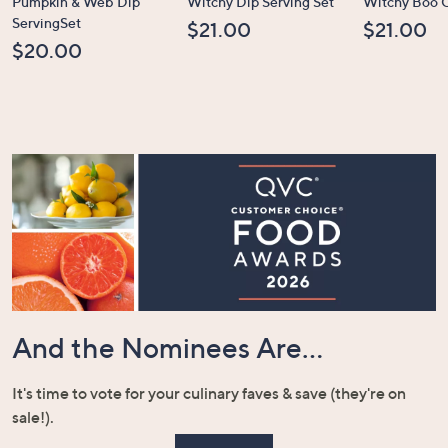
Pumpkin & Web Dip
Witchy Dip Serving Set
Witchy Boo C
ServingSet
$21.00
$21.00
$20.00
And the Nominees Are...
It's time to vote for your culinary faves & save (they're on
sale!).