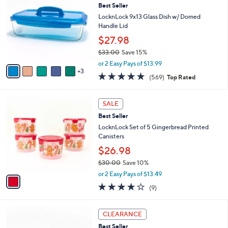
4
Best Seller
l
o
1
e
l
LocknLock 9x13 Glass Dish w/ Domed
.
o
Handle Lid
0
r
$27.98
0
s
$33.00
Save 15%
A
,
v
or 2 Easy Pays of $13.99
w
3
a
4.7
569
(569)
Top Rated
a
i
of
Reviews
s
l
5
,
a
1
Stars
SALE
$
b
C
3
Best Seller
l
o
3
e
l
LocknLock Set of 5 Gingerbread Printed
.
o
Canisters
0
r
$26.98
0
s
$30.00
Save 10%
A
,
v
or 2 Easy Pays of $13.49
w
a
3.7
9
(9)
a
i
of
Reviews
s
l
5
,
a
7
Stars
CLEARANCE
$
b
C
3
Best Seller
l