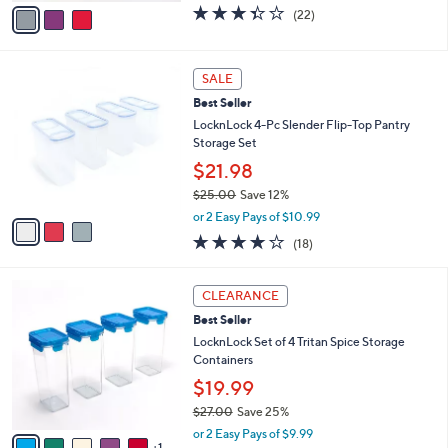
w
v
3.3
22
(22)
a
a
of
Reviews
s
i
5
,
l
Stars
3
$
a
SALE
C
2
b
Best Seller
o
7
l
l
LocknLock 4-Pc Slender Flip-Top Pantry
.
e
o
Storage Set
0
r
0
$21.98
s
$25.00
Save 12%
A
,
v
or 2 Easy Pays of $10.99
w
a
3.8
18
(18)
a
i
of
Reviews
s
l
5
,
a
6
Stars
CLEARANCE
$
b
C
2
Best Seller
l
o
5
e
l
LocknLock Set of 4 Tritan Spice Storage
.
o
Containers
0
r
$19.99
0
s
$27.00
Save 25%
A
,
v
or 2 Easy Pays of $9.99
w
1