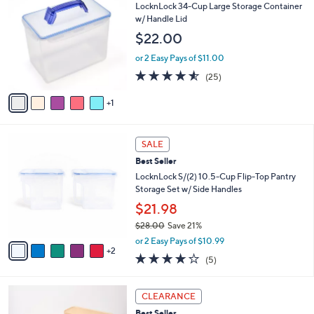
b
C
LocknLock 34-Cup Large Storage Container
2
l
o
w/ Handle Lid
7
e
l
$22.00
.
o
0
r
or 2 Easy Pays of $11.00
0
s
4.5
25
(25)
A
of
Reviews
v
5
1
a
Stars
i
l
7
a
SALE
C
b
Best Seller
o
l
l
LocknLock S/(2) 10.5-Cup Flip-Top Pantry
e
o
Storage Set w/ Side Handles
r
$21.98
s
$28.00
Save 21%
A
,
v
or 2 Easy Pays of $10.99
w
2
a
4.2
5
(5)
a
i
of
Reviews
s
l
5
,
a
4
Stars
CLEARANCE
$
b
C
2
Best Seller