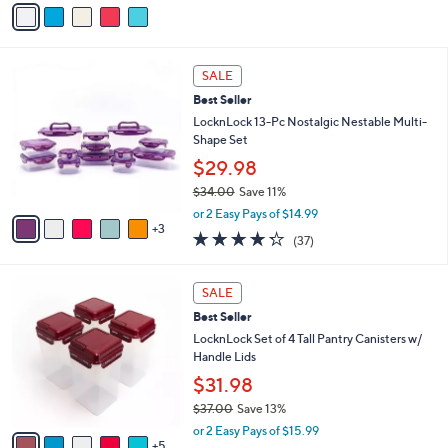
v
5
a
Stars
i
l
8
a
SALE
C
b
Best Seller
o
l
l
LocknLock 13-Pc Nostalgic Nestable Multi-
e
o
Shape Set
r
$29.98
s
$34.00
Save 11%
A
,
v
or 2 Easy Pays of $14.99
w
3
a
4.2
37
(37)
a
i
of
Reviews
s
l
5
,
a
1
Stars
SALE
$
b
0
3
Best Seller
l
C
4
e
o
LocknLock Set of 4 Tall Pantry Canisters w/
.
l
Handle Lids
0
o
$31.98
0
r
$37.00
Save 13%
s
,
A
or 2 Easy Pays of $15.99
w
5
v