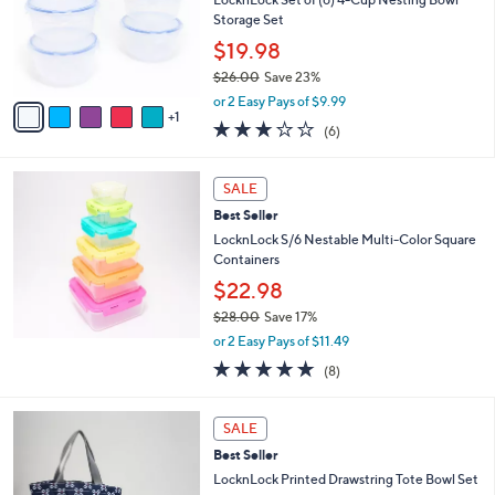
e
o
Storage Set
r
$19.98
s
$26.00
Save 23%
A
,
v
or 2 Easy Pays of $9.99
w
1
a
2.7
6
(6)
a
i
of
Reviews
s
l
5
,
a
Stars
SALE
$
b
2
Best Seller
l
6
e
LocknLock S/6 Nestable Multi-Color Square
.
Containers
0
$22.98
0
$28.00
Save 17%
,
or 2 Easy Pays of $11.49
w
4.9
8
(8)
a
of
Reviews
s
5
,
2
Stars
SALE
$
C
2
Best Seller
o
8
l
LocknLock Printed Drawstring Tote Bowl Set
.