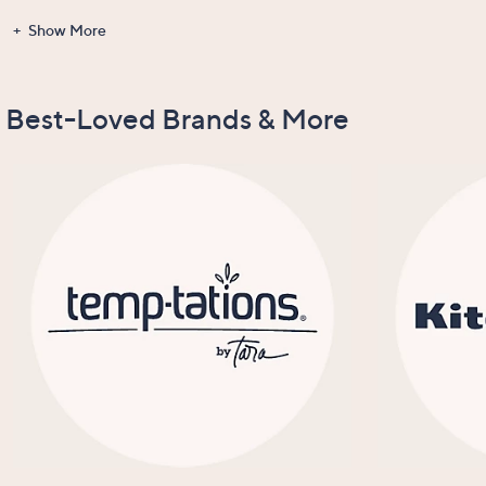
Show More
Gadgets &
Clearance
Items Recently
New Arrivals
Tools
On Air
Best-Loved Brands & More