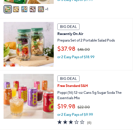
v
s
1
a
,
i
$
l
3
a
BIG DEAL
6
b
.
Recently On Air
l
0
Prepara Set of 2 Portable Salad Pods
e
0
,
$37.98
$46.00
w
or 2 Easy Pays of $18.99
a
s
,
$
4
BIG DEAL
6
Free Standard S&H
.
Poppi (16) 12-oz Cans 5g Sugar Soda The
0
Essentials Mix
0
,
$19.98
$22.00
w
or 2 Easy Pays of $9.99
a
s
2.8
6
(6)
,
of
Reviews
$
5