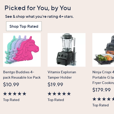
Picked for You, by You
See & shop what you're rating 4+ stars.
Shop Top Rated
Bentgo Buddies 4-
Vitamix Explorian
Ninja Crispi 4
pack Reusable Ice Pack
Tamper Holder
Portable G la
Fryer Cookin
$10.99
$19.99
$179.99
4.7
4.7
Top Rated
Top Rated
of
of
4.6
Top Rated
5
5
of