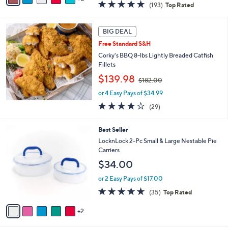
4.8
193
(193)
Top Rated
a
a
of
Reviews
s
i
5
,
l
Stars
BIG DEAL
$
a
3
Free Standard S&H
b
7
l
Corky's BBQ 8-lbs Lightly Breaded Catfish
.
e
Fillets
0
,
$139.98
0
$182.00
w
or 4 Easy Pays of $34.99
a
s
3.7
29
(29)
,
of
Reviews
$
5
7
Best Seller
1
Stars
C
8
LocknLock 2-Pc Small & Large Nestable Pie
o
2
Carriers
l
.
$34.00
o
0
r
0
or 2 Easy Pays of $17.00
s
4.6
35
(35)
Top Rated
A
of
Reviews
v
5
2
a
Stars
i