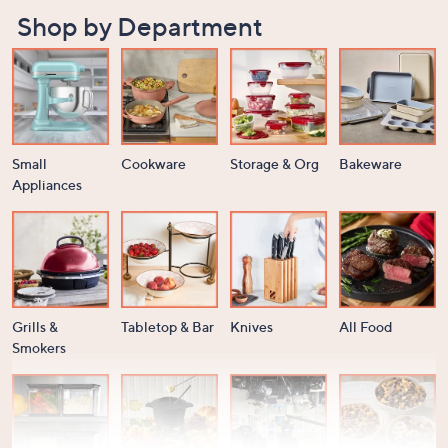
Shop by Department
Small
Cookware
Storage & Org
Bakeware
Appliances
Grills &
Tabletop & Bar
Knives
All Food
Smokers