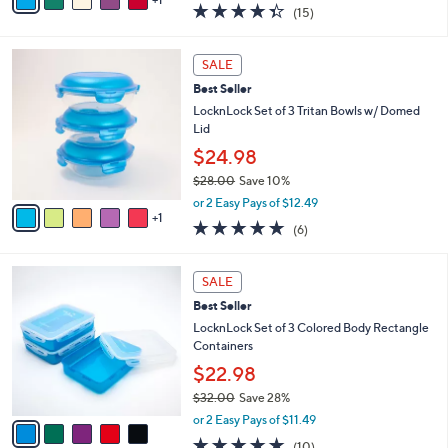
a
4.3
15
(15)
a
i
of
Reviews
s
l
5
,
a
6
Stars
SALE
$
b
C
2
Best Seller
l
o
7
e
l
LocknLock Set of 3 Tritan Bowls w/ Domed
.
o
Lid
0
r
$24.98
0
s
$28.00
Save 10%
A
,
v
or 2 Easy Pays of $12.49
w
1
a
5.0
6
(6)
a
i
of
Reviews
s
l
5
,
a
5
Stars
SALE
$
b
C
2
Best Seller
l
o
8
e
l
LocknLock Set of 3 Colored Body Rectangle
.
o
Containers
0
r
$22.98
0
s
$32.00
Save 28%
A
,
v
or 2 Easy Pays of $11.49
w
a
4.8
10
(10)