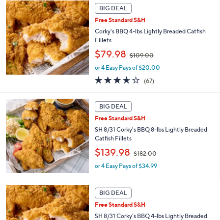
2
Stars
BIG DEAL
2
Free Standard S&H
.
Corky's BBQ 4-lbs Lightly Breaded Catfish
0
Fillets
0
,
$79.98
$109.00
w
or 4 Easy Pays of $20.00
a
s
3.6
67
(67)
,
of
Reviews
$
5
1
Stars
BIG DEAL
0
Free Standard S&H
9
SH 8/31 Corky's BBQ 8-lbs Lightly Breaded
.
Catfish Fillets
0
0
,
$139.98
$182.00
w
or 4 Easy Pays of $34.99
a
s
,
BIG DEAL
$
1
Free Standard S&H
8
SH 8/31 Corky's BBQ 4-lbs Lightly Breaded
2