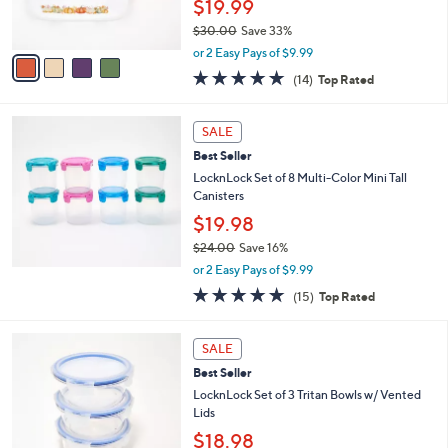
$19.99
s
$30.00
Save 33%
A
,
v
or 2 Easy Pays of $9.99
w
a
4.8
14
(14)
Top Rated
a
i
of
Reviews
s
l
5
,
a
Stars
SALE
$
b
3
Best Seller
l
0
e
LocknLock Set of 8 Multi-Color Mini Tall
.
Canisters
0
$19.98
0
$24.00
Save 16%
,
or 2 Easy Pays of $9.99
w
4.8
15
(15)
Top Rated
a
of
Reviews
s
5
,
4
Stars
SALE
$
C
2
Best Seller
o
4
l
LocknLock Set of 3 Tritan Bowls w/ Vented
.
o
Lids
0
r
$18.98
0