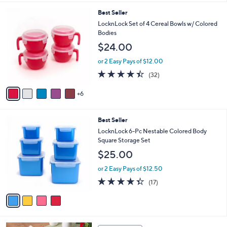
s
l
5
,
a
1
Best Seller
Stars
$
b
1
LocknLock Set of 4 Cereal Bowls w/ Colored
2
l
C
Bodies
5
e
o
$24.00
.
l
0
o
or 2 Easy Pays of $12.00
0
r
4.3
32
(32)
s
of
Reviews
A
5
6
v
Stars
a
i
4
Best Seller
l
C
a
LocknLock 6-Pc Nestable Colored Body
o
b
Square Storage Set
l
l
$25.00
o
e
r
or 2 Easy Pays of $12.50
s
4.3
17
(17)
A
of
Reviews
v
5
a
Stars
i
l