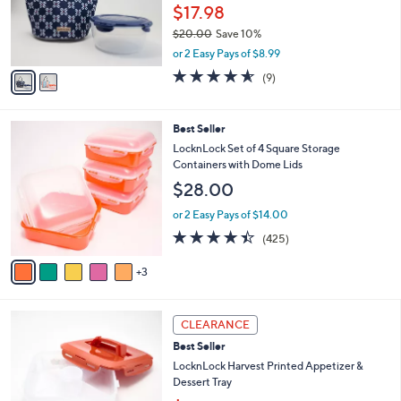
o
$17.98
0
r
0
$20.00
Save 10%
s
,
A
or 2 Easy Pays of $8.99
w
v
4.6
9
(9)
a
a
of
Reviews
s
i
5
,
l
Stars
8
Best Seller
$
a
C
2
b
LocknLock Set of 4 Square Storage
o
0
l
Containers with Dome Lids
l
.
e
$28.00
o
0
r
0
or 2 Easy Pays of $14.00
s
4.4
425
(425)
A
of
Reviews
v
5
3
a
Stars
i
l
4
a
CLEARANCE
C
b
Best Seller
o
l
l
LocknLock Harvest Printed Appetizer &
e
o
Dessert Tray
r