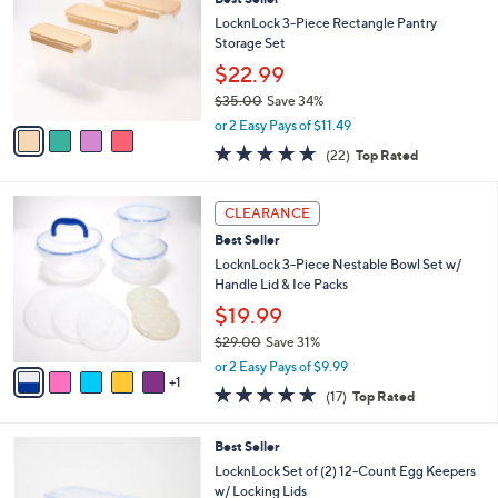
l
o
8
e
l
LocknLock 3-Piece Rectangle Pantry
.
o
Storage Set
0
r
$22.99
0
s
$35.00
Save 34%
A
,
v
or 2 Easy Pays of $11.49
w
a
4.6
22
(22)
Top Rated
a
i
of
Reviews
s
l
5
,
a
6
Stars
CLEARANCE
$
b
C
3
Best Seller
l
o
5
e
l
LocknLock 3-Piece Nestable Bowl Set w/
.
o
Handle Lid & Ice Packs
0
r
$19.99
0
s
$29.00
Save 31%
A
,
v
or 2 Easy Pays of $9.99
w
1
a
4.8
17
(17)
Top Rated
a
i
of
Reviews
s
l
5
,
a
3
Best Seller
Stars
$
b
C
LocknLock Set of (2) 12-Count Egg Keepers
2
l
o
w/ Locking Lids