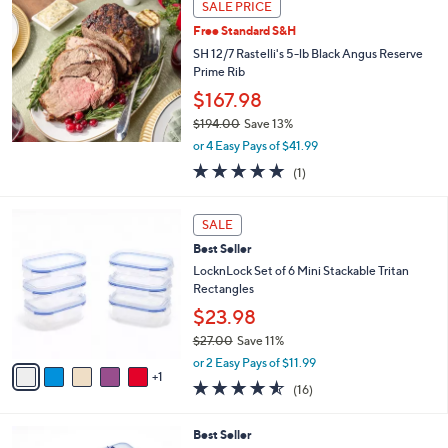
a
SALE PRICE
b
Free Standard S&H
l
SH 12/7 Rastelli's 5-lb Black Angus Reserve
e
Prime Rib
$167.98
$194.00
Save 13%
,
or 4 Easy Pays of $41.99
w
5.0
1
(1)
a
of
Reviews
s
5
,
6
Stars
SALE
$
C
1
Best Seller
o
9
l
LocknLock Set of 6 Mini Stackable Tritan
4
o
Rectangles
.
r
$23.98
0
s
0
$27.00
Save 11%
A
,
v
or 2 Easy Pays of $11.99
w
1
a
4.5
16
(16)
a
i
of
Reviews
s
l
5
,
a
6
Best Seller
Stars
$