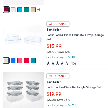
A
5
v
Stars
4
a
i
l
5
a
CLEARANCE
C
b
Best Seller
o
l
l
LocknLock 3-Piece Marinate & Prep Storage
e
o
Set
r
$15.99
s
$28.00
Save 42%
A
,
v
or 2 Easy Pays of $8.00
w
a
3.5
10
(10)
a
i
of
Reviews
s
l
5
,
a
3
Stars
CLEARANCE
$
b
C
2
Best Seller
l
o
8
e
l
LocknLock 6-Piece Rectangle Storage Set
.
o
$19.99
0
r
0
$27.00
Save 25%
s
,
A
or 2 Easy Pays of $9.99