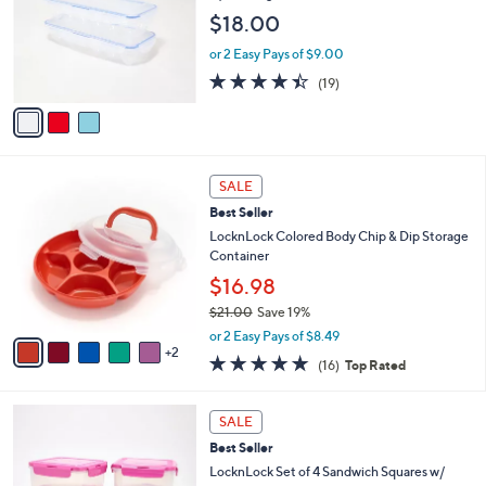
9
e
l
$18.00
.
o
0
r
or 2 Easy Pays of $9.00
0
s
4.4
19
(19)
A
of
Reviews
v
5
a
Stars
i
l
7
a
SALE
C
b
Best Seller
o
l
l
LocknLock Colored Body Chip & Dip Storage
e
o
Container
r
$16.98
s
$21.00
Save 19%
A
,
v
or 2 Easy Pays of $8.49
w
2
a
4.8
16
(16)
Top Rated
a
i
of
Reviews
s
l
5
,
a
3
Stars
SALE
$
b
C
2
Best Seller
l
o
1
e
l
LocknLock Set of 4 Sandwich Squares w/