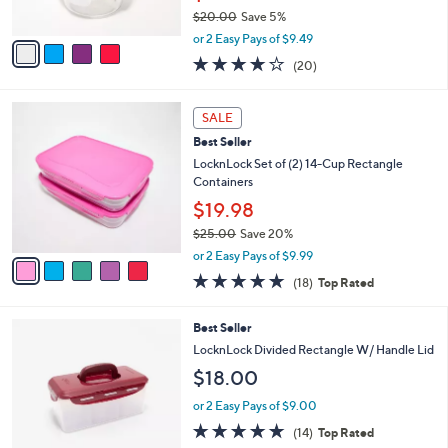
s
$20.00
Save 5%
A
,
v
or 2 Easy Pays of $9.49
w
a
3.6
20
(20)
a
i
of
Reviews
s
l
5
,
a
5
Stars
SALE
$
b
C
2
Best Seller
l
o
0
e
l
LocknLock Set of (2) 14-Cup Rectangle
.
o
Containers
0
r
$19.98
0
s
$25.00
Save 20%
A
,
v
or 2 Easy Pays of $9.99
w
a
4.8
18
(18)
Top Rated
a
i
of
Reviews
s
l
5
,
a
9
Best Seller
Stars
$
b
C
LocknLock Divided Rectangle W/ Handle Lid
2
l
o
$18.00
5
e
l
.
o
or 2 Easy Pays of $9.00
0
r
4.7
14
0
(14)
Top Rated
s
of
Reviews