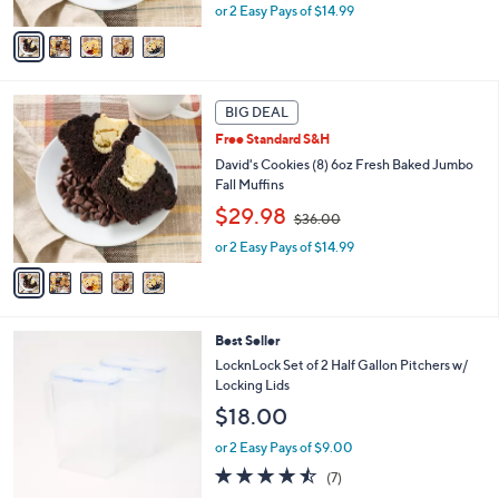
A
or 2 Easy Pays of $14.99
a
v
s
a
,
i
$
l
3
5
a
BIG DEAL
6
C
b
.
Free Standard S&H
o
l
0
l
David's Cookies (8) 6oz Fresh Baked Jumbo
e
0
o
Fall Muffins
r
,
$29.98
$36.00
s
w
A
or 2 Easy Pays of $14.99
a
v
s
a
,
i
$
l
3
5
Best Seller
a
6
C
b
LocknLock Set of 2 Half Gallon Pitchers w/
.
o
l
Locking Lids
0
l
e
0
$18.00
o
r
or 2 Easy Pays of $9.00
s
4.4
7
(7)
A
of
Reviews