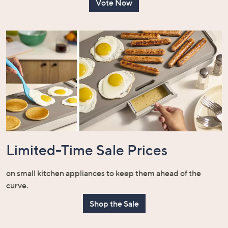
Vote Now
Limited-Time Sale Prices
on small kitchen appliances to keep them ahead of the
curve.
Shop the Sale