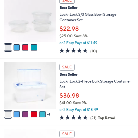
SALE
C
b
Best Seller
o
l
l
LocknLock S/3 Glass Bowl Storage
e
o
Container Set
r
$22.98
s
$25.00
Save 8%
A
,
v
or 2 Easy Pays of $11.49
w
a
4.6
10
(10)
a
i
of
Reviews
s
l
5
,
a
6
Stars
SALE
$
b
C
2
Best Seller
l
o
5
e
l
LocknLock 2-Piece Bulk Storage Container
.
o
Set
0
r
$36.98
0
s
$41.00
Save 9%
A
,
v
or 2 Easy Pays of $18.49
w
1
a
5.0
21
(21)
Top Rated
a
i
of
Reviews
s
l
5
,
a
8
Stars
SALE
$
b
C