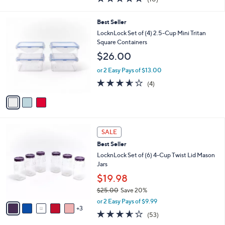
a
i
of
Reviews
s
l
5
,
a
3
Best Seller
Stars
$
b
C
LocknLock Set of (4) 2.5-Cup Mini Tritan
3
l
o
Square Containers
2
e
l
$26.00
.
o
0
r
or 2 Easy Pays of $13.00
0
s
3.5
4
(4)
A
of
Reviews
v
5
a
Stars
i
l
8
a
SALE
C
b
Best Seller
o
l
l
LocknLock Set of (6) 4-Cup Twist Lid Mason
e
o
Jars
r
$19.98
s
$25.00
Save 20%
A
,
v
or 2 Easy Pays of $9.99
w
3
a
3.5
53
(53)
a
i
of
Reviews