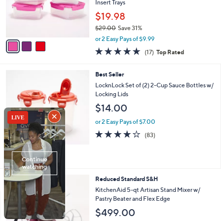
.
o
Insert Trays
0
r
$19.98
0
s
$29.00
Save 31%
A
,
v
or 2 Easy Pays of $9.99
w
a
4.9
17
(17)
Top Rated
a
i
of
Reviews
s
l
5
,
a
1
Best Seller
Stars
$
b
C
LocknLock Set of (2) 2-Cup Sauce Bottles w/
2
l
o
Locking Lids
9
e
l
$14.00
.
o
0
r
or 2 Easy Pays of $7.00
0
s
4.1
83
(83)
A
of
Reviews
v
5
a
Stars
i
l
1
Reduced Standard S&H
a
2
b
KitchenAid 5-qt Artisan Stand Mixer w/
C
l
Pastry Beater and Flex Edge
o
e
$499.00
l