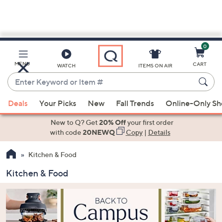
0
Skip
to
Main
MENU
CART
WATCH
ITEMS ON AIR
Content
Enter
Keyword
When
or
Deals
Your Picks
New
Fall Trends
Online-Only S
suggestions
Item
are
New to Q? Get
20% Off
your first order
#
available,
with code
20NEWQ
Copy
|
Details
use
Kitchen & Food
the
up
Kitchen & Food
and
down
arrow
keys