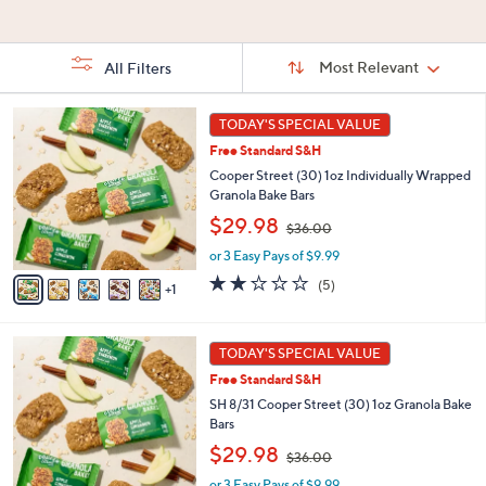
Stars
Stars
5
Stars
Sort
Sort:
Most Relevant
All Filters
By:
s
6
TODAY'S SPECIAL VALUE
Your
C
Selections:
Free Standard S&H
o
l
Cooper Street (30) 1oz Individually Wrapped
o
Granola Bake Bars
r
,
$29.98
$36.00
s
w
A
or 3 Easy Pays of $9.99
a
v
s
2.2
5
(5)
1
a
,
of
Reviews
i
$
5
l
3
Stars
6
a
TODAY'S SPECIAL VALUE
6
C
b
.
Free Standard S&H
o
l
0
l
SH 8/31 Cooper Street (30) 1oz Granola Bake
e
0
o
Bars
r
,
$29.98
$36.00
s
w
A
or 3 Easy Pays of $9.99
a