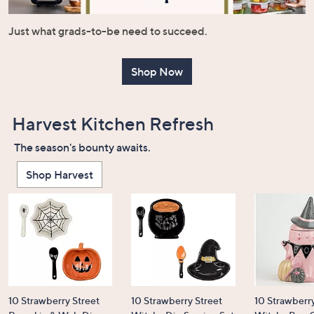
or
swipe
Just what grads-to-be need to succeed.
left
and
Shop Now
right
on
touch
Harvest Kitchen Refresh
devices
to
The season's bounty awaits.
review.
Shop Harvest
10 Strawberry Street
10 Strawberry Street
10 Strawberry