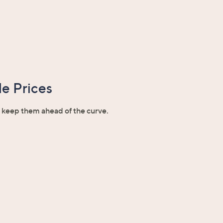
e Prices
o keep them ahead of the curve.