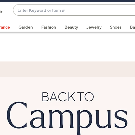
Enter
ir
Keyword
When
or
suggestions
rance
Garden
Fashion
Beauty
Jewelry
Shoes
Ba
Item
are
#
available,
use
the
up
and
down
arrow
keys
or
swipe
left
and
right
on