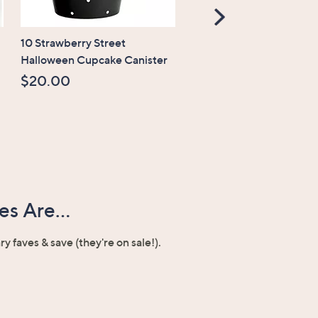
Scroll
Right
10 Strawberry Street
CLEARANCE
Halloween Cupcake Canister
Temp-tations Seasonal 1
Oval Platter
$20.00
$19.99
, was,
$31.00
$31.00
s Are...
ary faves & save (they're on sale!).