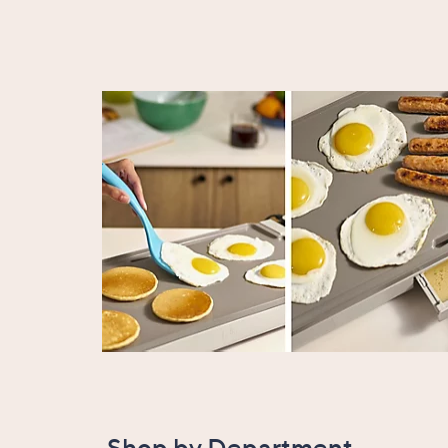
Shop by Department