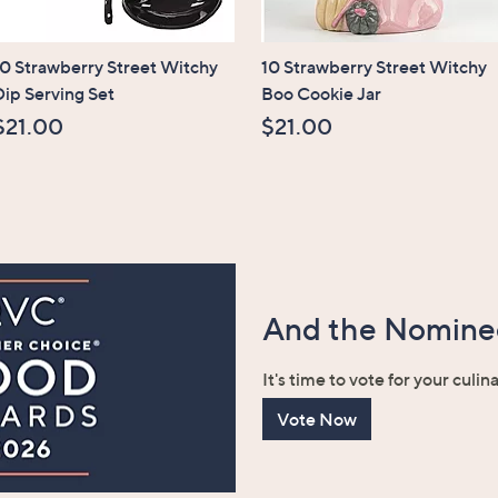
10 Strawberry Street Witchy
10 Strawberry Street Witchy
Dip Serving Set
Boo Cookie Jar
$21.00
$21.00
And the Nominee
It's time to vote for your culin
Vote Now