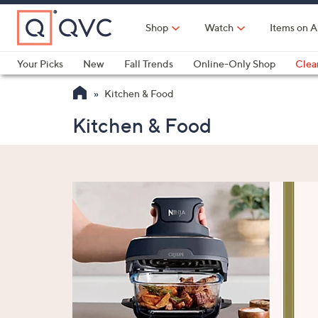
Skip
to
Shop
Watch
Items on A
Main
Content
Your Picks
New
Fall Trends
Online-Only Shop
Clea
Electronics
Kitchen
Food & Wine
Health & Fitness
Kitchen & Food
Kitchen & Food