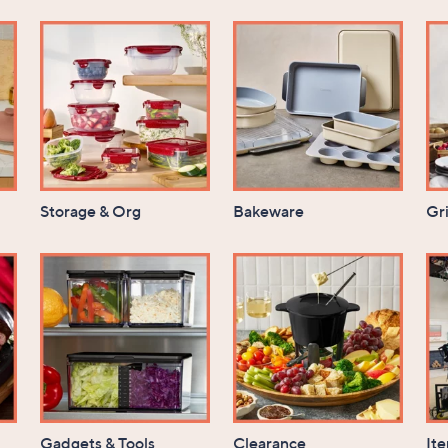
Storage & Org
Bakeware
Gri
Gadgets & Tools
Clearance
It