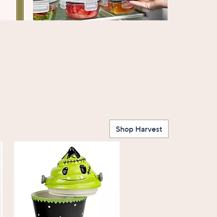
Shop Harvest