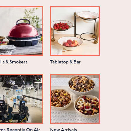
lls & Smokers
Tabletop & Bar
ems Recently On Air
New Arrivals