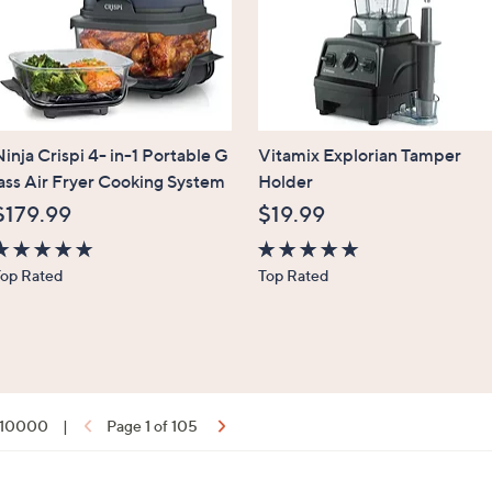
inja Crispi 4- in-1 Portable G
Vitamix Explorian Tamper
lass Air Fryer Cooking System
Holder
$179.99
$19.99
.6
4.7
Top Rated
Top Rated
f
of
5
5
tars
Stars
f 10000
|
Page 1 of 105