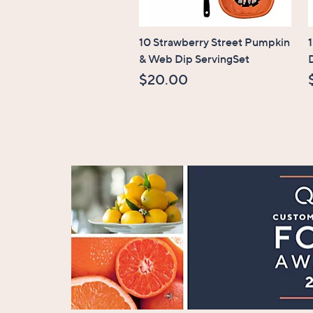
10 Strawberry Street Pumpkin
& Web Dip ServingSet
$20.00