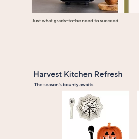
Just what grads-to-be need to succeed.
Harvest Kitchen Refresh
The season's bounty awaits.