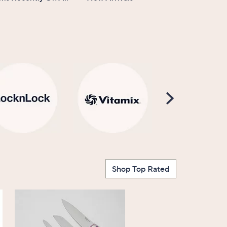
Scroll
Right
Shop Top Rated