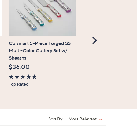
Scroll
Cuisinart 5-Piece Forged SS
FINAL SALE
Right
Multi-Color Cutlery Set w/
Temp-tations Special Ed
Sheaths
Seasonal 18-oz Figural 
Mug
$36.00
$12.99
, was,
$20.00
4.8
Top Rated
$20.00
of
5
4.6
Top Rated
Stars
of
5
Stars
Sort By:
Most Relevant
Sort
By: