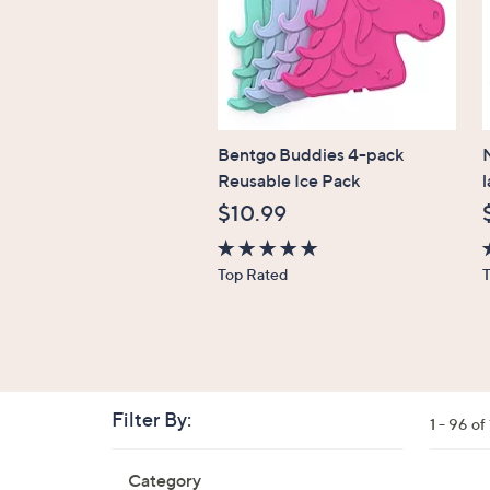
Bentgo Buddies 4-pack
N
Reusable Ice Pack
$10.99
4.7
4
Top Rated
of
o
5
Stars
S
Filter By:
Clear
1 - 96 o
All
Skip
Filters
Category
Your
to