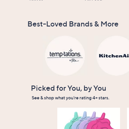
Best-Loved Brands & More
Picked for You, by You
See & shop what you're rating 4+ stars.