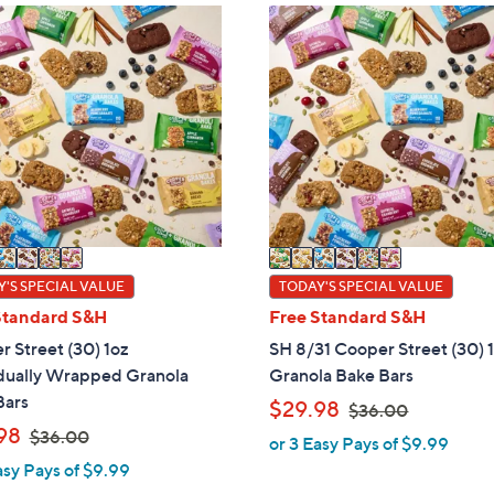
ons:
6
C
o
l
o
r
s
A
v
a
i
'S SPECIAL VALUE
TODAY'S SPECIAL VALUE
l
Standard S&H
Free Standard S&H
a
 Street (30) 1oz
SH 8/31 Cooper Street (30) 
b
idually Wrapped Granola
Granola Bake Bars
l
Bars
,
$29.98
$36.00
e
,
w
98
$36.00
or 3 Easy Pays of $9.99
w
a
asy Pays of $9.99
a
s