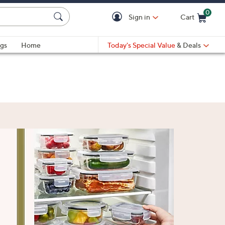
0
Sign in
Cart
Cart is Empty
gs
Home
Today's Special Value
& Deals