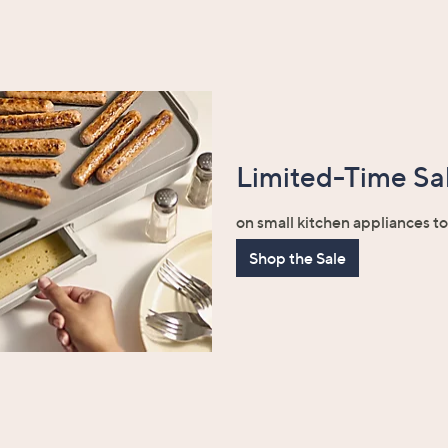
Limited-Time Sal
on small kitchen appliances t
Shop the Sale