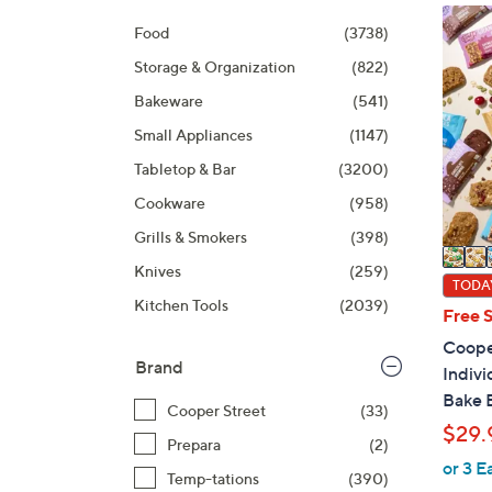
Selecti
product
6
Food
(3738)
listings
C
Storage & Organization
(822)
o
l
Bakeware
(541)
o
Small Appliances
(1147)
r
Tabletop & Bar
(3200)
s
A
Cookware
(958)
v
Grills & Smokers
(398)
a
Knives
(259)
i
TODAY
Kitchen Tools
(2039)
l
Free 
a
Cooper
b
Brand
Indiv
l
Bake 
Cooper Street
(33)
e
$29.
Prepara
(2)
or 3 E
Temp-tations
(390)