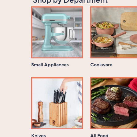
Small Appliances
Cookware
Knives
All Food