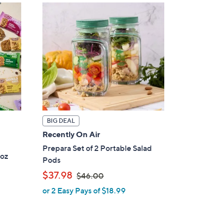
BIG DEAL
Recently On Air
Prepara Set of 2 Portable Salad
1oz
Pods
,
$37.98
$46.00
w
or 2 Easy Pays of $18.99
a
s
,