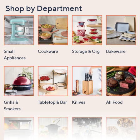
Shop by Department
Small
Cookware
Storage & Org
Bakeware
Appliances
Grills &
Tabletop & Bar
Knives
All Food
Smokers