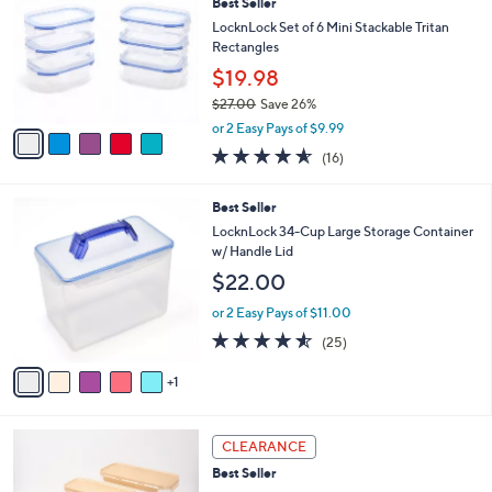
Best Seller
o
l
l
LocknLock Set of 6 Mini Stackable Tritan
e
o
Rectangles
r
$19.98
s
$27.00
Save 26%
A
,
v
or 2 Easy Pays of $9.99
w
a
4.5
16
(16)
a
i
of
Reviews
s
l
5
,
a
6
Best Seller
Stars
$
b
C
LocknLock 34-Cup Large Storage Container
2
l
o
w/ Handle Lid
7
e
l
$22.00
.
o
0
r
or 2 Easy Pays of $11.00
0
s
4.5
25
(25)
A
of
Reviews
v
5
1
a
Stars
i
l
4
a
CLEARANCE
C
b
Best Seller
o
l