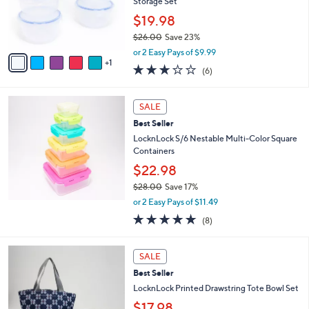
o
Storage Set
r
$19.98
s
$26.00
Save 23%
A
,
v
or 2 Easy Pays of $9.99
w
1
a
2.7
6
(6)
a
i
of
Reviews
s
l
5
,
a
Stars
SALE
$
b
2
Best Seller
l
6
e
LocknLock S/6 Nestable Multi-Color Square
.
Containers
0
$22.98
0
$28.00
Save 17%
,
or 2 Easy Pays of $11.49
w
4.9
8
(8)
a
of
Reviews
s
5
,
2
Stars
SALE
$
C
2
Best Seller
o
8
l
LocknLock Printed Drawstring Tote Bowl Set
.
o
$17.98