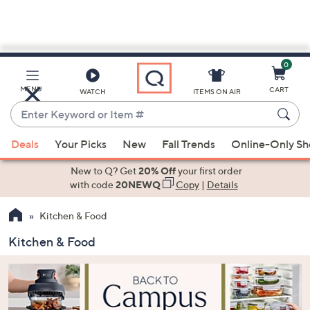
0
Skip
to
Main
MENU
CART
WATCH
ITEMS ON AIR
Content
Enter
Keyword
When
or
Deals
Your Picks
New
Fall Trends
Online-Only S
suggestions
Item
are
New to Q? Get
20% Off
your first order
#
available,
with code
20NEWQ
Copy
|
Details
use
Kitchen & Food
the
up
Kitchen & Food
and
down
arrow
keys