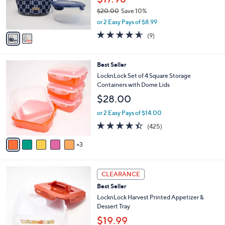
0
r
0
$20.00
Save 10%
s
,
A
or 2 Easy Pays of $8.99
w
v
4.6
9
(9)
a
a
of
Reviews
s
i
5
,
l
Stars
8
Best Seller
$
a
C
2
b
LocknLock Set of 4 Square Storage
o
0
l
Containers with Dome Lids
l
.
e
$28.00
o
0
r
0
or 2 Easy Pays of $14.00
s
4.4
425
(425)
A
of
Reviews
v
5
3
a
Stars
i
l
4
a
CLEARANCE
C
b
Best Seller
o
l
l
LocknLock Harvest Printed Appetizer &
e
o
Dessert Tray
r
$19.99
s