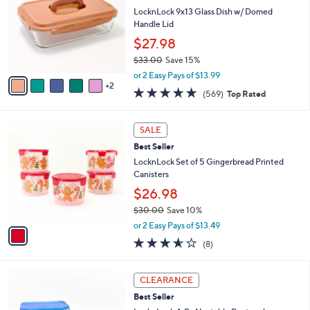
l
l
LocknLock 9x13 Glass Dish w/ Domed
e
o
Handle Lid
r
$27.98
s
$33.00
Save 15%
A
,
v
or 2 Easy Pays of $13.99
w
2
a
4.7
569
(569)
Top Rated
a
i
of
Reviews
s
l
5
,
a
1
Stars
SALE
$
b
C
3
Best Seller
l
o
3
e
l
LocknLock Set of 5 Gingerbread Printed
.
o
Canisters
0
r
$26.98
0
s
$30.00
Save 10%
A
,
v
or 2 Easy Pays of $13.49
w
a
3.5
8
(8)
a
i
of
Reviews
s
l
5
,
a
7
Stars
CLEARANCE
$
b
C
3
Best Seller
l
o
0