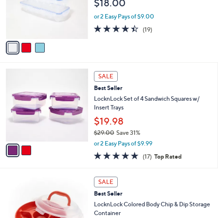
$18.00
.
o
0
r
or 2 Easy Pays of $9.00
0
s
4.4
19
(19)
A
of
Reviews
v
5
a
Stars
i
l
2
a
SALE
C
b
Best Seller
o
l
l
LocknLock Set of 4 Sandwich Squares w/
e
o
Insert Trays
r
$19.98
s
$29.00
Save 31%
A
,
v
or 2 Easy Pays of $9.99
w
a
4.9
17
(17)
Top Rated
a
i
of
Reviews
s
l
5
,
a
7
Stars
SALE
$
b
C
2
Best Seller
l
o
9
e
l
LocknLock Colored Body Chip & Dip Storage
.
o
Container