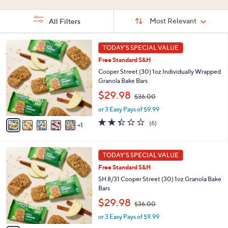
Stars
5
Stars
Stars
Sort
Sort:
Most Relevant
All Filters
By:
s
6
TODAY'S SPECIAL VALUE
Your
C
Selections:
Free Standard S&H
o
l
Cooper Street (30) 1oz Individually Wrapped
o
Granola Bake Bars
r
,
$29.98
$36.00
s
w
A
or 3 Easy Pays of $9.99
a
v
s
2.3
6
(6)
1
a
,
of
Reviews
i
$
5
l
3
Stars
6
a
TODAY'S SPECIAL VALUE
6
C
b
.
Free Standard S&H
o
l
0
l
SH 8/31 Cooper Street (30) 1oz Granola Bake
e
0
o
Bars
r
,
$29.98
$36.00
s
w
A
or 3 Easy Pays of $9.99
a
v
s