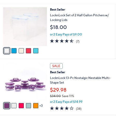
i
$
l
3
5
Best Seller
a
6
C
b
LocknLock Set of 2 Half Gallon Pitchers w/
.
o
l
Locking Lids
0
l
e
0
$18.00
o
r
or 2 Easy Pays of $9.00
s
4.4
7
(7)
A
of
Reviews
v
5
a
Stars
i
l
8
a
SALE
C
b
Best Seller
o
l
l
LocknLock 13-Pc Nostalgic Nestable Multi-
e
o
Shape Set
r
$29.98
s
$34.00
Save 11%
A
,
v
or 2 Easy Pays of $14.99
w
3
a
4.2
38
(38)
a
i
of
Reviews
s
l