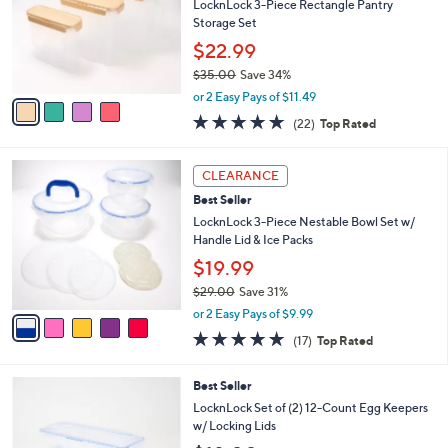
l
LocknLock 3-Piece Rectangle Pantry
e
o
Storage Set
r
$22.99
s
$35.00
Save 34%
A
,
v
or 2 Easy Pays of $11.49
w
a
4.6
22
(22)
Top Rated
a
i
of
Reviews
s
l
5
,
a
5
Stars
CLEARANCE
$
b
C
3
Best Seller
l
o
5
e
l
LocknLock 3-Piece Nestable Bowl Set w/
.
o
Handle Lid & Ice Packs
0
r
$19.99
0
s
$29.00
Save 31%
A
,
v
or 2 Easy Pays of $9.99
w
a
4.8
17
(17)
Top Rated
a
i
of
Reviews
s
l
5
,
a
3
Best Seller
Stars
$
b
C
LocknLock Set of (2) 12-Count Egg Keepers
2
l
o
w/ Locking Lids
9
e
l