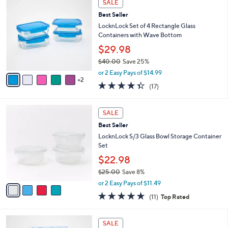
a
SALE
C
b
Best Seller
o
l
l
LocknLock Set of 4 Rectangle Glass
e
o
Containers with Wave Bottom
r
$29.98
s
$40.00
Save 25%
A
,
v
or 2 Easy Pays of $14.99
w
2
a
4.3
17
(17)
a
i
of
Reviews
s
l
5
,
a
4
Stars
SALE
$
b
C
4
Best Seller
l
o
0
e
l
LocknLock S/3 Glass Bowl Storage Container
.
o
Set
0
r
$22.98
0
s
$25.00
Save 8%
A
,
v
or 2 Easy Pays of $11.49
w
a
4.6
11
(11)
Top Rated
a
i
of
Reviews
s
l
5
,
a
6
Stars
SALE
$
b