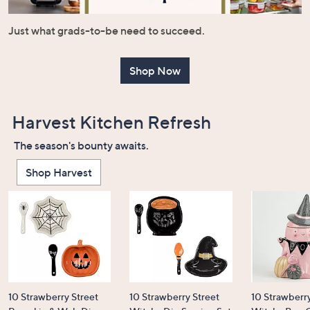
or
swipe
Just what grads-to-be need to succeed.
left
and
Shop Now
right
on
touch
Harvest Kitchen Refresh
devices
to
The season's bounty awaits.
review.
Shop Harvest
10 Strawberry Street
10 Strawberry Street
10 Strawberry