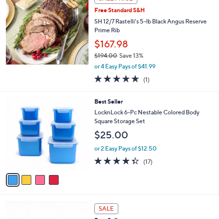
$
b
2
Free Standard S&H
l
8
e
SH 12/7 Rastelli's 5-lb Black Angus Reserve
.
Prime Rib
0
$167.98
0
$194.00
Save 13%
,
or 4 Easy Pays of $41.99
w
5.0
1
(1)
a
of
Reviews
s
5
,
4
Best Seller
Stars
$
C
LocknLock 6-Pc Nestable Colored Body
1
o
Square Storage Set
9
l
$25.00
4
o
.
r
or 2 Easy Pays of $12.50
0
s
4.3
17
0
(17)
A
of
Reviews
v
5
a
Stars
i
l
5
a
SALE
C
b