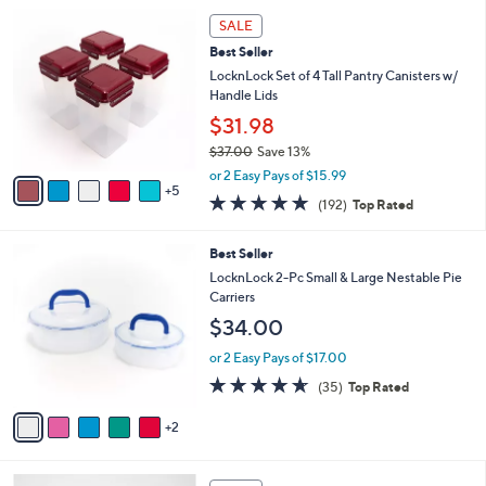
5
,
a
1
Stars
SALE
$
b
0
3
Best Seller
l
C
4
e
o
LocknLock Set of 4 Tall Pantry Canisters w/
.
l
Handle Lids
0
o
$31.98
0
r
$37.00
Save 13%
s
,
A
or 2 Easy Pays of $15.99
w
5
v
4.8
192
(192)
Top Rated
a
a
of
Reviews
s
i
5
,
l
7
Best Seller
Stars
$
a
C
LocknLock 2-Pc Small & Large Nestable Pie
3
b
o
Carriers
7
l
l
$34.00
.
e
o
0
r
or 2 Easy Pays of $17.00
0
s
4.6
35
(35)
Top Rated
A
of
Reviews
v
5
2
a
Stars
i
l
7