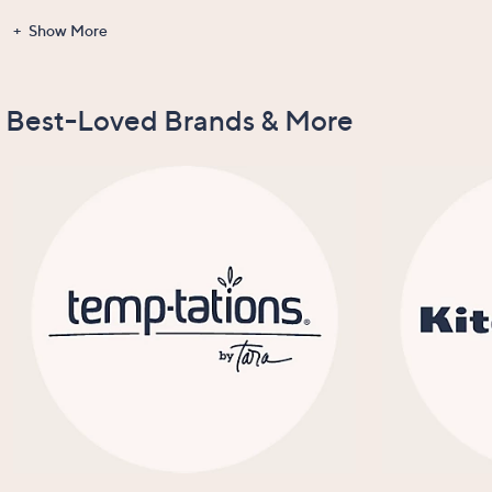
Show More
Gadgets &
Clearance
Items Recently
New Arrivals
Tools
On Air
Best-Loved Brands & More