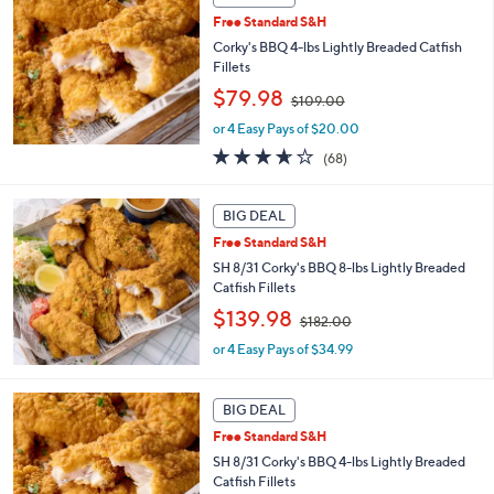
2
Free Standard S&H
.
Corky's BBQ 4-lbs Lightly Breaded Catfish
0
Fillets
0
,
$79.98
$109.00
w
or 4 Easy Pays of $20.00
a
s
3.6
68
(68)
,
of
Reviews
$
5
1
Stars
BIG DEAL
0
Free Standard S&H
9
SH 8/31 Corky's BBQ 8-lbs Lightly Breaded
.
Catfish Fillets
0
0
,
$139.98
$182.00
w
or 4 Easy Pays of $34.99
a
s
,
BIG DEAL
$
1
Free Standard S&H
8
SH 8/31 Corky's BBQ 4-lbs Lightly Breaded
2
Catfish Fillets
.