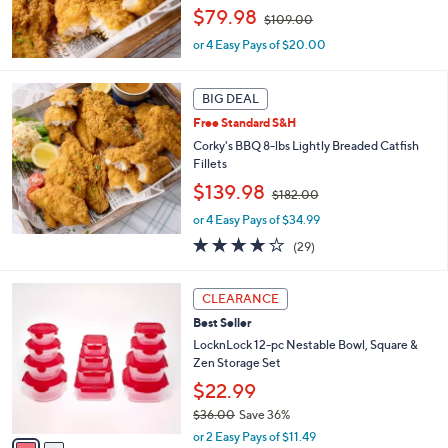
,
$79.98
0
$109.00
w
0
or 4 Easy Pays of $20.00
a
s
,
BIG DEAL
$
1
Free Standard S&H
0
Corky's BBQ 8-lbs Lightly Breaded Catfish
9
Fillets
.
,
$139.98
0
$182.00
w
0
or 4 Easy Pays of $34.99
a
s
3.7
29
(29)
,
of
Reviews
$
5
2
1
Stars
CLEARANCE
C
8
Best Seller
o
2
l
LocknLock 12-pc Nestable Bowl, Square &
.
o
Zen Storage Set
0
r
0
$22.99
s
$36.00
Save 36%
A
,
v
or 2 Easy Pays of $11.49