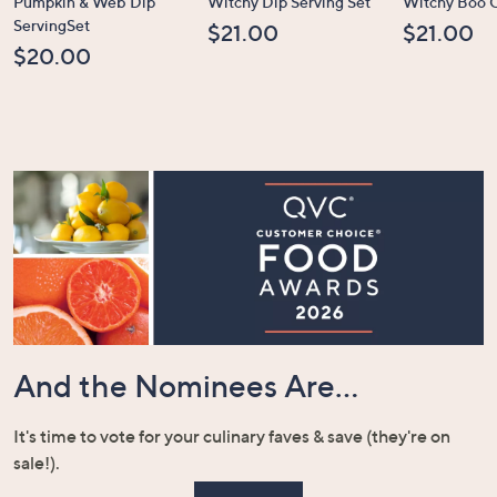
Pumpkin & Web Dip
Witchy Dip Serving Set
Witchy Boo C
ServingSet
$21.00
$21.00
$20.00
And the Nominees Are...
It's time to vote for your culinary faves & save (they're on
sale!).