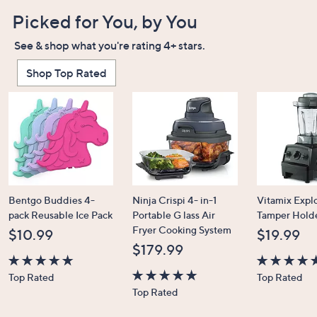
Picked for You, by You
See & shop what you're rating 4+ stars.
Shop Top Rated
Bentgo Buddies 4-
Ninja Crispi 4- in-1
Vitamix Expl
pack Reusable Ice Pack
Portable G lass Air
Tamper Hold
Fryer Cooking System
$10.99
$19.99
$179.99
4.7
4.7
Top Rated
Top Rated
of
4.6
of
Top Rated
5
of
5