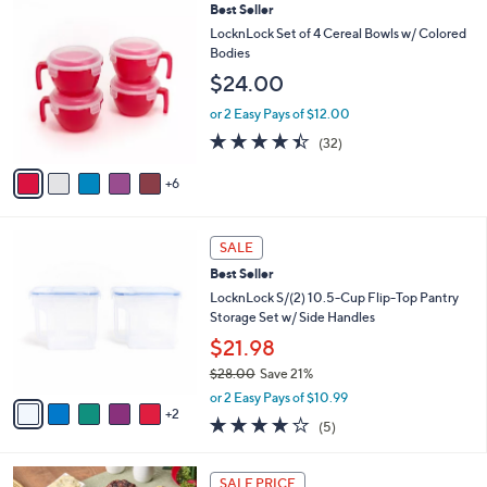
,
a
1
Best Seller
Stars
$
b
1
LocknLock Set of 4 Cereal Bowls w/ Colored
2
l
C
Bodies
5
e
o
$24.00
.
l
0
o
or 2 Easy Pays of $12.00
0
r
4.3
32
(32)
s
of
Reviews
A
5
6
v
Stars
a
i
7
l
SALE
C
a
Best Seller
o
b
l
LocknLock S/(2) 10.5-Cup Flip-Top Pantry
l
o
Storage Set w/ Side Handles
e
r
$21.98
s
$28.00
Save 21%
A
,
v
or 2 Easy Pays of $10.99
w
2
a
4.2
5
(5)
a
i
of
Reviews
s
l
5
,
a
Stars
SALE PRICE