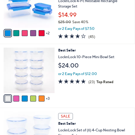
e
l
LocknLock 4-Pc Nestable Rectangle
.
o
Storage Set
0
r
$14.99
0
s
$25.00
Save 40%
A
,
v
or 2 Easy Pays of $7.50
w
2
a
3.7
45
(45)
a
i
of
Reviews
s
l
5
,
a
8
Best Seller
Stars
$
b
C
LocknLock 10-Piece Mini Bowl Set
2
l
o
$24.00
5
e
l
.
o
or 2 Easy Pays of $12.00
0
r
4.8
23
0
(23)
Top Rated
s
of
Reviews
A
5
v
Stars
3
a
i
l
6
a
SALE
C
b
Best Seller
o
l
l
LocknLock Set of (6) 4-Cup Nesting Bowl
e