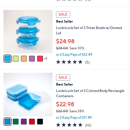
a
i
of
Reviews
s
l
5
,
a
6
Stars
SALE
$
b
C
2
Best Seller
l
o
5
e
l
LocknLock Set of 3 Tritan Bowls w/ Domed
.
o
Lid
0
r
$24.98
0
s
$28.00
Save 10%
A
,
v
or 2 Easy Pays of $12.49
w
1
a
5.0
5
(5)
a
i
of
Reviews
s
l
5
,
a
5
Stars
SALE
$
b
C
2
Best Seller
l
o
8
e
l
LocknLock Set of 3 Colored Body Rectangle
.
o
Containers
0
r
$22.98
0
s
$32.00
Save 28%
A
,
v
or 2 Easy Pays of $11.49
w
a
4.8
10
(10)
a
i
of
Reviews