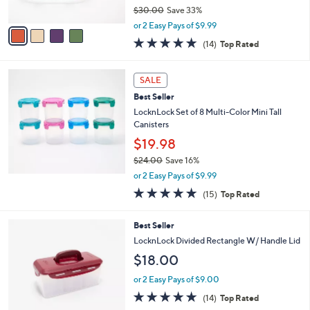
$30.00
Save 33%
A
,
v
or 2 Easy Pays of $9.99
w
a
4.8
14
(14)
Top Rated
a
i
of
Reviews
s
l
5
,
a
Stars
SALE
$
b
3
Best Seller
l
0
e
LocknLock Set of 8 Multi-Color Mini Tall
.
Canisters
0
$19.98
0
$24.00
Save 16%
,
or 2 Easy Pays of $9.99
w
4.8
15
(15)
Top Rated
a
of
Reviews
s
5
,
9
Best Seller
Stars
$
C
LocknLock Divided Rectangle W/ Handle Lid
2
o
$18.00
4
l
.
o
or 2 Easy Pays of $9.00
0
r
4.7
14
0
(14)
Top Rated
s
of
Reviews