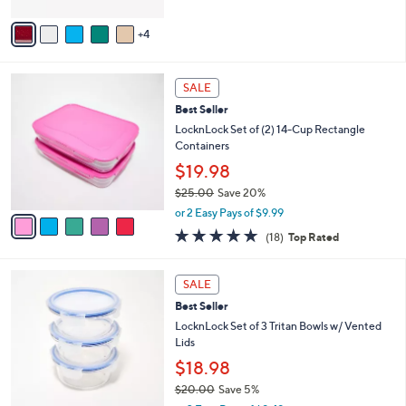
A
5
v
Stars
4
a
i
l
5
a
SALE
C
b
Best Seller
o
l
l
LocknLock Set of (2) 14-Cup Rectangle
e
o
Containers
r
$19.98
s
$25.00
Save 20%
A
,
v
or 2 Easy Pays of $9.99
w
a
4.8
18
(18)
Top Rated
a
i
of
Reviews
s
l
5
,
a
4
Stars
SALE
$
b
C
2
Best Seller
l
o
5
e
l
LocknLock Set of 3 Tritan Bowls w/ Vented
.
o
Lids
0
r
$18.98
0
s
$20.00
Save 5%
A
,