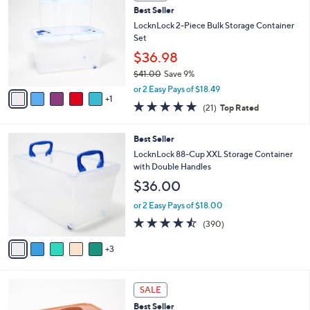
C
2
Best Seller
l
o
5
e
l
LocknLock 2-Piece Bulk Storage Container
.
o
Set
0
r
$36.98
0
s
$41.00
Save 9%
A
,
v
or 2 Easy Pays of $18.49
w
1
a
5.0
21
(21)
Top Rated
a
i
of
Reviews
s
l
5
,
a
8
Best Seller
Stars
$
b
C
LocknLock 88-Cup XXL Storage Container
4
l
o
with Double Handles
1
e
l
$36.00
.
o
0
r
or 2 Easy Pays of $18.00
0
s
4.4
390
(390)
A
of
Reviews
v
5
3
a
Stars
i
l
7
a
SALE
C
b
Best Seller
o