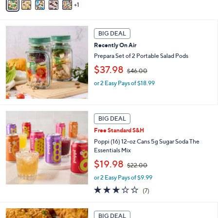
1
a
,
i
$
l
3
a
BIG DEAL
6
b
.
Recently On Air
l
0
Prepara Set of 2 Portable Salad Pods
e
0
,
$37.98
$46.00
w
or 2 Easy Pays of $18.99
a
s
,
$
4
BIG DEAL
6
Free Standard S&H
.
Poppi (16) 12-oz Cans 5g Sugar Soda The
0
Essentials Mix
0
,
$19.98
$22.00
w
or 2 Easy Pays of $9.99
a
s
3.0
7
(7)
,
of
Reviews
$
5
2
Stars
BIG DEAL