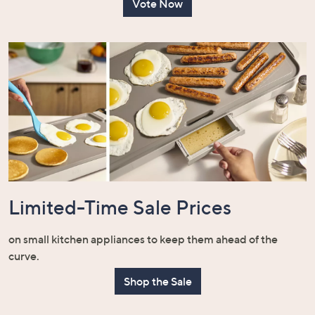
Vote Now
Limited-Time Sale Prices
on small kitchen appliances to keep them ahead of the
curve.
Shop the Sale