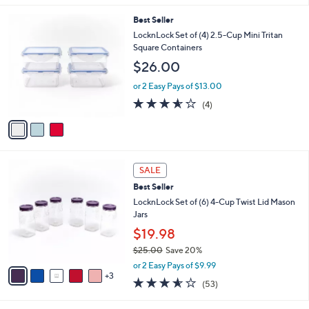
s
l
5
,
a
3
Best Seller
Stars
$
b
C
LocknLock Set of (4) 2.5-Cup Mini Tritan
3
l
o
Square Containers
2
e
l
$26.00
.
o
0
r
or 2 Easy Pays of $13.00
0
s
3.5
4
(4)
A
of
Reviews
v
5
a
Stars
i
l
8
a
SALE
C
b
Best Seller
o
l
l
LocknLock Set of (6) 4-Cup Twist Lid Mason
e
o
Jars
r
$19.98
s
$25.00
Save 20%
A
,
v
or 2 Easy Pays of $9.99
w
3
a
3.5
53
(53)
a
i
of
Reviews
s
l
5