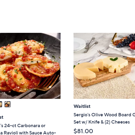
of
Reviews
of
Reviews
5
5
Stars
Stars
Waitlist
Sergio's Olive Wood Board G
st
Set w/ Knife & (2) Cheeses
's 24-ct Carbonara or
$81.00
a Ravioli with Sauce Auto-