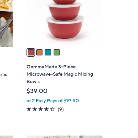
l
o
r
s
A
v
a
i
l
GemmaMade 3-Piece
a
Microwave-Safe Magic Mixing
rlic
b
Bowls
l
$39.00
e
or 2 Easy Pays of $19.50
4.2
9
(9)
of
Reviews
5
Stars