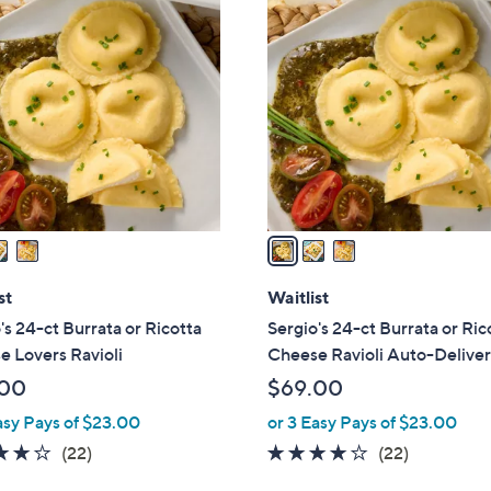
3
C
o
l
o
r
s
A
v
a
i
l
st
Waitlist
a
's 24-ct Burrata or Ricotta
Sergio's 24-ct Burrata or Ric
b
 Lovers Ravioli
Cheese Ravioli Auto-Delive
l
.00
$69.00
e
asy Pays of $23.00
or 3 Easy Pays of $23.00
3.9
22
3.9
22
(22)
(22)
of
Reviews
of
Reviews