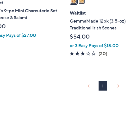
st
i
's 9-pc Mini Charcuterie Set
l
Waitlist
eese & Salami
a
GemmaMade 12pk (3.5-oz)
b
00
Traditional Irish Scones
l
asy Pays of $27.00
$54.00
e
or 3 Easy Pays of $18.00
3.0
20
(20)
of
Reviews
5
Stars
1