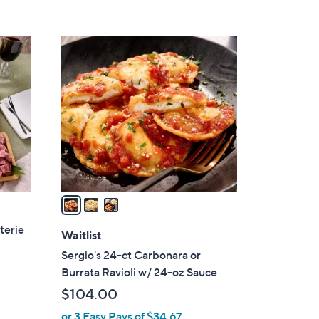
3
C
o
l
o
r
s
A
v
a
i
terie
l
Waitlist
a
Sergio's 24-ct Carbonara or
b
Burrata Ravioli w/ 24-oz Sauce
l
$104.00
e
or 3 Easy Pays of $34.67