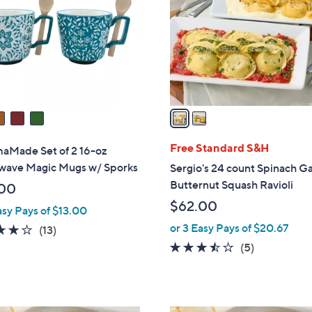
l
touch
o
devices
r
to
s
review.
A
v
a
i
l
Free Standard S&H
Made Set of 2 16-oz
a
wave Magic Mugs w/ Sporks
Sergio's 24 count Spinach Ga
b
Butternut Squash Ravioli
00
l
$62.00
asy Pays of $13.00
e
or 3 Easy Pays of $20.67
4.2
13
(13)
of
Reviews
3.4
5
(5)
5
of
Reviews
Stars
5
Stars