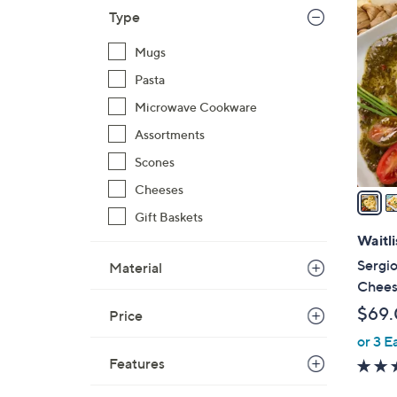
3
Type
C
o
Mugs
l
Pasta
o
Microwave Cookware
r
s
Assortments
A
Scones
v
Cheeses
a
i
Gift Baskets
l
Waitli
a
Sergio
Material
b
Cheese
l
$69
Price
e
or 3 E
Features