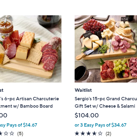
5
5
Stars
Stars
st
Waitlist
's 6-pc Artisan Charcuterie
Sergio's 15-pc Grand Charcu
tment w/ Bamboo Board
Gift Set w/ Cheese & Salami
.00
$104.00
asy Pays of $14.67
or 3 Easy Pays of $34.67
2.6
5
3.5
2
(5)
(2)