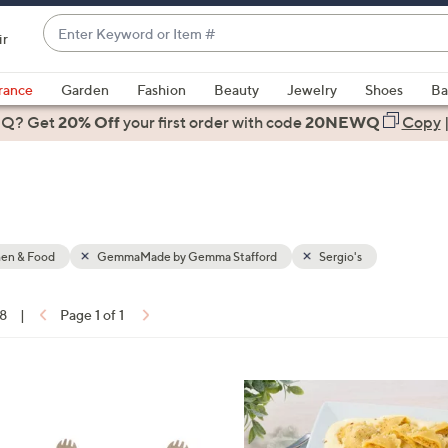
Enter
ir
Keyword
When
or
suggestions
rance
Garden
Fashion
Beauty
Jewelry
Shoes
Ba
Item
are
 Q? Get
#
20% Off
your first order
with code
20NEWQ
Copy
available,
use
the
up
and
down
hen & Food
GemmaMade by Gemma Stafford
Sergio's
arrow
keys
18
|
Page 1 of 1
or
ons:
swipe
left
2
and
C
right
o
on