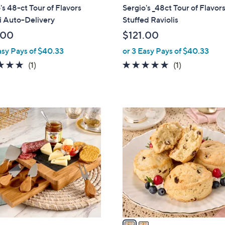
's 48-ct Tour of Flavors
Sergio's _48ct Tour of Flavor
i Auto-Delivery
Stuffed Raviolis
.00
$121.00
asy Pays of $40.33
or 3 Easy Pays of $40.33
5.0
1
5.0
1
(1)
(1)
of
Reviews
of
Reviews
5
5
Stars
Stars
2
C
o
l
o
r
s
A
v
a