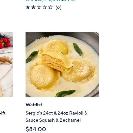
1.7
6
(6)
of
Reviews
5
Stars
Waitlist
ift
Sergio's 24ct & 24oz Ravioli &
Sauce Squash & Bechamel
$84.00