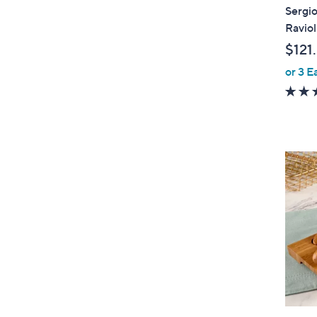
Sergio
Raviol
$121
or 3 E