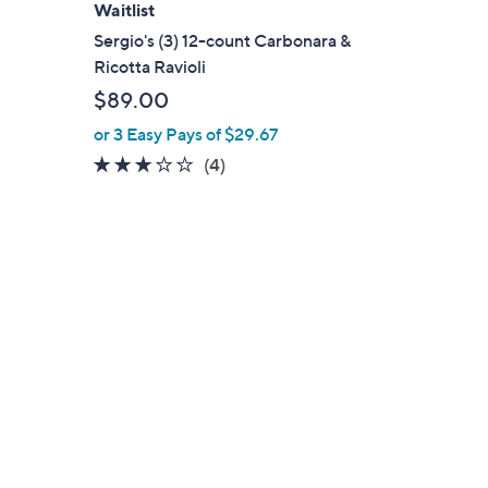
Waitlist
Sergio's (3) 12-count Carbonara &
Ricotta Ravioli
$89.00
or 3 Easy Pays of $29.67
2.8
4
(4)
of
Reviews
5
Stars