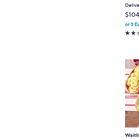
l
Delive
e
$104
or 3 E
Waitli