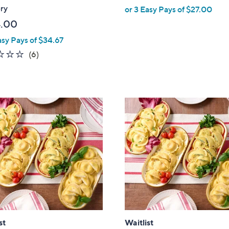
ry
or 3 Easy Pays of $27.00
.00
asy Pays of $34.67
1.7
6
(6)
of
Reviews
5
Stars
st
Waitlist