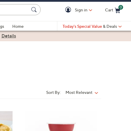
0
Sign in
Cart
Cart is Empty
gs
Home
Today's Special Value
& Deals
|
Details
Sort By:
Most Relevant
Sort
By:
4
C
o