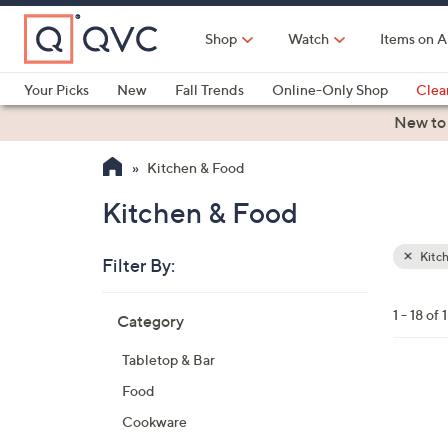
Skip
to
Shop
Watch
Items on A
Main
Content
Your Picks
New
Fall Trends
Online-Only Shop
Clea
Electronics
Kitchen
Food & Wine
Health & Fitness
New to
Kitchen & Food
Kitchen & Food
Kitc
Filter By:
Clear
All
Skip
Filters
1 - 18 of 
Category
Your
to
Selecti
product
Tabletop & Bar
listings
4
Food
C
Cookware
o