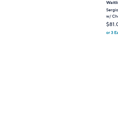
Waitli
Sergio
w/ Ch
$81.
or 3 E