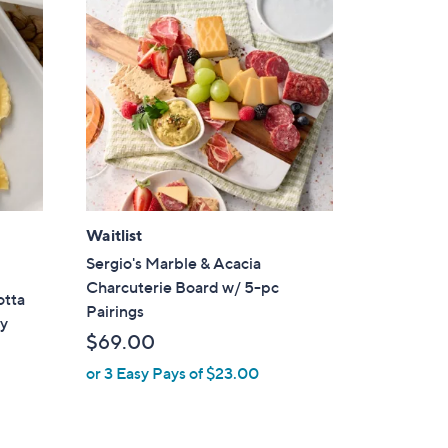
Waitlist
Sergio's Marble & Acacia
Charcuterie Board w/ 5-pc
otta
Pairings
ry
$69.00
or 3 Easy Pays of $23.00