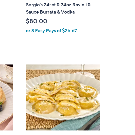
s
Sergio's 24-ct & 24oz Ravioli &
Sauce Burrata & Vodka
$80.00
or 3 Easy Pays of $26.67