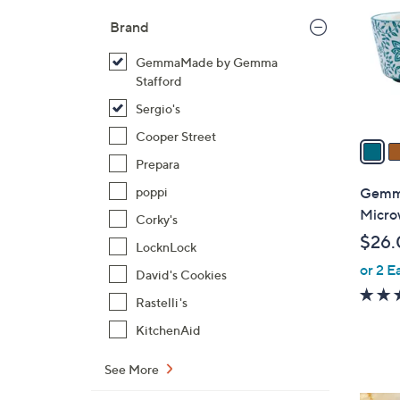
l
Brand
o
r
GemmaMade by Gemma
s
Stafford
A
Sergio's
v
Cooper Street
a
i
Prepara
l
Gemma
poppi
a
Micro
Corky's
b
$26.
LocknLock
l
or 2 E
e
David's Cookies
Rastelli's
KitchenAid
See More