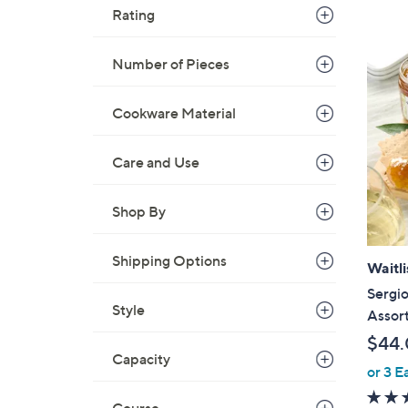
Rating
Number of Pieces
Cookware Material
Care and Use
Shop By
Shipping Options
Waitli
Sergio
Style
Assor
$44
Capacity
or 3 E