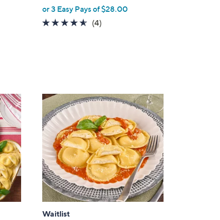
or 3 Easy Pays of $28.00
4.5
4
(4)
of
Reviews
5
Stars
Waitlist