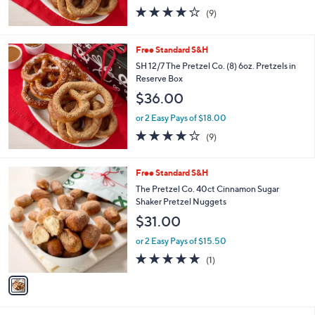
4.1
9
(9)
of
Reviews
5
Stars
Free Standard S&H
SH 12/7 The Pretzel Co. (8) 6oz. Pretzels in
Reserve Box
$36.00
or 2 Easy Pays of $18.00
4.1
9
(9)
of
Reviews
5
Stars
1
Free Standard S&H
C
The Pretzel Co. 40ct Cinnamon Sugar
o
Shaker Pretzel Nuggets
l
$31.00
o
r
or 2 Easy Pays of $15.50
s
5.0
1
(1)
A
of
Reviews
v
5
a
Stars
i
l