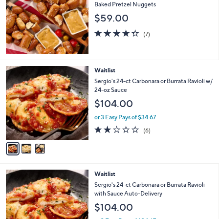
Baked Pretzel Nuggets
$59.00
4.3
7
(7)
of
Reviews
5
Stars
3
Waitlist
C
Sergio's 24-ct Carbonara or Burrata Ravioli w/
o
24-oz Sauce
l
$104.00
o
r
or 3 Easy Pays of $34.67
s
1.7
6
(6)
A
of
Reviews
v
5
a
Stars
i
l
3
Waitlist
a
C
b
Sergio's 24-ct Carbonara or Burrata Ravioli
o
l
with Sauce Auto-Delivery
l
e
$104.00
o
r