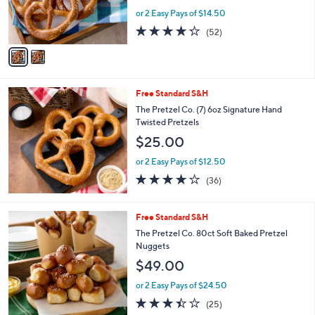
r
or 2 Easy Pays of $14.50
s
4.2
52
(52)
A
of
Reviews
v
5
a
Stars
i
l
Free Standard S&H
a
b
The Pretzel Co. (7) 6oz Signature Hand
l
Twisted Pretzels
e
$25.00
or 2 Easy Pays of $12.50
3.9
36
(36)
of
Reviews
5
Stars
Free Standard S&H
The Pretzel Co. 80ct Soft Baked Pretzel
Nuggets
$49.00
or 2 Easy Pays of $24.50
3.4
25
(25)
of
Reviews