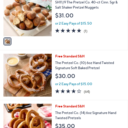
C
b
SH11/9 The Pretzel Co. 40-ct Cinn. Sgr &
o
l
Salt Shaker Pretzel Nuggets
l
e
$31.00
o
r
or 2 Easy Pays of $15.50
s
5.0
1
(1)
A
of
Reviews
v
5
a
Stars
i
l
Free Standard S&H
a
b
The Pretzel Co. (10) 6oz Hand Twisted
l
Signature Soft Baked Pretzel
e
$30.00
or 2 Easy Pays of $15.00
3.7
64
(64)
of
Reviews
5
Stars
Free Standard S&H
The Pretzel Co. (14) 6oz Signature Hand
Twisted Pretzels
$35.00