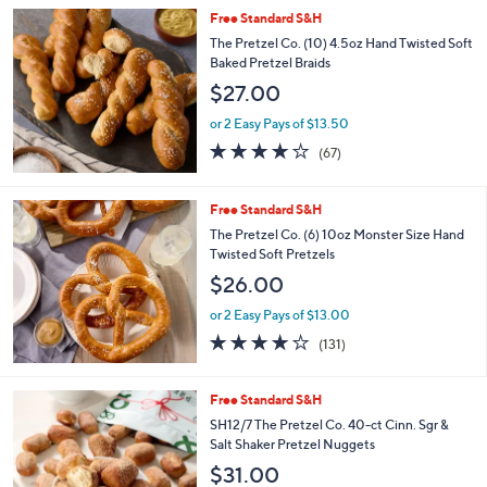
Stars
Free Standard S&H
The Pretzel Co. (10) 4.5oz Hand Twisted Soft
Baked Pretzel Braids
$27.00
or 2 Easy Pays of $13.50
4.1
67
(67)
of
Reviews
5
Stars
Free Standard S&H
The Pretzel Co. (6) 10oz Monster Size Hand
Twisted Soft Pretzels
$26.00
or 2 Easy Pays of $13.00
4.1
131
(131)
of
Reviews
5
Stars
1
Free Standard S&H
C
SH12/7 The Pretzel Co. 40-ct Cinn. Sgr &
o
Salt Shaker Pretzel Nuggets
l
$31.00
o