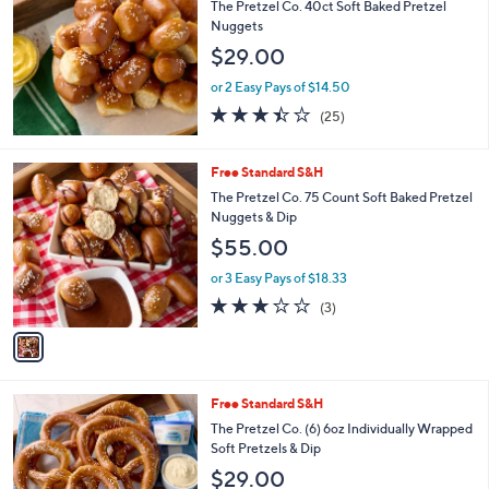
The Pretzel Co. 40ct Soft Baked Pretzel
Nuggets
$29.00
or 2 Easy Pays of $14.50
3.4
25
(25)
of
Reviews
5
Stars
1
Free Standard S&H
C
The Pretzel Co. 75 Count Soft Baked Pretzel
o
Nuggets & Dip
l
$55.00
o
r
or 3 Easy Pays of $18.33
s
3.0
3
(3)
A
of
Reviews
v
5
a
Stars
i
l
2
Free Standard S&H
a
C
b
The Pretzel Co. (6) 6oz Individually Wrapped
o
l
Soft Pretzels & Dip
l
e
$29.00
o