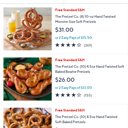
Your
or
Selections:
swipe
Free Standard S&H
left
The Pretzel Co. (8) 10-oz Hand Twisted
Monster Size Soft Pretzels
and
$31.00
right
on
or 2 Easy Pays of $15.50
3.9
369
touch
(369)
of
Reviews
devices
5
to
Stars
Free Standard S&H
review.
The Pretzel Co. (10) 4.5oz Hand Twisted Soft
Baked Bowtie Pretzels
$26.00
or 2 Easy Pays of $13.00
3.9
155
(155)
of
Reviews
5
Stars
Free Standard S&H
The Pretzel Co. (10) 4.5oz Hand Twisted
Soft Baked Pretzels