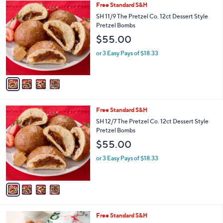
4
Free Standard S&H
a
C
b
SH 11/9 The Pretzel Co. 12ct Dessert Style
o
l
Pretzel Bombs
l
e
$55.00
o
r
or 3 Easy Pays of $18.33
s
A
v
a
i
l
4
Free Standard S&H
a
C
b
SH 12/7 The Pretzel Co. 12ct Dessert Style
o
l
Pretzel Bombs
l
e
$55.00
o
r
or 3 Easy Pays of $18.33
s
A
v
a
i
l
1
Free Standard S&H
a