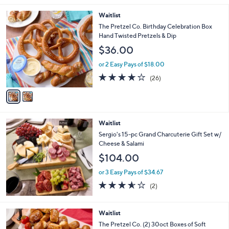
5
Stars
2
Waitlist
C
The Pretzel Co. Birthday Celebration Box
o
Hand Twisted Pretzels & Dip
l
$36.00
o
r
or 2 Easy Pays of $18.00
s
3.9
26
(26)
A
of
Reviews
v
5
a
Stars
i
l
Waitlist
a
b
Sergio's 15-pc Grand Charcuterie Gift Set w/
l
Cheese & Salami
e
$104.00
or 3 Easy Pays of $34.67
3.5
2
(2)
of
Reviews
5
Stars
Waitlist
The Pretzel Co. (2) 30oct Boxes of Soft