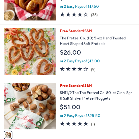
or 2 Easy Pays of $17.50
3.9
36
(36)
of
Reviews
5
Stars
Free Standard S&H
The Pretzel Co. (10) 5-oz Hand Twisted
Heart Shaped Soft Pretzels
$26.00
or 2 Easy Pays of $13.00
4.1
9
(9)
of
Reviews
5
Stars
1
Free Standard S&H
C
SH11/9 The The Pretzel Co. 80-ct Cinn. Sgr
o
& Salt Shaker Pretzel Nuggets
l
$51.00
o
r
or 2 Easy Pays of $25.50
s
5.0
1
(1)
A
of
Reviews
v
5
a
Stars