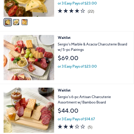
r
or 3 Easy Pays of $23.00
s
3.9
22
(22)
A
of
Reviews
v
5
a
Stars
i
l
Waitlist
a
b
Sergio's Marble & Acacia Charcuterie Board
l
w/ 5-pc Pairings
e
$69.00
or 3 Easy Pays of $23.00
Waitlist
Sergio's 6-pc Artisan Charcuterie
Assortment w/ Bamboo Board
$44.00
or 3 Easy Pays of $14.67
2.6
5
(5)
of
Reviews