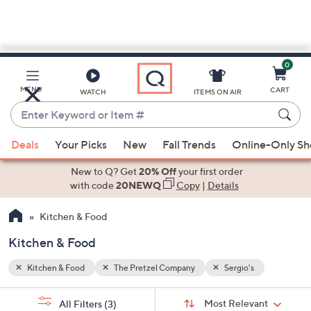
0
Skip
to
Main
MENU
CART
WATCH
ITEMS ON AIR
Content
Enter
Keyword
When
or
Deals
Your Picks
New
Fall Trends
Online-Only S
suggestions
Item
are
New to Q? Get
20% Off
your first order
#
available,
with code
20NEWQ
Copy
|
Details
use
Kitchen & Food
the
up
Kitchen & Food
and
down
Kitchen & Food
The Pretzel Company
Sergio's
arrow
Sort
s
keys
Sort:
Most Relevant
All Filters
(3)
By: