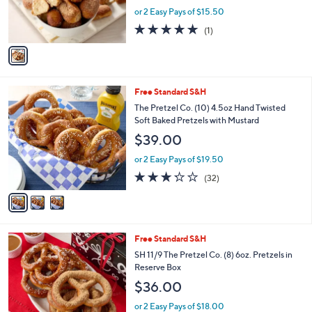
r
or 2 Easy Pays of $15.50
s
5.0
1
(1)
A
of
Reviews
v
5
a
Stars
i
l
3
Free Standard S&H
a
C
b
The Pretzel Co. (10) 4.5oz Hand Twisted
o
l
Soft Baked Pretzels with Mustard
l
e
$39.00
o
r
or 2 Easy Pays of $19.50
s
3.2
32
(32)
A
of
Reviews
v
5
a
Stars
i
l
Free Standard S&H
a
b
SH 11/9 The Pretzel Co. (8) 6oz. Pretzels in
l
Reserve Box
e
$36.00
or 2 Easy Pays of $18.00