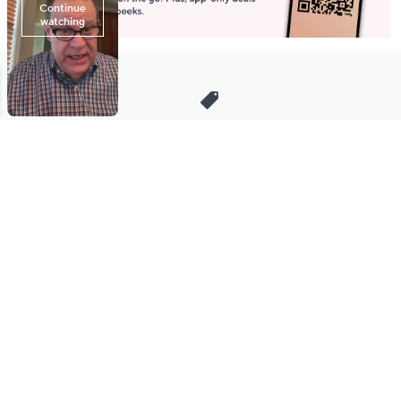
Stay in Touch
Get sneak previews of special offers & upcoming events delivered
to your inbox.
Email
Sign Up
*You're signing up to receive QVC promotional email.
Manage Your Account
Find recent orders, do a return or exchange, create a Wish List &