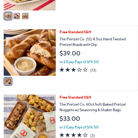
A
v
a
i
l
1
Free Standard S&H
a
C
b
The Pretzel Co. (12) 4.5oz Hand Twisted
o
l
Pretzel Braids with Dip
l
e
$39.00
o
r
or 2 Easy Pays of $19.50
s
2.9
13
(13)
A
of
Reviews
v
5
a
Stars
i
l
3
Free Standard S&H
a
C
b
The Pretzel Co. 60ct Soft Baked Pretzel
o
l
Nuggets w/ Seasoning & Shaker Bags
l
e
$33.00
o
r
or 2 Easy Pays of $16.50
s
3.7
3
(3)
A