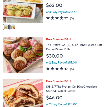
l
$62.00
o
r
or 3 Easy Pays of $20.67
s
3.4
5
(5)
A
of
Reviews
v
5
a
Stars
i
l
Free Standard S&H
a
b
The Pretzel Co. (12) 5-oz Hand Twisted Soft
l
Pretzel Spiral Rolls
e
$30.00
or 2 Easy Pays of $15.00
4.4
5
(5)
of
Reviews
5
Stars
3
Free Standard S&H
C
SH 12/7 The Pretzel Co. 10ct Chocolate
o
Stuffed Pretzel Bombs
l
$46.00
o
r
or 2 Easy Pays of $23.00
s