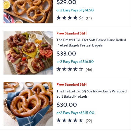
$29.00
or 2 Easy Pays of $14.50
3.7
15
(15)
of
Reviews
5
Stars
Free Standard S&H
The Pretzel Co. 13ct Soft Baked Hand Rolled
Pretzel Bagels Pretzel Bagels
$33.00
or 2 Easy Pays of $16.50
4.1
46
(46)
of
Reviews
5
Stars
Free Standard S&H
The Pretzel Co. (9) 6oz Individually Wrapped
Soft Baked Pretzels
$30.00
or 2 Easy Pays of $15.00
4.4
22
(22)
of
Reviews
5