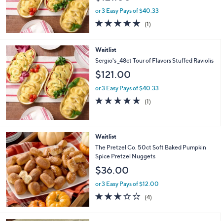
or 3 Easy Pays of $40.33
5.0
1
(1)
of
Reviews
5
Stars
Waitlist
Sergio's _48ct Tour of Flavors Stuffed Raviolis
$121.00
or 3 Easy Pays of $40.33
5.0
1
(1)
of
Reviews
5
Stars
Waitlist
The Pretzel Co. 50ct Soft Baked Pumpkin
Spice Pretzel Nuggets
$36.00
or 3 Easy Pays of $12.00
2.5
4
(4)
of
Reviews
5
Stars