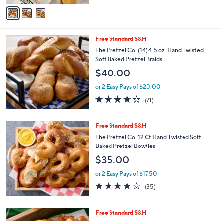
of
Reviews
v
5
a
Stars
i
l
Free Standard S&H
a
b
The Pretzel Co. (14) 4.5 oz. Hand Twisted
l
Soft Baked Pretzel Braids
e
$40.00
or 2 Easy Pays of $20.00
4.2
71
(71)
of
Reviews
5
Stars
Free Standard S&H
The Pretzel Co. 12 Ct Hand Twisted Soft
Baked Pretzel Bowties
$35.00
or 2 Easy Pays of $17.50
3.9
35
(35)
of
Reviews
5
Stars
Free Standard S&H