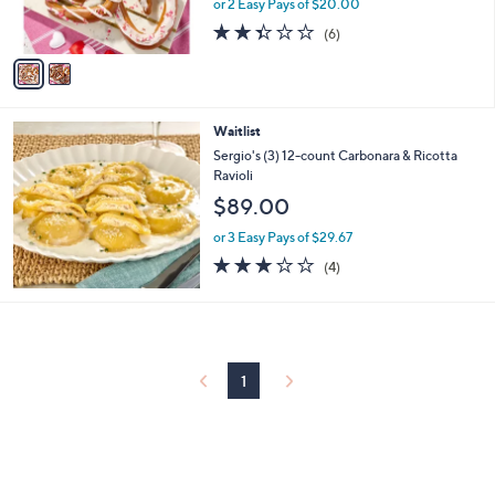
or 2 Easy Pays of $20.00
s
2.3
6
(6)
A
of
Reviews
v
5
a
Stars
i
l
Waitlist
a
b
Sergio's (3) 12-count Carbonara & Ricotta
l
Ravioli
e
$89.00
or 3 Easy Pays of $29.67
2.8
4
(4)
of
Reviews
5
Stars
1