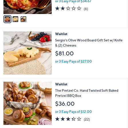
or 3 Easy Pays of $34.67
s
1.7
6
(6)
A
of
Reviews
v
5
a
Stars
i
l
Waitlist
a
b
Sergio's Olive Wood Board Gift Set w/ Knife
l
& (2) Cheeses
e
$81.00
or 3 Easy Pays of $27.00
Waitlist
The Pretzel Co. Hand Twisted Soft Baked
Pretzel BBQ Box
$36.00
or 3 Easy Pays of $12.00
3.3
22
(22)
of
Reviews
5