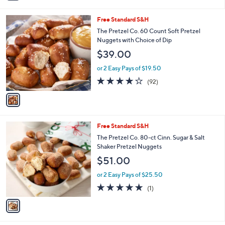
i
l
1
Free Standard S&H
a
C
b
The Pretzel Co. 60 Count Soft Pretzel
o
l
Nuggets with Choice of Dip
l
e
$39.00
o
r
or 2 Easy Pays of $19.50
s
3.8
92
(92)
A
of
Reviews
v
5
a
Stars
i
l
1
Free Standard S&H
a
C
b
The Pretzel Co. 80-ct Cinn. Sugar & Salt
o
l
Shaker Pretzel Nuggets
l
e
$51.00
o
r
or 2 Easy Pays of $25.50
s
5.0
1
(1)
A
of
Reviews
v
5
a
Stars
i
l