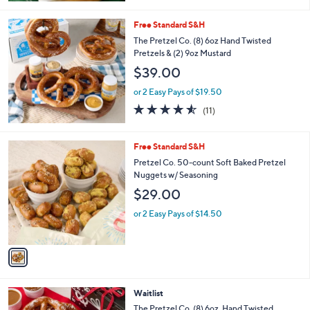
5
Stars
Free Standard S&H
The Pretzel Co. (8) 6oz Hand Twisted
Pretzels & (2) 9oz Mustard
$39.00
or 2 Easy Pays of $19.50
4.5
11
(11)
of
Reviews
5
Stars
1
Free Standard S&H
C
Pretzel Co. 50-count Soft Baked Pretzel
o
Nuggets w/ Seasoning
l
$29.00
o
r
or 2 Easy Pays of $14.50
s
A
v
a
i
l
Waitlist
a
b
The Pretzel Co. (8) 6oz. Hand Twisted