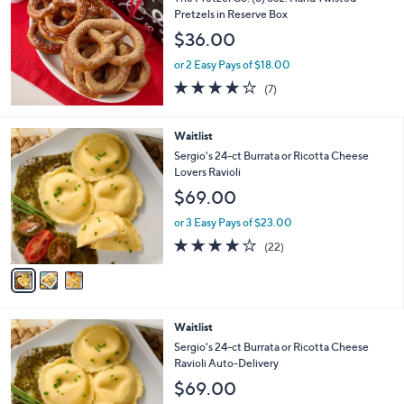
l
Pretzels in Reserve Box
e
$36.00
or 2 Easy Pays of $18.00
4.0
7
(7)
of
Reviews
5
Stars
3
Waitlist
C
Sergio's 24-ct Burrata or Ricotta Cheese
o
Lovers Ravioli
l
$69.00
o
r
or 3 Easy Pays of $23.00
s
3.9
22
(22)
A
of
Reviews
v
5
a
Stars
i
l
3
Waitlist
a
C
b
Sergio's 24-ct Burrata or Ricotta Cheese
o
l
Ravioli Auto-Delivery
l
e
$69.00
o