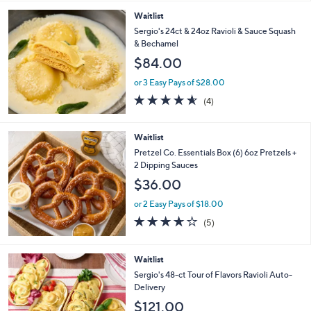
Stars
Waitlist
Sergio's 24ct & 24oz Ravioli & Sauce Squash
& Bechamel
$84.00
or 3 Easy Pays of $28.00
4.5
4
(4)
of
Reviews
5
Stars
Waitlist
Pretzel Co. Essentials Box (6) 6oz Pretzels +
2 Dipping Sauces
$36.00
or 2 Easy Pays of $18.00
3.6
5
(5)
of
Reviews
5
Stars
Waitlist
Sergio's 48-ct Tour of Flavors Ravioli Auto-
Delivery
$121.00