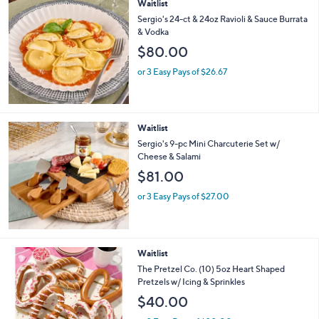
Waitlist
Sergio's 24-ct & 24oz Ravioli & Sauce Burrata
& Vodka
$80.00
or 3 Easy Pays of $26.67
Waitlist
Sergio's 9-pc Mini Charcuterie Set w/
Cheese & Salami
$81.00
or 3 Easy Pays of $27.00
2
Waitlist
C
The Pretzel Co. (10) 5oz Heart Shaped
o
Pretzels w/ Icing & Sprinkles
l
$40.00
o
r