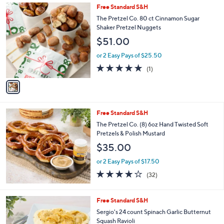
1
Free Standard S&H
a
C
b
The Pretzel Co. 80 ct Cinnamon Sugar
o
l
Shaker Pretzel Nuggets
l
e
$51.00
o
r
or 2 Easy Pays of $25.50
s
5.0
1
(1)
A
of
Reviews
v
5
a
Stars
i
l
Free Standard S&H
a
b
The Pretzel Co. (8) 6oz Hand Twisted Soft
l
Pretzels & Polish Mustard
e
$35.00
or 2 Easy Pays of $17.50
4.1
32
(32)
of
Reviews
5
Stars
2
Free Standard S&H
C
Sergio's 24 count Spinach Garlic Butternut
o
Squash Ravioli