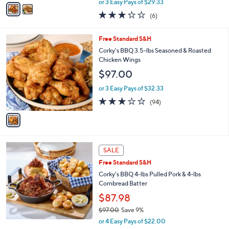
v
or 3 Easy Pays of $29.33
w
a
3.0
6
(6)
a
i
of
Reviews
s
l
5
,
a
1
Free Standard S&H
Stars
$
b
C
Corky's BBQ 3.5-lbs Seasoned & Roasted
9
l
o
Chicken Wings
7
e
l
$97.00
.
o
0
r
or 3 Easy Pays of $32.33
0
s
2.8
94
(94)
A
of
Reviews
v
5
a
Stars
i
l
a
SALE
b
Free Standard S&H
l
Corky's BBQ 4-lbs Pulled Pork & 4-lbs
e
Cornbread Batter
$87.98
$97.00
Save 9%
,
or 4 Easy Pays of $22.00
w