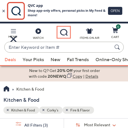
0
Skip
to
Main
MENU
CART
WATCH
ITEMS ON AIR
Content
Enter
Keyword
When
or
Deals
Your Picks
New
Fall Trends
Online-Only S
suggestions
Item
are
New to Q? Get
20% Off
your first order
#
available,
with code
20NEWQ
Copy
|
Details
use
Kitchen & Food
the
up
Kitchen & Food
and
down
Kitchen & Food
Corky's
Fire & Flavor
arrow
Sort
s
keys
Sort:
Most Relevant
All Filters
(3)
By: