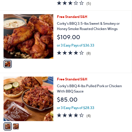
3.2
5
(5)
a
of
Reviews
s
5
,
1
Free Standard S&H
Stars
$
C
Corky's BBQ 3.5-lbs Sweet & Smokey or
9
o
Honey Smoke Roasted Chicken Wings
7
l
$109.00
.
o
0
r
or 3 Easy Pays of $36.33
0
s
4.0
8
(8)
A
of
Reviews
v
5
a
Stars
i
l
2
Free Standard S&H
a
C
b
Corky's BBQ 4-lbs Pulled Pork or Chicken
o
l
With BBQ Sauce
l
e
$85.00
o
r
or 3 Easy Pays of $28.33
s
4.2
4
(4)
A
of
Reviews
v
5
a
Stars
i