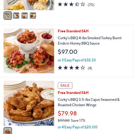
3.3
70
(70)
A
of
Reviews
v
5
a
Stars
i
l
Free Standard S&H
a
b
Corky's BBQ 4-lbs Smoked Turkey Burnt
l
Ends in Honey BBQ Sauce
e
$97.00
or 3 Easy Pays of $32.33
3.8
4
(4)
of
Reviews
5
Stars
1
SALE
C
Free Standard S&H
o
l
Corky's BBQ 3.5-lbs Cajun Seasoned &
o
Roasted Chicken Wings
r
$79.98
s
$97.00
Save 17%
A
,
v
or 4 Easy Pays of $20.00
w
a