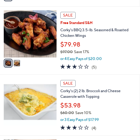
Stars
i
l
2
a
SALE
C
b
Free Standard S&H
o
l
l
Corky's BBQ 3.5-lb. Seasoned & Roasted
e
o
Chicken Wings
r
$79.98
s
$97.00
Save 17%
A
,
v
or 4 Easy Pays of $20.00
w
a
2.6
5
(5)
a
i
of
Reviews
s
l
5
,
a
Stars
SALE
$
b
9
Corky's (2) 2 lb. Broccoli and Cheese
l
7
Casserole with Topping
e
.
$53.98
0
$60.00
Save 10%
0
,
or 3 Easy Pays of $17.99
w
3.0
4
(4)
a
of
Reviews
s
5