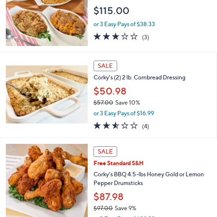
e
$115.00
or 3 Easy Pays of $38.33
2.7
3
(3)
of
Reviews
5
Stars
SALE
Corky's (2) 2 lb. Cornbread Dressing
$50.98
$57.00
Save 10%
,
or 3 Easy Pays of $16.99
w
2.5
4
(4)
a
of
Reviews
s
5
,
2
Stars
SALE
$
C
5
Free Standard S&H
o
7
l
Corky's BBQ 4.5-lbs Honey Gold or Lemon
.
o
Pepper Drumsticks
0
r
$87.98
0
s
$97.00
Save 9%
A
,