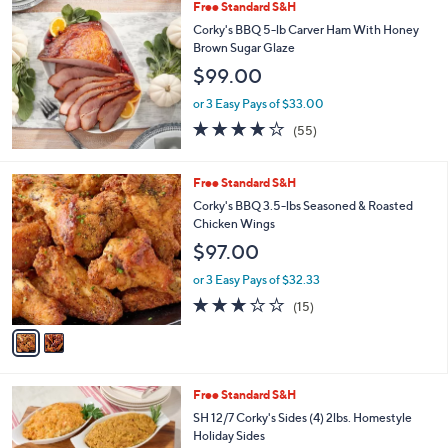
,
Free Standard S&H
Stars
$
Corky's BBQ 5-lb Carver Ham With Honey
6
Brown Sugar Glaze
0
$99.00
.
0
or 3 Easy Pays of $33.00
0
3.9
55
(55)
of
Reviews
5
Stars
2
Free Standard S&H
C
Corky's BBQ 3.5-lbs Seasoned & Roasted
o
Chicken Wings
l
$97.00
o
r
or 3 Easy Pays of $32.33
s
2.9
15
(15)
A
of
Reviews
v
5
a
Stars
i
l
Free Standard S&H
a
b
SH 12/7 Corky's Sides (4) 2lbs. Homestyle
l
Holiday Sides