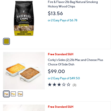
1
Fire & Flavor 2lb Bag Natural Smoking
a
C
Hickory Wood Chips
b
o
l
$13.56
l
e
o
or 2 Easy Pays of $6.78
r
s
A
v
a
i
l
3
Free Standard S&H
a
C
b
Corky's Sides (2) 2lb Mac and Cheese Plus
o
l
Choice Of Side Dish
l
e
$99.00
o
r
or 2 Easy Pays of $49.50
s
2.7
3
(3)
A
of
Reviews
v
5
a
Stars
i
l
Free Standard S&H
a