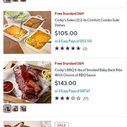
Stars
i
l
Free Standard S&H
a
b
Corky's Sides (3) 2-lb Comfort Combo Side
l
Dishes
e
$105.00
or 2 Easy Pays of $52.50
4.5
2
(2)
of
Reviews
5
Stars
3
Free Standard S&H
C
Corky's BBQ 6-lbs of Smoked Baby Back Ribs
o
With Choice of BBQ Sauce
l
$143.00
o
r
or 3 Easy Pays of $47.67
s
2.7
17
(17)
A
of
Reviews
v
5
a
Stars
i
l
a
SALE