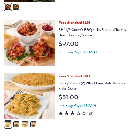
v
5
a
Stars
i
l
Free Standard S&H
a
b
SH 11/9 Corky's BBQ 4-lbs Smoked Turkey
l
Burnt Ends w/ Sauce
e
$97.00
or 3 Easy Pays of $32.33
4
Free Standard S&H
C
Corky's Sides (2) 2lbs. Homestyle Holiday
o
Side Dishes
l
$81.00
o
r
or 3 Easy Pays of $27.00
s
2.7
3
(3)
A
of
Reviews
v
5
a
Stars
i
l