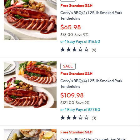
b
Free Standard S&H
l
Corky's BBQ (2) 1.25-lb Smoked Pork
e
Tenderloins
$65.98
$73.00
Save 9%
,
or 4 Easy Pays of $16.50
w
2.5
6
(6)
a
of
Reviews
s
5
,
Stars
SALE
$
7
Free Standard S&H
3
Corky's BBQ (4) 1.25-lb Smoked Pork
.
Tenderloins
0
$109.98
0
$121.00
Save 9%
,
or 4 Easy Pays of $27.50
w
2.7
3
(3)
a
of
Reviews
s
5
,
2
Free Standard S&H
Stars
$
C
Corky's BBQ (4) 1-lb Competition Style