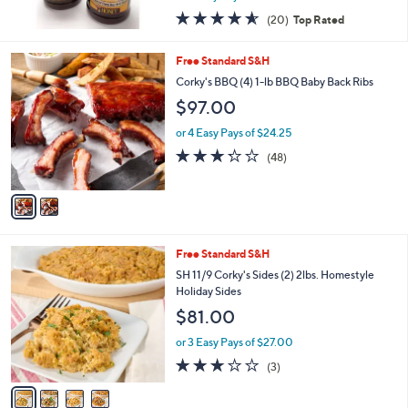
w
4.5
20
(20)
Top Rated
a
of
Reviews
s
5
,
2
Free Standard S&H
Stars
$
C
Corky's BBQ (4) 1-lb BBQ Baby Back Ribs
2
o
$97.00
3
l
.
o
or 4 Easy Pays of $24.25
0
r
3.2
48
0
(48)
s
of
Reviews
A
5
v
Stars
a
i
l
4
Free Standard S&H
a
C
b
SH 11/9 Corky's Sides (2) 2lbs. Homestyle
o
l
Holiday Sides
l
e
$81.00
o
r
or 3 Easy Pays of $27.00
s
2.7
3
(3)
A
of
Reviews
v
5
a