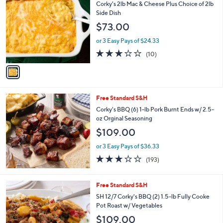
C
Corky's 2lb Mac & Cheese Plus Choice of 2lb
o
Side Dish
l
$73.00
o
r
or 3 Easy Pays of $24.33
s
2.9
10
(10)
A
of
Reviews
v
5
a
Stars
i
l
Free Standard S&H
a
b
Corky's BBQ (6) 1-lb Pork Burnt Ends w/ 2.5-
l
oz Orginal Seasoning
e
$109.00
or 3 Easy Pays of $36.33
3.2
193
(193)
of
Reviews
5
Stars
Free Standard S&H
SH 12/7 Corky's BBQ (2) 1.5-lb Fully Cooke
Pot Roast w/ Vegetables
$109.00