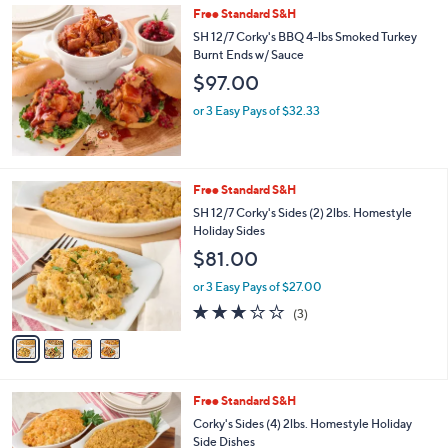
Free Standard S&H
a
b
SH 12/7 Corky's BBQ 4-lbs Smoked Turkey
l
Burnt Ends w/ Sauce
e
$97.00
or 3 Easy Pays of $32.33
4
Free Standard S&H
C
SH 12/7 Corky's Sides (2) 2lbs. Homestyle
o
Holiday Sides
l
$81.00
o
r
or 3 Easy Pays of $27.00
s
2.7
3
(3)
A
of
Reviews
v
5
a
Stars
i
l
Free Standard S&H
a
b
Corky's Sides (4) 2lbs. Homestyle Holiday
l
Side Dishes