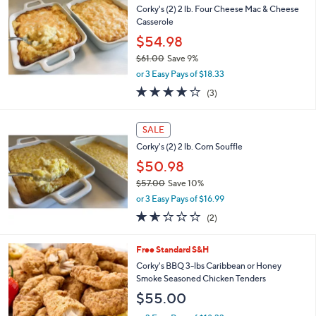
b
Corky's (2) 2 lb. Four Cheese Mac & Cheese
l
Casserole
e
$54.98
$61.00
Save 9%
,
or 3 Easy Pays of $18.33
w
3.7
3
(3)
a
of
Reviews
s
5
,
Stars
SALE
$
6
Corky's (2) 2 lb. Corn Souffle
1
$50.98
.
$57.00
Save 10%
0
,
0
or 3 Easy Pays of $16.99
w
1.5
2
(2)
a
of
Reviews
s
5
,
2
Free Standard S&H
Stars
$
C
Corky's BBQ 3-lbs Caribbean or Honey
5
o
Smoke Seasoned Chicken Tenders
7
l
$55.00
.
o
0
r