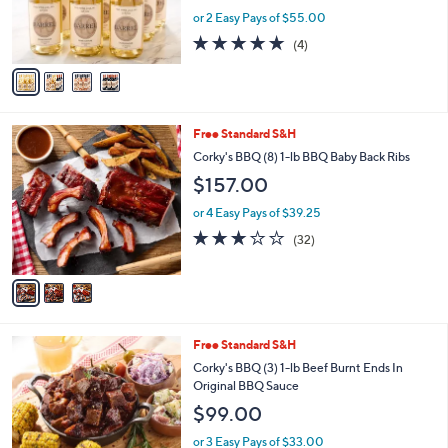
r
or 2 Easy Pays of $55.00
s
4.8
4
(4)
A
of
Reviews
v
5
a
Stars
i
l
3
Free Standard S&H
a
C
b
Corky's BBQ (8) 1-lb BBQ Baby Back Ribs
o
l
$157.00
l
e
o
or 4 Easy Pays of $39.25
r
2.8
32
(32)
s
of
Reviews
A
5
v
Stars
a
i
l
Free Standard S&H
a
b
Corky's BBQ (3) 1-lb Beef Burnt Ends In
l
Original BBQ Sauce
e
$99.00
or 3 Easy Pays of $33.00