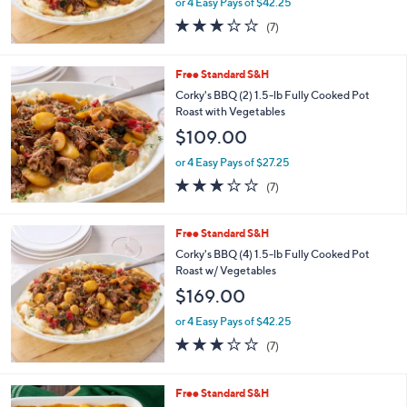
or 4 Easy Pays of $42.25
2.7
7
(7)
of
Reviews
5
Stars
Free Standard S&H
Corky's BBQ (2) 1.5-lb Fully Cooked Pot
Roast with Vegetables
$109.00
or 4 Easy Pays of $27.25
2.7
7
(7)
of
Reviews
5
Stars
Free Standard S&H
Corky's BBQ (4) 1.5-lb Fully Cooked Pot
Roast w/ Vegetables
$169.00
or 4 Easy Pays of $42.25
2.7
7
(7)
of
Reviews
5
Stars
1
Free Standard S&H