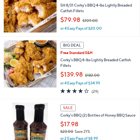
8
SH 8/31 Corky's BBQ 4-lbs Lightly Breaded
2
Catfish Fillets
.
,
$79.98
0
$109.00
w
0
or 4 Easy Pays of $20.00
a
s
,
BIG DEAL
$
1
Free Standard S&H
0
Corky's BBQ 8-lbs Lightly Breaded Catfish
9
Fillets
.
,
$139.98
0
$182.00
w
0
or 4 Easy Pays of $34.99
a
s
3.7
29
(29)
,
of
Reviews
$
5
1
Stars
SALE
8
Corky's BBQ (2) Bottles of Honey BBQ Sauce
2
$17.98
.
0
$23.00
Save 21%
0
,
or 2 Easy Pays of $8.99