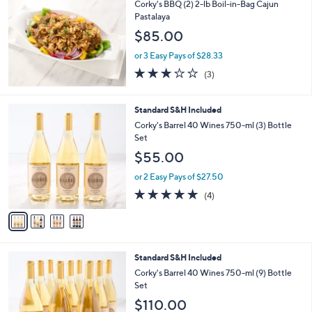
b
Corky's BBQ (2) 2-lb Boil-in-Bag Cajun
l
Pastalaya
e
$85.00
or 3 Easy Pays of $28.33
2.7
3
(3)
of
Reviews
5
Stars
4
Standard S&H Included
C
Corky's Barrel 40 Wines 750-ml (3) Bottle
o
Set
l
$55.00
o
r
or 2 Easy Pays of $27.50
s
4.8
4
(4)
A
of
Reviews
v
5
a
Stars
i
l
4
Standard S&H Included
a
C
b
Corky's Barrel 40 Wines 750-ml (9) Bottle
o
l
Set
l
e
$110.00
o