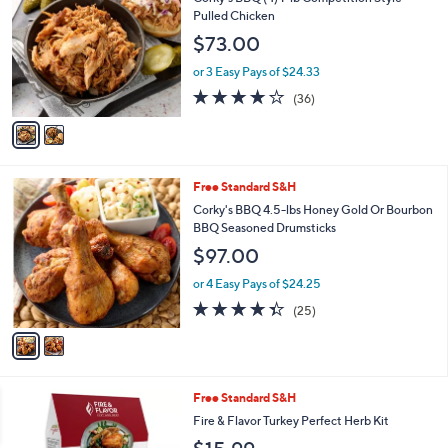
1
o
Pulled Chicken
2
l
$73.00
1
o
.
r
or 3 Easy Pays of $24.33
0
s
4.1
36
0
(36)
A
of
Reviews
v
5
a
Stars
i
l
2
Free Standard S&H
a
C
b
Corky's BBQ 4.5-lbs Honey Gold Or Bourbon
o
l
BBQ Seasoned Drumsticks
l
e
$97.00
o
r
or 4 Easy Pays of $24.25
s
4.3
25
(25)
A
of
Reviews
v
5
a
Stars
i
l
1
Free Standard S&H
a
C
b
Fire & Flavor Turkey Perfect Herb Kit
o
l