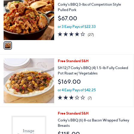
C
b
Corky's BBQ 3-lbs of Competition Style
o
l
Pulled Pork
l
e
$67.00
o
r
or 3 Easy Pays of $22.33
s
4.2
27
(27)
A
of
Reviews
v
5
a
Stars
i
l
Free Standard S&H
a
b
SH 12/7 Corky's BBQ (4) 1.5-lb Fully Cooked
l
Pot Roast w/ Vegetables
e
$169.00
or 4 Easy Pays of $42.25
2.7
7
(7)
of
Reviews
5
Stars
1
Free Standard S&H
C
Corky's BBQ (6) 8-oz Bacon Wrapped Turkey
o
Breasts
l