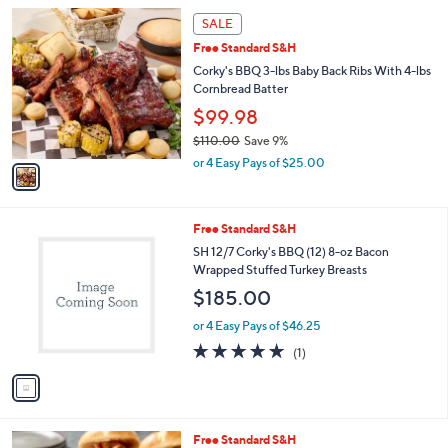
l
1
a
SALE
C
b
Free Standard S&H
o
l
l
Corky's BBQ 3-lbs Baby Back Ribs With 4-lbs
e
o
Cornbread Batter
r
$99.98
s
$110.00
Save 9%
A
,
v
or 4 Easy Pays of $25.00
w
a
a
i
s
l
1
Free Standard S&H
,
a
C
$
b
SH 12/7 Corky's BBQ (12) 8-oz Bacon
o
1
l
Wrapped Stuffed Turkey Breasts
l
1
e
$185.00
o
0
r
.
or 4 Easy Pays of $46.25
s
0
5.0
1
(1)
A
0
of
Reviews
v
5
a
Stars
i
l
1
Free Standard S&H
a