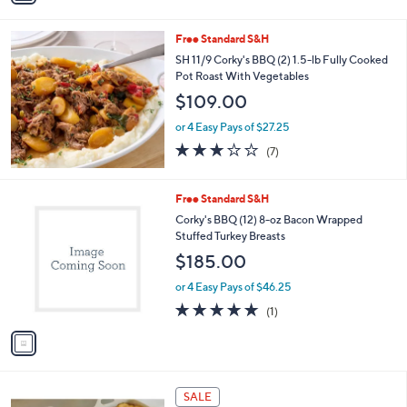
a
i
s
l
Free Standard S&H
,
a
$
b
SH 11/9 Corky's BBQ (2) 1.5-lb Fully Cooked
9
l
Pot Roast With Vegetables
7
e
$109.00
.
0
or 4 Easy Pays of $27.25
0
2.7
7
(7)
of
Reviews
5
Stars
1
Free Standard S&H
C
Corky's BBQ (12) 8-oz Bacon Wrapped
o
Stuffed Turkey Breasts
l
$185.00
o
r
or 4 Easy Pays of $46.25
s
5.0
1
(1)
A
of
Reviews
v
5
a
Stars
i
l
a
SALE