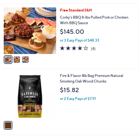
l
3
Free Standard S&H
a
C
b
Corky's BBQ 8-lbs Pulled Pork or Chicken
o
l
With BBQ Sauce
l
e
$145.00
o
r
or 3 Easy Pays of $48.33
s
4.2
4
(4)
A
of
Reviews
v
5
a
Stars
i
l
1
Fire & Flavor 4lb Bag Premium Natural
a
C
Smoking Oak Wood Chunks
b
o
l
$15.82
l
e
o
or 2 Easy Pays of $7.91
r
s
A
v
a
i
l