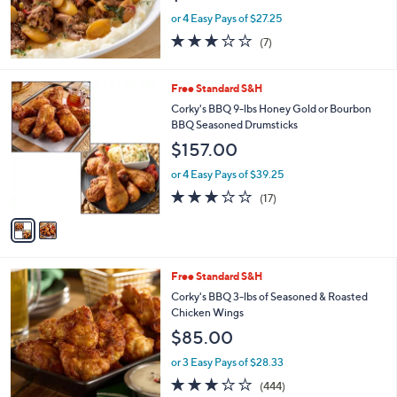
or 4 Easy Pays of $27.25
2.7
7
(7)
of
Reviews
5
Stars
2
Free Standard S&H
C
Corky's BBQ 9-lbs Honey Gold or Bourbon
o
BBQ Seasoned Drumsticks
l
$157.00
o
r
or 4 Easy Pays of $39.25
s
2.7
17
(17)
A
of
Reviews
v
5
a
Stars
i
l
2
Free Standard S&H
a
C
b
Corky's BBQ 3-lbs of Seasoned & Roasted
o
l
Chicken Wings
l
e
$85.00
o
r
or 3 Easy Pays of $28.33
s
3.2
444
(444)
A
of
Reviews