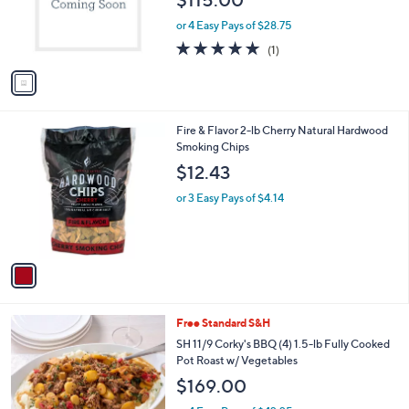
$115.00
o
r
or 4 Easy Pays of $28.75
s
5.0
1
(1)
A
of
Reviews
v
5
a
Stars
i
l
1
Fire & Flavor 2-lb Cherry Natural Hardwood
a
C
Smoking Chips
b
o
l
$12.43
l
e
o
or 3 Easy Pays of $4.14
r
s
A
v
a
i
l
Free Standard S&H
a
b
SH 11/9 Corky's BBQ (4) 1.5-lb Fully Cooked
l
Pot Roast w/ Vegetables
e
$169.00