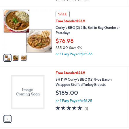
a
of
Reviews
s
5
,
3
Stars
SALE
$
C
2
Free Standard S&H
o
3
l
Corky's BBQ (2) 2 lb. Boil in Bag Gumbo or
.
o
Pastalaya
0
r
$76.98
8
s
$85.00
Save 9%
A
,
v
or 3 Easy Pays of $25.66
w
a
a
i
s
l
1
Free Standard S&H
,
a
C
$
b
SH 11/9 Corky's BBQ (12) 8-oz Bacon
o
8
l
Wrapped Stuffed Turkey Breasts
l
5
e
$185.00
o
.
r
0
or 4 Easy Pays of $46.25
s
0
5.0
1
(1)
A
of
Reviews
v
5
a
Stars
i