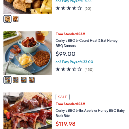
or 3 Easy Pays of $18.33
0
s
3.5
60
(60)
A
of
Reviews
v
5
a
Stars
i
l
4
Free Standard S&H
a
C
b
Corky's BBQ 6-Count Heat & Eat Honey
o
l
BBQ Dinners
l
e
$99.00
o
r
or 3 Easy Pays of $33.00
s
3.3
450
(450)
A
of
Reviews
v
5
a
Stars
i
l
3
a
SALE
C
b
Free Standard S&H
o
l
l
Corky's BBQ 6-lbs Apple or Honey BBQ Baby
e
o
Back Ribs
r
$119.98
s