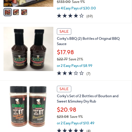
$133.00
Save 9%
A
,
v
or 4 Easy Pays of $30.00
w
a
3.8
69
(69)
a
i
of
Reviews
s
l
5
,
a
Stars
SALE
$
b
1
Corky's BBQ (2) Bottles of Original BBQ
l
3
Sauce
e
3
$17.98
.
$22.77
Save 21%
0
,
0
or 2 Easy Pays of $8.99
w
2.9
7
(7)
a
of
Reviews
s
5
,
Stars
SALE
$
2
Corky's Set of 2 Bottles of Bourbon and
2
Sweet &Smokey Dry Rub
.
$20.98
7
$23.08
Save 9%
7
,
or 2 Easy Pays of $10.49
w
5.0
4
(4)