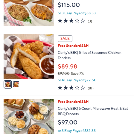
e
$115.00
or 3 Easy Pays of $38.33
2.7
3
(3)
of
Reviews
5
Stars
2
SALE
C
Free Standard S&H
o
l
Corky's BBQ 5-lbs of Seasoned Chicken
o
Tenders
r
$89.98
s
$97.00
Save 7%
A
,
v
or 4 Easy Pays of $22.50
w
a
3.2
81
(81)
a
i
of
Reviews
s
l
5
,
a
4
Free Standard S&H
Stars
$
b
C
Corky's BBQ 6 Count Microwave Heat & Eat
9
l
o
BBQ Dinners
7
e
l
$97.00
.
o
0
r
or 3 Easy Pays of $32.33
0
s