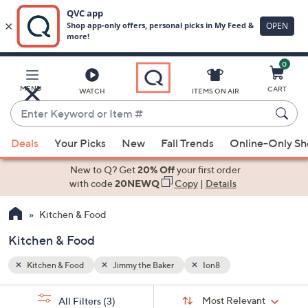
0
Skip
to
Main
MENU
CART
WATCH
ITEMS ON AIR
Content
Enter
Keyword
When
or
Deals
Your Picks
New
Fall Trends
Online-Only S
suggestions
Item
are
New to Q? Get
20% Off
your first order
#
available,
with code
20NEWQ
Copy
|
Details
use
Kitchen & Food
the
up
Kitchen & Food
and
down
Kitchen & Food
Jimmy the Baker
Ion8
arrow
Sort
s
keys
Sort:
Most Relevant
All Filters
(3)
By: