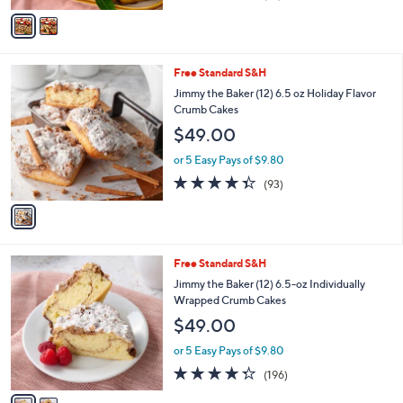
of
Reviews
v
5
a
Stars
i
l
1
Free Standard S&H
a
C
b
Jimmy the Baker (12) 6.5 oz Holiday Flavor
o
l
Crumb Cakes
l
e
$49.00
o
r
or 5 Easy Pays of $9.80
s
4.3
93
(93)
A
of
Reviews
v
5
a
Stars
i
l
2
Free Standard S&H
a
C
b
Jimmy the Baker (12) 6.5-oz Individually
o
l
Wrapped Crumb Cakes
l
e
$49.00
o
r
or 5 Easy Pays of $9.80
s
4.2
196
(196)
A
of
Reviews
v
5