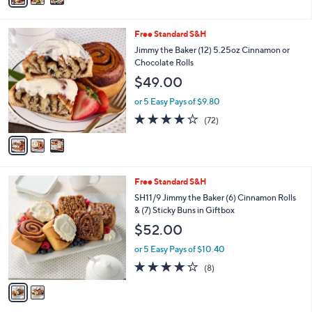
Stars
i
l
3
Free Standard S&H
a
C
b
Jimmy the Baker (12) 5.25oz Cinnamon or
o
l
Chocolate Rolls
l
e
$49.00
o
r
or 5 Easy Pays of $9.80
s
4.0
72
(72)
A
of
Reviews
v
5
a
Stars
i
l
2
Free Standard S&H
a
C
b
SH11/9 Jimmy the Baker (6) Cinnamon Rolls
o
l
& (7) Sticky Buns in Giftbox
l
e
$52.00
o
r
or 5 Easy Pays of $10.40
s
4.1
8
(8)
A
of
Reviews
v
5
a
Stars
i