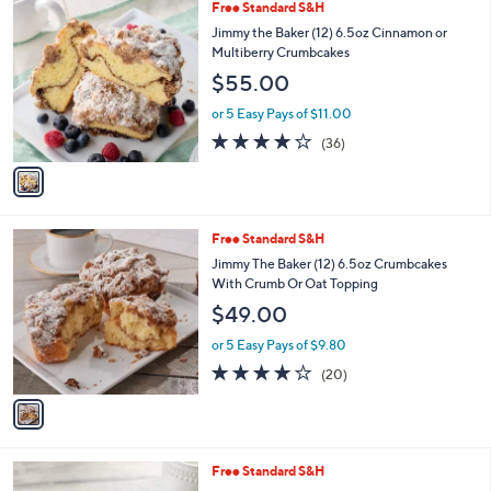
1
Free Standard S&H
a
C
b
Jimmy the Baker (12) 6.5oz Cinnamon or
o
l
Multiberry Crumbcakes
l
e
$55.00
o
r
or 5 Easy Pays of $11.00
s
3.9
36
(36)
A
of
Reviews
v
5
a
Stars
i
l
1
Free Standard S&H
a
C
b
Jimmy The Baker (12) 6.5oz Crumbcakes
o
l
With Crumb Or Oat Topping
l
e
$49.00
o
r
or 5 Easy Pays of $9.80
s
3.8
20
(20)
A
of
Reviews
v
5
a
Stars
i
l
1
Free Standard S&H
a
C