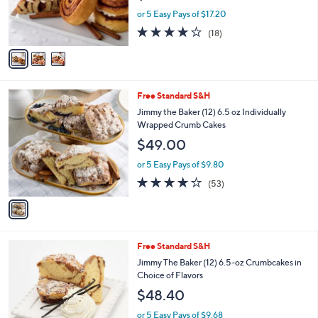
0
r
or 5 Easy Pays of $17.20
0
s
3.7
18
(18)
A
of
Reviews
v
5
a
Stars
i
l
1
Free Standard S&H
a
C
b
Jimmy the Baker (12) 6.5 oz Individually
o
l
Wrapped Crumb Cakes
l
e
$49.00
o
r
or 5 Easy Pays of $9.80
s
3.6
53
(53)
A
of
Reviews
v
5
a
Stars
i
l
1
Free Standard S&H
a
C
b
Jimmy The Baker (12) 6.5-oz Crumbcakes in
o
l
Choice of Flavors
l
e
$48.40
o
r
or 5 Easy Pays of $9.68