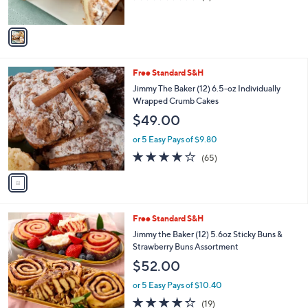
s
of
Reviews
A
5
v
Stars
a
i
l
1
Free Standard S&H
a
C
b
Jimmy The Baker (12) 6.5-oz Individually
o
l
Wrapped Crumb Cakes
l
e
$49.00
o
r
or 5 Easy Pays of $9.80
s
3.6
65
(65)
A
of
Reviews
v
5
a
Stars
i
l
2
Free Standard S&H
a
C
b
Jimmy the Baker (12) 5.6oz Sticky Buns &
o
l
Strawberry Buns Assortment
l
e
$52.00
o
r
or 5 Easy Pays of $10.40
s
4.2
19
(19)
A