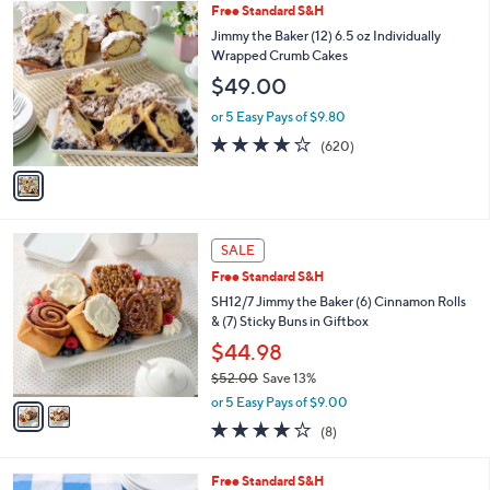
1
Free Standard S&H
a
C
b
Jimmy the Baker (12) 6.5 oz Individually
o
l
Wrapped Crumb Cakes
l
e
$49.00
o
r
or 5 Easy Pays of $9.80
s
3.8
620
(620)
A
of
Reviews
v
5
a
Stars
i
l
2
a
SALE
C
b
Free Standard S&H
o
l
l
SH12/7 Jimmy the Baker (6) Cinnamon Rolls
e
o
& (7) Sticky Buns in Giftbox
r
$44.98
s
$52.00
Save 13%
A
,
v
or 5 Easy Pays of $9.00
w
a
4.1
8
(8)
a
i
of
Reviews
s
l
5
,
a
3
Free Standard S&H
Stars