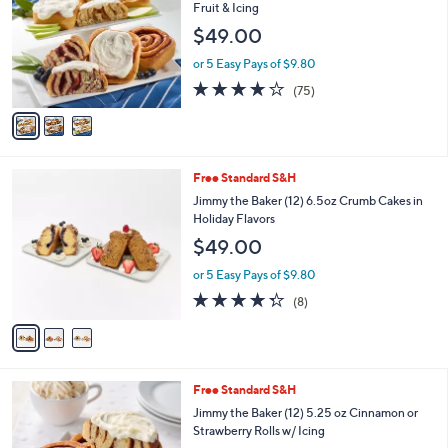
o
l
Fruit & Icing
l
e
$49.00
o
r
or 5 Easy Pays of $9.80
s
3.8
75
(75)
A
of
Reviews
v
5
a
Stars
i
l
3
Free Standard S&H
a
C
b
Jimmy the Baker (12) 6.5oz Crumb Cakes in
o
l
Holiday Flavors
l
e
$49.00
o
r
or 5 Easy Pays of $9.80
s
4.2
8
(8)
A
of
Reviews
v
5
a
Stars
i
l
3
Free Standard S&H
a
C
b
Jimmy the Baker (12) 5.25 oz Cinnamon or
o
l
Strawberry Rolls w/ Icing
l
e