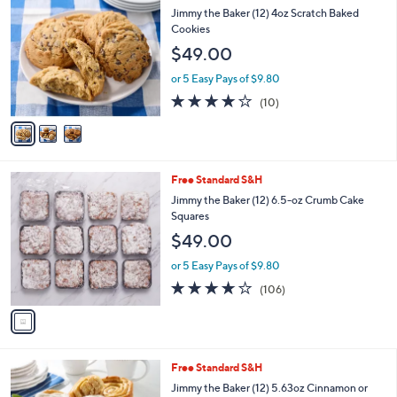
$
b
C
Jimmy the Baker (12) 4oz Scratch Baked
5
l
o
Cookies
2
e
l
$49.00
.
o
0
r
or 5 Easy Pays of $9.80
0
s
3.9
10
(10)
A
of
Reviews
v
5
a
Stars
i
l
1
Free Standard S&H
a
C
b
Jimmy the Baker (12) 6.5-oz Crumb Cake
o
l
Squares
l
e
$49.00
o
r
or 5 Easy Pays of $9.80
s
3.6
106
(106)
A
of
Reviews
v
5
a
Stars
i
l
3
Free Standard S&H
a
C
b
Jimmy the Baker (12) 5.63oz Cinnamon or