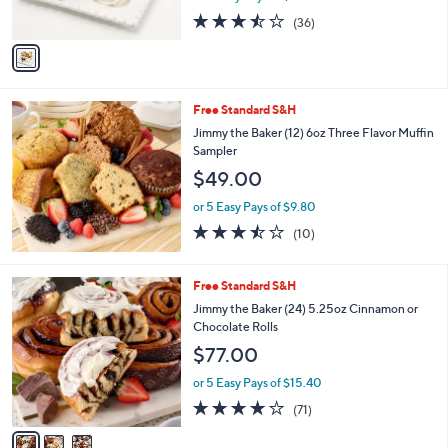
s
3.4
36
(36)
A
of
Reviews
v
5
a
Stars
i
l
Free Standard S&H
a
b
Jimmy the Baker (12) 6oz Three Flavor Muffin
l
Sampler
e
$49.00
or 5 Easy Pays of $9.80
3.4
10
(10)
of
Reviews
5
Stars
3
Free Standard S&H
C
Jimmy the Baker (24) 5.25oz Cinnamon or
o
Chocolate Rolls
l
$77.00
o
r
or 5 Easy Pays of $15.40
s
4.0
71
(71)
A
of
Reviews
v
5
a