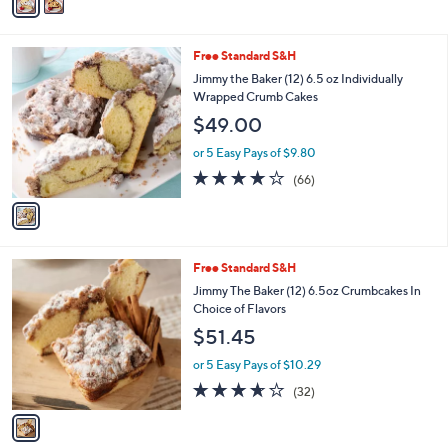
a
Stars
i
l
1
Free Standard S&H
a
C
b
Jimmy the Baker (12) 6.5 oz Individually
o
l
Wrapped Crumb Cakes
l
e
$49.00
o
r
or 5 Easy Pays of $9.80
s
3.7
66
(66)
A
of
Reviews
v
5
a
Stars
i
l
1
Free Standard S&H
a
C
b
Jimmy The Baker (12) 6.5oz Crumbcakes In
o
l
Choice of Flavors
l
e
$51.45
o
r
or 5 Easy Pays of $10.29
s
3.6
32
(32)
A
of
Reviews
v
5
a
Stars
i