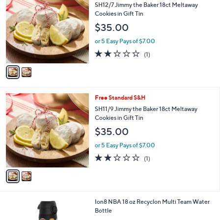
b
C
SH12/7 Jimmy the Baker 18ct Meltaway
5
l
o
Cookies in Gift Tin
2
e
l
$35.00
.
o
0
r
or 5 Easy Pays of $7.00
0
s
2.0
1
(1)
A
of
Reviews
v
5
a
Stars
i
l
2
Free Standard S&H
a
C
b
SH11/9 Jimmy the Baker 18ct Meltaway
o
l
Cookies in Gift Tin
l
e
$35.00
o
r
or 5 Easy Pays of $7.00
s
2.0
1
(1)
A
of
Reviews
v
5
a
Stars
i
l
1
Ion8 NBA 18 oz Recyclon Multi Team Water
a
C
Bottle
b
o