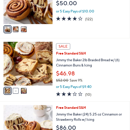
$50.00
o
r
or 5 Easy Pays of $10.00
s
3.9
122
(122)
A
of
Reviews
v
5
a
Stars
i
l
3
a
SALE
C
b
Free Standard S&H
o
l
l
Jimmy the Baker 2lb Braided Bread w/ (6)
e
o
Cinnamon Buns & Icing
r
$46.98
s
$52.00
Save 9%
A
,
v
or 5 Easy Pays of $9.40
w
a
3.2
10
(10)
a
i
of
Reviews
s
l
5
,
a
3
Free Standard S&H
Stars
$
b
C
Jimmy the Baker (24) 5.25 oz Cinnamon or
5
l
o
Strawberry Rolls w/ Icing
2
e
l
$86.00
.
o