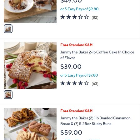
$49.00
o
r
or 5 Easy Pays of $9.80
s
3.4
82
(82)
A
of
Reviews
v
5
a
Stars
i
l
1
Free Standard S&H
a
C
b
Jimmy the Baker 2-lb Coffee Cake In Choice
o
l
of Flavor
l
e
$39.00
o
r
or 5 Easy Pays of $7.80
s
3.8
63
(63)
A
of
Reviews
v
5
a
Stars
i
l
2
Free Standard S&H
a
C
b
Jimmy the Baker (2) 1lb Braided Cinnamon
o
l
Bread & (7) 5.25oz Sticky Buns
l
e
$59.00
o
r