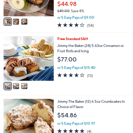
r
$44.98
s
$49.00
Save 8%
A
,
v
or 5 Easy Pays of $9.00
w
a
3.8
58
(58)
a
i
of
Reviews
s
l
5
,
a
3
Free Standard S&H
Stars
$
b
C
Jimmy the Baker (24) 5.63oz Cinnamon or
4
l
o
Fruit Rolls and Icing
9
e
l
$77.00
.
o
0
r
or 5 Easy Pays of $15.40
0
s
3.6
13
(13)
A
of
Reviews
v
5
a
Stars
i
l
1
Jimmy The Baker (12) 6.5oz Crumbcakes In
a
C
Choice of Flavor
b
o
l
$54.86
l
e
o
or 5 Easy Pays of $10.97
r
5.0
4
(4)