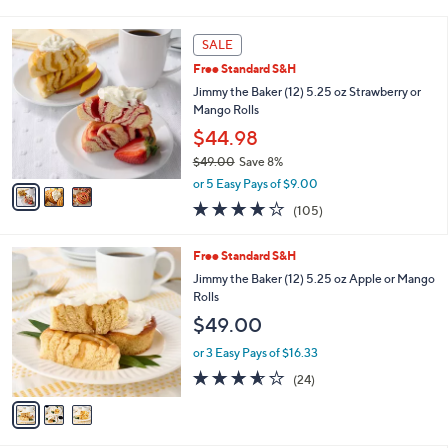
i
l
3
a
SALE
C
b
Free Standard S&H
o
l
l
Jimmy the Baker (12) 5.25 oz Strawberry or
e
o
Mango Rolls
r
$44.98
s
$49.00
Save 8%
A
,
v
or 5 Easy Pays of $9.00
w
a
3.6
105
(105)
a
i
of
Reviews
s
l
5
,
a
3
Free Standard S&H
Stars
$
b
C
Jimmy the Baker (12) 5.25 oz Apple or Mango
4
l
o
Rolls
9
e
l
$49.00
.
o
0
r
or 3 Easy Pays of $16.33
0
s
3.5
24
(24)
A
of
Reviews
v
5
a
Stars
i