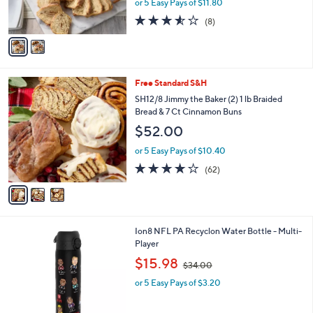
or 5 Easy Pays of $11.80
s
3.5
8
(8)
A
of
Reviews
v
5
a
Stars
i
l
3
Free Standard S&H
a
C
b
SH12/8 Jimmy the Baker (2) 1 lb Braided
o
l
Bread & 7 Ct Cinnamon Buns
l
e
$52.00
o
r
or 5 Easy Pays of $10.40
s
3.7
62
(62)
A
of
Reviews
v
5
a
Stars
i
l
1
Ion8 NFL PA Recyclon Water Bottle - Multi-
a
C
Player
b
o
,
l
$15.98
$34.00
l
w
e
o
or 5 Easy Pays of $3.20
a
r
s
s
,