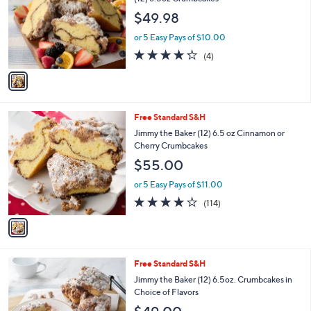
l
e
$49.98
o
r
or 5 Easy Pays of $10.00
s
4.2
4
(4)
A
of
Reviews
v
5
a
Stars
i
l
1
Free Standard S&H
a
C
b
Jimmy the Baker (12) 6.5 oz Cinnamon or
o
l
Cherry Crumbcakes
l
e
$55.00
o
r
or 5 Easy Pays of $11.00
s
4.0
114
(114)
A
of
Reviews
v
5
a
Stars
i
l
1
Free Standard S&H
a
C
b
Jimmy the Baker (12) 6.5oz. Crumbcakes in
o
l
Choice of Flavors
l
e