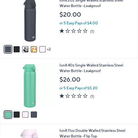
Ion8 20z Single Walled Stainless Steel
Stars
$
b
C
Water Bottle -Leakproof
7
l
o
$20.00
9
e
l
.
o
or 5 Easy Pays of $4.00
0
r
1.0
1
(1)
0
s
of
Reviews
A
5
v
Stars
2
a
i
l
4
Ion8 40z Single Walled Stainless Steel
a
C
Water Bottle- Leakproof
b
o
l
$26.00
l
e
o
or 5 Easy Pays of $5.20
r
1.0
1
(1)
s
of
Reviews
A
5
v
Stars
a
i
l
6
Ion8 11oz Double Walled Stainless Steel
a
C
Water Bottle -Flip Top
b