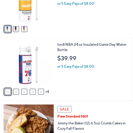
o
or 5 Easy Pays of $8.00
r
s
A
v
a
i
l
9
Ion8 NBA 24 oz Insulated Game Day Water
a
C
Bottle
b
o
l
$39.99
l
e
o
or 5 Easy Pays of $8.00
r
s
A
v
4
a
i
l
3
a
SALE
C
b
Free Standard S&H
o
l
l
Jimmy the Baker (12) 6.5oz Crumb Cakes in
e
o
Cozy Fall Flavors