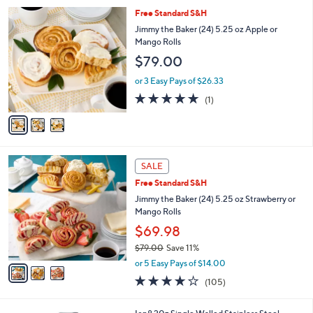
l
3
Free Standard S&H
a
C
b
Jimmy the Baker (24) 5.25 oz Apple or
o
l
Mango Rolls
l
e
$79.00
o
r
or 3 Easy Pays of $26.33
s
5.0
1
(1)
A
of
Reviews
v
5
a
Stars
i
l
3
a
SALE
C
b
Free Standard S&H
o
l
l
Jimmy the Baker (24) 5.25 oz Strawberry or
e
o
Mango Rolls
r
$69.98
s
$79.00
Save 11%
A
,
v
or 5 Easy Pays of $14.00
w
a
3.6
105
(105)
a
i
of
Reviews
s
l
5
,
a
7