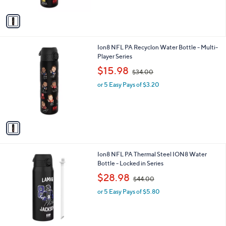
A
$
v
3
a
4
i
.
l
0
1
Ion8 NFL PA Recyclon Water Bottle - Multi-
a
0
C
Player Series
b
o
,
l
$15.98
$34.00
l
w
e
o
or 5 Easy Pays of $3.20
a
r
s
s
,
A
$
v
3
a
4
i
.
l
0
7
Ion8 NFL PA Thermal Steel ION8 Water
a
0
C
Bottle - Locked in Series
b
o
,
l
$28.98
$44.00
l
w
e
o
or 5 Easy Pays of $5.80
a
r
s
s
,
A
$