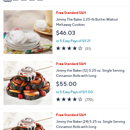
a
.
i
9
Free Standard S&H
l
9
a
Jimmy The Baker 2.25-lb Butter Walnut
b
Meltaway Cookies
l
$46.03
e
or 5 Easy Pays of $9.21
3.6
51
(51)
of
Reviews
5
Stars
Free Standard S&H
Jimmy the Baker (12) 5.25 oz. Single Serving
Cinnamon Rolls with Icing
$55.00
or 5 Easy Pays of $11.00
4.0
770
(770)
of
Reviews
5
Stars
Free Standard S&H
Jimmy the Baker (24) 5.25 oz. Single Serving
Cinnamon Rolls with Icing