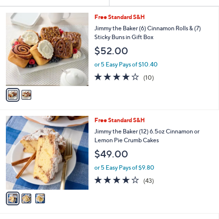
Your
or
Selections:
2
swipe
Free Standard S&H
C
left
Jimmy the Baker (6) Cinnamon Rolls & (7)
o
Sticky Buns in Gift Box
and
l
$52.00
o
right
r
on
or 5 Easy Pays of $10.40
s
4.1
10
touch
(10)
A
of
Reviews
v
devices
5
a
to
Stars
i
review.
l
3
Free Standard S&H
a
C
b
Jimmy the Baker (12) 6.5oz Cinnamon or
o
l
Lemon Pie Crumb Cakes
l
e
$49.00
o
r
or 5 Easy Pays of $9.80
s
4.0
43
(43)
A
of
Reviews
v
5
a
Stars
i
l