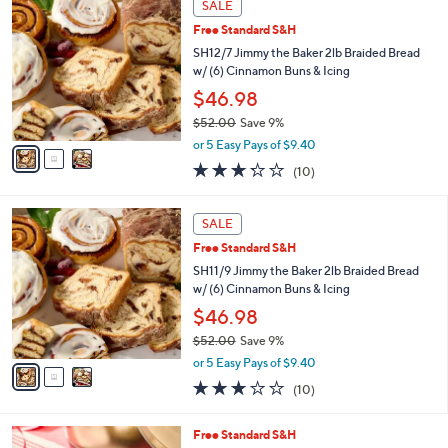
a
SALE
C
b
Free Standard S&H
o
l
l
SH12/7 Jimmy the Baker 2lb Braided Bread
e
o
w/ (6) Cinnamon Buns & Icing
r
$46.98
s
$52.00
Save 9%
A
,
v
or 5 Easy Pays of $9.40
w
a
3.2
10
(10)
a
i
of
Reviews
s
l
5
,
a
3
Stars
SALE
$
b
C
5
Free Standard S&H
l
o
2
e
l
SH11/9 Jimmy the Baker 2lb Braided Bread
.
o
w/ (6) Cinnamon Buns & Icing
0
r
$46.98
0
s
$52.00
Save 9%
A
,
v
or 5 Easy Pays of $9.40
w
a
3.2
10
(10)
a
i
of
Reviews
s
l
5
,
a
2
Free Standard S&H
Stars
$