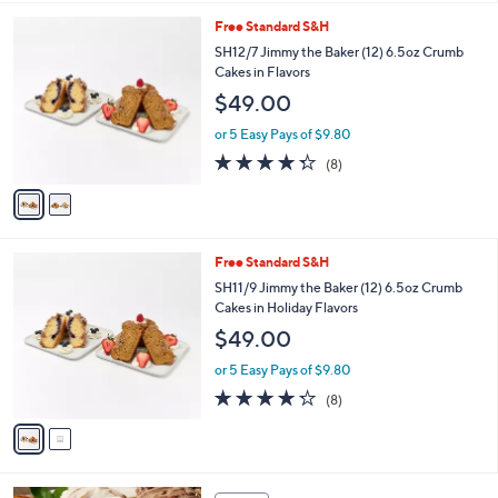
l
2
Free Standard S&H
a
C
b
SH12/7 Jimmy the Baker (12) 6.5oz Crumb
o
l
Cakes in Flavors
l
e
$49.00
o
r
or 5 Easy Pays of $9.80
s
4.2
8
(8)
A
of
Reviews
v
5
a
Stars
i
l
2
Free Standard S&H
a
C
b
SH11/9 Jimmy the Baker (12) 6.5oz Crumb
o
l
Cakes in Holiday Flavors
l
e
$49.00
o
r
or 5 Easy Pays of $9.80
s
4.2
8
(8)
A
of
Reviews
v
5
a
Stars
i
l
3