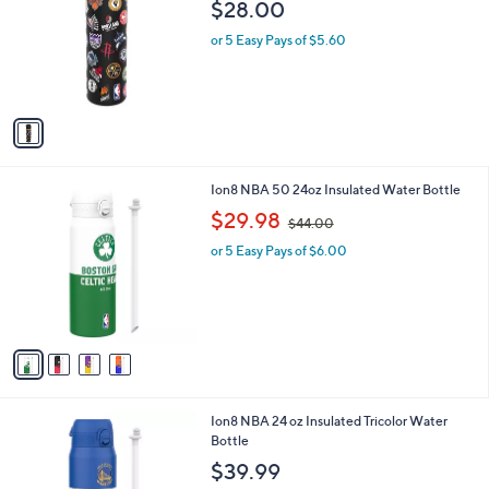
l
$28.00
l
e
o
or 5 Easy Pays of $5.60
r
s
A
v
a
i
l
4
Ion8 NBA 50 24oz Insulated Water Bottle
a
C
,
b
$29.98
$44.00
o
w
l
l
or 5 Easy Pays of $6.00
a
e
o
s
r
,
s
$
A
4
v
4
a
.
i
0
l
0
3
Ion8 NBA 24 oz Insulated Tricolor Water
a
C
Bottle
b
o
l
$39.99
l
e