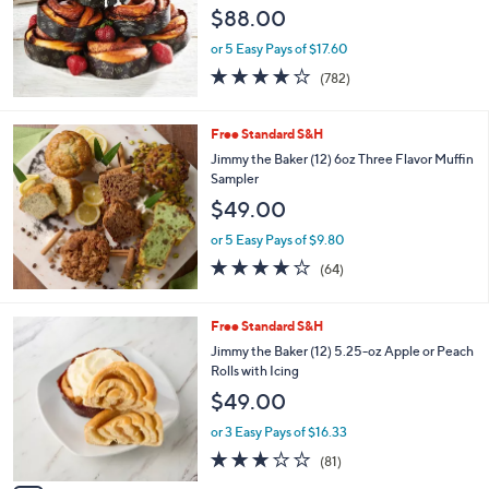
$88.00
or 5 Easy Pays of $17.60
4.0
782
(782)
of
Reviews
5
Stars
Free Standard S&H
Jimmy the Baker (12) 6oz Three Flavor Muffin
Sampler
$49.00
or 5 Easy Pays of $9.80
3.6
64
(64)
of
Reviews
5
Stars
3
Free Standard S&H
C
Jimmy the Baker (12) 5.25-oz Apple or Peach
o
Rolls with Icing
l
$49.00
o
r
or 3 Easy Pays of $16.33
s
3.0
81
(81)
A
of
Reviews
v