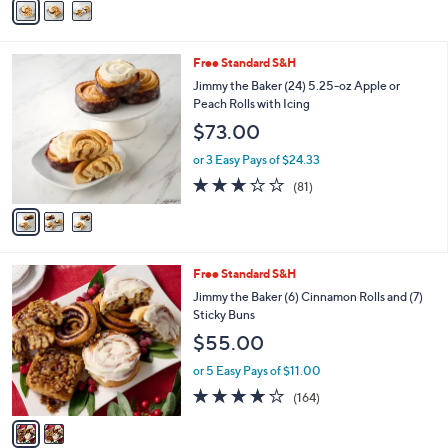
5
a
Stars
i
l
3
Free Standard S&H
a
C
b
Jimmy the Baker (24) 5.25-oz Apple or
o
l
Peach Rolls with Icing
l
e
$73.00
o
r
or 3 Easy Pays of $24.33
s
3.0
81
(81)
A
of
Reviews
v
5
a
Stars
i
l
2
Free Standard S&H
a
C
b
Jimmy the Baker (6) Cinnamon Rolls and (7)
o
l
Sticky Buns
l
e
$55.00
o
r
or 5 Easy Pays of $11.00
s
4.1
164
(164)
A
of
Reviews
v
5
a
Stars