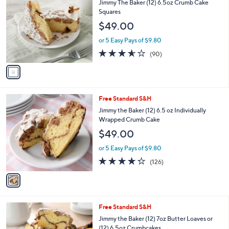
b
Jimmy The Baker (12) 6.5oz Crumb Cake
o
l
Squares
l
e
$49.00
o
r
or 5 Easy Pays of $9.80
s
3.5
90
(90)
A
of
Reviews
v
5
a
Stars
i
l
1
Free Standard S&H
a
C
b
Jimmy the Baker (12) 6.5 oz Individually
o
l
Wrapped Crumb Cake
l
e
$49.00
o
r
or 5 Easy Pays of $9.80
s
4.2
126
(126)
A
of
Reviews
v
5
a
Stars
i
l
1
Free Standard S&H
a
C
b
Jimmy the Baker (12) 7oz Butter Loaves or
o
l
(12) 6.5oz Crumbcakes