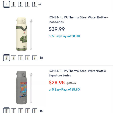
v
4
2
a
4
i
.
l
0
2
ION8 NFL PA Thermal Steel Water Bottle -
a
0
3
Icon Series
b
C
l
$39.99
o
e
l
or 5 Easy Pays of $8.00
o
r
s
A
18
v
a
i
1
ION8 NFL PA Thermal Steel Water Bottle -
l
5
Signature Series
a
C
,
b
$28.98
$39.99
o
w
l
l
or 5 Easy Pays of $5.80
a
e
o
s
r
,
s
$
A
3
10
v
9