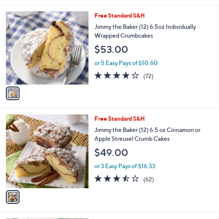
l
1
Free Standard S&H
a
C
b
Jimmy the Baker (12) 6.5oz Individually
o
l
Wrapped Crumbcakes
l
e
$53.00
o
r
or 5 Easy Pays of $10.60
s
4.2
72
(72)
A
of
Reviews
v
5
a
Stars
i
l
1
Free Standard S&H
a
C
b
Jimmy the Baker (12) 6.5 oz Cinnamon or
o
l
Apple Streusel Crumb Cakes
l
e
$49.00
o
r
or 3 Easy Pays of $16.33
s
3.4
62
(62)
A
of
Reviews
v
5
a
Stars
i
l