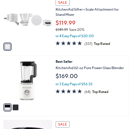
w
A
4.3
75
(75)
a
6
v
of
Reviews
s
a
5
,
i
Stars
$
1
l
SALE
6
C
a
KitchenAid Sifter + Scale Attachment for
9
o
b
Stand Mixer
.
l
l
9
o
$119.99
e
9
r
$149.99
Save 20%
s
,
or 4 Easy Pays of $30.00
A
w
v
4.6
337
(337)
Top Rated
a
a
of
Reviews
s
i
5
,
l
Stars
$
2
Best Seller
a
1
C
b
KitchenAid 62-oz Pure Power Glass Blender
4
o
l
$169.00
9
l
e
.
o
or 3 Easy Pays of $56.33
9
r
4.8
64
9
(64)
Top Rated
s
of
Reviews
A
5
v
Stars