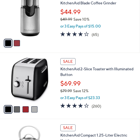
a
5
,
i
Stars
$
l
9
2
a
SALE
9
C
b
KitchenAid Blade Coffee Grinder
.
o
l
9
l
$44.99
e
9
o
$49.99
Save 10%
r
,
or 3 Easy Pays of $15.00
s
w
A
4.0
65
(65)
a
v
of
Reviews
s
a
5
,
i
Stars
$
l
4
4
a
SALE
9
C
b
KitchenAid 2-Slice Toaster with Illuminated
.
o
l
Button
9
l
e
9
o
$69.99
r
$79.99
Save 12%
s
,
or 3 Easy Pays of $23.33
A
w
v
4.0
260
(260)
a
a
of
Reviews
s
i
5