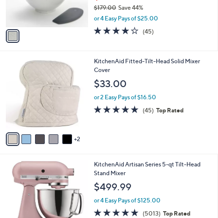
$
b
C
6
KitchenAid 5-qt Ceramic Bread Bowl with
l
o
4
Lid & Dough Scraper
e
l
9
o
$99.98
.
r
$179.00
Save 44%
0
s
,
0
or 4 Easy Pays of $25.00
A
w
v
3.8
45
(45)
a
a
of
Reviews
s
i
5
,
l
Stars
$
7
KitchenAid Fitted-Tilt-Head Solid Mixer
a
1
C
Cover
b
7
o
l
$33.00
9
l
e
.
o
or 2 Easy Pays of $16.50
0
r
5.0
45
(45)
Top Rated
0
s
of
Reviews
A
5
v
Stars
2
a
i
l
6
KitchenAid Artisan Series 5-qt Tilt-Head
a
C
Stand Mixer
b