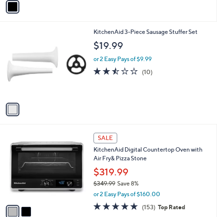
o
or 2 Easy Pays of $13.49
r
s
A
v
a
i
l
1
KitchenAid 3-Piece Sausage Stuffer Set
a
C
b
$19.99
o
l
l
or 2 Easy Pays of $9.99
e
o
2.4
10
(10)
r
of
Reviews
s
5
A
Stars
v
a
i
l
2
a
SALE
C
b
KitchenAid Digital Countertop Oven with
o
l
Air Fry& Pizza Stone
l
e
o
$319.99
r