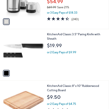
1
a
SALE
C
b
KitchenAid Blade Coffee and Spice Grinder
o
l
Set
l
e
o
$54.99
r
$69.99
Save 21%
s
,
or 3 Easy Pays of $18.33
A
w
v
4.4
240
(240)
a
a
of
Reviews
s
i
5
,
l
Stars
$
1
KitchenAid Classic 3.5" Paring Knife with
a
6
C
Sheath
b
9
o
l
$19.99
.
l
e
9
o
or 2 Easy Pays of $9.99
9
r
s
A
v
a
i
l
1
KitchenAid Classic 8" x 10" Rubberwood
a
C
Cutting Board