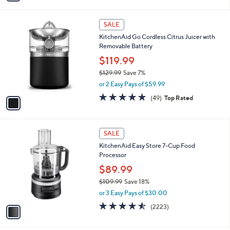
$349.99
Save 8%
s
,
or 2 Easy Pays of $160.00
A
w
v
4.7
153
(153)
Top Rated
a
a
of
Reviews
s
i
5
,
l
Stars
$
1
a
SALE
3
C
b
KitchenAid Go Cordless Citrus Juicer with
4
o
l
Removable Battery
9
l
e
.
o
$119.99
9
r
$129.99
Save 7%
9
s
,
or 2 Easy Pays of $59.99
A
w
v
4.7
49
(49)
Top Rated
a
a
of
Reviews
s
i
5
,
l
Stars
$
1
a
SALE
1
C
b
KitchenAid Easy Store 7-Cup Food
2
o
l
Processor
9
l
e
.
o
$89.99
9
r
$109.99
Save 18%
9
s
,