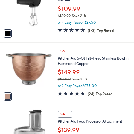
,
l
Stars
$
1
a
SALE
1
C
b
KitchenAid Go Cordless Hand Mixer with
7
o
l
Battery
9
l
e
.
o
$109.99
9
r
$139.99
Save 21%
9
s
,
or 4 Easy Pays of $27.50
A
w
v
4.6
173
(173)
Top Rated
a
a
of
Reviews
s
i
5
,
l
Stars
$
1
a
SALE
1
C
b
KitchenAid 5-Qt Tilt-Head Stainless Bowl in
3
o
l
Hammered Copper
9
l
e
.
o
$149.99
9
r
$199.99
Save 25%
9
s
,
or 2 Easy Pays of $75.00
A
w
v
4.9
24
(24)
Top Rated
a
a
of
Reviews
s
i
5
,
l
Stars
$