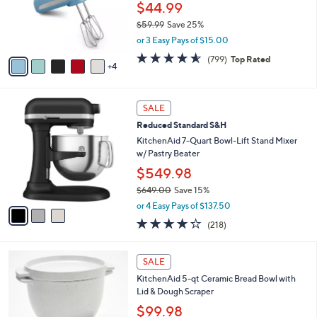
9
a
SALE
C
b
KitchenAid 5-Speed Ultra Power Hand
o
l
Mixer
l
e
o
$44.99
r
$59.99
Save 25%
s
,
or 3 Easy Pays of $15.00
A
w
v
4.5
799
(799)
Top Rated
a
4
a
of
Reviews
s
i
5
,
l
Stars
$
3
a
SALE
5
C
b
Reduced Standard S&H
9
o
l
.
l
KitchenAid 7-Quart Bowl-Lift Stand Mixer
e
9
o
w/ Pastry Beater
9
r
$549.98
s
$649.00
Save 15%
A
,
v
or 4 Easy Pays of $137.50
w
a
4.2
218
(218)
a
i
of
Reviews
s
l
5
,
a
1
Stars
SALE