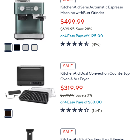
(155)
Top Rated
a
a
of
Reviews
s
i
5
,
l
Stars
$
4
a
SALE
1
C
b
KitchenAid Semi Automatic Espresso
3
o
l
Machine withBurr Grinder
9
l
e
.
o
$499.99
9
r
$699.95
Save 28%
9
s
,
or 4 Easy Pays of $125.00
A
w
v
4.4
496
(496)
a
a
of
Reviews
s
i
5
,
l
Stars
$
1
a
SALE
6
C
b
KitchenAid Dual Convection Countertop
9
o
l
Oven & Ai r Fryer
9
l
e
.
o
$319.99
9
r
$399.99
Save 20%
5
s
,
or 4 Easy Pays of $80.00
A
w
v
4.3
1541
(1541)
a
a
of
Reviews