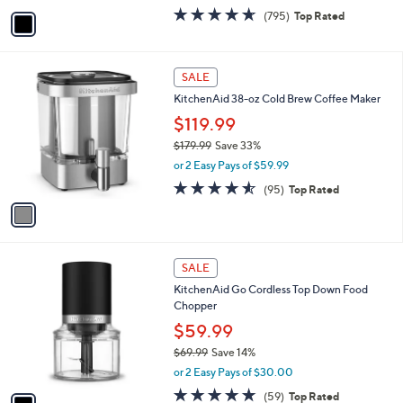
e
.
o
$249.99
9
r
$299.99
Save 16%
9
s
,
or 4 Easy Pays of $62.50
A
w
v
4.6
795
(795)
Top Rated
a
a
of
Reviews
s
i
5
,
l
Stars
$
1
a
SALE
2
C
b
KitchenAid 38-oz Cold Brew Coffee Maker
9
o
l
9
l
$119.99
e
.
o
$179.99
Save 33%
9
r
,
9
or 2 Easy Pays of $59.99
s
w
A
4.5
95
(95)
Top Rated
a
v
of
Reviews
s
a
5
,
i
Stars
$
l
1
1
a
SALE
7
C
b
KitchenAid Go Cordless Top Down Food
9
o
l
Chopper
.
l
e
9
o
$59.99