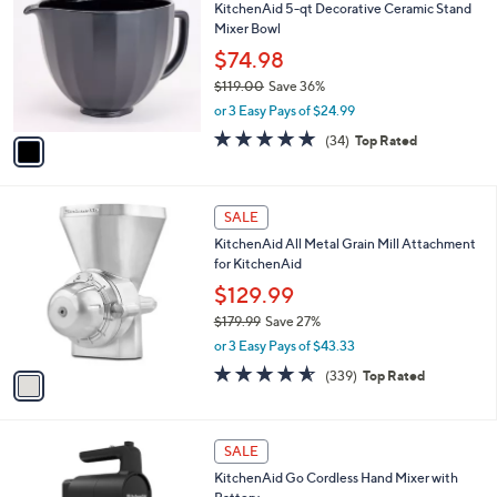
a
i
l
1
a
SALE
C
b
KitchenAid 5-qt Decorative Ceramic Stand
o
l
Mixer Bowl
l
e
o
$74.98
r
$119.00
Save 36%
s
,
or 3 Easy Pays of $24.99
A
w
v
4.8
34
(34)
Top Rated
a
a
of
Reviews
s
i
5
,
l
Stars
$
1
a
SALE
1
C
b
KitchenAid All Metal Grain Mill Attachment
1
o
l
for KitchenAid
9
l
e
.
o
$129.99
0
r
$179.99
Save 27%
0
s
,
or 3 Easy Pays of $43.33
A
w
v
4.5
339
(339)
Top Rated
a
a
of
Reviews
s
i
5