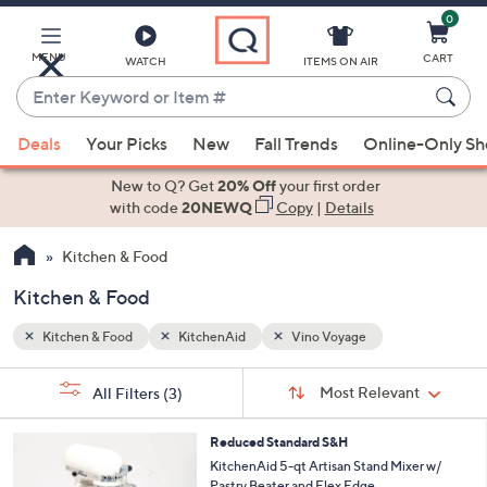
0
Skip
to
Main
MENU
CART
WATCH
ITEMS ON AIR
Content
Enter
Keyword
When
or
Deals
Your Picks
New
Fall Trends
Online-Only S
suggestions
Item
are
New to Q? Get
20% Off
your first order
#
available,
with code
20NEWQ
Copy
|
Details
use
Kitchen & Food
the
up
Kitchen & Food
and
down
Kitchen & Food
KitchenAid
Vino Voyage
arrow
Sort
s
keys
Sort:
Most Relevant
All Filters
(3)
By: