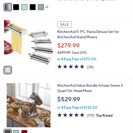
o
$69.99
Save 21%
r
,
or 3 Easy Pays of $18.33
s
w
A
4.7
1910
(1910)
Top Rated
a
v
of
Reviews
s
1
a
5
,
i
Stars
$
l
6
1
a
SALE
9
C
b
KitchenAid 5-PC. Pasta Deluxe Set for
.
o
l
KitchenAid Stand Mixers
9
l
e
9
o
$279.99
r
$379.99
Save 26%
s
,
or 4 Easy Pays of $70.00
A
w
v
4.5
38
(38)
a
a
of
Reviews
s
i
5
,
l
Stars
$
3
KitchenAid Value Bundle Artisan Series 5
a
3
C
QuartTilt-Head Mixer
b
7
o
l
$529.99
9
l
e
.
o
or 4 Easy Pays of $132.50