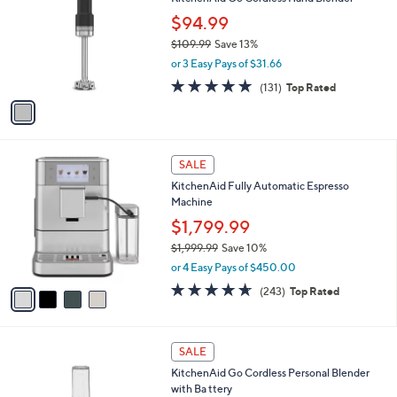
s
i
5
,
l
Stars
$
1
a
SALE
3
C
b
KitchenAid Go Cordless Hand Blender
9
o
l
9
l
$94.99
e
.
o
$109.99
Save 13%
9
r
,
9
or 3 Easy Pays of $31.66
s
w
A
4.8
131
(131)
Top Rated
a
v
of
Reviews
s
a
5
,
i
Stars
$
l
1
4
a
SALE
0
C
b
KitchenAid Fully Automatic Espresso
9
o
l
Machine
.
l
e
9
o
$1,799.99
9
r
$1,999.99
Save 10%
s
,
or 4 Easy Pays of $450.00
A
w
v
4.6
243
(243)
Top Rated
a
a
of
Reviews
s
i
5
,