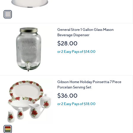
of
Reviews
A
5
v
Stars
a
i
l
General Store 1 Gallon Glass Mason
a
Beverage Dispenser
b
l
$28.00
e
or 2 Easy Pays of $14.00
1
Gibson Home Holiday Poinsettia 7 Piece
C
Porcelain Serving Set
o
$36.00
l
o
or 2 Easy Pays of $18.00
r
s
A
v
a