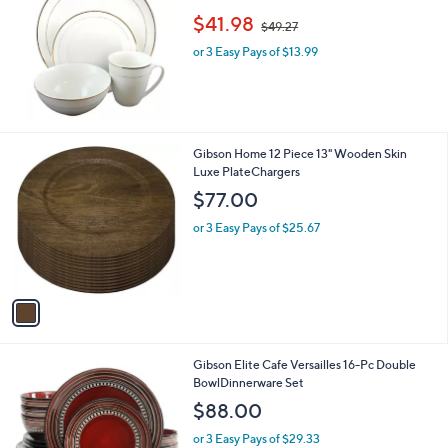
,
$41.98
$49.27
w
or 3 Easy Pays of $13.99
a
s
,
$
4
9
1
Gibson Home 12 Piece 13" Wooden Skin
.
C
Luxe PlateChargers
2
o
$77.00
7
l
o
or 3 Easy Pays of $25.67
r
s
A
v
a
i
l
Gibson Elite Cafe Versailles 16-Pc Double
a
BowlDinnerware Set
b
l
$88.00
e
or 3 Easy Pays of $29.33