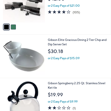
l
o
or 2 Easy Pays of $21.00
r
3.8
105
(105)
s
of
Reviews
A
5
v
Stars
a
i
l
Gibson Elite Gracious Dining 2 Tier Chip and
a
Dip Server Set
b
l
$30.18
e
or 2 Easy Pays of $15.09
1
Gibson Springberry 2.25 Qt. Stainless Steel
C
Ket tle
o
$19.99
l
o
or 2 Easy Pays of $9.99
r
2.0
1
(1)
s