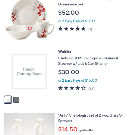
Dinnerware Set
$52.00
or 3 Easy Pays of $17.33
5.0
1
(1)
of
Reviews
5
Stars
2
Waitlist
C
Chefologist Multi-Purpose Strainer &
o
Steamer w/ Lids & Can Strainer
l
$30.00
o
r
or 2 Easy Pays of $15.00
s
4.1
27
(27)
A
of
Reviews
v
5
a
Stars
i
l
4
"As Is" Chefologist Set of 2 7-oz Glass Oil
a
C
Sprayers
b
o
,
l
$14.50
$30.00
l
w
e