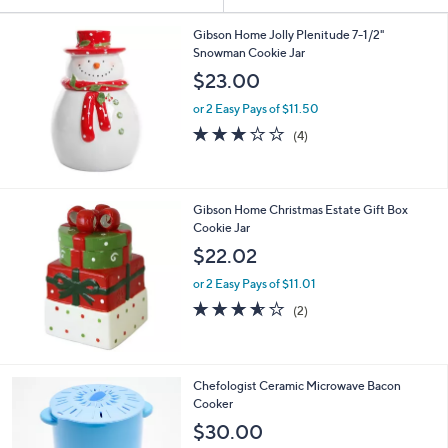
Your
or
Selections:
swipe
Gibson Home Jolly Plenitude 7-1/2"
Snowman Cookie Jar
left
$23.00
and
right
or 2 Easy Pays of $11.50
on
2.8
4
(4)
of
Reviews
touch
5
devices
Stars
to
Gibson Home Christmas Estate Gift Box
review.
Cookie Jar
$22.02
or 2 Easy Pays of $11.01
3.5
2
(2)
of
Reviews
5
Stars
4
Chefologist Ceramic Microwave Bacon
C
Cooker
o
$30.00
l