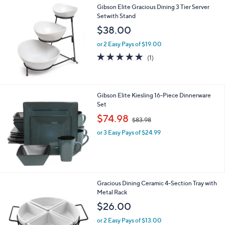
Gibson Elite Gracious Dining 3 Tier Server
Setwith Stand
$38.00
or 2 Easy Pays of $19.00
5.0
1
(1)
of
Reviews
5
Stars
Gibson Elite Kiesling 16-Piece Dinnerware
Set
,
$74.98
$83.98
w
or 3 Easy Pays of $24.99
a
s
,
$
8
3
Gracious Dining Ceramic 4-Section Tray with
.
Metal Rack
9
$26.00
8
or 2 Easy Pays of $13.00