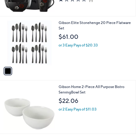
of
Reviews
5
Stars
1
Gibson Elite Stonehenge 20 Piece Flatware
C
Set
o
$61.00
l
o
or 3 Easy Pays of $20.33
r
s
A
v
a
i
l
Gibson Home 2-Piece All Purpose Bistro
a
ServingBowl Set
b
l
$22.06
e
or 2 Easy Pays of $11.03