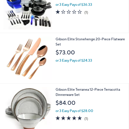
or 3 Easy Pays of $36.33
1.0
1
(1)
of
Reviews
5
Stars
Gibson Elite Stonehenge 20-Piece Flatware
Set
$73.00
or 3 Easy Pays of $24.33
1
Gibson Elite Terranea 12-Piece Terracotta
C
Dinnerware Set
o
$84.00
l
o
or 3 Easy Pays of $28.00
r
5.0
1
(1)
s
of
Reviews
A
5