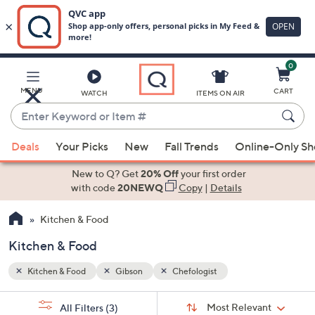
0
Skip
to
Main
MENU
CART
WATCH
ITEMS ON AIR
Content
Enter
Keyword
When
or
Deals
Your Picks
New
Fall Trends
Online-Only S
suggestions
Item
are
New to Q? Get
20% Off
your first order
#
available,
with code
20NEWQ
Copy
|
Details
use
Kitchen & Food
the
up
Kitchen & Food
and
down
Kitchen & Food
Gibson
Chefologist
arrow
Sort
s
keys
Sort:
Most Relevant
All Filters
(3)
By: