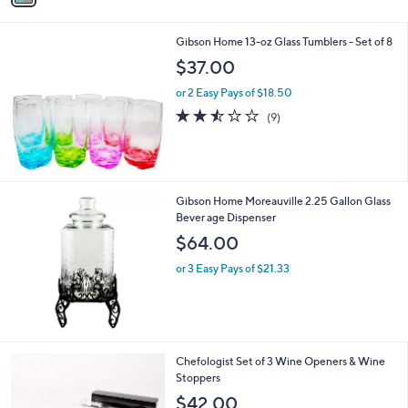
i
l
Gibson Home 13-oz Glass Tumblers - Set of 8
a
b
$37.00
l
or 2 Easy Pays of $18.50
e
2.4
9
(9)
of
Reviews
5
Stars
Gibson Home Moreauville 2.25 Gallon Glass
Bever age Dispenser
$64.00
or 3 Easy Pays of $21.33
2
Chefologist Set of 3 Wine Openers & Wine
C
Stoppers
o
$42.00