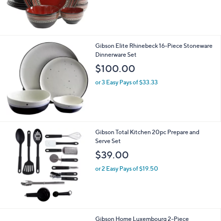
Gibson Elite Rhinebeck 16-Piece Stoneware
Dinnerware Set
$100.00
or 3 Easy Pays of $33.33
Gibson Total Kitchen 20pc Prepare and
Serve Set
$39.00
or 2 Easy Pays of $19.50
Gibson Home Luxembourg 2-Piece