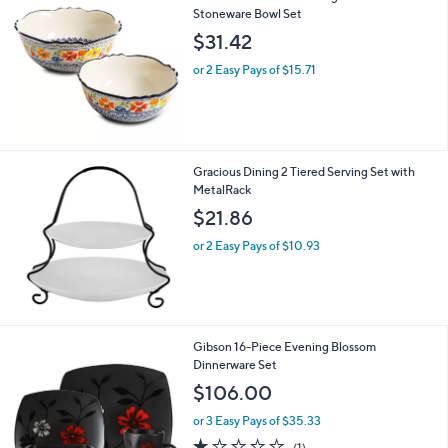
Stoneware Bowl Set
$31.42
or 2 Easy Pays of $15.71
Gracious Dining 2 Tiered Serving Set with
MetalRack
$21.86
or 2 Easy Pays of $10.93
Gibson 16-Piece Evening Blossom
Dinnerware Set
$106.00
or 3 Easy Pays of $35.33
1.0
1
(1)