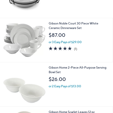
Gibson Noble Court 30 Piece White
Ceramic Dinnerware Set
$87.00
or 3 Easy Pays of $29.00
5.0
1
(1)
of
Reviews
5
Stars
Gibson Home 2-Piece All-Purpose Serving
Bowl Set
$26.00
or 2 Easy Pays of $13.00
Gibson Home Scarlet Leaves 12 pc