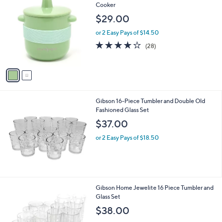
C
Cooker
0
o
$29.00
0
l
o
or 2 Easy Pays of $14.50
r
4.0
28
(28)
s
of
Reviews
A
5
v
Stars
a
i
l
Gibson 16-Piece Tumbler and Double Old
a
Fashioned Glass Set
b
l
$37.00
e
or 2 Easy Pays of $18.50
Gibson Home Jewelite 16 Piece Tumbler and
Glass Set
$38.00