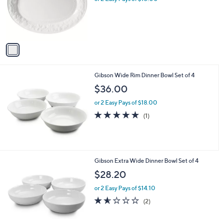
o
r
s
A
v
a
i
l
Gibson Wide Rim Dinner Bowl Set of 4
a
b
$36.00
l
or 2 Easy Pays of $18.00
e
5.0
1
(1)
of
Reviews
5
Stars
Gibson Extra Wide Dinner Bowl Set of 4
$28.20
or 2 Easy Pays of $14.10
1.5
2
(2)
of
Reviews
5