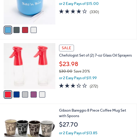
o
or 2 Easy Pays of $15.00
r
3.8
330
(330)
s
of
Reviews
A
5
v
Stars
a
i
l
5
a
SALE
C
b
Chefologist Set of (2) 7-oz Glass Oil Sprayers
o
l
l
$23.98
e
o
$30.00
Save 20%
r
,
or 2 Easy Pays of $11.99
s
w
A
3.2
272
(272)
a
v
of
Reviews
s
a
5
,
i
Stars
$
l
3
Gibson Bareggio 8 Piece Coffee Mug Set
a
0
with Spoons
b
.
l
$27.70
0
e
0
or 2 Easy Pays of $13.85