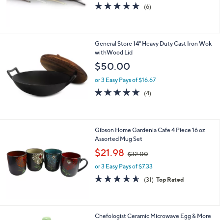
4.7
6
(6)
of
Reviews
5
Stars
General Store 14" Heavy Duty Cast Iron Wok
withWood Lid
$50.00
or 3 Easy Pays of $16.67
5.0
4
(4)
of
Reviews
5
Stars
Gibson Home Gardenia Cafe 4 Piece 16 oz
Assorted Mug Set
,
$21.98
$32.00
w
or 3 Easy Pays of $7.33
a
s
4.6
31
(31)
Top Rated
,
of
Reviews
$
5
3
Stars
2
2
Chefologist Ceramic Microwave Egg & More
.