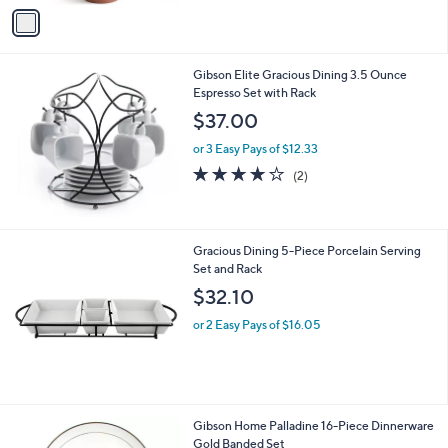
v
Stars
a
i
l
Gibson Elite Gracious Dining 3.5 Ounce
a
Espresso Set with Rack
b
l
$37.00
e
or 3 Easy Pays of $12.33
4.0
2
(2)
of
Reviews
5
Stars
Gracious Dining 5-Piece Porcelain Serving
Set and Rack
$32.10
or 2 Easy Pays of $16.05
Gibson Home Palladine 16-Piece Dinnerware
Gold Banded Set