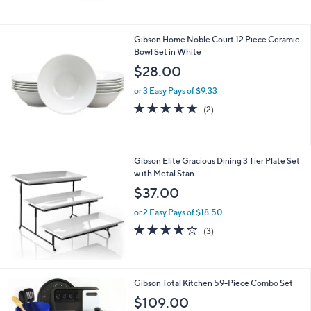
Stars
Gibson Home Noble Court 12 Piece Ceramic
Bowl Set in White
$28.00
or 3 Easy Pays of $9.33
5.0
2
(2)
of
Reviews
5
Stars
Gibson Elite Gracious Dining 3 Tier Plate Set
w ith Metal Stan
$37.00
or 2 Easy Pays of $18.50
3.7
3
(3)
of
Reviews
5
Stars
Gibson Total Kitchen 59-Piece Combo Set
$109.00