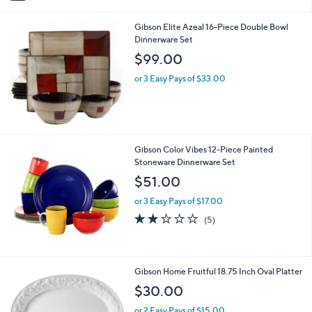
i
l
Gibson Elite Azeal 16-Piece Double Bowl
a
Dinnerware Set
b
l
$99.00
e
or 3 Easy Pays of $33.00
Gibson Color Vibes 12-Piece Painted
Stoneware Dinnerware Set
$51.00
or 3 Easy Pays of $17.00
2.2
5
(5)
of
Reviews
5
Stars
1
Gibson Home Fruitful 18.75 Inch Oval Platter
C
$30.00
o
l
or 2 Easy Pays of $15.00