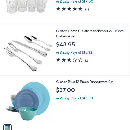
or 2 Easy Pays of $19.00
5.0
1
(1)
of
Reviews
5
Stars
Gibson Home Classic Manchester 20-Piece
Flatware Set
$48.95
or 3 Easy Pays of $16.32
2.5
2
(2)
of
Reviews
5
Stars
1
Gibson Brist 12 Piece Dinnerware Set
C
$37.00
o
l
or 2 Easy Pays of $18.50
o
r
s
A
v
a