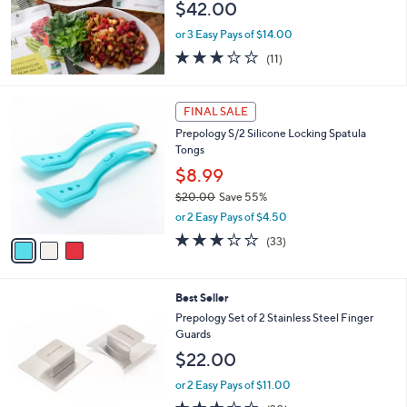
$42.00
or 3 Easy Pays of $14.00
3.2
11
(11)
of
Reviews
5
Stars
3
FINAL SALE
C
Prepology S/2 Silicone Locking Spatula
o
Tongs
l
o
$8.99
r
$20.00
Save 55%
s
,
or 2 Easy Pays of $4.50
A
w
v
3.0
33
(33)
a
a
of
Reviews
s
i
5
,
l
Stars
$
2
Best Seller
a
2
C
b
Prepology Set of 2 Stainless Steel Finger
0
o
l
Guards
.
l
e
$22.00
0
o
0
r
or 2 Easy Pays of $11.00
s
3.3
30