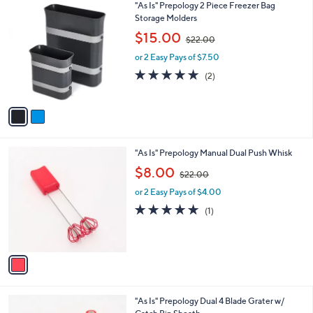
Stars
2
"As Is" Prepology 2 Piece Freezer Bag
C
Storage Molders
o
,
$15.00
$22.00
l
w
o
or 2 Easy Pays of $7.50
a
r
s
5.0
2
(2)
s
,
of
Reviews
A
$
5
v
2
Stars
a
2
i
.
l
0
1
"As Is" Prepology Manual Dual Push Whisk
a
0
C
,
b
$8.00
$22.00
o
w
l
l
or 2 Easy Pays of $4.00
a
e
o
s
5.0
1
(1)
r
,
of
Reviews
s
$
5
A
2
Stars
v
2
a
.
i
0
l
0
2
"As Is" Prepology Dual 4 Blade Grater w/
a
C