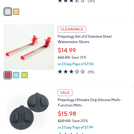
(30)
A
of
Reviews
v
5
a
Stars
i
l
3
a
CLEARANCE
C
b
Prepology Set of 2 Stainless Steel
o
l
Watermelon Slicers
l
e
o
$14.99
r
$22.00
Save 31%
s
,
or 2 Easy Pays of $7.50
A
w
v
3.0
95
(95)
a
a
of
Reviews
s
i
5
,
l
Stars
$
3
a
SALE
2
C
b
Prepology Ultimate Grip Silicone Multi-
2
o
l
Function Mitts
.
l
e
0
o
$15.98
0
r
$20.00
Save 20%
s
,
or 2 Easy Pays of $7.99
A
w
v
2.8
20