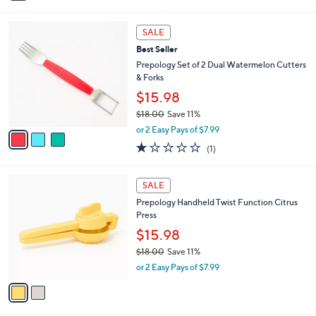
i
l
3
a
SALE
C
b
Best Seller
o
l
l
Prepology Set of 2 Dual Watermelon Cutters
e
o
& Forks
r
$15.98
s
$18.00
Save 11%
A
,
v
or 2 Easy Pays of $7.99
w
a
1.0
1
(1)
a
i
of
Reviews
s
l
5
,
a
2
Stars
SALE
$
b
C
1
Prepology Handheld Twist Function Citrus
l
o
8
Press
e
l
.
o
$15.98
0
r
$18.00
Save 11%
0
s
,
or 2 Easy Pays of $7.99
A
w
v
a
a
s
i
,