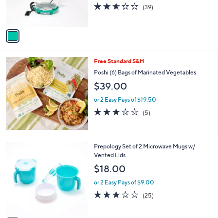
r
2.5
39
(39)
s
of
Reviews
A
5
v
Stars
a
i
l
Free Standard S&H
a
b
Poshi (6) Bags of Marinated Vegetables
l
$39.00
e
or 2 Easy Pays of $19.50
3.0
5
(5)
of
Reviews
5
Stars
3
Prepology Set of 2 Microwave Mugs w/
C
Vented Lids
o
$18.00
l
o
or 2 Easy Pays of $9.00
r
3.1
25
(25)
s
of
Reviews
A
5
v