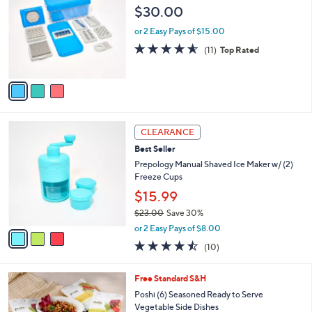
1
l
o
$30.00
8
e
l
.
o
or 2 Easy Pays of $15.00
0
r
4.5
11
(11)
Top Rated
0
s
of
Reviews
A
5
v
Stars
a
i
l
3
a
CLEARANCE
C
b
Best Seller
o
l
l
Prepology Manual Shaved Ice Maker w/ (2)
e
o
Freeze Cups
r
$15.99
s
$23.00
Save 30%
A
,
v
or 2 Easy Pays of $8.00
w
a
4.4
10
(10)
a
i
of
Reviews
s
l
5
,
a
Free Standard S&H
Stars
$
b
Poshi (6) Seasoned Ready to Serve
2
l
Vegetable Side Dishes