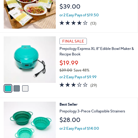
3
e
$39.00
.
0
or 2 Easy Pays of $19.50
0
3.6
13
(13)
of
Reviews
5
Stars
3
FINAL SALE
C
Prepology Express XL 8" Edible Bowl Maker &
o
Recipe Book
l
o
$19.99
r
$39.00
Save 48%
s
,
or 2 Easy Pays of $9.99
A
w
v
2.7
29
(29)
a
a
of
Reviews
s
i
5
,
l
Stars
$
3
Best Seller
a
3
C
b
Prepology 3-Piece Collapsible Strainers
9
o
l
$28.00
.
l
e
0
o
or 2 Easy Pays of $14.00
0
r
s