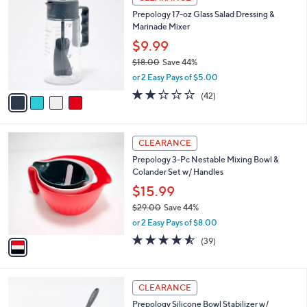
3
C
b
Prepology 17-oz Glass Salad Dressing &
3
o
l
Marinade Mixer
.
l
e
0
o
$9.99
0
r
$18.00
Save 44%
s
,
or 2 Easy Pays of $5.00
A
w
v
2.2
42
(42)
a
a
of
Reviews
s
i
5
,
l
Stars
$
1
a
CLEARANCE
1
C
b
Prepology 3-Pc Nestable Mixing Bowl &
8
o
l
Colander Set w/ Handles
.
l
e
0
o
$15.99
0
r
$29.00
Save 44%
s
,
or 2 Easy Pays of $8.00
A
w
v
4.5
39
(39)
a
a
of
Reviews
s
i
5
,
l
Stars
$
3
a
CLEARANCE
2
C
b
Prepology Silicone Bowl Stabilizer w/
9
o