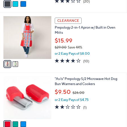
(20)
a
a
of
Reviews
s
i
5
,
l
Stars
$
2
a
CLEARANCE
2
C
b
Prepology 2-in-1 Apron w/ Built in Oven
0
o
l
Mitts
.
l
e
0
o
$15.99
0
r
$29.00
Save 44%
s
,
or 2 Easy Pays of $8.00
A
w
v
4.0
10
(10)
a
a
of
Reviews
s
i
5
,
l
Stars
$
3
"As Is" Prepology S/2 Microwave Hot Dog
a
2
C
Bun Warmers and Cookers
b
9
o
,
l
$9.50
$26.00
.
l
w
e
0
o
or 2 Easy Pays of $4.75
a
0
r
s
2.0
1
(1)
s
,
of
Reviews
A
$
5
v
2
Stars
a
6