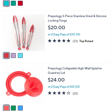
Stars
a
i
l
3
Prepology 3-Piece Stainless Steel & Silicone
a
C
Locking Tongs
b
o
l
$20.00
l
e
o
or 2 Easy Pays of $10.00
r
4.7
33
(33)
Top Rated
s
of
Reviews
A
5
v
Stars
a
i
l
3
Prepology Collapsible High Wall Splatter
a
C
Guard w/ Lid
b
o
l
$24.00
l
e
o
or 2 Easy Pays of $12.00
r
3.6
22
(22)
s
of
Reviews
A
5
v
Stars
a