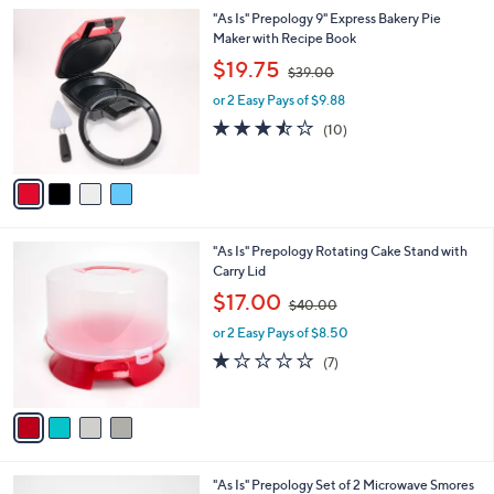
l
0
4
"As Is" Prepology 9" Express Bakery Pie
a
0
C
Maker with Recipe Book
b
o
,
l
$19.75
$39.00
l
w
e
o
or 2 Easy Pays of $9.88
a
r
s
3.4
10
(10)
s
,
of
Reviews
A
$
5
v
3
Stars
a
9
i
.
l
0
4
"As Is" Prepology Rotating Cake Stand with
a
0
C
Carry Lid
b
o
,
l
$17.00
$40.00
l
w
e
o
or 2 Easy Pays of $8.50
a
r
s
1.1
7
(7)
s
,
of
Reviews
A
$
5
v
4
Stars
a
0
i
.
l
0
3
"As Is" Prepology Set of 2 Microwave Smores
a
0