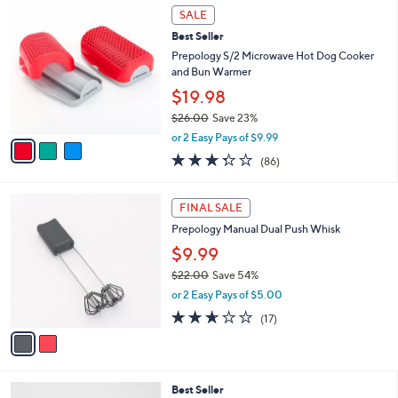
$
3
a
SALE
2
C
b
Best Seller
8
o
l
.
l
Prepology S/2 Microwave Hot Dog Cooker
e
0
o
and Bun Warmer
0
r
$19.98
s
$26.00
Save 23%
A
,
v
or 2 Easy Pays of $9.99
w
a
3.3
86
(86)
a
i
of
Reviews
s
l
5
,
a
2
Stars
FINAL SALE
$
b
C
2
Prepology Manual Dual Push Whisk
l
o
6
e
l
$9.99
.
o
$22.00
Save 54%
0
r
,
0
or 2 Easy Pays of $5.00
s
w
A
2.6
17
(17)
a
v
of
Reviews
s
a
5
,
i
Stars
$
l
2
4
Best Seller
a