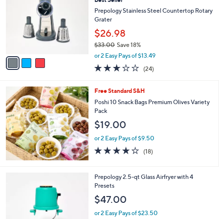
o
l
l
Prepology Stainless Steel Countertop Rotary
e
o
Grater
r
$26.98
s
$33.00
Save 18%
A
,
v
or 2 Easy Pays of $13.49
w
a
3.0
24
(24)
a
i
of
Reviews
s
l
5
,
a
Free Standard S&H
Stars
$
b
Poshi 10 Snack Bags Premium Olives Variety
3
l
Pack
3
e
$19.00
.
0
or 2 Easy Pays of $9.50
0
3.9
18
(18)
of
Reviews
5
Stars
1
Prepology 2.5-qt Glass Airfryer with 4
C
Presets
o
$47.00
l
o
or 2 Easy Pays of $23.50