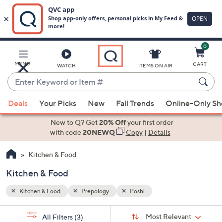
0
Skip
to
Main
MENU
CART
WATCH
ITEMS ON AIR
Content
Enter
Keyword
When
or
Deals
Your Picks
New
Fall Trends
Online-Only S
suggestions
Item
are
New to Q? Get
20% Off
your first order
#
available,
with code
20NEWQ
Copy
|
Details
use
Kitchen & Food
the
up
Kitchen & Food
and
down
Kitchen & Food
Prepology
Poshi
arrow
Sort
s
keys
Sort:
Most Relevant
All Filters
(3)
By: