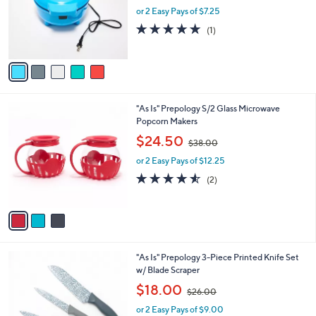
o
or 2 Easy Pays of $7.25
a
r
s
5.0
1
(1)
s
,
of
Reviews
A
$
5
v
3
Stars
a
9
i
.
l
0
3
"As Is" Prepology S/2 Glass Microwave
a
0
C
Popcorn Makers
b
o
,
l
$24.50
$38.00
l
w
e
o
or 2 Easy Pays of $12.25
a
r
s
4.5
2
(2)
s
,
of
Reviews
A
$
5
v
3
Stars
a
8
i
.
l
0
3
"As Is" Prepology 3-Piece Printed Knife Set
a
0
C
w/ Blade Scraper
b
o
,
l
$18.00
$26.00
l
w
e
o
or 2 Easy Pays of $9.00
a