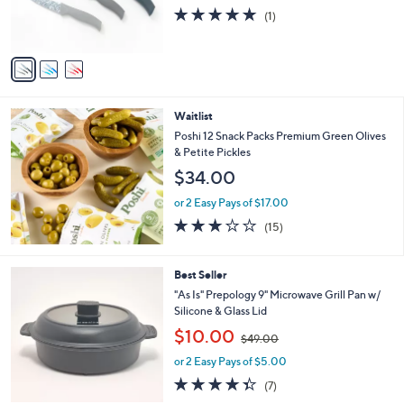
r
s
5.0
1
(1)
s
,
of
Reviews
A
$
5
v
2
Stars
a
6
i
.
l
0
Waitlist
a
0
b
Poshi 12 Snack Packs Premium Green Olives
l
& Petite Pickles
e
$34.00
or 2 Easy Pays of $17.00
2.9
15
(15)
of
Reviews
5
Stars
5
Best Seller
C
"As Is" Prepology 9" Microwave Grill Pan w/
o
Silicone & Glass Lid
l
,
$10.00
o
$49.00
w
r
or 2 Easy Pays of $5.00
a
s
s
4.3
7
(7)
A
,
of
Reviews
v