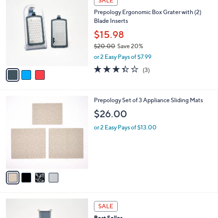
SALE
C
2
b
Prepology Ergonomic Box Grater with (2)
o
3
l
Blade Inserts
l
.
e
o
0
$15.98
r
0
$20.00
Save 20%
s
,
or 2 Easy Pays of $7.99
A
w
v
3.3
3
(3)
a
a
of
Reviews
s
i
5
,
l
Stars
$
4
Prepology Set of 3 Appliance Sliding Mats
a
2
C
b
$26.00
0
o
l
.
l
or 2 Easy Pays of $13.00
e
0
o
0
r
s
A
v
a
i
l
3
a
SALE
C
b
Best Seller