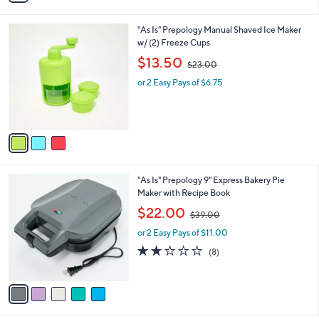
i
.
l
0
3
"As Is" Prepology Manual Shaved Ice Maker
a
0
C
w/ (2) Freeze Cups
b
o
,
l
$13.50
$23.00
l
w
e
o
or 2 Easy Pays of $6.75
a
r
s
s
,
A
$
v
2
a
3
i
.
l
0
5
"As Is" Prepology 9" Express Bakery Pie
a
0
C
Maker with Recipe Book
b
o
,
l
$22.00
$39.00
l
w
e
o
or 2 Easy Pays of $11.00
a
r
s
1.6
8
(8)
s
,
of
Reviews
A
$
5
v
3
Stars
a
9
i
.