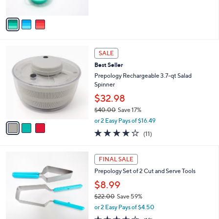
A
v
a
i
l
3
a
SALE
C
b
Best Seller
o
l
l
Prepology Rechargeable 3.7-qt Salad
e
o
Spinner
r
$32.98
s
$40.00
Save 17%
A
,
v
or 2 Easy Pays of $16.49
w
a
3.9
11
(11)
a
i
of
Reviews
s
l
5
,
a
2
Stars
FINAL SALE
$
b
C
4
Prepology Set of 2 Cut and Serve Tools
l
o
0
e
l
$8.99
.
o
$22.00
Save 59%
0
r
,
0
or 2 Easy Pays of $4.50
s
w
A
3.8
19