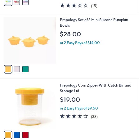
w
a
3.3
15
(15)
a
i
of
Reviews
s
l
5
,
a
3
Prepology Set of 3 Mini Silicone Pumpkin
Stars
$
b
C
Bowls
2
l
o
$28.00
5
e
l
.
o
or 2 Easy Pays of $14.00
0
r
0
s
A
v
a
i
l
3
Prepology Corn Zipper With Catch Bin and
a
C
Storage Lid
b
o
l
$19.00
l
e
o
or 2 Easy Pays of $9.50
r
3.4
33
(33)
s
of
Reviews
A
5
v
Stars
a