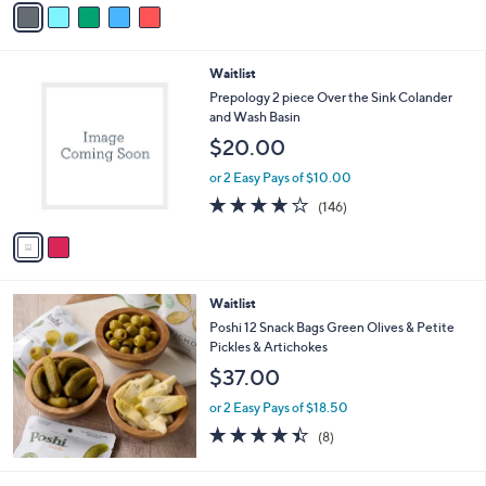
$
5
a
4
Stars
i
9
l
.
2
Waitlist
a
0
C
b
Prepology 2 piece Over the Sink Colander
0
o
l
and Wash Basin
l
e
$20.00
o
r
or 2 Easy Pays of $10.00
s
4.2
146
(146)
A
of
Reviews
v
5
a
Stars
i
l
Waitlist
a
b
Poshi 12 Snack Bags Green Olives & Petite
l
Pickles & Artichokes
e
$37.00
or 2 Easy Pays of $18.50
4.4
8
(8)
of
Reviews
5