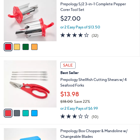
2
C
b
Prepology S/2 3-in-1 Complete Pepper
.
o
l
Corer Tool Set
0
l
e
$27.00
0
o
r
or 2 Easy Pays of $13.50
s
4.2
32
(32)
A
of
Reviews
v
5
a
Stars
i
l
4
a
SALE
C
b
Best Seller
o
l
l
Prepology Shellfish Cutting Shears w/ 4
e
o
Seafood Forks
r
$13.98
s
$18.00
Save 22%
A
,
v
or 2 Easy Pays of $6.99
w
a
2.8
10
(10)
a
i
of
Reviews
s
l
5
,
a
3
Prepology Box Chopper & Mandoline w/
Stars
$
b
C
Changeable Blades