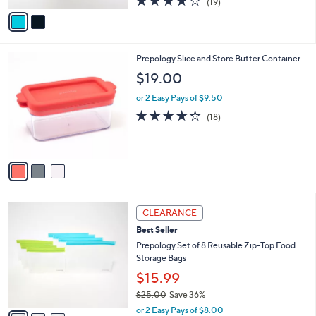
(19)
a
v
of
Reviews
s
a
5
,
i
Stars
$
l
2
3
Prepology Slice and Store Butter Container
a
2
C
b
$19.00
.
o
l
0
l
or 2 Easy Pays of $9.50
e
0
o
4.3
18
(18)
r
of
Reviews
s
5
A
Stars
v
a
i
l
3
a
CLEARANCE
C
b
Best Seller
o
l
l
Prepology Set of 8 Reusable Zip-Top Food
e
o
Storage Bags
r
$15.99
s
$25.00
Save 36%
A
,
v
or 2 Easy Pays of $8.00