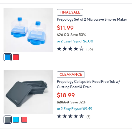
Your
or
Selections:
2
swipe
FINAL SALE
C
left
Prepology Set of 2 Microwave Smores Maker
o
and
l
$11.99
o
right
$26.00
Save 53%
r
on
,
or 2 Easy Pays of $6.00
s
w
touch
A
4.0
36
(36)
a
v
devices
of
Reviews
s
a
5
to
,
i
Stars
$
review.
l
2
3
a
CLEARANCE
6
C
b
Prepology Collapsible Food Prep Tub w/
.
o
l
Cutting Board & Drain
0
l
e
0
o
$18.99
r
$28.00
Save 32%
s
,
or 2 Easy Pays of $9.49
A
w
v
4.4
7
(7)
a
a
of
Reviews
s
i
5
,
l
Stars