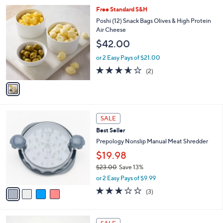
l
$
1
Free Standard S&H
a
1
C
b
Poshi (12) Snack Bags Olives & High Protein
8
o
l
Air Cheese
.
l
e
$42.00
0
o
0
r
or 2 Easy Pays of $21.00
s
3.5
2
(2)
A
of
Reviews
v
5
a
Stars
i
l
4
a
SALE
C
b
Best Seller
o
l
l
Prepology Nonslip Manual Meat Shredder
e
o
$19.98
r
$23.00
Save 13%
s
,
A
or 2 Easy Pays of $9.99
w
v
3.0
3
(3)
a
a
of
Reviews
s
i
5
,
l
Stars
3
$
a