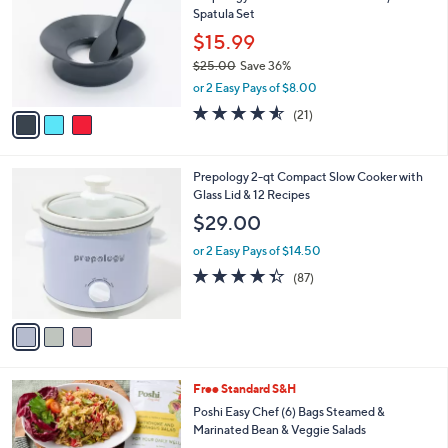
l
Spatula Set
.
l
e
0
o
$15.99
0
r
$25.00
Save 36%
s
,
or 2 Easy Pays of $8.00
A
w
v
4.5
21
(21)
a
a
of
Reviews
s
i
5
,
l
Stars
$
3
Prepology 2-qt Compact Slow Cooker with
a
2
C
Glass Lid & 12 Recipes
b
5
o
l
$29.00
.
l
e
0
o
or 2 Easy Pays of $14.50
0
r
4.3
87
(87)
s
of
Reviews
A
5
v
Stars
a
i
l
Free Standard S&H
a
b
Poshi Easy Chef (6) Bags Steamed &
l
Marinated Bean & Veggie Salads
e