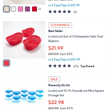
A
,
v
or 2 Easy Pays of $12.99
w
1
a
5.0
3
(3)
a
i
of
Reviews
s
l
5
,
a
1
Stars
CLEARANCE
$
b
C
2
Best Seller
l
o
9
e
l
LocknLock Set of 3 Dishwasher Safe Oval
.
o
Baskets
0
r
$21.99
0
s
$39.00
Save 43%
A
,
v
or 2 Easy Pays of $10.99
w
a
5.0
25
(25)
Top Rated
a
i
of
Reviews
s
l
5
,
a
5
Stars
SALE
$
b
C
3
Recently On Air
l
o
9
e
l
LocknLock 10-Pc SoundLock Mini Square
.
o
Storage Set
0
r
$22.98
0
s
$29.00
Save 20%
A