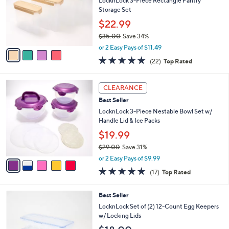
l
LocknLock 3-Piece Rectangle Pantry
e
o
Storage Set
r
$22.99
s
$35.00
Save 34%
A
,
v
or 2 Easy Pays of $11.49
w
a
4.6
22
(22)
Top Rated
a
i
of
Reviews
s
l
5
,
a
5
Stars
CLEARANCE
$
b
C
3
Best Seller
l
o
5
e
l
LocknLock 3-Piece Nestable Bowl Set w/
.
o
Handle Lid & Ice Packs
0
r
$19.99
0
s
$29.00
Save 31%
A
,
v
or 2 Easy Pays of $9.99
w
a
4.8
17
(17)
Top Rated
a
i
of
Reviews
s
l
5
,
a
3
Best Seller
Stars
$
b
C
LocknLock Set of (2) 12-Count Egg Keepers
2
l
o
w/ Locking Lids
9
e
l