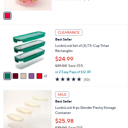
s
of
Reviews
A
5
v
Stars
a
i
l
7
a
CLEARANCE
C
b
Best Seller
o
l
l
LocknLock Set of (3) 7.5-Cup Tritan
e
o
Rectangles
r
$24.99
s
$39.00
Save 35%
A
,
v
or 2 Easy Pays of $12.49
w
2
a
4.9
10
(10)
a
i
of
Reviews
s
l
5
,
a
6
Stars
SALE
$
b
C
3
Best Seller
l
o
9
e
l
LocknLock 4-pc Slender Pantry Storage
.
o
Container
0
r
$25.98
0
s
$29.00
Save 10%