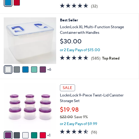
w
a
4.5
32
(32)
a
i
of
Reviews
s
l
5
,
a
1
Best Seller
Stars
$
b
1
LocknLock XL Multi-Function Storage
2
l
C
Container with Handles
6
e
o
$30.00
.
l
0
o
or 2 Easy Pays of $15.00
0
r
4.5
585
(585)
Top Rated
s
of
Reviews
A
5
6
v
Stars
a
i
6
l
SALE
C
a
LocknLock 9-Piece Twist-Lid Canister
o
b
Storage Set
l
l
o
$19.98
e
r
$22.00
Save 9%
s
,
or 2 Easy Pays of $9.99
A
w
v
4.4
16
(16)
a
1
a
of
Reviews
s