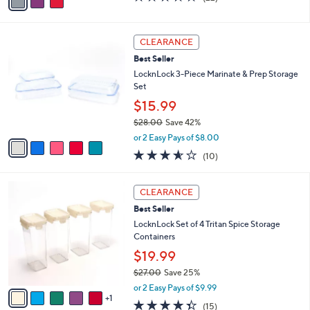
a
a
of
Reviews
s
i
5
,
l
Stars
5
$
a
CLEARANCE
C
2
b
Best Seller
o
7
l
l
LocknLock 3-Piece Marinate & Prep Storage
.
e
o
Set
0
r
0
$15.99
s
$28.00
Save 42%
A
,
v
or 2 Easy Pays of $8.00
w
a
3.5
10
(10)
a
i
of
Reviews
s
l
5
,
a
6
Stars
CLEARANCE
$
b
C
2
Best Seller
l
o
8
e
l
LocknLock Set of 4 Tritan Spice Storage
.
o
Containers
0
r
$19.99
0
s
$27.00
Save 25%
A
,
v
or 2 Easy Pays of $9.99
w
1
a
4.3
15
(15)
a