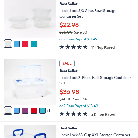
4
Best Seller
l
o
0
e
l
LocknLock S/3 Glass Bowl Storage
.
o
Container Set
0
r
$22.98
0
s
$25.00
Save 8%
A
,
v
or 2 Easy Pays of $11.49
w
a
4.6
11
(11)
Top Rated
a
i
of
Reviews
s
l
5
,
a
6
Stars
SALE
$
b
C
2
Best Seller
l
o
5
e
l
LocknLock 2-Piece Bulk Storage Container
.
o
Set
0
r
$36.98
0
s
$41.00
Save 9%
A
,
v
or 2 Easy Pays of $18.49
w
1
a
5.0
21
(21)
Top Rated
a
i
of
Reviews
s
l
5
,
a
8
Best Seller
Stars
$
b
C
LocknLock 88-Cup XXL Storage Container
4