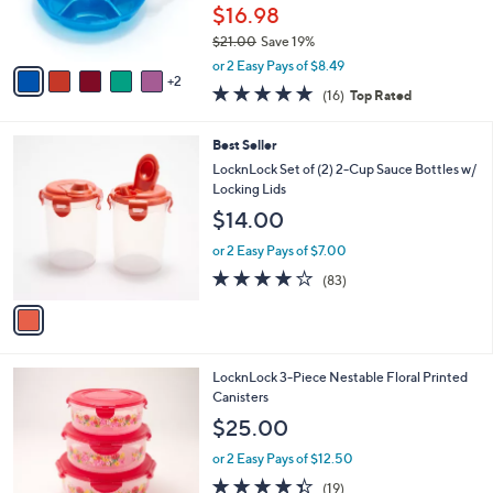
r
$16.98
0
s
$21.00
Save 19%
A
,
v
or 2 Easy Pays of $8.49
w
2
a
4.8
16
(16)
Top Rated
a
i
of
Reviews
s
l
5
,
a
1
Best Seller
Stars
$
b
C
LocknLock Set of (2) 2-Cup Sauce Bottles w/
2
l
o
Locking Lids
1
e
l
$14.00
.
o
0
r
or 2 Easy Pays of $7.00
0
s
4.1
83
(83)
A
of
Reviews
v
5
a
Stars
i
l
1
LocknLock 3-Piece Nestable Floral Printed
a
C
Canisters
b
o
l
$25.00
l
e
o
or 2 Easy Pays of $12.50
r
4.3
19
(19)