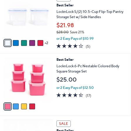
C
a
Best Seller
o
b
l
LocknLock S/(2) 10.5-Cup Flip-Top Pantry
l
o
Storage Set w/ Side Handles
e
r
$21.98
s
$28.00
Save 21%
A
,
v
or 2 Easy Pays of $10.99
w
2
a
4.2
5
(5)
a
i
of
Reviews
s
l
5
,
a
4
Best Seller
Stars
$
b
C
LocknLock 6-Pc Nestable Colored Body
2
l
o
Square Storage Set
8
e
l
$25.00
.
o
0
r
or 2 Easy Pays of $12.50
0
s
4.3
17
(17)
A
of
Reviews
v
5
a
Stars
i
l
5
a
SALE
C
b
Best Seller