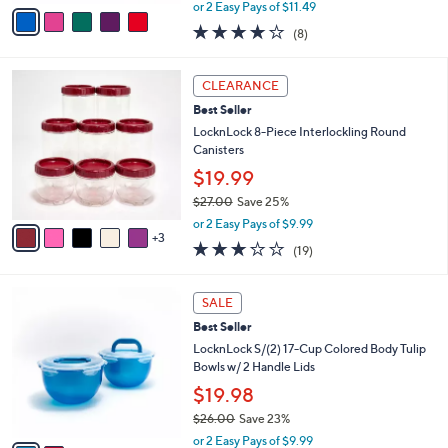
,
v
or 2 Easy Pays of $11.49
w
a
3.9
8
(8)
a
i
of
Reviews
s
l
5
,
a
8
Stars
CLEARANCE
$
b
C
2
Best Seller
l
o
9
e
l
LocknLock 8-Piece Interlockling Round
.
o
Canisters
0
r
$19.99
0
s
$27.00
Save 25%
A
,
v
or 2 Easy Pays of $9.99
w
3
a
3.2
19
(19)
a
i
of
Reviews
s
l
5
,
a
2
Stars
SALE
$
b
C
2
Best Seller
l
o
7
e
l
LocknLock S/(2) 17-Cup Colored Body Tulip
.
o
Bowls w/ 2 Handle Lids
0
r
$19.98
0
s
$26.00
Save 23%
A
,
v
or 2 Easy Pays of $9.99