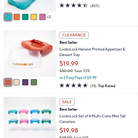
s
4.4
425
(425)
A
of
Reviews
v
5
3
a
Stars
i
l
4
a
CLEARANCE
C
b
Best Seller
o
l
l
LocknLock Harvest Printed Appetizer &
e
o
Dessert Tray
r
$19.99
s
$30.00
Save 33%
A
,
v
or 2 Easy Pays of $9.99
w
a
4.8
14
(14)
Top Rated
a
i
of
Reviews
s
l
5
,
a
Stars
SALE
$
b
3
Best Seller
l
0
e
LocknLock Set of 8 Multi-Color Mini Tall
.
Canisters
0
$19.98
0
$24.00
Save 16%