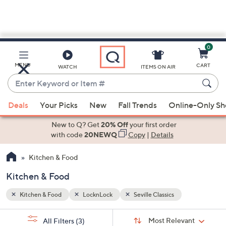
0
Skip
to
Main
MENU
CART
WATCH
ITEMS ON AIR
Content
Enter
Keyword
When
or
Deals
Your Picks
New
Fall Trends
Online-Only S
suggestions
Item
are
New to Q? Get
20% Off
your first order
#
available,
with code
20NEWQ
Copy
|
Details
use
Kitchen & Food
the
up
Kitchen & Food
and
down
Kitchen & Food
LocknLock
Seville Classics
arrow
Sort
s
keys
Sort:
Most Relevant
All Filters
(3)
By: