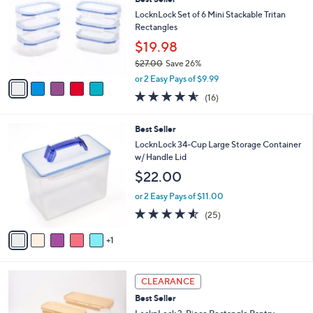
o
l
l
LocknLock Set of 6 Mini Stackable Tritan
e
o
Rectangles
r
$19.98
s
$27.00
Save 26%
A
,
v
or 2 Easy Pays of $9.99
w
a
4.5
16
(16)
a
i
of
Reviews
s
l
5
,
a
6
Best Seller
Stars
$
b
C
LocknLock 34-Cup Large Storage Container
2
l
o
w/ Handle Lid
7
e
l
$22.00
.
o
0
r
or 2 Easy Pays of $11.00
0
s
4.5
25
(25)
A
of
Reviews
v
5
1
a
Stars
i
l
4
a
CLEARANCE
C
b
Best Seller
o
l