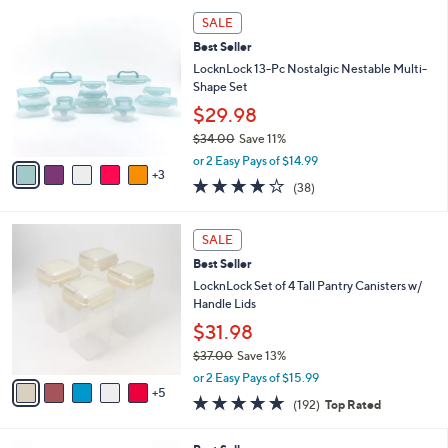
l
8
a
SALE
C
b
Best Seller
o
l
l
LocknLock 13-Pc Nostalgic Nestable Multi-
e
o
Shape Set
r
$29.98
s
$34.00
Save 11%
A
,
v
or 2 Easy Pays of $14.99
w
3
a
4.2
38
(38)
a
i
of
Reviews
s
l
5
,
a
1
Stars
SALE
$
b
0
3
Best Seller
l
C
4
e
o
LocknLock Set of 4 Tall Pantry Canisters w/
.
l
Handle Lids
0
o
$31.98
0
r
$37.00
Save 13%
s
,
A
or 2 Easy Pays of $15.99
w
5
v
4.8
192
(192)
Top Rated
a
a
of
Reviews
s
i
5
,
l