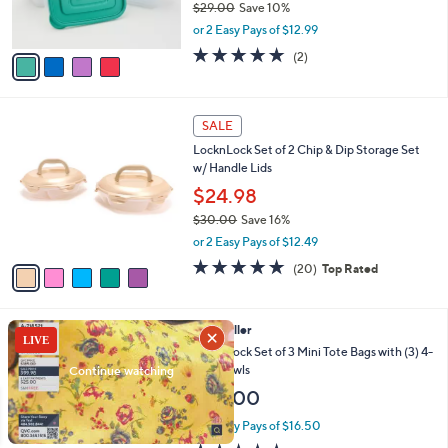
$29.00
Save 10%
0
s
,
or 2 Easy Pays of $12.99
A
w
v
5.0
2
(2)
a
a
of
Reviews
s
i
5
,
l
Stars
$
5
a
SALE
2
C
b
LocknLock Set of 2 Chip & Dip Storage Set
9
o
l
w/ Handle Lids
.
l
e
0
o
$24.98
0
r
$30.00
Save 16%
s
,
or 2 Easy Pays of $12.49
A
w
v
5.0
20
(20)
Top Rated
a
a
of
Reviews
s
i
5
,
l
Stars
$
3
Best Seller
a
3
C
b
LocknLock Set of 3 Mini Tote Bags with (3) 4-
0
o
l
Cup Bowls
.
l
e
$33.00
0
o
0
r
or 2 Easy Pays of $16.50
s
4.5
102