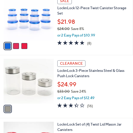
SALE
2
C
b
LocknLock 12-Piece Twist Canister Storage
2
o
l
Set
.
l
e
0
o
$21.98
0
r
$24.00
Save 8%
s
,
or 2 Easy Pays of $10.99
A
w
v
4.6
8
(8)
a
a
of
Reviews
s
i
5
,
l
Stars
$
1
a
CLEARANCE
2
C
b
LocknLock 3-Piece Stainless Steel & Glass
4
o
l
Push Lock Canisters
.
l
e
0
o
$24.99
0
r
$33.00
Save 24%
s
,
or 2 Easy Pays of $12.49
A
w
v
3.3
16
(16)
a
a
of
Reviews
s
i
5
,
l
Stars
$
3
LocknLock Set of (4) Twist Lid Mason Jar
a
3
C
Canisters
b