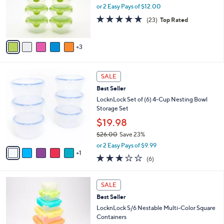
.
o
or 2 Easy Pays of $12.00
0
r
4.8
23
0
(23)
Top Rated
s
of
Reviews
A
5
v
Stars
3
a
i
l
6
a
SALE
C
b
Best Seller
o
l
l
LocknLock Set of (6) 4-Cup Nesting Bowl
e
o
Storage Set
r
$19.98
s
$26.00
Save 23%
A
,
v
or 2 Easy Pays of $9.99
w
1
a
2.7
6
(6)
a
i
of
Reviews
s
l
5
,
a
Stars
SALE
$
b
2
Best Seller
l
6
e
LocknLock S/6 Nestable Multi-Color Square
.
Containers
0