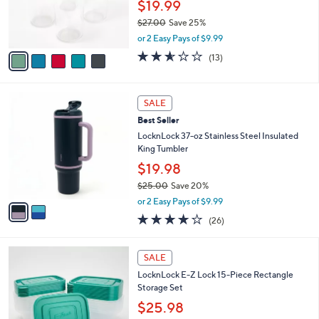
$19.99
r
0
$27.00
Save 25%
s
,
A
or 2 Easy Pays of $9.99
w
v
2.5
13
(13)
a
a
of
Reviews
s
i
5
,
l
Stars
2
$
a
SALE
C
2
b
Best Seller
o
7
l
l
LocknLock 37-oz Stainless Steel Insulated
.
e
o
King Tumbler
0
r
0
$19.98
s
$25.00
Save 20%
A
,
v
or 2 Easy Pays of $9.99
w
a
3.6
26
(26)
a
i
of
Reviews
s
l
5
,
a
4
Stars
SALE
$
b
C
2
LocknLock E-Z Lock 15-Piece Rectangle
l
o
5
Storage Set
e
l
.
o
$25.98
0
r