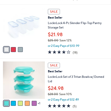
i
of
Reviews
s
l
5
,
a
3
Stars
SALE
$
b
C
2
Best Seller
l
o
7
e
l
LocknLock 4-Pc Slender Flip-Top Pantry
.
o
Storage Set
0
r
$21.98
0
s
$25.00
Save 12%
A
,
v
or 2 Easy Pays of $10.99
w
a
3.8
18
(18)
a
i
of
Reviews
s
l
5
,
a
6
Stars
SALE
$
b
C
2
Best Seller
l
o
5
e
l
LocknLock Set of 3 Tritan Bowls w/ Domed
.
o
Lid
0
r
$24.98
0
s
$28.00
Save 10%
A
,
v
or 2 Easy Pays of $12.49
w
1
a
5.0
5
(5)
a
i
of
Reviews