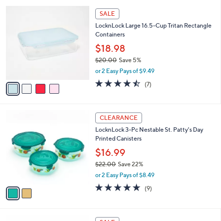
l
Stars
$
4
a
SALE
3
C
b
LocknLock Large 16.5-Cup Tritan Rectangle
5
o
l
Containers
.
l
e
0
o
$18.98
0
r
$20.00
Save 5%
s
,
or 2 Easy Pays of $9.49
A
w
v
4.4
7
(7)
a
a
of
Reviews
s
i
5
,
l
Stars
$
2
a
CLEARANCE
2
C
b
LocknLock 3-Pc Nestable St. Patty's Day
0
o
l
Printed Canisters
.
l
e
0
o
$16.99
0
r
$22.00
Save 22%
s
,
or 2 Easy Pays of $8.49
A
w
v
5.0
9
(9)
a
a
of
Reviews
s
i
5
,
l
Stars
$
3
a