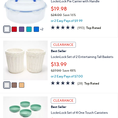
8
e
l
LocknLock Pie Carrier with Handle
.
o
$19.98
0
r
0
$24.00
Save 16%
s
,
A
or 2 Easy Pays of $9.99
w
v
4.7
993
(993)
Top Rated
a
2
a
of
Reviews
s
i
5
,
l
Stars
3
$
a
CLEARANCE
C
2
b
Best Seller
o
4
l
l
LocknLock Set of 2 Entertaining Tall Baskets
.
e
o
0
$13.99
r
0
$27.00
Save 48%
s
,
A
or 2 Easy Pays of $7.00
w
v
4.6
28
(28)
Top Rated
a
a
of
Reviews
s
i
5
,
l
Stars
5
$
a
CLEARANCE
C
2
b
Best Seller
o
7
l
l
LocknLock Set of 4 One Touch Canisters
.
e
o
0