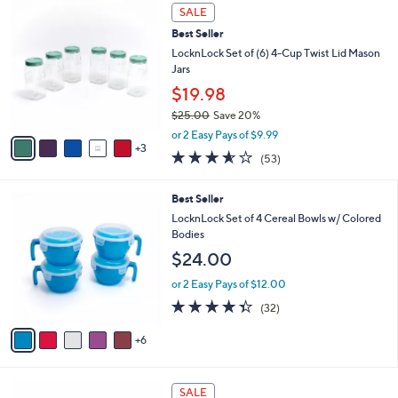
8
a
SALE
C
b
Best Seller
o
l
l
LocknLock Set of (6) 4-Cup Twist Lid Mason
e
o
Jars
r
$19.98
s
$25.00
Save 20%
A
,
v
or 2 Easy Pays of $9.99
w
3
a
3.5
53
(53)
a
i
of
Reviews
s
l
5
,
a
1
Best Seller
Stars
$
b
1
LocknLock Set of 4 Cereal Bowls w/ Colored
2
l
C
Bodies
5
e
o
$24.00
.
l
0
o
or 2 Easy Pays of $12.00
0
r
4.3
32
(32)
s
of
Reviews
A
5
6
v
Stars
a
i
7
l
SALE