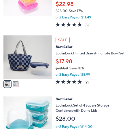
$22.98
0
$28.00
Save 17%
,
or 2 Easy Pays of $11.49
w
4.9
8
(8)
a
of
Reviews
s
5
,
2
Stars
SALE
$
C
2
Best Seller
o
8
l
LocknLock Printed Drawstring Tote Bowl Set
.
o
$17.98
0
r
0
$20.00
Save 10%
s
,
A
or 2 Easy Pays of $8.99
w
v
4.6
9
(9)
a
a
of
Reviews
s
i
5
,
l
Stars
8
Best Seller
$
a
C
2
b
LocknLock Set of 4 Square Storage
o
0
l
Containers with Dome Lids
l
.
e
$28.00
o
0
r
0
or 2 Easy Pays of $14.00