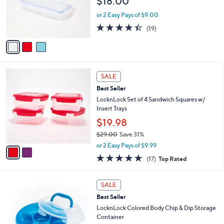
$18.00
.
o
0
r
or 2 Easy Pays of $9.00
0
s
4.4
19
(19)
A
of
Reviews
v
5
a
Stars
i
l
2
a
SALE
C
b
Best Seller
o
l
l
LocknLock Set of 4 Sandwich Squares w/
e
o
Insert Trays
r
$19.98
s
$29.00
Save 31%
A
,
v
or 2 Easy Pays of $9.99
w
a
4.9
17
(17)
Top Rated
a
i
of
Reviews
s
l
5
,
a
7
Stars
SALE
$
b
C
2
Best Seller
l
o
9
e
l
LocknLock Colored Body Chip & Dip Storage
.
o
Container
0