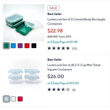
s
l
5
,
a
5
Stars
SALE
$
b
C
2
Best Seller
l
o
8
e
l
LocknLock Set of 3 Colored Body Rectangle
.
o
Containers
0
r
$22.98
0
s
$32.00
Save 28%
A
,
v
or 2 Easy Pays of $11.49
w
a
4.8
10
(10)
a
i
of
Reviews
s
l
5
,
a
3
Best Seller
Stars
$
b
C
LocknLock Set of (4) 2.5-Cup Mini Tritan
3
l
o
Square Containers
2
e
l
$26.00
.
o
0
r
or 2 Easy Pays of $13.00
0
s
3.5
4
(4)
A
of
Reviews
v
5
a
Stars
i
l