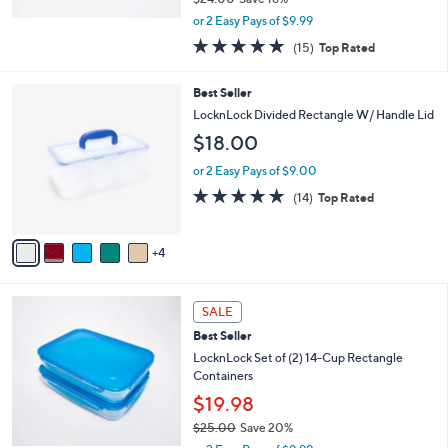
,
or 2 Easy Pays of $9.99
w
4.8
15
(15)
Top Rated
a
of
Reviews
s
5
,
9
Best Seller
Stars
$
C
LocknLock Divided Rectangle W/ Handle Lid
2
o
$18.00
4
l
.
o
or 2 Easy Pays of $9.00
0
r
4.7
14
0
(14)
Top Rated
s
of
Reviews
A
5
v
Stars
4
a
i
l
5
a
SALE
C
b
Best Seller
o
l
l
LocknLock Set of (2) 14-Cup Rectangle
e
o
Containers
r
$19.98
s
$25.00
Save 20%
A
,
v