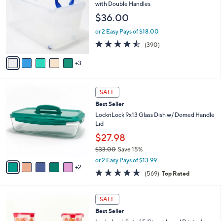
l
o
with Double Handles
1
e
l
$36.00
.
o
0
r
or 2 Easy Pays of $18.00
0
s
4.4
390
(390)
A
of
Reviews
v
5
3
a
Stars
i
l
7
a
SALE
C
b
Best Seller
o
l
l
LocknLock 9x13 Glass Dish w/ Domed Handle
e
o
Lid
r
$27.98
s
$33.00
Save 15%
A
,
v
or 2 Easy Pays of $13.99
w
2
a
4.7
569
(569)
Top Rated
a
i
of
Reviews
s
l
5
,
a
1
Stars
SALE
$
b
C
3
Best Seller
l
o
3