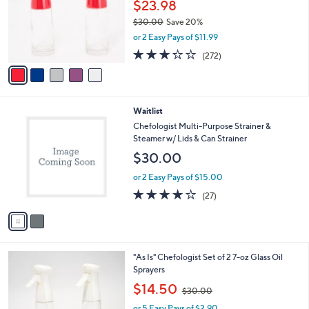
l
$23.98
o
$30.00
Save 20%
r
,
or 2 Easy Pays of $11.99
s
w
A
3.2
272
(272)
a
v
of
Reviews
s
a
5
,
i
Stars
$
l
3
2
Waitlist
a
0
C
b
Chefologist Multi-Purpose Strainer &
.
o
l
Steamer w/ Lids & Can Strainer
0
l
e
$30.00
0
o
r
or 2 Easy Pays of $15.00
s
4.1
27
(27)
A
of
Reviews
v
5
a
Stars
i
l
4
"As Is" Chefologist Set of 2 7-oz Glass Oil
a
C
Sprayers
b
o
,
l
$14.50
$30.00
l
w
e
o
or 5 Easy Pays of $2.90
a