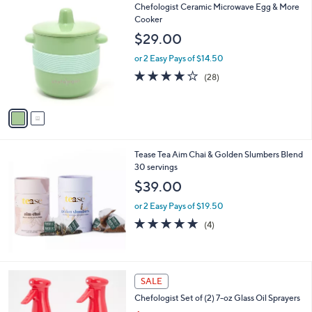
2
Chefologist Ceramic Microwave Egg & More
a
C
Cooker
b
o
l
$29.00
l
e
o
or 2 Easy Pays of $14.50
r
4.0
28
(28)
s
of
Reviews
A
5
v
Stars
a
i
l
Tease Tea Aim Chai & Golden Slumbers Blend
a
30 servings
b
l
$39.00
e
or 2 Easy Pays of $19.50
4.8
4
(4)
of
Reviews
5
Stars
5
SALE
C
Chefologist Set of (2) 7-oz Glass Oil Sprayers
o