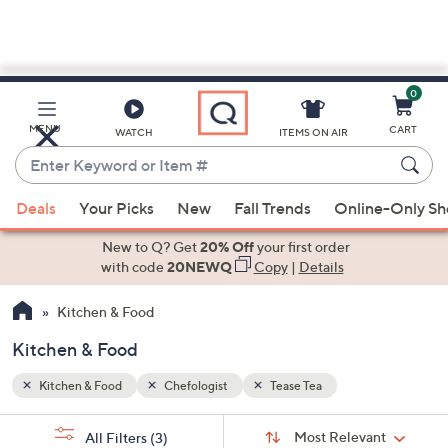
0
Skip
to
Main
MENU
CART
WATCH
ITEMS ON AIR
Content
Enter
Keyword
When
or
Deals
Your Picks
New
Fall Trends
Online-Only S
suggestions
Item
are
New to Q? Get
20% Off
your first order
#
available,
with code
20NEWQ
Copy
|
Details
use
Kitchen & Food
the
up
Kitchen & Food
and
down
Kitchen & Food
Chefologist
Tease Tea
arrow
Sort
s
keys
Sort:
Most Relevant
All Filters
(3)
By: