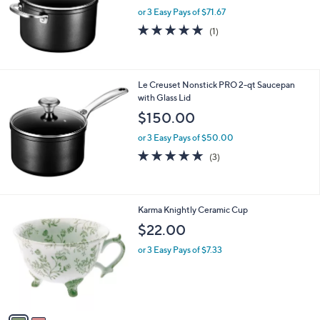
or 3 Easy Pays of $71.67
5.0
1
(1)
of
Reviews
5
Stars
Le Creuset Nonstick PRO 2-qt Saucepan
with Glass Lid
$150.00
or 3 Easy Pays of $50.00
5.0
3
(3)
of
Reviews
5
Stars
2
Karma Knightly Ceramic Cup
C
$22.00
o
l
or 3 Easy Pays of $7.33
o
r
s
A
v