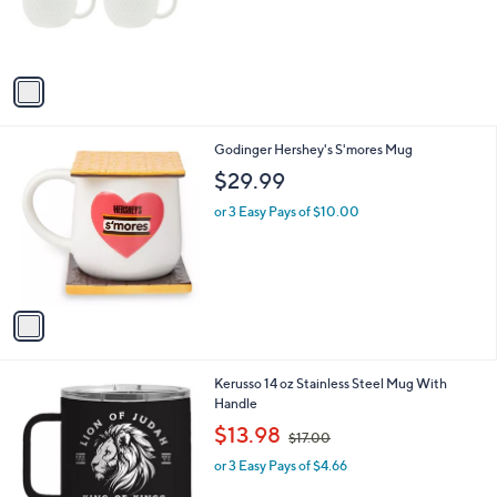
r
s
A
v
a
i
l
1
Godinger Hershey's S'mores Mug
a
C
b
$29.99
o
l
l
or 3 Easy Pays of $10.00
e
o
r
s
A
v
a
i
l
1
Kerusso 14 oz Stainless Steel Mug With
a
C
Handle
b
o
,
l
$13.98
$17.00
l
w
e
o
or 3 Easy Pays of $4.66
a
r
s