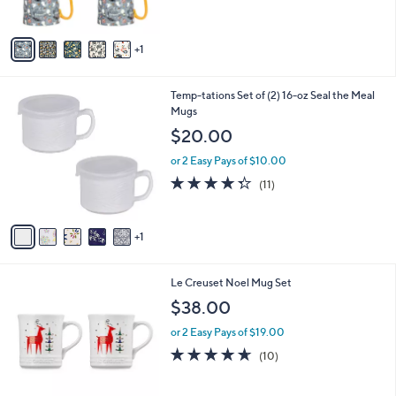
s
A
v
1
a
i
l
6
Temp-tations Set of (2) 16-oz Seal the Meal
a
C
Mugs
b
o
l
$20.00
l
e
o
or 2 Easy Pays of $10.00
r
4.3
11
(11)
s
of
Reviews
A
5
v
Stars
1
a
i
l
3
Le Creuset Noel Mug Set
a
C
b
$38.00
o
l
l
or 2 Easy Pays of $19.00
e
o
4.6
10
(10)
r
of
Reviews
s
5
A