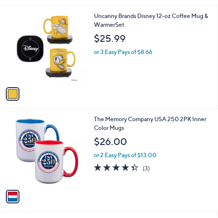
l
1
Uncanny Brands Disney 12-oz Coffee Mug &
a
C
WarmerSet
b
o
l
$25.99
l
e
o
or 3 Easy Pays of $8.66
r
s
A
v
a
i
l
1
The Memory Company USA 250 2PK Inner
a
C
Color Mugs
b
o
l
$26.00
l
e
o
or 2 Easy Pays of $13.00
r
4.3
3
(3)
s
of
Reviews
A
5
v
Stars
a
i
l