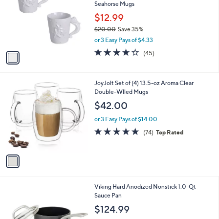
Seahorse Mugs
l
e
o
$12.99
r
$20.00
Save 35%
s
,
or 3 Easy Pays of $4.33
A
w
v
4.1
45
(45)
a
a
of
Reviews
s
i
5
,
l
Stars
$
1
JoyJolt Set of (4) 13.5-oz Aroma Clear
a
2
C
Double-Wlled Mugs
b
0
o
l
$42.00
.
l
e
0
o
or 3 Easy Pays of $14.00
0
r
4.9
74
(74)
Top Rated
s
of
Reviews
A
5
v
Stars
a
i
l
Viking Hard Anodized Nonstick 1.0-Qt
a
Sauce Pan
b
l
$124.99
e