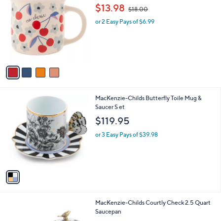
C
,
$13.98
$18.00
o
w
l
or 2 Easy Pays of $6.99
a
o
s
r
,
s
$
A
1
v
8
a
.
i
0
l
0
1
MacKenzie-Childs Butterfly Toile Mug &
a
C
Saucer S et
b
o
l
$119.95
l
e
o
or 3 Easy Pays of $39.98
r
s
A
v
a
i
l
1
MacKenzie-Childs Courtly Check 2.5 Quart
a
C
Saucepan
b
o