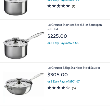
5.0
1
(1)
of
Reviews
5
Stars
Le Creuset Stainless Steel 3-qt Saucepan
with Lid
$225.00
or 3 Easy Pays of $75.00
Le Creuset 3.5qt Stainless Steel Saucier
$305.00
or 3 Easy Pays of $101.67
4.0
5
(5)
of
Reviews
5
Stars