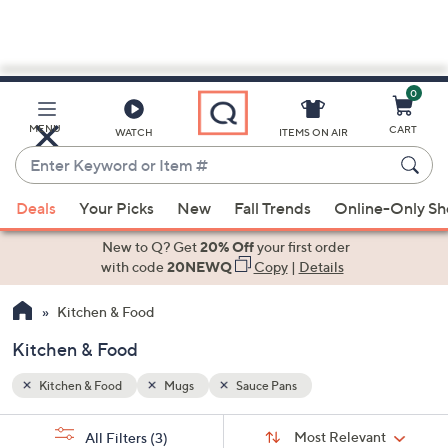
0
Skip
to
Main
MENU
CART
WATCH
ITEMS ON AIR
Content
Enter
Keyword
When
or
Deals
Your Picks
New
Fall Trends
Online-Only S
suggestions
Item
are
New to Q? Get
20% Off
your first order
#
available,
with code
20NEWQ
Copy
|
Details
use
Kitchen & Food
the
up
Kitchen & Food
and
down
Kitchen & Food
Mugs
Sauce Pans
arrow
Sort
s
keys
Sort:
Most Relevant
All Filters
(3)
By: