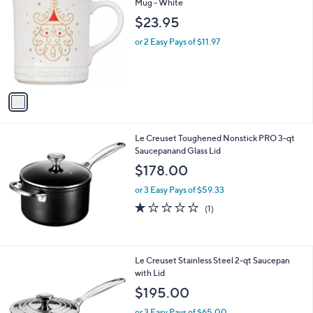
C
Mug - White
b
o
l
$23.95
l
e
o
or 2 Easy Pays of $11.97
r
s
A
v
a
i
l
Le Creuset Toughened Nonstick PRO 3-qt
a
Saucepanand Glass Lid
b
l
$178.00
e
or 3 Easy Pays of $59.33
1.0
1
(1)
of
Reviews
5
Stars
Le Creuset Stainless Steel 2-qt Saucepan
with Lid
$195.00
or 3 Easy Pays of $65.00