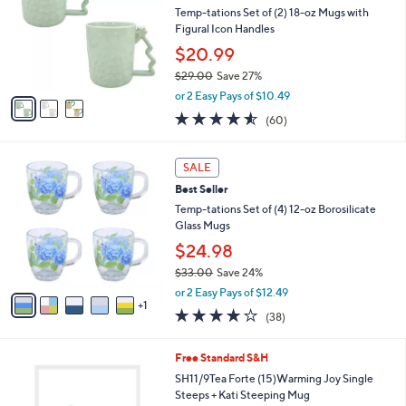
l
Temp-tations Set of (2) 18-oz Mugs with
e
o
Figural Icon Handles
r
$20.99
s
$29.00
Save 27%
A
,
v
or 2 Easy Pays of $10.49
w
a
4.5
60
(60)
a
i
of
Reviews
s
l
5
,
a
6
Stars
SALE
$
b
C
2
Best Seller
l
o
9
e
l
Temp-tations Set of (4) 12-oz Borosilicate
.
o
Glass Mugs
0
r
$24.98
0
s
$33.00
Save 24%
A
,
v
or 2 Easy Pays of $12.49
w
1
a
3.6
38
(38)
a
i
of
Reviews
s
l
5
,
a
1
Free Standard S&H
Stars
$
b
C
SH11/9Tea Forte (15)Warming Joy Single
3
l
o
Steeps + Kati Steeping Mug
3
e
l