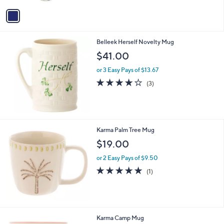
Stars
v
a
i
l
Belleek Herself Novelty Mug
a
b
$41.00
l
or 3 Easy Pays of $13.67
e
4.0
3
(3)
of
Reviews
5
Stars
Karma Palm Tree Mug
$19.00
or 2 Easy Pays of $9.50
5.0
1
(1)
of
Reviews
5
Stars
4
Karma Camp Mug