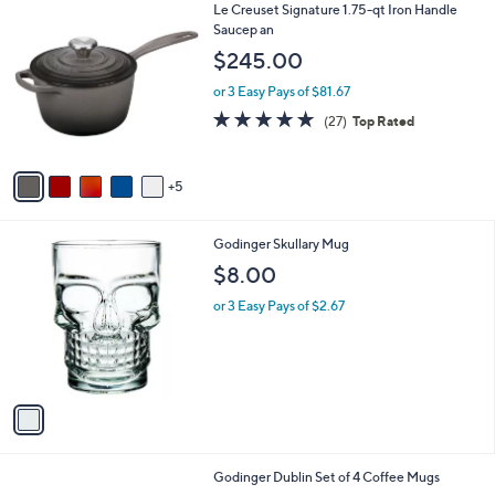
1
Le Creuset Signature 1.75-qt Iron Handle
a
0
Saucep an
b
C
l
$245.00
o
e
l
or 3 Easy Pays of $81.67
o
4.8
27
(27)
Top Rated
r
of
Reviews
s
5
A
Stars
5
v
a
i
1
Godinger Skullary Mug
l
C
a
$8.00
o
b
l
or 3 Easy Pays of $2.67
l
o
e
r
s
A
v
a
i
l
Godinger Dublin Set of 4 Coffee Mugs
a