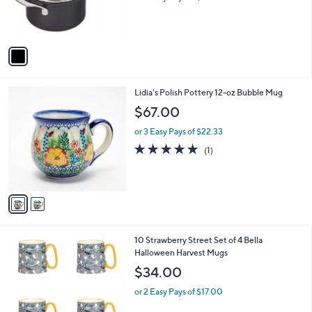
0
r
s
A
v
a
i
l
2
Lidia's Polish Pottery 12-oz Bubble Mug
a
C
b
$67.00
o
l
l
or 3 Easy Pays of $22.33
e
o
5.0
1
(1)
r
of
Reviews
s
5
A
Stars
v
a
i
l
6
10 Strawberry Street Set of 4 Bella
a
C
Halloween Harvest Mugs
b
o
l
$34.00
l
e
o
or 2 Easy Pays of $17.00
r