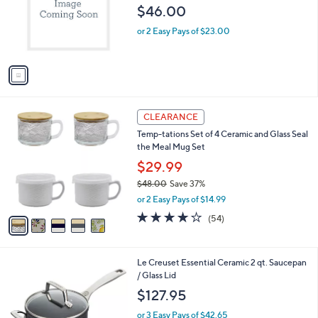
$46.00
.
o
0
r
or 2 Easy Pays of $23.00
0
s
A
v
a
i
l
5
a
CLEARANCE
C
b
Temp-tations Set of 4 Ceramic and Glass Seal
o
l
the Meal Mug Set
l
e
o
$29.99
r
$48.00
Save 37%
s
,
or 2 Easy Pays of $14.99
A
w
v
4.0
54
(54)
a
a
of
Reviews
s
i
5
,
l
Stars
$
1
Le Creuset Essential Ceramic 2 qt. Saucepan
a
4
C
/ Glass Lid
b
8
o
l
$127.95
.
l
e
0
o
or 3 Easy Pays of $42.65