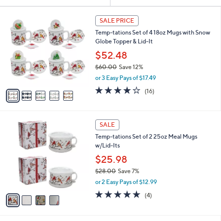
Your
or
Selections:
5
swipe
SALE PRICE
C
left
Temp-tations Set of 4 18oz Mugs with Snow
o
and
Globe Topper & Lid-It
l
o
right
$52.48
r
on
$60.00
Save 12%
s
,
touch
or 3 Easy Pays of $17.49
A
w
v
devices
3.7
16
(16)
a
a
of
Reviews
to
s
i
5
,
review.
l
Stars
$
4
a
SALE
6
C
b
Temp-tations Set of 2 25oz Meal Mugs
0
o
l
w/Lid-Its
.
l
e
0
o
$25.98
0
r
$28.00
Save 7%
s
,
or 2 Easy Pays of $12.99
A
w
v
5.0
4
(4)
a
a
of
Reviews
s
i
5
,
l
Stars