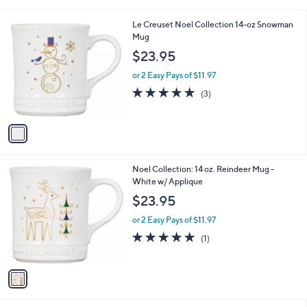
i
l
1
Le Creuset Noel Collection 14-oz Snowman
a
C
Mug
b
o
l
$23.95
l
e
o
or 2 Easy Pays of $11.97
r
4.7
3
(3)
s
of
Reviews
A
5
v
Stars
a
i
l
1
Noel Collection: 14 oz. Reindeer Mug -
a
C
White w/ Applique
b
o
l
$23.95
l
e
o
or 2 Easy Pays of $11.97
r
5.0
1
(1)
s
of
Reviews
A
5
v
Stars
a
i
l