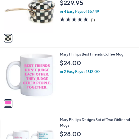
l
$229.95
l
e
o
or 4 Easy Pays of $57.49
r
5.0
1
(1)
s
of
Reviews
A
5
v
Stars
a
i
l
1
Mary Phillips Best Friends Coffee Mug
a
C
b
$24.00
o
l
l
or 2 Easy Pays of $12.00
e
o
r
s
A
v
a
i
l
1
Mary Phillips Designs Set of Two Girlfriend
a
C
Mugs
b
o
l
$28.00
l
e