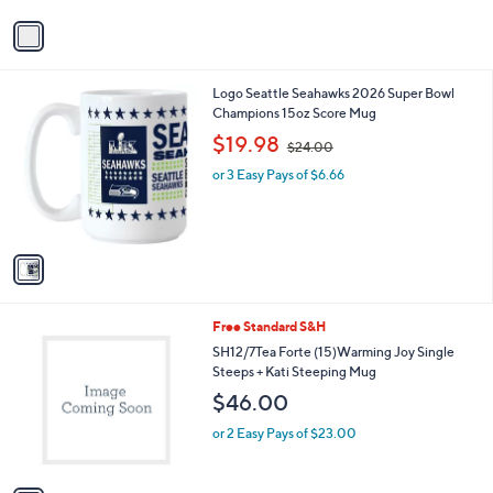
1
v
1
a
.
i
0
l
0
1
Logo Seattle Seahawks 2026 Super Bowl
a
C
Champions 15oz Score Mug
b
o
,
l
$19.98
$24.00
l
w
e
o
or 3 Easy Pays of $6.66
a
r
s
s
,
A
$
v
2
a
4
i
.
l
0
1
Free Standard S&H
a
0
C
b
SH12/7Tea Forte (15)Warming Joy Single
o
l
Steeps + Kati Steeping Mug
l
e
$46.00
o
r
or 2 Easy Pays of $23.00
s
A
v