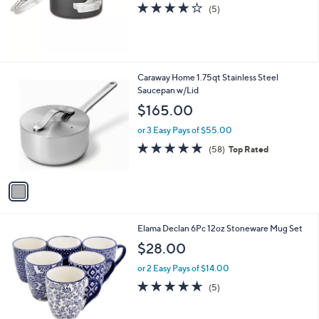
4.0
5
(5)
of
Reviews
5
Stars
1
Caraway Home 1.75qt Stainless Steel
C
Saucepan w/Lid
o
$165.00
l
o
or 3 Easy Pays of $55.00
r
4.9
58
(58)
Top Rated
s
of
Reviews
A
5
v
Stars
a
i
l
1
Elama Declan 6Pc 12oz Stoneware Mug Set
a
C
b
$28.00
o
l
l
or 2 Easy Pays of $14.00
e
o
4.6
5
(5)
r
of
Reviews
s
5
A