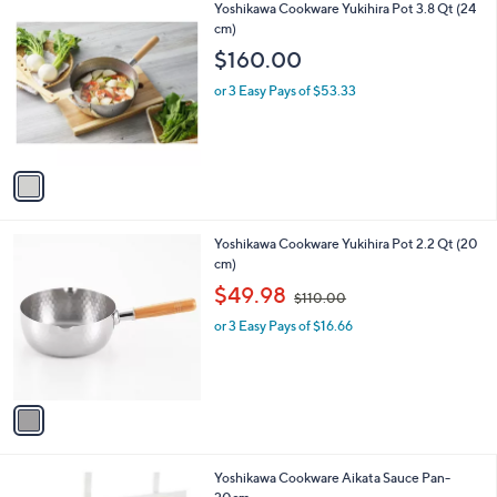
1
Yoshikawa Cookware Yukihira Pot 3.8 Qt (24
a
C
cm)
b
o
l
$160.00
l
e
o
or 3 Easy Pays of $53.33
r
s
A
v
a
i
l
1
Yoshikawa Cookware Yukihira Pot 2.2 Qt (20
a
C
cm)
b
o
,
l
$49.98
$110.00
l
w
e
o
or 3 Easy Pays of $16.66
a
r
s
s
,
A
$
v
1
a
1
i
0
l
.
1
Yoshikawa Cookware Aikata Sauce Pan-
a
0
C