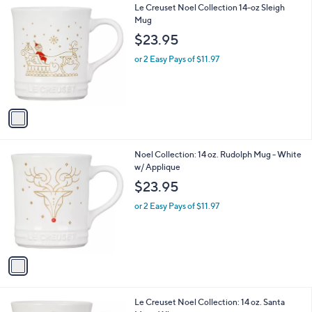
1
Le Creuset Noel Collection 14-oz Sleigh
a
C
Mug
b
o
l
$23.95
l
e
o
or 2 Easy Pays of $11.97
r
s
A
v
a
i
l
1
Noel Collection: 14 oz. Rudolph Mug - White
a
C
w/ Applique
b
o
l
$23.95
l
e
o
or 2 Easy Pays of $11.97
r
s
A
v
a
i
l
1
Le Creuset Noel Collection: 14 oz. Santa
a