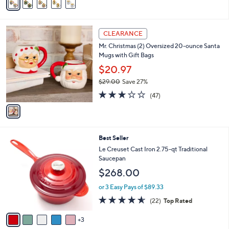
a
i
l
1
a
CLEARANCE
C
b
Mr. Christmas (2) Oversized 20-ounce Santa
o
l
Mugs with Gift Bags
l
e
o
$20.97
r
$29.00
Save 27%
s
,
3.1
47
A
(47)
w
of
Reviews
v
a
5
a
s
Stars
i
,
l
$
8
Best Seller
a
2
C
b
Le Creuset Cast Iron 2.75-qt Traditional
9
o
l
Saucepan
.
l
e
$268.00
0
o
0
r
or 3 Easy Pays of $89.33
s
4.5
22
(22)
Top Rated
A
of
Reviews
v
5
3
a
Stars