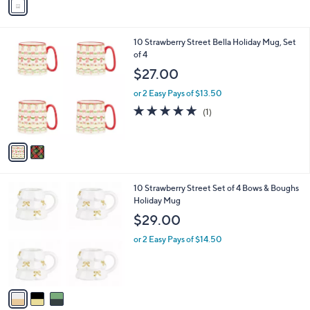
a
i
l
2
10 Strawberry Street Bella Holiday Mug, Set
a
C
of 4
b
o
l
$27.00
l
e
o
or 2 Easy Pays of $13.50
r
5.0
1
(1)
s
of
Reviews
A
5
v
Stars
a
i
l
3
10 Strawberry Street Set of 4 Bows & Boughs
a
C
Holiday Mug
b
o
l
$29.00
l
e
o
or 2 Easy Pays of $14.50
r
s
A
v
a