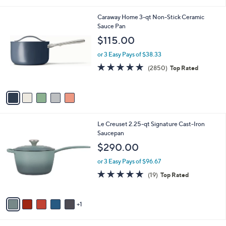
i
l
5
Caraway Home 3-qt Non-Stick Ceramic
a
C
Sauce Pan
b
o
l
$115.00
l
e
o
or 3 Easy Pays of $38.33
r
4.9
2850
(2850)
Top Rated
s
of
Reviews
A
5
v
Stars
a
i
l
6
Le Creuset 2.25-qt Signature Cast-Iron
a
C
Saucepan
b
o
l
$290.00
l
e
o
or 3 Easy Pays of $96.67
r
4.8
19
(19)
Top Rated
s
of
Reviews
A
5
v
Stars
1
a
i
l