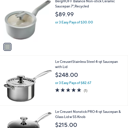
1
BergHOFF Balance Non-stick Ceramic
C
Saucepan 7",Recycled
o
$89.99
l
o
or 3 Easy Pays of $30.00
r
s
A
v
a
i
l
Le CreusetStainless Steel 4-qt Saucepan
a
with Lid
b
l
$248.00
e
or 3 Easy Pays of $82.67
5.0
1
(1)
of
Reviews
5
Stars
Le Creuset Nonstick PRO 4-qt Saucepan &
Glass Lid w SS Knob
$215.00