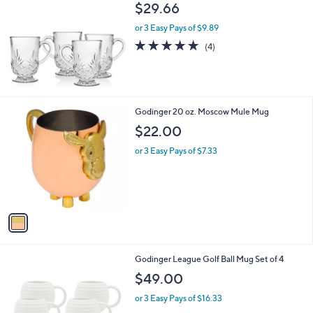
b
$29.66
l
or 3 Easy Pays of $9.89
e
5.0
4
(4)
of
Reviews
5
Stars
1
Godinger 20 oz. Moscow Mule Mug
C
$22.00
o
l
or 3 Easy Pays of $7.33
o
r
s
A
v
a
i
l
1
Godinger League Golf Ball Mug Set of 4
a
C
b
$49.00
o
l
l
or 3 Easy Pays of $16.33
e
o