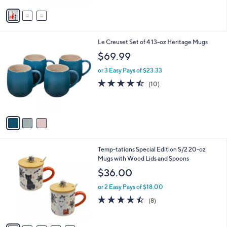
Stars
v
a
i
l
3
Le Creuset Set of 4 13-oz Heritage Mugs
a
C
b
$69.99
o
l
l
or 3 Easy Pays of $23.33
e
o
4.4
10
(10)
r
of
Reviews
s
5
A
Stars
v
a
i
l
5
Temp-tations Special Edition S/2 20-oz
a
C
Mugs with Wood Lids and Spoons
b
o
l
$36.00
l
e
o
or 2 Easy Pays of $18.00
r
4.4
8
(8)
s
of
Reviews
A
5
v
Stars