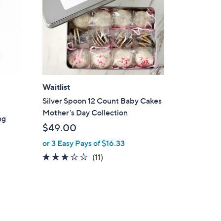
Waitlist
Silver Spoon 12 Count Baby Cakes
Mother's Day Collection
ng
$49.00
or 3 Easy Pays of $16.33
3.2
11
(11)
of
Reviews
5
Stars