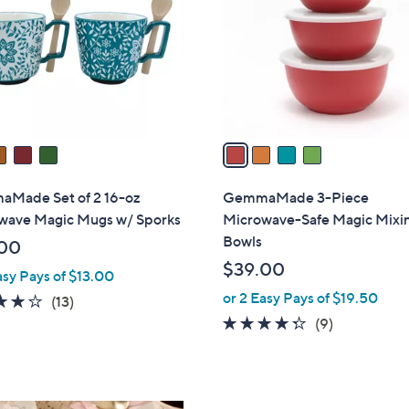
l
touch
o
devices
r
to
s
review.
A
v
a
i
l
Made Set of 2 16-oz
GemmaMade 3-Piece
a
wave Magic Mugs w/ Sporks
Microwave-Safe Magic Mixi
b
Bowls
00
l
$39.00
asy Pays of $13.00
e
or 2 Easy Pays of $19.50
4.2
13
(13)
of
Reviews
4.2
9
(9)
5
of
Reviews
Stars
5
Stars