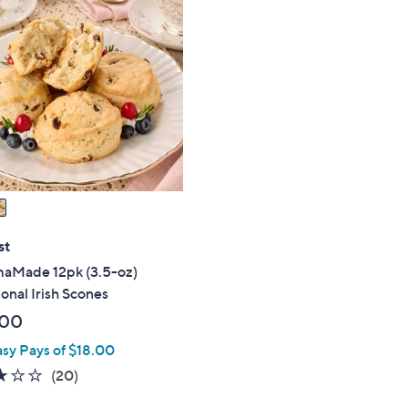
st
Made 12pk (3.5-oz)
ional Irish Scones
.00
asy Pays of $18.00
3.0
20
(20)
of
Reviews