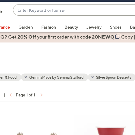
Enter
ir
Keyword
When
or
suggestions
rance
Garden
Fashion
Beauty
Jewelry
Shoes
Ba
Item
are
 Q? Get
#
20% Off
your first order
with code
20NEWQ
Copy
available,
use
the
up
and
down
hen & Food
GemmaMade by Gemma Stafford
Silver Spoon Desserts
arrow
keys
|
Page 1 of 1
or
ons:
swipe
left
4
and
C
right
o
on