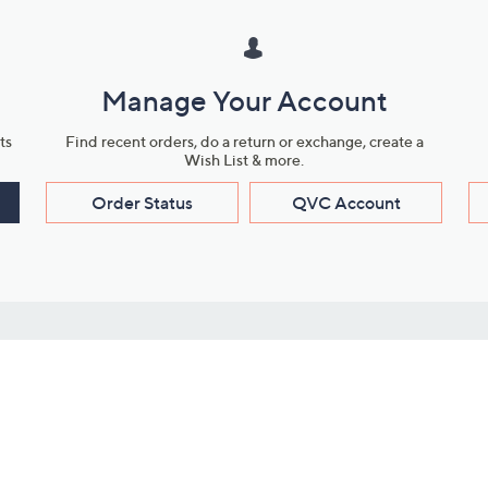
Manage Your Account
ts
Find recent orders, do a return or exchange, create a
Wish List & more.
Order Status
QVC Account
s
Learn About Us
Work with Us
ms
About QVC
Vendor Resour
About QVC Group
Submit Your P
QVC Newsroom
Careers