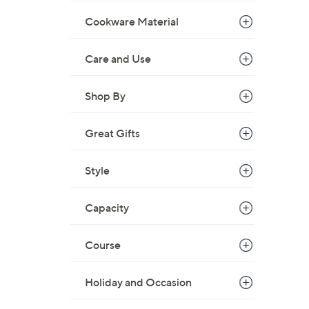
Cookware Material
Care and Use
Shop By
Great Gifts
Style
Capacity
Course
Holiday and Occasion