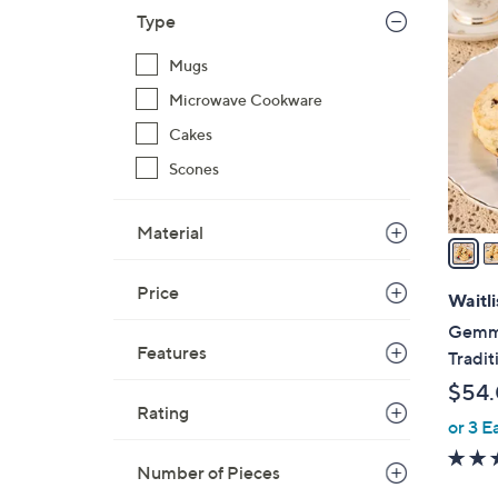
2
Type
C
o
Mugs
l
Microwave Cookware
o
r
Cakes
s
Scones
A
v
Material
a
i
Price
l
Waitli
a
Gemma
b
Features
Tradit
l
$54
e
Rating
or 3 E
Number of Pieces