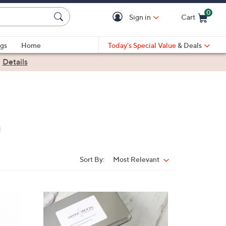
0
Sign in
Cart
Cart is Empty
gs
Home
Today's Special Value
& Deals
|
Details
Sort By:
Most Relevant
Sort
By: