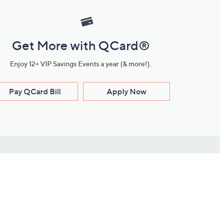
Get More with QCard®
Enjoy 12+ VIP Savings Events a year (& more!).
Pay QCard Bill
Apply Now
Stay Connected
ces
roduct
Download Our QVC Apps