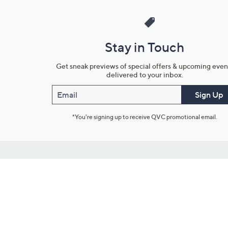
Stay in Touch
Get sneak previews of special offers & upcoming even
delivered to your inbox.
Email
Sign Up
*You're signing up to receive QVC promotional email.
Customer Service
Connect with U
888-345-5788
Community Foru
Chat Live
Blog
Customer Service & FAQs
Meet Our Hosts