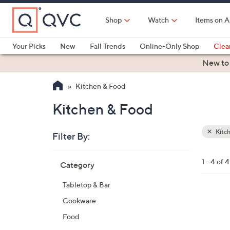
Skip
to
Shop
Watch
Items on A
Main
Content
Your Picks
New
Fall Trends
Online-Only Shop
Clea
Electronics
Kitchen
Food & Wine
Health & Fitness
New to
Kitchen & Food
Kitchen & Food
Kitc
Filter By:
Clear
All
Skip
Filters
1 - 4 of 4
Category
Your
to
Selecti
product
Tabletop & Bar
listings
4
Cookware
C
Food
o