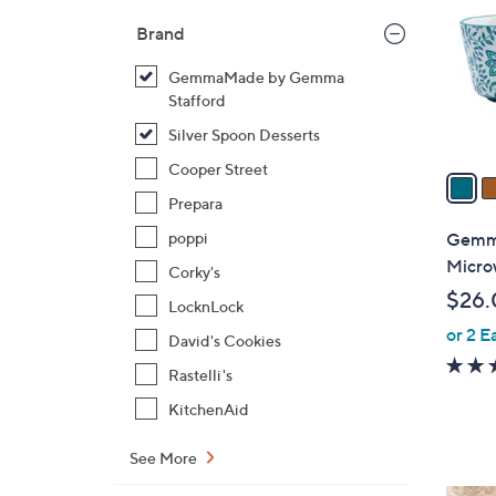
l
Brand
o
r
GemmaMade by Gemma
s
Stafford
A
Silver Spoon Desserts
v
Cooper Street
a
i
Prepara
l
Gemma
poppi
a
Micro
Corky's
b
$26.
LocknLock
l
or 2 E
e
David's Cookies
Rastelli's
KitchenAid
See More