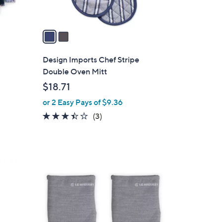
A
v
a
i
l
Design Imports Chef Stripe
a
t
Double Oven Mitt
b
$18.71
l
or 2 Easy Pays of $9.36
e
3.3
3
(3)
of
Reviews
5
Stars
3
C
o
l
o