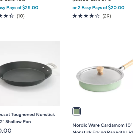
,
asy Pays of $25.00
or 2 Easy Pays of $20.00
w
4.3
10
4.0
29
(10)
(29)
a
of
Reviews
of
Reviews
s
5
5
,
Stars
Stars
$
1
6
C
6
o
.
l
0
o
0
r
s
A
v
a
euset Toughened Nonstick
i
2" Shallow Pan
l
Nordic Ware Cardamom 10"
a
0.00
Nonstick Frying Pan with Li