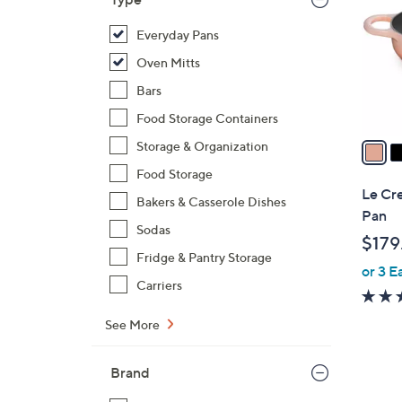
l
o
Everyday Pans
r
Oven Mitts
s
Bars
A
Food Storage Containers
v
a
Storage & Organization
i
Food Storage
l
Le Cr
Bakers & Casserole Dishes
a
Pan
b
Sodas
$179
l
Fridge & Pantry Storage
or 3 E
e
Carriers
See More
Brand