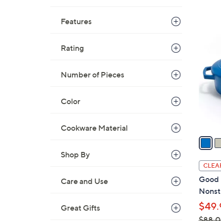
Features
4
C
Rating
o
l
Number of Pieces
o
r
Color
s
A
v
Cookware Material
a
i
Shop By
l
CLEA
a
Good 
Care and Use
b
Nonsti
l
$49.
Great Gifts
e
$88.