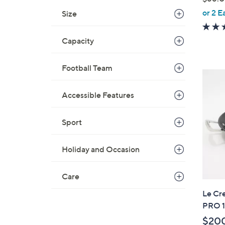
,
or 2 E
Size
w
a
Capacity
s
,
Football Team
$
8
8
Accessible Features
.
0
Sport
0
Holiday and Occasion
Care
Le Cr
PRO 1
$20