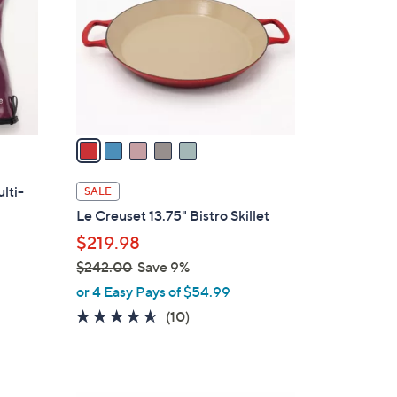
l
o
r
s
A
v
a
i
l
lti-
SALE
a
Le Creuset 13.75" Bistro Skillet
b
$219.98
l
$242.00
Save 9%
e
,
or 4 Easy Pays of $54.99
w
4.5
10
(10)
a
of
Reviews
s
5
,
Stars
$