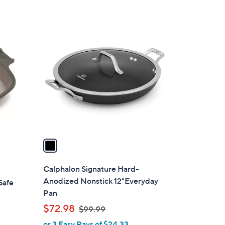
5
Stars
1
C
o
l
o
r
s
A
v
a
i
l
Calphalon Signature Hard-
a
Anodized Nonstick 12"Everyday
Safe
b
Pan
l
,
$72.98
$99.99
e
w
or 3 Easy Pays of $24.33