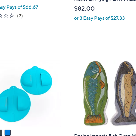
b
asy Pays of $66.67
$82.00
l
1.5
2
(2)
or 3 Easy Pays of $27.33
e
of
Reviews
5
Stars
Design Imports Fish Oven Mi