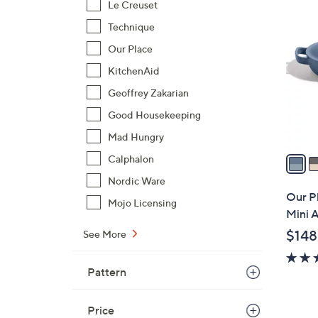
4
Le Creuset
C
Technique
o
Our Place
l
o
KitchenAid
r
Geoffrey Zakarian
s
Good Housekeeping
A
Mad Hungry
v
a
Calphalon
i
Nordic Ware
l
Our P
Mojo Licensing
a
Mini A
b
$148
See More
l
e
Pattern
Price