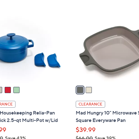
Stars
2
C
o
l
o
r
s
A
v
a
i
l
RANCE
CLEARANCE
a
Housekeeping Relia-Pan
Mad Hungry 10" Microwave 
b
ck 2.5-qt Multi-Pot w/Lid
Square Everyware Pan
l
99
$39.99
e
00
Save 43%
$66.00
Save 39%