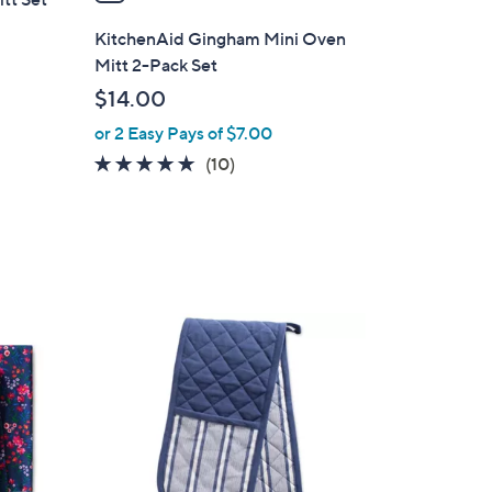
i
l
KitchenAid Gingham Mini Oven
a
Mitt 2-Pack Set
b
$14.00
l
or 2 Easy Pays of $7.00
e
5.0
10
(10)
of
Reviews
5
Stars
2
C
o
l
o
r
s