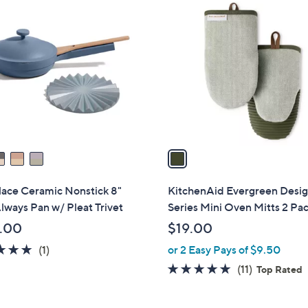
1
C
o
l
o
r
s
A
v
a
i
l
lace Ceramic Nonstick 8"
KitchenAid Evergreen Desi
a
lways Pan w/ Pleat Trivet
Series Mini Oven Mitts 2 Pa
b
.00
$19.00
l
5.0
1
(1)
or 2 Easy Pays of $9.50
e
of
Reviews
4.8
11
(11)
Top Rated
5
of
Reviews
Stars
5