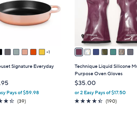
l
touch
o
devices
r
to
s
review.
A
v
a
1
i
l
euset Signature Everyday
Technique Liquid Silicone Mu
a
Purpose Oven Gloves
b
.95
$35.00
l
asy Pays of $59.98
or 2 Easy Pays of $17.50
e
4.3
39
4.3
190
(39)
(190)
of
Reviews
of
Reviews
5
5
Stars
Stars