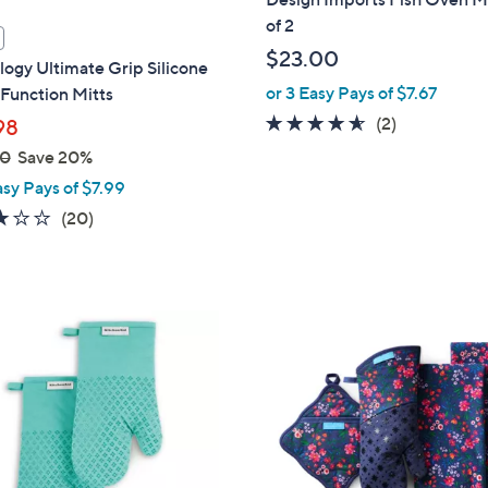
of 2
$23.00
ogy Ultimate Grip Silicone
or 3 Easy Pays of $7.67
Function Mitts
4.5
2
(2)
98
of
Reviews
00
Save 20%
5
asy Pays of $7.99
Stars
2.8
20
(20)
of
Reviews
5
Stars
2
C
o
l
o
r
s