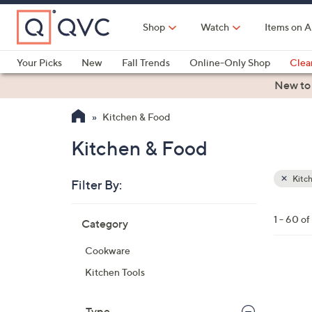
Skip
to
Shop
Watch
Items on A
Main
Content
Your Picks
New
Fall Trends
Online-Only Shop
Clea
Electronics
Kitchen
Food & Wine
Health & Fitness
New to
Kitchen & Food
Kitchen & Food
Kitc
Filter By:
Clear
All
Skip
Filters
1 - 60 o
Category
Your
to
Selecti
product
Cookware
listings
8
Kitchen Tools
C
o
Type