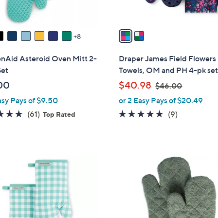
A
v
a
8
i
l
enAid Asteroid Oven Mitt 2-
Draper James Field Flowers
a
Set
Towels, OM and PH 4-pk se
b
,
00
$40.98
$46.00
l
w
asy Pays of $9.50
or 2 Easy Pays of $20.49
e
a
4.8
61
5.0
9
(61)
(9)
Top Rated
s
of
Reviews
of
Reviews
,
5
5
$
Stars
Stars
4
9
6
C
.
o
0
l
0
o