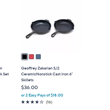
3
2
C
4
o
2
l
.
o
0
r
0
s
A
v
a
i
l
gn
Geoffrey Zakarian S/2
a
ck Set
CeramicNonstick Cast Iron 6"
b
Skillets
l
$36.00
e
or 2 Easy Pays of $18.00
3.9
16
(16)
of
Reviews