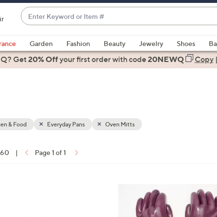
Enter
ir
Keyword
When
or
suggestions
rance
Garden
Fashion
Beauty
Jewelry
Shoes
Ba
Item
are
 Q? Get
#
20% Off
your first order
with code
20NEWQ
Copy
available,
use
the
up
and
down
hen & Food
Everyday Pans
Oven Mitts
arrow
keys
f 60
|
Page 1 of 1
or
ons:
swipe
left
7
and
C
right
o
on