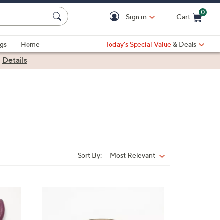
0
Sign in
Cart
Cart is Empty
gs
Home
Today's Special Value
& Deals
|
Details
Sort By:
Most Relevant
Sort
By:
5
C
o