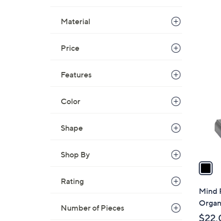
Material
Price
1
C
Features
o
l
Color
o
r
s
Shape
A
v
Shop By
a
i
Rating
l
Mind 
a
Organi
Number of Pieces
b
$22.