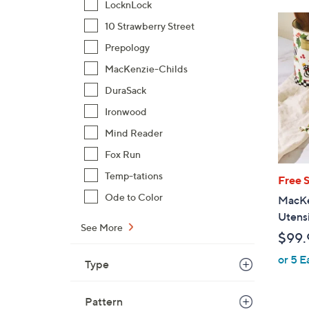
LocknLock
10 Strawberry Street
Prepology
MacKenzie-Childs
DuraSack
Ironwood
Mind Reader
Fox Run
Temp-tations
Free 
Ode to Color
MacKen
Utensi
See More
$99.
or 5 E
Type
Pattern