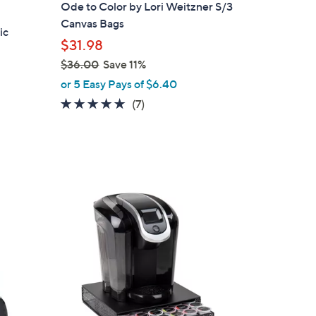
Ode to Color by Lori Weitzner S/3
Canvas Bags
ic
$31.98
$36.00
Save 11%
,
or 5 Easy Pays of $6.40
w
4.7
7
(7)
a
of
Reviews
s
5
,
Stars
$
3
1
6
C
.
o
0
l
0
o
r
s
A