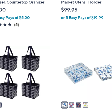
sel, Countertop Oranizer
Market Utensil Ho lder
b
00
$99.95
l
asy Pays of $5.20
or 5 Easy Pays of $19.99
e
5.0
5
(5)
of
Reviews
5
Stars
4
C
o
l
o
r
s
A
v
a
i