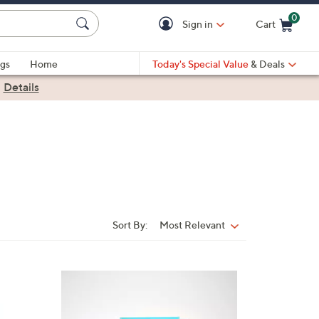
0
Sign in
Cart
Cart is Empty
gs
Home
Today's Special Value
& Deals
|
Details
Sort By:
Most Relevant
Sort
By:
3
C
o