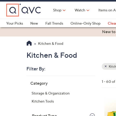
Skip
to
Shop
Watch
Items on A
Main
Content
Your Picks
New
Fall Trends
Online-Only Shop
Clea
Electronics
Kitchen
Food & Wine
Health & Fitness
New to
Kitchen & Food
Kitchen & Food
Kitc
Filter By:
Clear
All
Skip
Filters
1 - 60 o
Category
Your
to
Selecti
product
Storage & Organization
listings
1
Kitchen Tools
C
o
Product Type