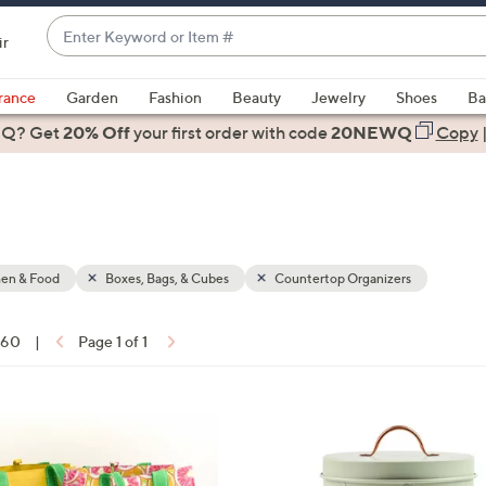
Enter
ir
Keyword
When
or
suggestions
rance
Garden
Fashion
Beauty
Jewelry
Shoes
Ba
Item
are
 Q? Get
#
20% Off
your first order
with code
20NEWQ
Copy
available,
use
the
up
and
down
hen & Food
Boxes, Bags, & Cubes
Countertop Organizers
arrow
keys
f 60
|
Page 1 of 1
or
ons:
swipe
left
4
and
C
right
o
on