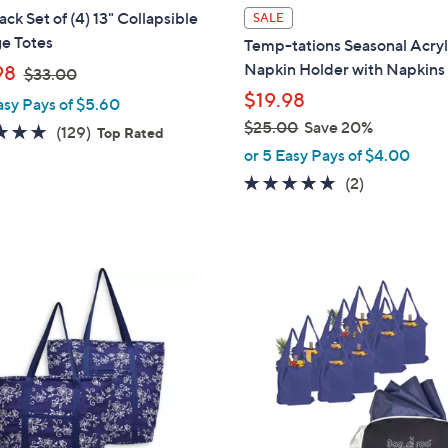
l
ck Set of (4) 13" Collapsible
SALE
a
e Totes
Temp-tations Seasonal Acryl
b
,
Napkin Holder with Napkins
98
$33.00
l
w
$19.98
asy Pays of $5.60
e
a
$25.00
Save 20%
4.7
129
(129)
Top Rated
s
,
of
Reviews
or 5 Easy Pays of $4.00
,
w
5
5.0
2
(2)
$
a
Stars
of
Reviews
3
s
5
3
,
Stars
.
$
1
0
2
C
0
5
o
.
l
0
o
0
r
s
A