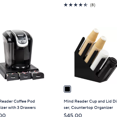
w
4.4
8
(8)
a
of
Reviews
s
5
,
Stars
$
1
3
C
9
o
.
l
0
o
0
r
s
A
v
a
i
l
Reader Coffee Pod
Mind Reader Cup and Lid D
a
zer with 3 Drawers
ser, Countertop Organizer
b
00
$45.00