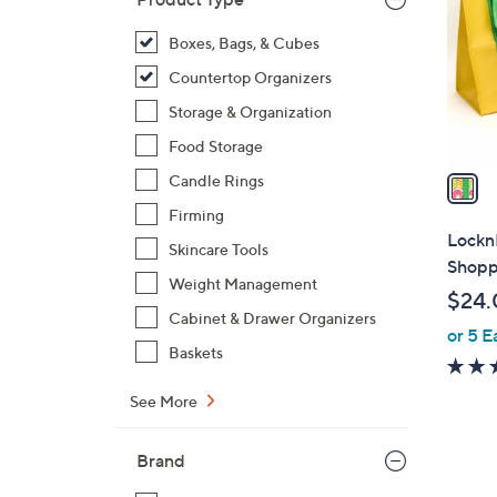
l
o
Boxes, Bags, & Cubes
r
Countertop Organizers
s
Storage & Organization
A
Food Storage
v
a
Candle Rings
i
Firming
l
LocknL
Skincare Tools
a
Shopp
b
Weight Management
$24.
l
Cabinet & Drawer Organizers
or 5 E
e
Baskets
See More
Brand