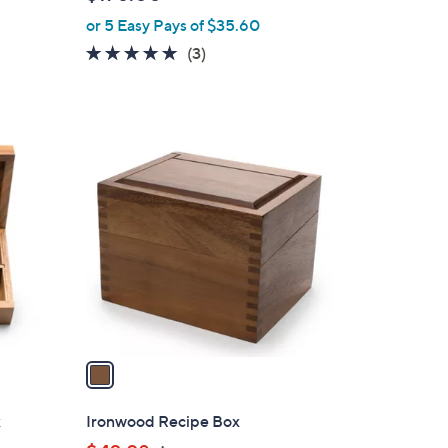
l
or 5 Easy Pays of $35.60
e
5.0
3
(3)
of
Reviews
5
Stars
1
C
o
l
o
r
s
A
v
a
i
l
x
Ironwood Recipe Box
a