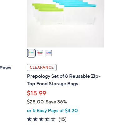
l
o
r
s
A
v
a
i
l
 Paws
CLEARANCE
a
Prepology Set of 8 Reusable Zip-
b
Top Food Storage Bags
l
$15.99
e
$25.00
Save 36%
,
or 5 Easy Pays of $3.20
w
3.3
15
(15)
a
of
Reviews
s
5
,