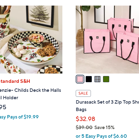
4
C
o
l
o
r
s
A
v
a
Standard S&H
i
zie- Childs Deck the Halls
l
SALE
l Holder
a
Durasack Set of 3 Zip Top Sh
b
95
Bags
l
asy Pays of $19.99
$32.98
e
$39.00
Save 15%
,
or 5 Easy Pays of $6.60