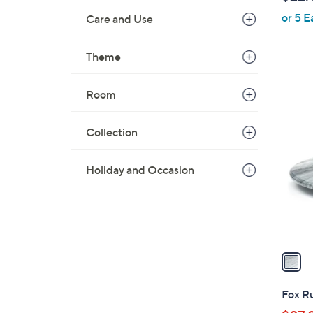
l
or 5 E
e
Care and Use
Theme
Room
1
C
Collection
o
l
Holiday and Occasion
o
r
s
A
v
a
i
l
Fox Ru
a