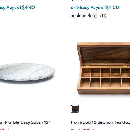
l
asy Pays of $4.40
or 5 Easy Pays of $9.00
e
4.5
11
(11)
of
Reviews
5
Stars
1
C
o
l
o
r
s
A
v
a
i
l
n Marble Lazy Susan 12"
Ironwood 10 Section Tea Bo
a