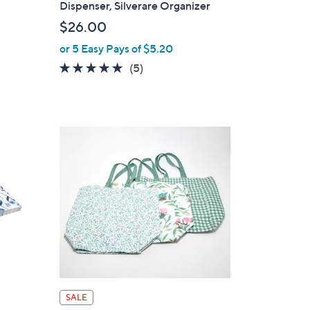
Dispenser, Silverare Organizer
b
$26.00
l
or 5 Easy Pays of $5.20
e
4.8
5
(5)
of
Reviews
5
Stars
SALE