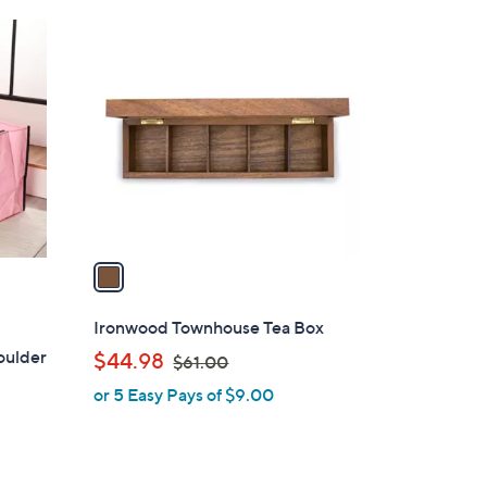
Stars
$
1
2
C
5
o
.
l
0
o
0
r
s
A
v
a
i
l
Ironwood Townhouse Tea Box
a
oulder
,
$44.98
$61.00
b
w
or 5 Easy Pays of $9.00
l
a
e
s
,