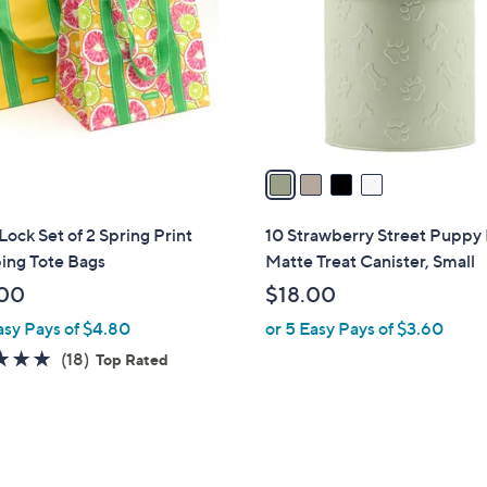
l
touch
o
devices
r
to
s
review.
A
v
a
i
l
ock Set of 2 Spring Print
10 Strawberry Street Puppy
a
ing Tote Bags
Matte Treat Canister, Small
b
00
$18.00
l
asy Pays of $4.80
or 5 Easy Pays of $3.60
e
4.9
18
(18)
Top Rated
of
Reviews
5
Stars