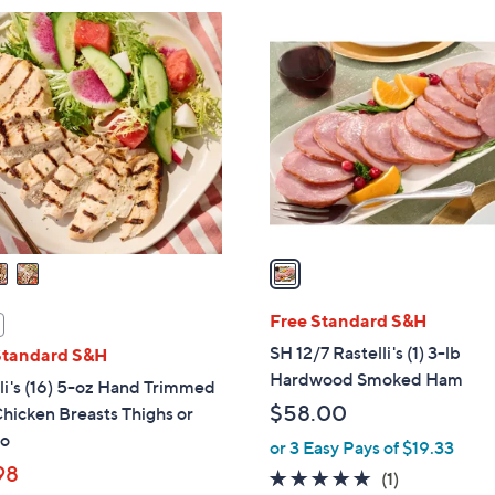
$
1
1
C
9
o
4
l
.
o
0
r
0
s
A
v
a
i
l
Free Standard S&H
a
SH 12/7 Rastelli's (1) 3-lb
Standard S&H
b
Hardwood Smoked Ham
li's (16) 5-oz Hand Trimmed
l
$58.00
hicken Breasts Thighs or
e
o
or 3 Easy Pays of $19.33
98
5.0
1
(1)