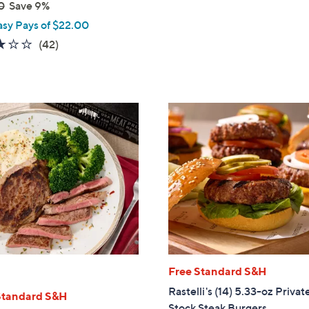
0
Save 9%
of
Reviews
5
asy Pays of $22.00
Stars
3.1
42
(42)
of
Reviews
5
Stars
Free Standard S&H
Rastelli's (14) 5.33-oz Privat
Standard S&H
Stock Steak Burgers