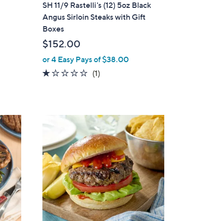
a
SH 11/9 Rastelli's (12) 5oz Black
b
Angus Sirloin Steaks with Gift
l
Boxes
e
$152.00
or 4 Easy Pays of $38.00
1.0
1
(1)
of
Reviews
5
Stars