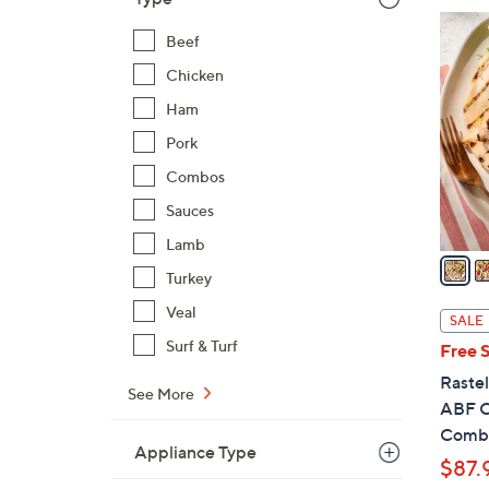
$
3
1
Beef
C
9
o
Chicken
4
l
Ham
.
o
Pork
0
r
0
Combos
s
A
Sauces
v
Lamb
a
Turkey
i
l
Veal
SALE
a
Surf & Turf
Free 
b
Rastel
l
See More
ABF C
e
Comb
Appliance Type
$87.