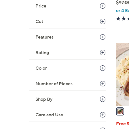
$97.0
Price
,
or 4 E
w
Cut
a
s
,
Features
$
1
9
Rating
C
7
o
.
l
Color
0
o
0
r
Number of Pieces
s
A
Shop By
v
a
Care and Use
i
l
Free 