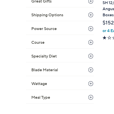
a
Great Gifts
SH 12/
b
Angus 
l
Boxes
Shipping Options
e
$152
Power Source
or 4 E
Course
Specialty Diet
1
C
Blade Material
o
l
Wattage
o
r
Meal Type
s
A
v