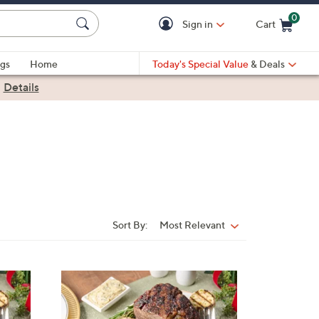
0
Sign in
Cart
Cart is Empty
gs
Home
Today's Special Value
& Deals
|
Details
Sort By:
Most Relevant
Sort
By: