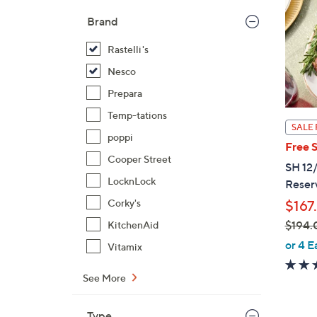
Brand
Rastelli's
Nesco
Prepara
Temp-tations
SALE 
poppi
Free 
Cooper Street
SH 12/
LocknLock
Reser
Corky's
$167
$194.
KitchenAid
,
or 4 E
Vitamix
w
a
See More
s
,
Type