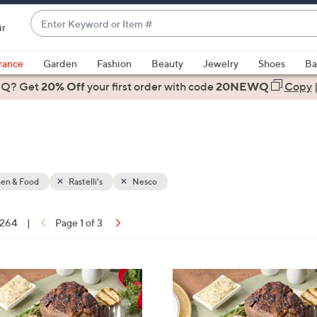
Enter
ir
Keyword
When
or
suggestions
rance
Garden
Fashion
Beauty
Jewelry
Shoes
Ba
Item
are
 Q? Get
#
20% Off
your first order
with code
20NEWQ
Copy
available,
use
the
up
and
down
hen & Food
Rastelli's
Nesco
arrow
keys
f 264
|
Page 1 of 3
or
ons:
swipe
left
and
right
on