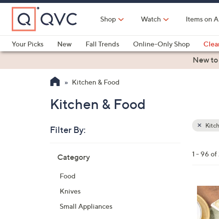
Skip
to
Shop
Watch
Items on A
Main
Content
Your Picks
New
Fall Trends
Online-Only Shop
Clea
Electronics
Kitchen
Food & Wine
Health & Fitness
New to
Kitchen & Food
Kitchen & Food
Kitc
Filter By:
Clear
All
Skip
Filters
1 - 96 o
Category
Your
to
Selecti
product
Food
listings
Knives
Small Appliances