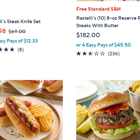
Free Standard S&H
Rastelli's (10) 8-oz Reserve
li's Steak Knife Set
Steaks With Butter
,
98
$69.00
$182.00
w
asy Pays of $12.33
a
or 4 Easy Pays of $45.50
4.6
8
(8)
s
2.4
236
(236)
of
Reviews
,
of
Reviews
5
$
5
Stars
6
Stars
9
.
0
0