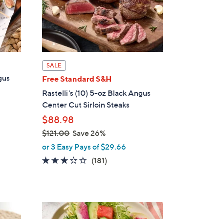
0
0
SALE
gus
Free Standard S&H
Rastelli's (10) 5-oz Black Angus
Center Cut Sirloin Steaks
$88.98
$121.00
Save 26%
,
or 3 Easy Pays of $29.66
w
2.7
181
(181)
a
of
Reviews
s
5
,
Stars
$
3
1