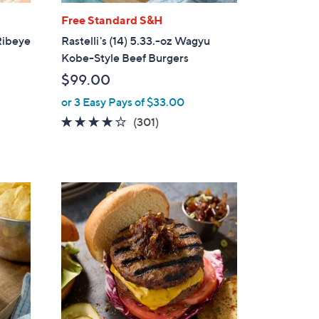
Free Standard S&H
 Ribeye
Rastelli's (14) 5.33.-oz Wagyu
Kobe-Style Beef Burgers
$99.00
or 3 Easy Pays of $33.00
4.1
301
(301)
of
Reviews
5
Stars