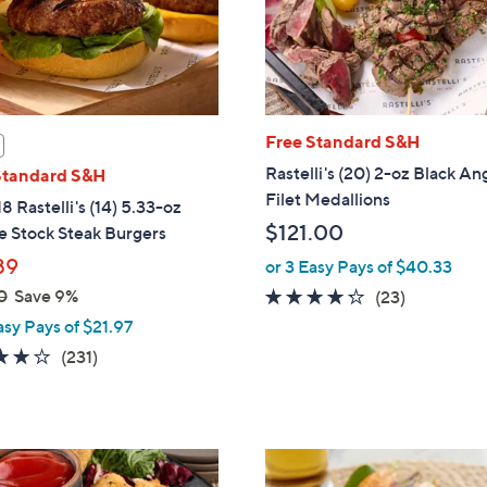
Free Standard S&H
Rastelli's (20) 2-oz Black An
Standard S&H
Filet Medallions
8 Rastelli's (14) 5.33-oz
$121.00
e Stock Steak Burgers
89
or 3 Easy Pays of $40.33
0
Save 9%
4.2
23
(23)
of
Reviews
asy Pays of $21.97
5
4.0
231
(231)
Stars
of
Reviews
5
Stars