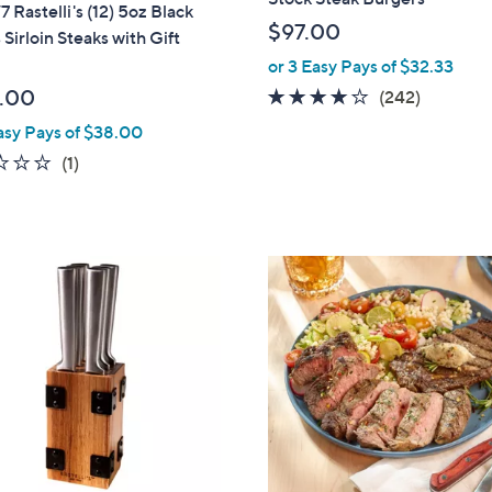
7 Rastelli's (12) 5oz Black
$97.00
Sirloin Steaks with Gift
or 3 Easy Pays of $32.33
.00
4.0
242
(242)
of
Reviews
asy Pays of $38.00
5
1.0
1
(1)
Stars
of
Reviews
5
Stars