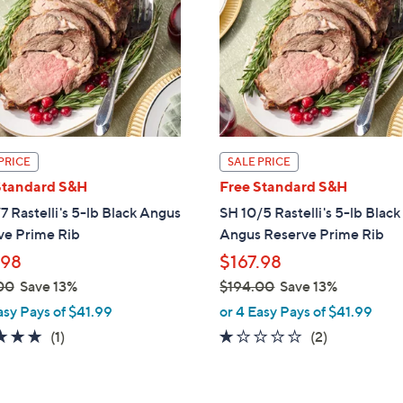
touch
devices
to
review.
PRICE
SALE PRICE
Standard S&H
Free Standard S&H
7 Rastelli's 5-lb Black Angus
SH 10/5 Rastelli's 5-lb Black
ve Prime Rib
Angus Reserve Prime Rib
.98
$167.98
00
Save 13%
$194.00
Save 13%
,
asy Pays of $41.99
or 4 Easy Pays of $41.99
w
5.0
1
1.0
2
(1)
(2)
a
of
Reviews
of
Reviews
s
5
5
,
Stars
Stars