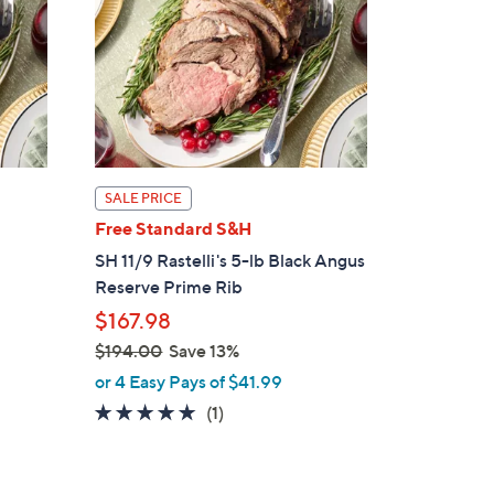
SALE PRICE
Free Standard S&H
SH 11/9 Rastelli's 5-lb Black Angus
Reserve Prime Rib
$167.98
$194.00
Save 13%
,
or 4 Easy Pays of $41.99
w
5.0
1
(1)
a
of
Reviews
s
5
,
Stars