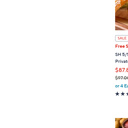
0
SALE
Free 
SH 5/1
Privat
$87.
$97.0
,
or 4 E
w
a
s
,
$
4
9