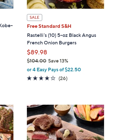
SALE
 Kobe-
Free Standard S&H
Rastelli's (10) 5-oz Black Angus
French Onion Burgers
$89.98
$104.00
Save 13%
,
or 4 Easy Pays of $22.50
w
3.7
26
(26)
a
of
Reviews
s
5
,
Stars
$
1
0
4
.