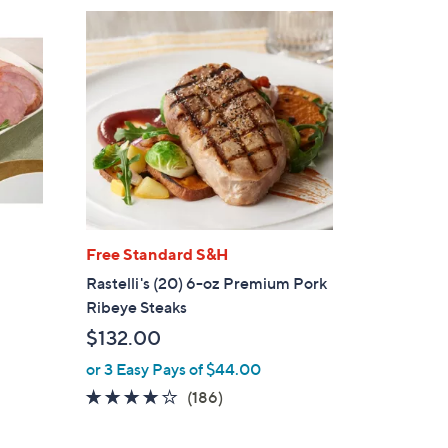
$
1
9
4
.
0
0
Free Standard S&H
Rastelli's (20) 6-oz Premium Pork
Ribeye Steaks
$132.00
or 3 Easy Pays of $44.00
3.9
186
(186)
of
Reviews
5