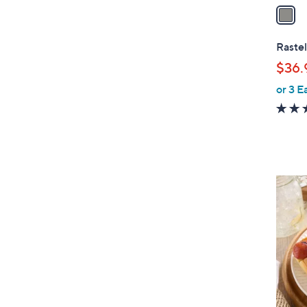
a
i
l
Rastel
a
$36.
b
or 3 E
l
e