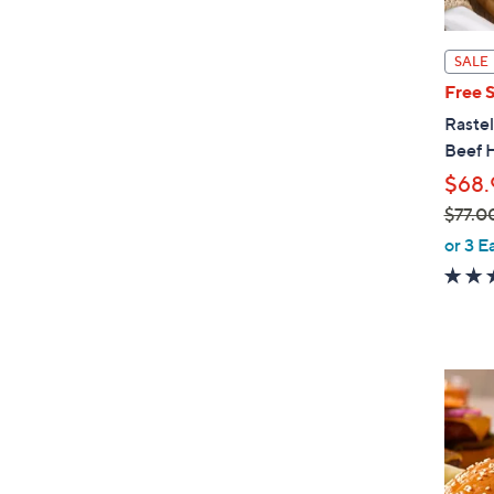
SALE
Free 
Rastel
Beef 
$68.
$77.0
,
or 3 E
w
a
s
,
$
7
7
.
0