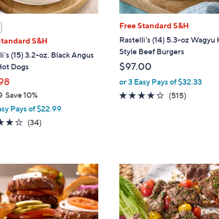
Free Standard S&H
Rastelli's (14) 5.3-oz Wagyu
Standard S&H
Style Beef Burgers
li's (15) 3.2-oz. Black Angus
$97.00
Hot Dogs
98
or 3 Easy Pays of $32.33
0
Save 10%
4.0
515
(515)
of
Reviews
asy Pays of $22.99
5
4.0
34
(34)
Stars
of
Reviews
5
Stars