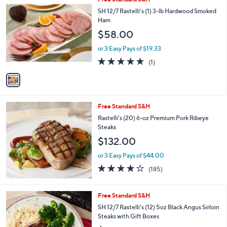
Stars
$
b
C
SH 12/7 Rastelli's (1) 3-lb Hardwood Smoked
9
l
o
Ham
7
e
l
$58.00
.
o
0
r
or 3 Easy Pays of $19.33
0
s
5.0
1
(1)
A
of
Reviews
v
5
a
Stars
i
l
Free Standard S&H
a
b
Rastelli's (20) 6-oz Premium Pork Ribeye
l
Steaks
e
$132.00
or 3 Easy Pays of $44.00
3.9
185
(185)
of
Reviews
5
Stars
1
Free Standard S&H
C
SH 12/7 Rastelli's (12) 5oz Black Angus Sirloin
o
Steaks with Gift Boxes
l