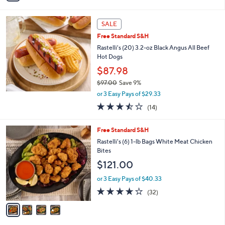
Stars
i
l
a
SALE
b
Free Standard S&H
l
Rastelli's (20) 3.2-oz Black Angus All Beef
e
Hot Dogs
$87.98
$97.00
Save 9%
,
or 3 Easy Pays of $29.33
w
3.4
14
(14)
a
of
Reviews
s
5
,
4
Free Standard S&H
Stars
$
C
Rastelli's (6) 1-lb Bags White Meat Chicken
9
o
Bites
7
l
$121.00
.
o
0
r
or 3 Easy Pays of $40.33
0
s
3.7
32
(32)
A
of
Reviews
v
5
a
Stars
i