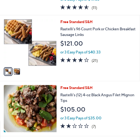
w
4.5
11
(11)
a
of
Reviews
s
5
,
2
Free Standard S&H
Stars
$
C
Rastelli's 96 Count Pork or Chicken Breakfast
1
o
Sausage Links
5
l
$121.00
7
o
.
r
or 3 Easy Pays of $40.33
0
s
3.9
21
0
(21)
A
of
Reviews
v
5
a
Stars
i
l
Free Standard S&H
a
b
Rastelli's (12) 4-oz Black Angus Filet Mignon
l
Tips
e
$105.00
or 3 Easy Pays of $35.00
1.6
7
(7)
of
Reviews
5