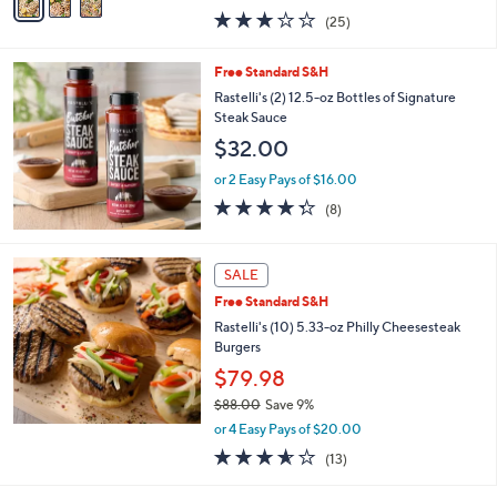
w
a
3.0
25
(25)
a
i
of
Reviews
s
l
5
,
a
Free Standard S&H
Stars
$
b
Rastelli's (2) 12.5-oz Bottles of Signature
1
l
Steak Sauce
5
e
$32.00
7
.
or 2 Easy Pays of $16.00
0
4.2
8
0
(8)
of
Reviews
5
Stars
SALE
Free Standard S&H
Rastelli's (10) 5.33-oz Philly Cheesesteak
Burgers
$79.98
$88.00
Save 9%
,
or 4 Easy Pays of $20.00
w
3.5
13
(13)
a
of
Reviews
s
5