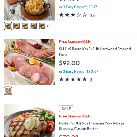
r
or 3 Easy Pays of $23.17
s
3.0
12
(12)
A
of
Reviews
v
5
1
a
Stars
i
l
1
Free Standard S&H
a
C
b
SH 11/9 Rastelli's (2) 3-lb Hardwood Smoked
o
l
Ham
l
e
$92.00
o
r
or 3 Easy Pays of $30.67
s
5.0
1
(1)
A
of
Reviews
v
5
a
Stars
i
l
a
SALE
b
Free Standard S&H
l
Rastelli's (10) 6 oz Premium Pork Ribeye
e
Steaks w/Tuscan Butter