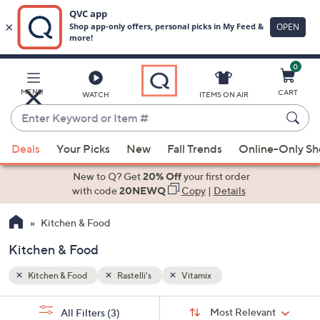
0
Skip
to
Main
MENU
CART
WATCH
ITEMS ON AIR
Content
Enter
Keyword
When
or
Deals
Your Picks
New
Fall Trends
Online-Only S
suggestions
Item
are
New to Q? Get
20% Off
your first order
#
available,
with code
20NEWQ
Copy
|
Details
use
Kitchen & Food
the
up
Kitchen & Food
and
down
Kitchen & Food
Rastelli's
Vitamix
arrow
Sort
s
keys
Sort:
Most Relevant
All Filters
(3)
By: