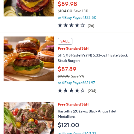
$89.98
$104.00
Save 13%
,
or 4 Easy Pays of $22.50
w
3.7
26
(26)
a
of
Reviews
s
5
,
Stars
SALE
$
1
Free Standard S&H
0
SH 5/18 Rastelli's (14) 5.33-oz Private Stock
4
Steak Burgers
.
$87.89
0
0
$97.00
Save 9%
,
or 4 Easy Pays of $21.97
w
4.0
234
(234)
a
of
Reviews
s
5
,
Free Standard S&H
Stars
$
Rastelli's (20) 2-oz Black Angus Filet
9
Medallions
7
$121.00
.
0
or 3 Easy Pays of $40.33