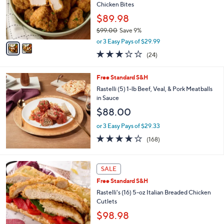
9
o
Chicken Bites
.
r
$89.98
0
s
0
$99.00
Save 9%
A
,
v
or 3 Easy Pays of $29.99
w
a
2.8
24
(24)
a
i
of
Reviews
s
l
5
,
a
Free Standard S&H
Stars
$
b
Rastelli (5) 1-lb Beef, Veal, & Pork Meatballs
9
l
in Sauce
9
e
$88.00
.
0
or 3 Easy Pays of $29.33
0
3.6
168
(168)
of
Reviews
5
Stars
SALE
Free Standard S&H
Rastelli's (16) 5-oz Italian Breaded Chicken
Cutlets
$98.98