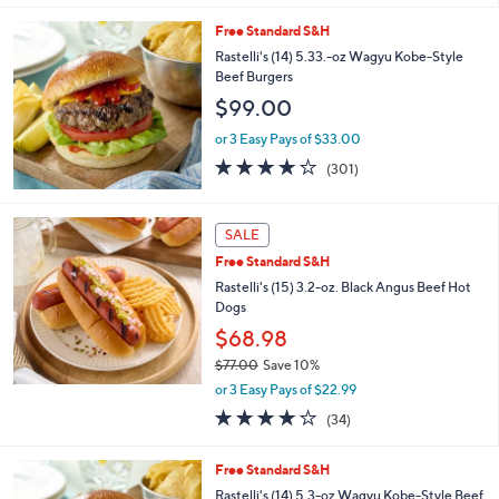
5
Stars
Free Standard S&H
Rastelli's (14) 5.33.-oz Wagyu Kobe-Style
Beef Burgers
$99.00
or 3 Easy Pays of $33.00
4.1
301
(301)
of
Reviews
5
Stars
SALE
Free Standard S&H
Rastelli's (15) 3.2-oz. Black Angus Beef Hot
Dogs
$68.98
$77.00
Save 10%
,
or 3 Easy Pays of $22.99
w
4.0
34
(34)
a
of
Reviews
s
5
,
Free Standard S&H
Stars
$
Rastelli's (14) 5.3-oz Wagyu Kobe-Style Beef