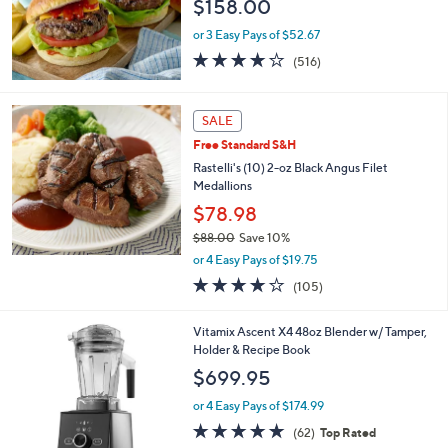
$158.00
4
.
or 3 Easy Pays of $52.67
0
4.0
516
0
(516)
of
Reviews
5
Stars
SALE
Free Standard S&H
Rastelli's (10) 2-oz Black Angus Filet
Medallions
$78.98
$88.00
Save 10%
,
or 4 Easy Pays of $19.75
w
3.9
105
(105)
a
of
Reviews
s
5
,
3
Vitamix Ascent X4 48oz Blender w/ Tamper,
Stars
$
C
Holder & Recipe Book
8
o
$699.95
8
l
.
o
or 4 Easy Pays of $174.99
0
r
4.8
62
(62)
Top Rated
0
s
of
Reviews