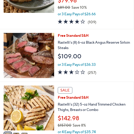
$79.98
$89.00
Save 10%
,
or 3 Easy Pays of $26.66
w
4.0
109
(109)
a
of
Reviews
s
5
,
Free Standard S&H
Stars
$
Rastelli's (8) 6-oz Black Angus Reserve Sirloin
8
Steaks
9
$109.00
.
0
or 3 Easy Pays of $36.33
0
3.0
257
(257)
of
Reviews
5
Stars
3
SALE
C
Free Standard S&H
o
l
Rastelli's (32) 5-oz Hand Trimmed Chicken
o
Thighs, Breasts or Combo
r
$142.98
s
$157.00
Save 8%
A
,
v
or 4 Easy Pays of $35.74