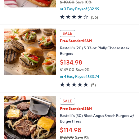
$110.00
Save 10%
,
or 3 Easy Pays of $32.99
w
3.6
56
(56)
a
of
Reviews
s
5
,
Stars
SALE
$
1
Free Standard S&H
1
Rastelli's (20) 5.33-oz Philly Cheesesteak
0
Burgers
.
$134.98
0
0
$149.00
Save 9%
,
or 4 Easy Pays of $33.74
w
5.0
5
(5)
a
of
Reviews
s
5
,
Stars
SALE
$
1
Free Standard S&H
4
Rastelli's (30) Black Angus Smash Burgers w/
9
Burger Press
.
$114.98
0
0
$127.00
Save 9%