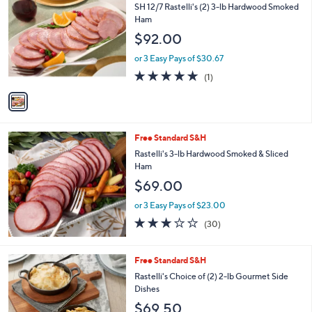
C
b
SH 12/7 Rastelli's (2) 3-lb Hardwood Smoked
o
l
Ham
l
e
$92.00
o
r
or 3 Easy Pays of $30.67
s
5.0
1
(1)
A
of
Reviews
v
5
a
Stars
i
l
Free Standard S&H
a
b
Rastelli's 3-lb Hardwood Smoked & Sliced
l
Ham
e
$69.00
or 3 Easy Pays of $23.00
3.0
30
(30)
of
Reviews
5
Stars
6
Free Standard S&H
C
Rastelli's Choice of (2) 2-lb Gourmet Side
o
Dishes
l
$69.50
o