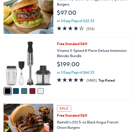
7
Burgers
7
$97.00
.
0
or 3 Easy Pays of $32.33
0
4.0
516
(516)
of
Reviews
5
Stars
5
Free Standard S&H
C
Vitamix 5-Speed 4-Piece Deluxe Immersion
o
Blender Bundle
l
$199.00
o
r
or 3 Easy Pays of $66.33
s
4.6
1480
(1480)
Top Rated
A
of
Reviews
v
5
a
Stars
i
l
a
SALE
b
Free Standard S&H
l
Rastelli's (10) 5-oz Black Angus French
e
Onion Burgers