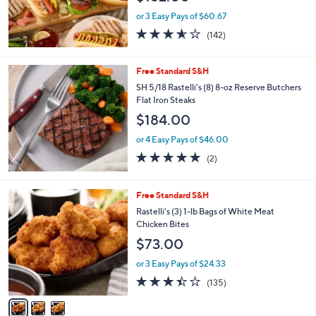
or 3 Easy Pays of $60.67
3.5
142
(142)
of
Reviews
5
Stars
Free Standard S&H
SH 5/18 Rastelli's (8) 8-oz Reserve Butchers
Flat Iron Steaks
$184.00
or 4 Easy Pays of $46.00
5.0
2
(2)
of
Reviews
5
Stars
3
Free Standard S&H
C
Rastelli's (3) 1-lb Bags of White Meat
o
Chicken Bites
l
$73.00
o
r
or 3 Easy Pays of $24.33
s
3.4
135
(135)
A
of
Reviews
v
5
a