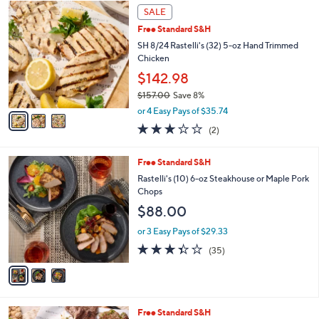
,
3
Stars
SALE
$
C
8
Free Standard S&H
o
8
l
SH 8/24 Rastelli's (32) 5-oz Hand Trimmed
.
o
Chicken
0
r
$142.98
0
s
$157.00
Save 8%
A
,
v
or 4 Easy Pays of $35.74
w
a
3.0
2
(2)
a
i
of
Reviews
s
l
5
,
a
3
Free Standard S&H
Stars
$
b
C
Rastelli's (10) 6-oz Steakhouse or Maple Pork
1
l
o
Chops
5
e
l
$88.00
7
o
.
r
or 3 Easy Pays of $29.33
0
s
3.3
35
0
(35)
A
of
Reviews
v
5
a
Stars
i
l
Free Standard S&H
a