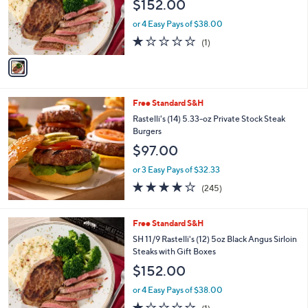
$152.00
o
r
or 4 Easy Pays of $38.00
s
1.0
1
(1)
A
of
Reviews
v
5
a
Stars
i
l
Free Standard S&H
a
b
Rastelli's (14) 5.33-oz Private Stock Steak
l
Burgers
e
$97.00
or 3 Easy Pays of $32.33
3.9
245
(245)
of
Reviews
5
Stars
1
Free Standard S&H
C
SH 11/9 Rastelli's (12) 5oz Black Angus Sirloin
o
Steaks with Gift Boxes
l
$152.00
o
r
or 4 Easy Pays of $38.00
s
1.0
1