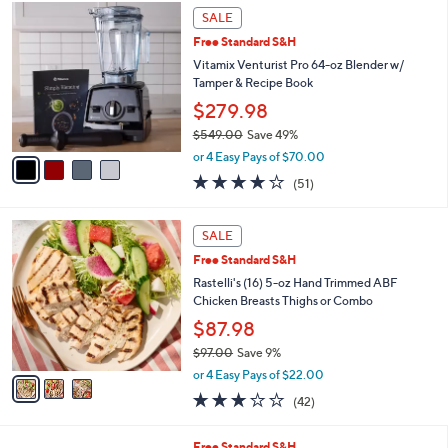
,
4
Stars
SALE
$
C
1
Free Standard S&H
o
9
l
Vitamix Venturist Pro 64-oz Blender w/
4
o
Tamper & Recipe Book
.
r
$279.98
0
s
0
$549.00
Save 49%
A
,
v
or 4 Easy Pays of $70.00
w
a
3.8
51
(51)
a
i
of
Reviews
s
l
5
,
a
3
Stars
SALE
$
b
C
5
Free Standard S&H
l
o
4
e
l
Rastelli's (16) 5-oz Hand Trimmed ABF
9
o
Chicken Breasts Thighs or Combo
.
r
$87.98
0
s
0
$97.00
Save 9%
A
,
v
or 4 Easy Pays of $22.00
w
a
3.1
42
(42)
a
i
of
Reviews
s
l
5
,
a
1
Free Standard S&H