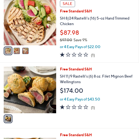
3
Stars
SALE
$
C
8
Free Standard S&H
o
8
l
SH 8/24 Rastelli's (16) 5-oz Hand Trimmed
.
o
Chicken
0
r
$87.98
0
s
$97.00
Save 9%
A
,
v
or 4 Easy Pays of $22.00
w
a
1.0
1
(1)
a
i
of
Reviews
s
l
5
,
a
1
Free Standard S&H
Stars
$
b
C
SH 11/9 Rastelli's (6) 8 oz. Filet Mignon Beef
9
l
o
Wellingtons
7
e
l
$174.00
.
o
0
r
or 4 Easy Pays of $43.50
0
s
1.0
1
(1)
A
of
Reviews
v
5
a
Stars
i
l
1
Free Standard S&H
a