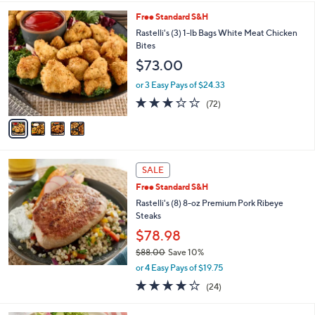
s
5
,
4
Free Standard S&H
Stars
$
C
Rastelli's (3) 1-lb Bags White Meat Chicken
1
o
Bites
5
l
$73.00
.
o
0
r
or 3 Easy Pays of $24.33
0
s
3.2
72
(72)
A
of
Reviews
v
5
a
Stars
i
l
a
SALE
b
Free Standard S&H
l
Rastelli's (8) 8-oz Premium Pork Ribeye
e
Steaks
$78.98
$88.00
Save 10%
,
or 4 Easy Pays of $19.75
w
4.1
24
(24)
a
of
Reviews
s
5
,