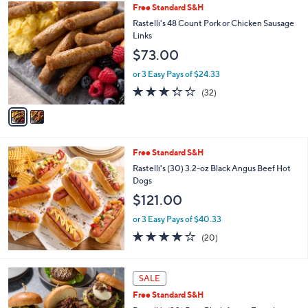
,
2
Free Standard S&H
Stars
$
C
Rastelli's 48 Count Pork or Chicken Sausage
8
o
Links
8
l
$73.00
.
o
0
r
or 3 Easy Pays of $24.33
0
s
3.2
32
(32)
A
of
Reviews
v
5
a
Stars
i
l
Free Standard S&H
a
b
Rastelli's (30) 3.2-oz Black Angus Beef Hot
l
Dogs
e
$121.00
or 3 Easy Pays of $40.33
4.0
20
(20)
of
Reviews
5
Stars
SALE
Free Standard S&H