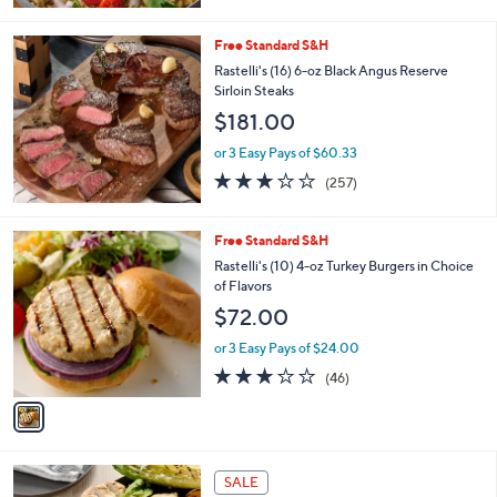
of
Reviews
5
Stars
Free Standard S&H
Rastelli's (16) 6-oz Black Angus Reserve
Sirloin Steaks
$181.00
or 3 Easy Pays of $60.33
3.0
257
(257)
of
Reviews
5
Stars
1
Free Standard S&H
C
Rastelli's (10) 4-oz Turkey Burgers in Choice
o
of Flavors
l
$72.00
o
r
or 3 Easy Pays of $24.00
s
3.0
46
(46)
A
of
Reviews
v
5
a
Stars
i
l
a
SALE