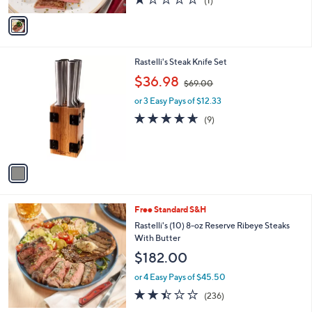
(1)
A
of
Reviews
v
5
a
Stars
i
l
1
Rastelli's Steak Knife Set
a
C
,
b
$36.98
$69.00
o
w
l
l
or 3 Easy Pays of $12.33
a
e
o
s
4.6
9
(9)
r
,
of
Reviews
s
$
5
A
6
Stars
v
9
a
.
i
0
l
0
Free Standard S&H
a
b
Rastelli's (10) 8-oz Reserve Ribeye Steaks
l
With Butter
e
$182.00
or 4 Easy Pays of $45.50
2.4
236
(236)
of
Reviews