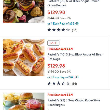
Rastelli's (20) 5-oz Black Angus French
Onion Burgers
$129.98
$144.00
Save 9%
,
or 4 Easy Pays of $32.49
w
3.5
36
(36)
a
of
Reviews
s
5
,
Stars
SALE
$
1
Free Standard S&H
4
Rastelli's (40) 3.2-oz Black Angus All Beef
4
Hot Dogs
.
$129.98
0
0
$144.00
Save 9%
,
or 3 Easy Pays of $43.33
w
3.4
14
(14)
a
of
Reviews
s
5
,
Free Standard S&H
Stars
$
Rastelli's (28) 5.3-oz Wagyu Kobe-Style
1
Beef Burgers
4