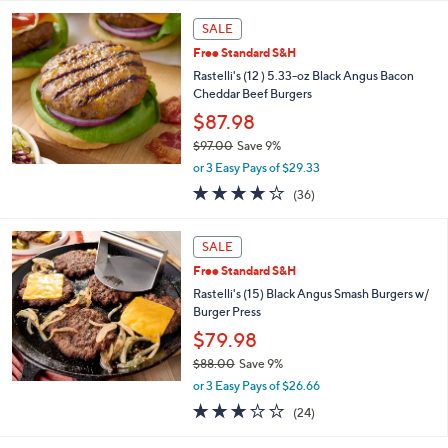
l
a
SALE
b
Free Standard S&H
l
Rastelli's (12 ) 5.33-oz Black Angus Bacon
e
Cheddar Beef Burgers
$87.98
$97.00
Save 9%
,
or 3 Easy Pays of $29.33
w
3.7
36
(36)
a
of
Reviews
s
5
,
Stars
SALE
$
9
Free Standard S&H
7
Rastelli's (15) Black Angus Smash Burgers w/
.
Burger Press
0
$79.98
0
$88.00
Save 9%
,
or 3 Easy Pays of $26.66
w
2.8
24
(24)
a
of
Reviews
s
5