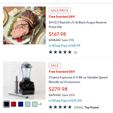
Your
or
Selections:
swipe
SALE PRICE
left
Free Standard S&H
and
SH 12/7 Rastelli's 5-lb Black Angus Reserve
right
Prime Rib
on
$167.98
touch
$194.00
Save 13%
,
devices
or 4 Easy Pays of $41.99
w
to
5.0
1
(1)
a
of
Reviews
review.
s
5
,
8
Stars
SALE
$
C
1
Free Standard S&H
o
9
l
Vitamix Explorian 2.0 48-oz Variable Speed
4
o
Blender w/ Accessories
.
r
$279.98
0
s
0
$379.00
Save 26%
A
,
v
or 4 Easy Pays of $70.00
w
3
a
4.6
3566
(3566)
Top Rated
a
i
of
Reviews
s