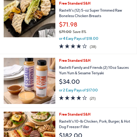
b
Free Standard S&H
l
Rastelli's (12) 5-oz Super Trimmed Raw
e
Boneless Chicken Breasts
$71.98
$79.00
Save 8%
,
or 4 Easy Pays of $18.00
w
3.9
38
(38)
a
of
Reviews
s
5
,
Free Standard S&H
Stars
$
Rastelli Family and Friends (2) 10oz Sauces
7
Yum Yum & Sesame Teriyaki
9
$34.00
.
0
or 2 Easy Pays of $17.00
0
3.8
21
(21)
of
Reviews
5
Stars
Free Standard S&H
Rastelli's 10-lb Chicken, Pork, Burger, & Hot
Dog Freezer Filler
$182.00