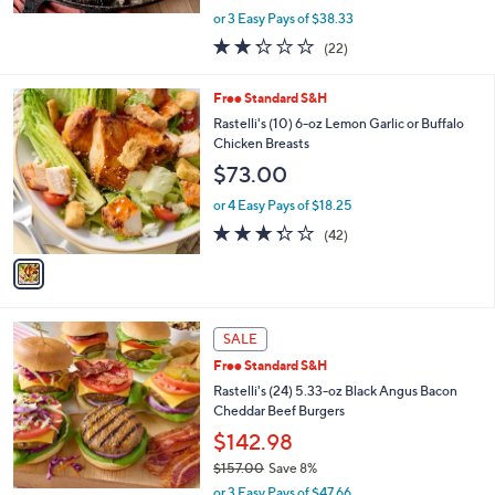
,
or 3 Easy Pays of $38.33
w
2.2
22
(22)
a
of
Reviews
s
5
,
1
Free Standard S&H
Stars
$
C
Rastelli's (10) 6-oz Lemon Garlic or Buffalo
1
o
Chicken Breasts
2
l
$73.00
7
o
.
r
or 4 Easy Pays of $18.25
0
s
3.3
42
0
(42)
A
of
Reviews
v
5
a
Stars
i
l
a
SALE
b
Free Standard S&H
l
Rastelli's (24) 5.33-oz Black Angus Bacon
e
Cheddar Beef Burgers
$142.98
$157.00
Save 8%
,
or 3 Easy Pays of $47.66