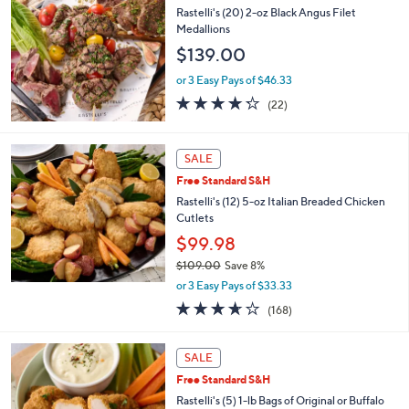
b
Rastelli's (20) 2-oz Black Angus Filet
l
Medallions
e
$139.00
or 3 Easy Pays of $46.33
4.2
22
(22)
of
Reviews
5
Stars
SALE
Free Standard S&H
Rastelli's (12) 5-oz Italian Breaded Chicken
Cutlets
$99.98
$109.00
Save 8%
,
or 3 Easy Pays of $33.33
w
3.6
168
(168)
a
of
Reviews
s
5
,
2
Stars
SALE
$
C
1
Free Standard S&H
o
0
l
Rastelli's (5) 1-lb Bags of Original or Buffalo