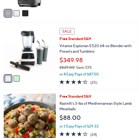
A
5
v
Stars
a
i
l
2
a
SALE
C
b
Free Standard S&H
o
l
l
Vitamix Explorian E520 64-oz Blender with
e
o
Presets and Tumblers
r
$349.98
s
$529.00
Save 33%
A
,
v
or 4 Easy Pays of $87.50
w
a
4.3
25
(25)
a
i
of
Reviews
s
l
5
,
a
Free Standard S&H
Stars
$
b
Rastelli's 3-lbs of Mediterranean Style Lamb
5
l
Meatballs
2
e
$88.00
9
.
or 3 Easy Pays of $29.33
0
4.2
24
0
(24)