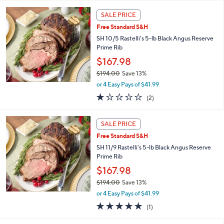
l
5
,
a
Stars
SALE PRICE
$
b
3
Free Standard S&H
l
7
e
SH 10/5 Rastelli's 5-lb Black Angus Reserve
9
Prime Rib
.
$167.98
0
0
$194.00
Save 13%
,
or 4 Easy Pays of $41.99
w
1.0
2
(2)
a
of
Reviews
s
5
,
Stars
SALE PRICE
$
1
Free Standard S&H
9
SH 11/9 Rastelli's 5-lb Black Angus Reserve
4
Prime Rib
.
$167.98
0
0
$194.00
Save 13%
,
or 4 Easy Pays of $41.99
w
5.0
1
(1)
a
of
Reviews
s
5