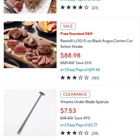
0
4.2
23
(23)
of
Reviews
5
Stars
SALE
Free Standard S&H
Rastelli's (10) 5-oz Black Angus Center Cut
Sirloin Steaks
$88.98
$121.00
Save 26%
,
or 3 Easy Pays of $29.66
w
2.7
181
(181)
a
of
Reviews
s
5
,
Stars
CLEARANCE
$
1
Vitamix Under Blade Spatula
2
$7.53
1
$15.00
Save 49%
.
,
0
or 2 Easy Pays of $3.77
w
0
3.2
28
(28)
a
of
Reviews