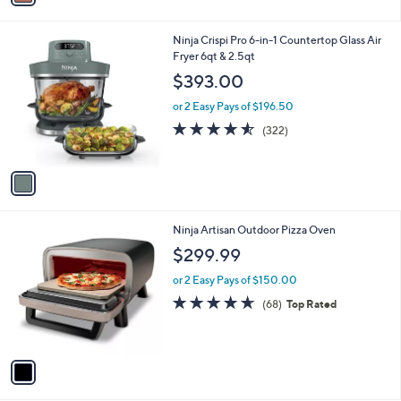
i
l
1
Ninja Crispi Pro 6-in-1 Countertop Glass Air
a
C
Fryer 6qt & 2.5qt
b
o
l
$393.00
l
e
o
or 2 Easy Pays of $196.50
r
4.5
322
(322)
s
of
Reviews
A
5
v
Stars
a
i
l
1
Ninja Artisan Outdoor Pizza Oven
a
C
b
$299.99
o
l
l
or 2 Easy Pays of $150.00
e
o
4.6
68
(68)
Top Rated
r
of
Reviews
s
5
A
Stars
v
a
i