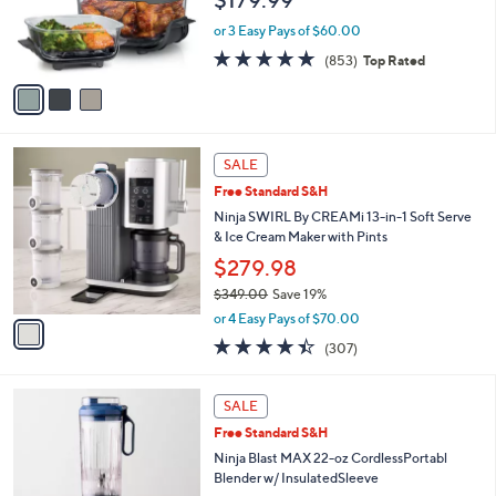
o
r
or 3 Easy Pays of $60.00
s
4.6
853
(853)
Top Rated
A
of
Reviews
v
5
a
Stars
i
l
1
a
SALE
C
b
Free Standard S&H
o
l
l
Ninja SWIRL By CREAMi 13-in-1 Soft Serve
e
o
& Ice Cream Maker with Pints
r
$279.98
s
$349.00
Save 19%
A
,
v
or 4 Easy Pays of $70.00
w
a
4.3
307
(307)
a
i
of
Reviews
s
l
5
,
a
8
Stars
SALE
$
b
C
3
Free Standard S&H
l
o
4
e
l
Ninja Blast MAX 22-oz CordlessPortabl
9
o
Blender w/ InsulatedSleeve
.