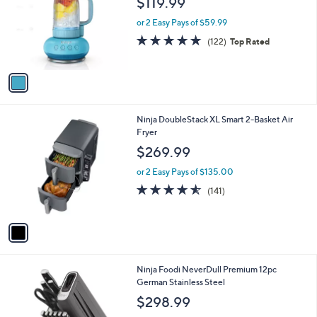
$119.99
l
e
o
or 2 Easy Pays of $59.99
r
4.8
122
(122)
Top Rated
s
of
Reviews
A
5
v
Stars
a
i
l
1
Ninja DoubleStack XL Smart 2-Basket Air
a
C
Fryer
b
o
l
$269.99
l
e
o
or 2 Easy Pays of $135.00
r
4.5
141
(141)
s
of
Reviews
A
5
v
Stars
a
i
l
1
Ninja Foodi NeverDull Premium 12pc
a
C
German Stainless Steel
b
o
l
$298.99
l
e