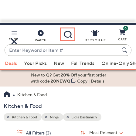
0
Skip
to
Main
MENU
CART
WATCH
ITEMS ON AIR
Content
Enter
Keyword
When
or
Deals
Your Picks
New
Fall Trends
Online-Only S
suggestions
Item
are
New to Q? Get
20% Off
your first order
#
available,
with code
20NEWQ
Copy
|
Details
use
Kitchen & Food
the
up
Kitchen & Food
and
down
Kitchen & Food
Ninja
Lidia Bastianich
arrow
Sort
s
keys
Sort:
Most Relevant
All Filters
(3)
By: