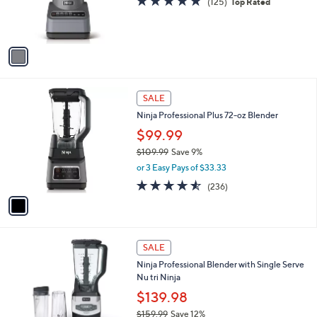
(125)
Top Rated
r
of
Reviews
s
5
A
Stars
v
a
i
l
1
a
SALE
C
b
Ninja Professional Plus 72-oz Blender
o
l
l
$99.99
e
o
$109.99
Save 9%
r
,
or 3 Easy Pays of $33.33
s
w
A
4.5
236
(236)
a
v
of
Reviews
s
a
5
,
i
Stars
$
l
1
1
a
SALE
0
C
b
Ninja Professional Blender with Single Serve
9
o
l
Nu tri Ninja
.
l
e
9
o
$139.98
9
r
$159.99
Save 12%