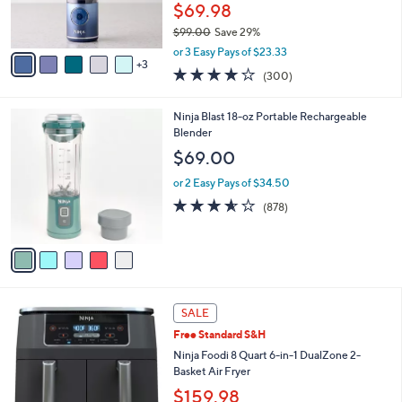
r
$69.98
0
s
0
$99.00
Save 29%
A
,
v
or 3 Easy Pays of $23.33
w
3
a
4.2
300
(300)
a
i
of
Reviews
s
l
5
,
a
5
Ninja Blast 18-oz Portable Rechargeable
Stars
$
b
C
Blender
9
l
o
$69.00
9
e
l
.
o
or 2 Easy Pays of $34.50
0
r
3.5
878
(878)
0
s
of
Reviews
A
5
v
Stars
a
i
l
1
a
SALE
C
b
Free Standard S&H
o
l
l
Ninja Foodi 8 Quart 6-in-1 DualZone 2-
e
o
Basket Air Fryer
r
$159.98