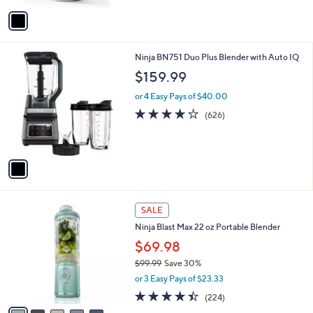
5
v
Stars
a
i
l
1
Ninja BN751 Duo Plus Blender with Auto IQ
a
C
b
$159.99
o
l
l
or 4 Easy Pays of $40.00
e
o
4.1
626
(626)
r
of
Reviews
s
5
A
Stars
v
a
i
l
6
a
SALE
C
b
Ninja Blast Max 22 oz Portable Blender
o
l
l
$69.98
e
o
$99.99
Save 30%
r
,
or 3 Easy Pays of $23.33
s
w
A
4.3
224
(224)
a
v
of
Reviews
s