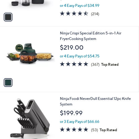
s
,
or 4 Easy Pays of $34.99
A
w
v
4.4
214
(214)
a
a
of
Reviews
s
i
5
,
l
Stars
$
1
Ninja Crispi Special Edition 5-in-1 Air
a
1
C
FryerCooking System
b
5
o
l
$219.00
9
l
e
.
o
or 4 Easy Pays of $54.75
9
r
4.7
367
(367)
Top Rated
9
s
of
Reviews
A
5
v
Stars
a
i
l
1
Ninja Foodi NeverDull Essential 12pc Knife
a
C
System
b
o
l
$199.99
l
e
o
or 3 Easy Pays of $66.66
r
4.9
53
(53)
Top Rated
s
of
Reviews
A