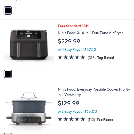
A
Stars
v
a
i
l
1
Free Standard S&H
a
C
b
Ninja Foodi XL 6-in-1 DualZone Air Fryer
o
l
$229.99
l
e
o
or 4 Easy Pays of $57.50
r
4.6
318
(318)
Top Rated
s
of
Reviews
A
5
v
Stars
a
i
l
1
Ninja Foodi Everyday Possible Cooker Pro, 8-
a
C
in-1 Versatility
b
o
l
$129.99
l
e
o
or 2 Easy Pays of $65.00
r
4.6
112
(112)
Top Rated
s
of
Reviews
A
5
v
Stars