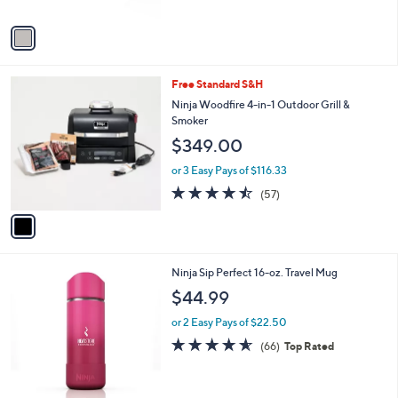
A
v
a
i
l
1
Free Standard S&H
a
C
b
Ninja Woodfire 4-in-1 Outdoor Grill &
o
l
Smoker
l
e
$349.00
o
r
or 3 Easy Pays of $116.33
s
4.4
57
(57)
A
of
Reviews
v
5
a
Stars
i
l
1
Ninja Sip Perfect 16-oz. Travel Mug
a
C
b
$44.99
o
l
l
or 2 Easy Pays of $22.50
e
o
4.6
66
(66)
Top Rated
r
of
Reviews
s
5
A
Stars