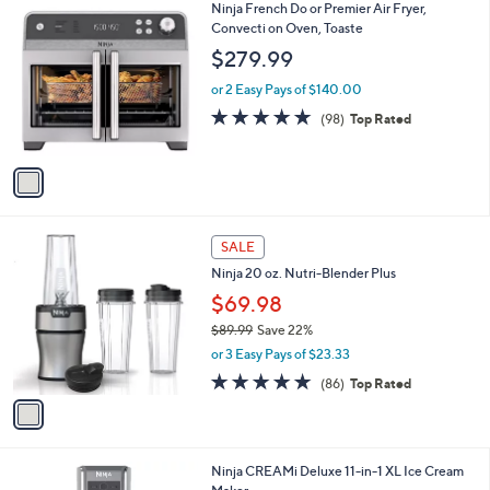
1
Ninja French Do or Premier Air Fryer,
a
C
Convecti on Oven, Toaste
b
o
l
$279.99
l
e
o
or 2 Easy Pays of $140.00
r
4.8
98
(98)
Top Rated
s
of
Reviews
A
5
v
Stars
a
i
l
1
a
SALE
C
b
Ninja 20 oz. Nutri-Blender Plus
o
l
l
$69.98
e
o
$89.99
Save 22%
r
,
or 3 Easy Pays of $23.33
s
w
A
4.7
86
(86)
Top Rated
a
v
of
Reviews
s
a
5
,
i
Stars
$
l
8
1
Ninja CREAMi Deluxe 11-in-1 XL Ice Cream
a
9
C