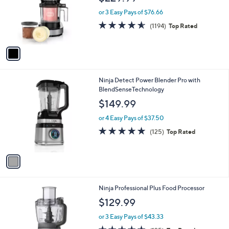
e
.
o
or 3 Easy Pays of $76.66
9
r
4.5
1194
9
(1194)
Top Rated
s
of
Reviews
A
5
v
Stars
a
i
l
1
Ninja Detect Power Blender Pro with
a
C
BlendSenseTechnology
b
o
l
$149.99
l
e
o
or 4 Easy Pays of $37.50
r
4.8
125
(125)
Top Rated
s
of
Reviews
A
5
v
Stars
a
i
l
1
Ninja Professional Plus Food Processor
a
C
b
$129.99
o
l
l
or 3 Easy Pays of $43.33
e
o
4.7
125