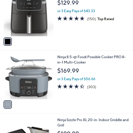
b
$129.99
o
l
l
or 3 Easy Pays of $43.33
e
o
4.8
150
(150)
Top Rated
r
of
Reviews
s
5
A
Stars
v
a
i
l
1
Ninja 8.5-qt Foodi Possible Cooker PRO 8-
a
C
in-1 Multi-Cooker
b
o
l
$169.99
l
e
o
or 3 Easy Pays of $56.66
r
4.3
303
(303)
s
of
Reviews
A
5
v
Stars
a
i
l
1
Ninja Sizzle Pro XL 20-in. Indoor Griddle and
a
C
Grill
b
o
l