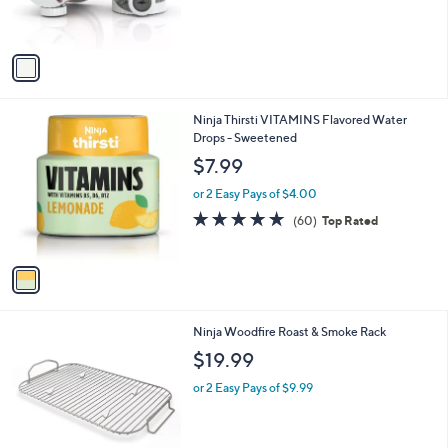
s
A
v
a
i
l
1
Ninja Thirsti VITAMINS Flavored Water
a
C
Drops - Sweetened
b
o
l
$7.99
l
e
o
or 2 Easy Pays of $4.00
r
4.7
60
(60)
Top Rated
s
of
Reviews
A
5
v
Stars
a
i
l
1
Ninja Woodfire Roast & Smoke Rack
a
C
b
$19.99
o
l
l
or 2 Easy Pays of $9.99
e
o
r
s