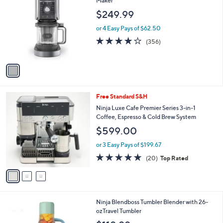
Maker
b
.
o
l
$249.99
9
l
e
9
o
or 4 Easy Pays of $62.50
r
4.2
356
(356)
s
of
Reviews
A
5
v
Stars
a
i
l
3
Free Standard S&H
a
C
b
Ninja Luxe Cafe Premier Series 3-in-1
o
l
Coffee, Espresso & Cold Brew System
l
e
$599.00
o
r
or 3 Easy Pays of $199.67
s
4.7
20
(20)
Top Rated
A
of
Reviews
v
5
a
Stars
i
l
1
Ninja Blendboss Tumbler Blender with 26-
a
C
ozTravel Tumbler
b
o
l