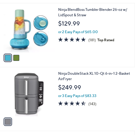
l
2
Ninja BlendBoss Tumbler Blender 26-oz w/
a
C
LidSpout & Straw
b
o
l
$129.99
l
e
o
or 2 Easy Pays of $65.00
r
4.7
181
(181)
Top Rated
s
of
Reviews
A
5
v
Stars
a
i
l
1
Ninja DoubleStack XL 10-Qt 6-in-1 2-Basket
a
C
AirFryer
b
o
l
$249.99
l
e
o
or 3 Easy Pays of $83.33
r
4.4
143
(143)
s
of
Reviews
A
5
v
Stars
a
i
l