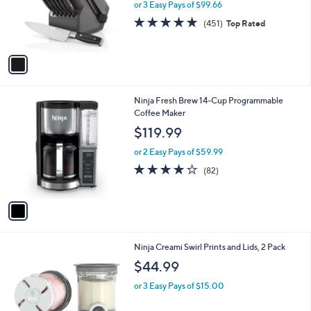
o
or 3 Easy Pays of $99.66
r
4.8
451
(451)
Top Rated
s
of
Reviews
A
5
v
Stars
a
i
l
1
Ninja Fresh Brew 14-Cup Programmable
a
C
Coffee Maker
b
o
l
$119.99
l
e
o
or 2 Easy Pays of $59.99
r
4.1
82
(82)
s
of
Reviews
A
5
v
Stars
a
i
l
1
Ninja Creami Swirl Prints and Lids, 2 Pack
a
C
b
$44.99
o
l
l
or 3 Easy Pays of $15.00
e
o
r