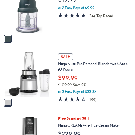
o
l
l
or 2 Easy Pays of $9.99
e
o
4.8
34
(34)
Top Rated
r
of
Reviews
s
5
A
Stars
v
a
i
l
1
a
SALE
C
b
Ninja Nutri Pro Personal Blender with Auto-
o
l
iQ Pogram
l
e
o
$99.99
r
$109.99
Save 9%
s
,
or 3 Easy Pays of $33.33
A
w
v
4.2
199
(199)
a
a
of
Reviews
s
i
5
,
l
Stars
$
1
Free Standard S&H
a
1
C
b
Ninja CREAMi 7-in-1 Ice Cream Maker
0
o
l
$229.99
9
l