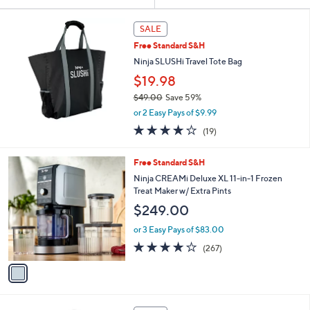
Your
or
Selections:
swipe
SALE
left
Free Standard S&H
and
Ninja SLUSHi Travel Tote Bag
right
$19.98
on
$49.00
Save 59%
touch
,
or 2 Easy Pays of $9.99
w
devices
3.8
19
(19)
a
to
of
Reviews
s
5
review.
,
1
Free Standard S&H
Stars
$
C
Ninja CREAMi Deluxe XL 11-in-1 Frozen
4
o
Treat Maker w/ Extra Pints
9
l
$249.00
.
o
0
r
or 3 Easy Pays of $83.00
0
s
4.0
267
(267)
A
of
Reviews
v
5
a
Stars
i
l
1