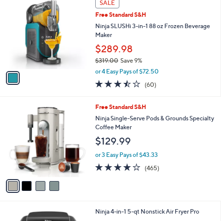
a
SALE
C
b
Free Standard S&H
o
l
l
Ninja SLUSHi 3-in-1 88 oz Frozen Beverage
e
o
Maker
r
$289.98
s
$319.00
Save 9%
A
,
v
or 4 Easy Pays of $72.50
w
a
3.4
60
(60)
a
i
of
Reviews
s
l
5
,
a
4
Free Standard S&H
Stars
$
b
C
Ninja Single-Serve Pods & Grounds Specialty
3
l
o
Coffee Maker
1
e
l
$129.99
9
o
.
r
or 3 Easy Pays of $43.33
0
s
4.2
465
0
(465)
A
of
Reviews
v
5
a
Stars
i
l
1
Ninja 4-in-1 5-qt Nonstick Air Fryer Pro
a
C