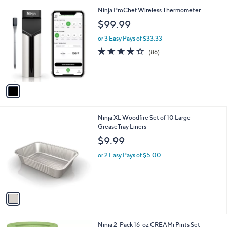
l
1
Ninja ProChef Wireless Thermometer
a
C
b
$99.99
o
l
l
or 3 Easy Pays of $33.33
e
o
4.3
86
(86)
r
of
Reviews
s
5
A
Stars
v
a
i
l
1
Ninja XL Woodfire Set of 10 Large
a
C
GreaseTray Liners
b
o
l
$9.99
l
e
o
or 2 Easy Pays of $5.00
r
s
A
v
a
i
l
1
Ninja 2-Pack 16-oz CREAMi Pints Set
a