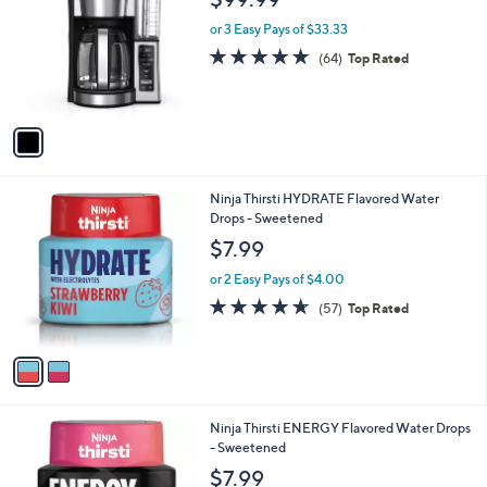
o
l
l
or 3 Easy Pays of $33.33
e
o
4.8
64
(64)
Top Rated
r
of
Reviews
s
5
A
Stars
v
a
i
l
2
Ninja Thirsti HYDRATE Flavored Water
a
C
Drops - Sweetened
b
o
l
$7.99
l
e
o
or 2 Easy Pays of $4.00
r
4.6
57
(57)
Top Rated
s
of
Reviews
A
5
v
Stars
a
i
l
1
Ninja Thirsti ENERGY Flavored Water Drops
a
C
- Sweetened
b
o
l
$7.99
l