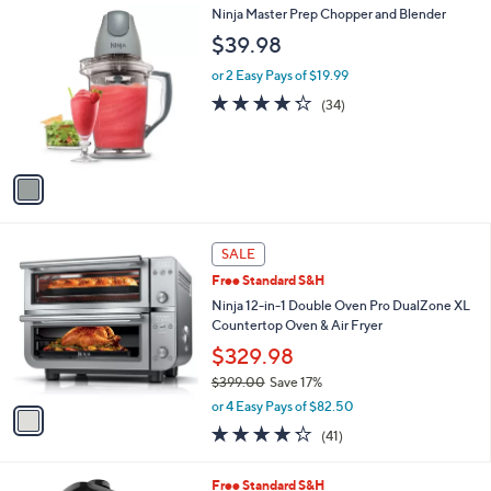
1
Ninja Master Prep Chopper and Blender
a
C
b
$39.98
o
l
l
or 2 Easy Pays of $19.99
e
o
4.2
34
(34)
r
of
Reviews
s
5
A
Stars
v
a
i
l
1
a
SALE
C
b
Free Standard S&H
o
l
l
Ninja 12-in-1 Double Oven Pro DualZone XL
e
o
Countertop Oven & Air Fryer
r
$329.98
s
$399.00
Save 17%
A
,
v
or 4 Easy Pays of $82.50
w
a
4.2
41
(41)
a
i
of
Reviews
s
l
5
,
a
1
Free Standard S&H
Stars