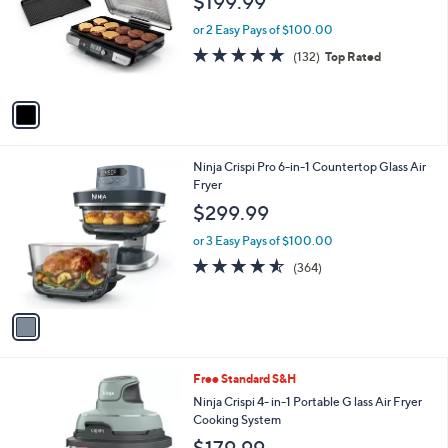
$199.99
l
e
o
or 2 Easy Pays of $100.00
r
4.7
132
(132)
Top Rated
s
of
Reviews
A
5
v
Stars
a
i
l
1
Ninja Crispi Pro 6-in-1 Countertop Glass Air
a
C
Fryer
b
o
l
$299.99
l
e
o
or 3 Easy Pays of $100.00
r
4.5
364
(364)
s
of
Reviews
A
5
v
Stars
a
i
l
3
Free Standard S&H
a
C
b
Ninja Crispi 4- in-1 Portable G lass Air Fryer
o
l
Cooking System
l
e
$179.99