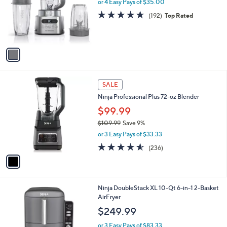
l
or 4 Easy Pays of $35.00
e
o
4.6
192
(192)
Top Rated
r
of
Reviews
s
5
A
Stars
v
a
i
l
1
a
SALE
C
b
Ninja Professional Plus 72-oz Blender
o
l
l
$99.99
e
o
$109.99
Save 9%
r
,
or 3 Easy Pays of $33.33
s
w
A
4.5
236
(236)
a
v
of
Reviews
s
a
5
,
i
Stars
$
l
1
1
Ninja DoubleStack XL 10-Qt 6-in-1 2-Basket
a
0
C
AirFryer
b
9
o
l
$249.99
.
l
e
9