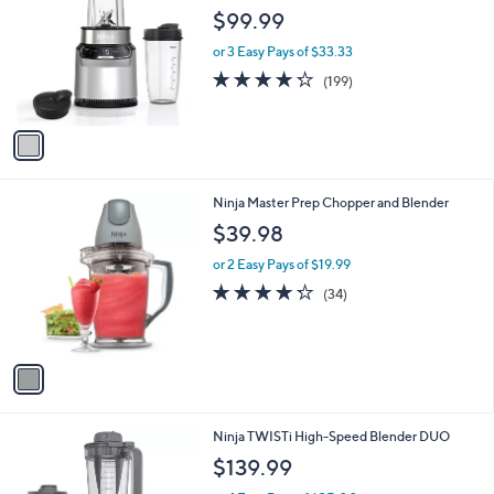
b
.
o
l
$99.99
9
l
e
9
o
or 3 Easy Pays of $33.33
r
4.2
199
(199)
s
of
Reviews
A
5
v
Stars
a
i
l
1
Ninja Master Prep Chopper and Blender
a
C
b
$39.98
o
l
l
or 2 Easy Pays of $19.99
e
o
4.2
34
(34)
r
of
Reviews
s
5
A
Stars
v
a
i
l
1
Ninja TWISTi High-Speed Blender DUO
a
C
b
$139.99
o
l