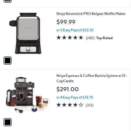
a
i
l
1
Ninja Neverstick PRO Belgian Waffle Maker
a
C
b
$99.99
o
l
l
or 3 Easy Pays of $33.33
e
o
4.6
240
(240)
Top Rated
r
of
Reviews
s
5
A
Stars
v
a
i
l
1
Ninja Espresso & Coffee Barista System w 12-
a
C
CupCarafe
b
o
l
$291.00
l
e
o
or 4 Easy Pays of $72.75
r
3.9
313
(313)
s
of
Reviews
A
5
v
Stars
a
i