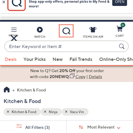
0
Skip
to
Main
MENU
CART
WATCH
ITEMS ON AIR
Content
Enter
Keyword
When
or
Deals
Your Picks
New
Fall Trends
Online-Only S
suggestions
Item
are
New to Q? Get
20% Off
your first order
#
available,
with code
20NEWQ
Copy
|
Details
use
Kitchen & Food
the
up
Kitchen & Food
and
down
Kitchen & Food
Ninja
Vacu Vin
arrow
Sort
s
keys
Sort:
Most Relevant
All Filters
(3)
By: