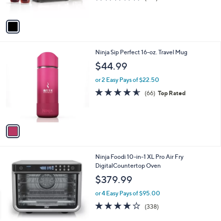
(122)
s
of
Reviews
A
5
v
Stars
a
i
l
1
Ninja Sip Perfect 16-oz. Travel Mug
a
C
b
$44.99
o
l
l
or 2 Easy Pays of $22.50
e
o
4.6
66
(66)
Top Rated
r
of
Reviews
s
5
A
Stars
v
a
i
l
1
Ninja Foodi 10-in-1 XL Pro Air Fry
a
C
DigitalCountertop Oven
b
o
l
$379.99
l
e
o
or 4 Easy Pays of $95.00
r
4.0
338
(338)
s
of
Reviews