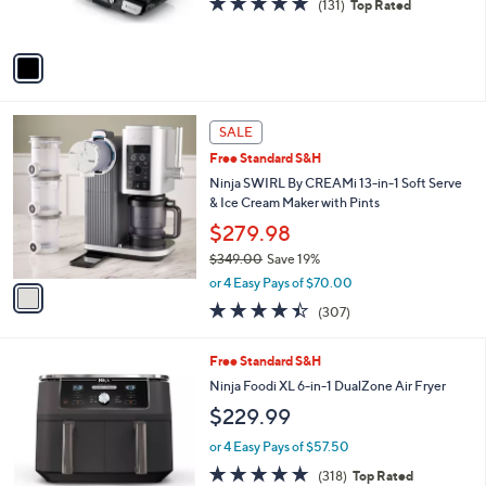
r
4.7
131
(131)
Top Rated
s
of
Reviews
A
5
v
Stars
a
i
l
1
a
SALE
C
b
Free Standard S&H
o
l
l
Ninja SWIRL By CREAMi 13-in-1 Soft Serve
e
o
& Ice Cream Maker with Pints
r
$279.98
s
$349.00
Save 19%
A
,
v
or 4 Easy Pays of $70.00
w
a
4.3
307
(307)
a
i
of
Reviews
s
l
5
,
a
1
Free Standard S&H
Stars
$
b
C
Ninja Foodi XL 6-in-1 DualZone Air Fryer
3
l
o
$229.99
4
e
l
9
o
or 4 Easy Pays of $57.50
.
r
4.6
318
0
(318)
Top Rated