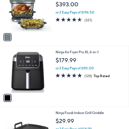
o
l
$393.00
l
e
o
or 2 Easy Pays of $196.50
r
4.5
321
(321)
s
of
Reviews
A
5
v
Stars
a
i
l
1
Ninja Air Fryer Pro XL 6-in-1
a
C
b
$179.99
o
l
l
or 2 Easy Pays of $90.00
e
o
4.7
128
(128)
Top Rated
r
of
Reviews
s
5
A
Stars
v
a
i
l
1
Ninja Foodi Indoor Grill Griddle
a
C
b
$29.99
o
l