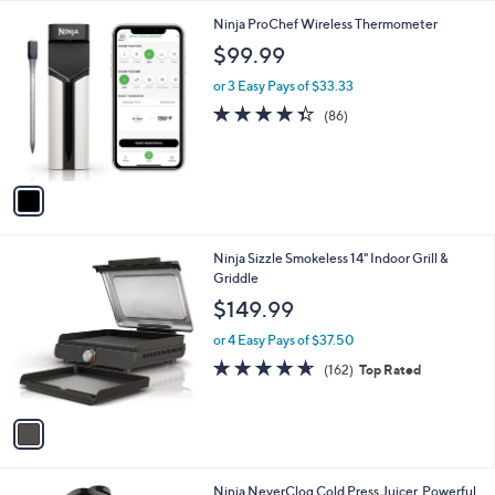
l
1
Ninja ProChef Wireless Thermometer
a
C
b
$99.99
o
l
l
or 3 Easy Pays of $33.33
e
o
4.3
86
(86)
r
of
Reviews
s
5
A
Stars
v
a
i
l
1
Ninja Sizzle Smokeless 14" Indoor Grill &
a
C
Griddle
b
o
l
$149.99
l
e
o
or 4 Easy Pays of $37.50
r
4.6
162
(162)
Top Rated
s
of
Reviews
A
5
v
Stars
a
i
l