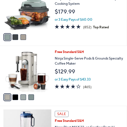
b
Ninja Crispi 4- in-1 Portable G lass Air Fryer
o
l
Cooking System
l
e
$179.99
o
r
or 3 Easy Pays of $60.00
s
4.6
852
(852)
Top Rated
A
of
Reviews
v
5
a
Stars
i
l
4
Free Standard S&H
a
C
b
Ninja Single-Serve Pods & Grounds Specialty
o
l
Coffee Maker
l
e
$129.99
o
r
or 3 Easy Pays of $43.33
s
4.2
465
(465)
A
of
Reviews
v
5
a
Stars
i
l
8
a
SALE
C
b
Free Standard S&H
o
l