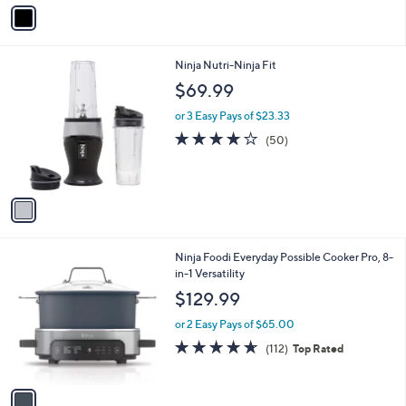
v
a
i
l
1
Ninja Nutri-Ninja Fit
a
C
b
$69.99
o
l
l
or 3 Easy Pays of $23.33
e
o
4.1
50
(50)
r
of
Reviews
s
5
A
Stars
v
a
i
l
1
Ninja Foodi Everyday Possible Cooker Pro, 8-
a
C
in-1 Versatility
b
o
l
$129.99
l
e
o
or 2 Easy Pays of $65.00
r
4.6
112
(112)
Top Rated
s
of
Reviews
A
5
v
Stars