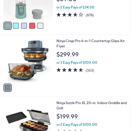
$69.00
o
r
or 2 Easy Pays of $34.50
s
3.5
878
(878)
A
of
Reviews
v
5
a
Stars
i
l
1
Ninja Crispi Pro 6-in-1 Countertop Glass Air
a
C
Fryer
b
o
l
$299.99
l
e
o
or 3 Easy Pays of $100.00
r
4.5
363
(363)
s
of
Reviews
A
5
v
Stars
a
i
l
1
Ninja Sizzle Pro XL 20-in. Indoor Griddle and
a
C
Grill
b
o
l
$199.99
l
e
o
or 2 Easy Pays of $100.00