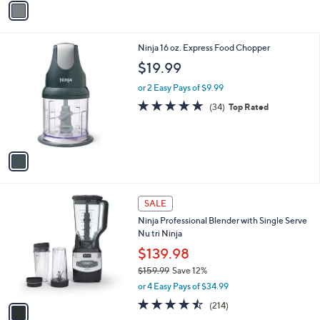
v
a
i
l
1
Ninja 16 oz. Express Food Chopper
a
C
b
$19.99
o
l
l
or 2 Easy Pays of $9.99
e
o
4.8
34
(34)
Top Rated
r
of
Reviews
s
5
A
Stars
v
a
i
l
1
a
SALE
C
b
Ninja Professional Blender with Single Serve
o
l
Nu tri Ninja
l
e
o
$139.98
r
$159.99
Save 12%
s
,
or 4 Easy Pays of $34.99
A
w
v
4.4
214
(214)
a
a