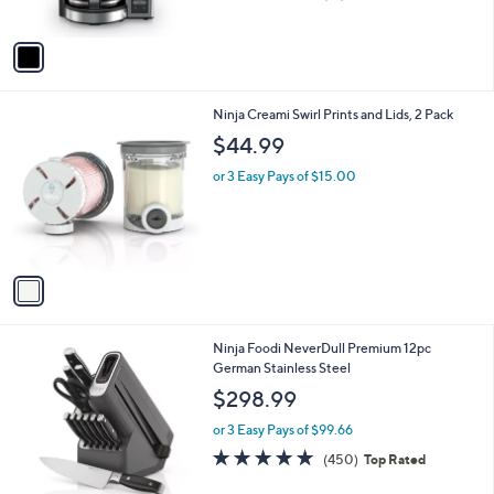
(81)
s
of
Reviews
A
5
v
Stars
a
i
l
1
Ninja Creami Swirl Prints and Lids, 2 Pack
a
C
b
$44.99
o
l
l
or 3 Easy Pays of $15.00
e
o
r
s
A
v
a
i
l
1
Ninja Foodi NeverDull Premium 12pc
a
C
German Stainless Steel
b
o
l
$298.99
l
e
o
or 3 Easy Pays of $99.66
r
4.8
450
(450)
Top Rated
s
of
Reviews