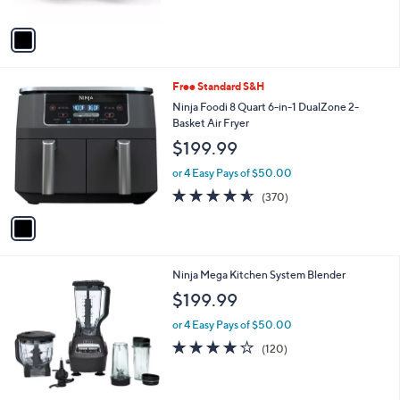
s
of
Reviews
0
A
5
v
Stars
a
i
l
1
Free Standard S&H
a
C
b
Ninja Foodi 8 Quart 6-in-1 DualZone 2-
o
l
Basket Air Fryer
l
e
$199.99
o
r
or 4 Easy Pays of $50.00
s
4.5
370
(370)
A
of
Reviews
v
5
a
Stars
i
l
1
Ninja Mega Kitchen System Blender
a
C
b
$199.99
o
l
l
or 4 Easy Pays of $50.00
e
o
4.0
120
(120)
r
of
Reviews
s
5
A
Stars