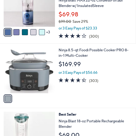
l
Ninja Blast MAX 22-oz CordlessPortabl
e
o
Blender w/ InsulatedSleeve
r
$69.98
s
$99.00
Save 29%
A
,
v
or 3 Easy Pays of $23.33
w
3
a
4.2
300
(300)
a
i
of
Reviews
s
l
5
,
a
1
Ninja 8.5-qt Foodi Possible Cooker PRO 8-
Stars
$
b
C
in-1 Multi-Cooker
9
l
o
$169.99
9
e
l
.
o
or 3 Easy Pays of $56.66
0
r
4.3
303
(303)
0
s
of
Reviews
A
5
v
Stars
a
i
l
5
Best Seller
a
C
b
Ninja Blast 18-oz Portable Rechargeable
o
l
Blender
l
e