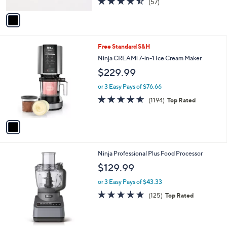
4.4
57
(57)
A
of
Reviews
v
5
a
Stars
i
l
1
Free Standard S&H
a
C
b
Ninja CREAMi 7-in-1 Ice Cream Maker
o
l
$229.99
l
e
o
or 3 Easy Pays of $76.66
r
4.5
1194
(1194)
Top Rated
s
of
Reviews
A
5
v
Stars
a
i
l
1
Ninja Professional Plus Food Processor
a
C
b
$129.99
o
l
l
or 3 Easy Pays of $43.33
e
o
4.7
125
(125)
Top Rated
r
of
Reviews
s
5
A
Stars