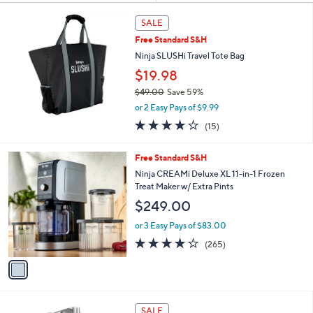
Your
or
Selections:
swipe
SALE
left
Free Standard S&H
and
Ninja SLUSHi Travel Tote Bag
right
$19.98
on
$49.00
Save 59%
touch
,
or 2 Easy Pays of $9.99
w
devices
3.7
15
(15)
a
to
of
Reviews
s
5
review.
,
1
Free Standard S&H
Stars
$
C
Ninja CREAMi Deluxe XL 11-in-1 Frozen
4
o
Treat Maker w/ Extra Pints
9
l
$249.00
.
o
0
r
or 3 Easy Pays of $83.00
0
s
4.0
265
(265)
A
of
Reviews
v
5
a
Stars
i
l
1