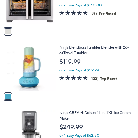
9
l
e
9
o
or 2 Easy Pays of $140.00
r
4.8
98
(98)
Top Rated
s
of
Reviews
A
5
v
Stars
a
i
l
1
Ninja Blendboss Tumbler Blender with 26-
a
C
ozTravel Tumbler
b
o
l
$119.99
l
e
o
or 2 Easy Pays of $59.99
r
4.8
122
(122)
Top Rated
s
of
Reviews
A
5
v
Stars
a
i
l
1
Ninja CREAMi Deluxe 11-in-1 XL Ice Cream
a
C
Maker
b
o
l
$249.99
l
e
o