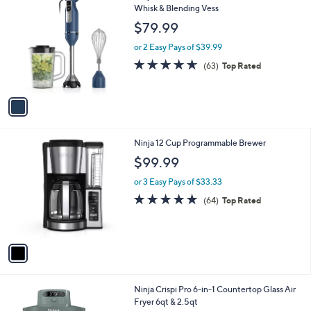
1
Ninja Power Duo Immersion Blen der with
a
C
Whisk & Blending Vess
b
o
l
$79.99
l
e
o
or 2 Easy Pays of $39.99
r
4.6
63
(63)
Top Rated
s
of
Reviews
A
5
v
Stars
a
i
l
1
Ninja 12 Cup Programmable Brewer
a
C
b
$99.99
o
l
l
or 3 Easy Pays of $33.33
e
o
4.8
64
(64)
Top Rated
r
of
Reviews
s
5
A
Stars
v
a
i
l
1
Ninja Crispi Pro 6-in-1 Countertop Glass Air
a
C
Fryer 6qt & 2.5qt
b