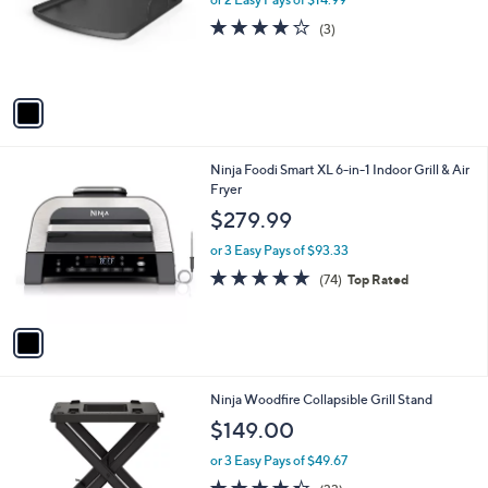
l
or 2 Easy Pays of $14.99
e
o
3.7
3
(3)
r
of
Reviews
s
5
A
Stars
v
a
i
l
1
Ninja Foodi Smart XL 6-in-1 Indoor Grill & Air
a
C
Fryer
b
o
l
$279.99
l
e
o
or 3 Easy Pays of $93.33
r
4.6
74
(74)
Top Rated
s
of
Reviews
A
5
v
Stars
a
i
l
1
Ninja Woodfire Collapsible Grill Stand
a
C
b
$149.00
o
l
l
or 3 Easy Pays of $49.67
e
o