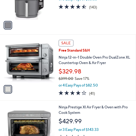
o
or 3 Easy Pays of $83.33
9
r
4.4
143
(143)
s
of
Reviews
A
5
v
Stars
a
i
l
1
a
SALE
C
b
Free Standard S&H
o
l
l
Ninja 12-in-1 Double Oven Pro DualZone XL
e
o
Countertop Oven & Air Fryer
r
$329.98
s
$399.00
Save 17%
A
,
v
or 4 Easy Pays of $82.50
w
a
4.2
41
(41)
a
i
of
Reviews
s
l
5
,
a
1
Ninja Prestige Xl Air Fryer & Oven with Pro
Stars
$
b
C
Cook System
3
l
o
$429.99
9
e
l
9
o
or 3 Easy Pays of $143.33
.