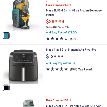
a
SALE
C
b
Free Standard S&H
o
l
l
Ninja SLUSHi 3-in-1 88 oz Frozen Beverage
e
o
Maker
r
$289.98
s
$319.00
Save 9%
A
,
v
or 4 Easy Pays of $72.50
w
a
3.4
60
(60)
a
i
of
Reviews
s
l
5
,
a
1
Ninja 4-in-1 5-qt Nonstick Air Fryer Pro
Stars
$
b
C
$129.99
3
l
o
1
e
l
or 3 Easy Pays of $43.33
9
o
4.8
150
(150)
Top Rated
.
r
of
Reviews
0
s
5
0
A
Stars
v
a
i
l
3
Free Standard S&H
a
C