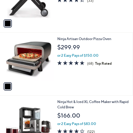
4.3
33
(33)
r
of
Reviews
s
5
A
Stars
v
a
i
l
1
Ninja Artisan Outdoor Pizza Oven
a
C
b
$299.99
o
l
l
or 2 Easy Pays of $150.00
e
o
4.6
68
(68)
Top Rated
r
of
Reviews
s
5
A
Stars
v
a
i
l
1
Ninja Hot & Iced XL Coffee Maker with Rapid
a
C
Cold Brew
b
o
l
$166.00
l
e
o
or 2 Easy Pays of $83.00
r
4.1
122