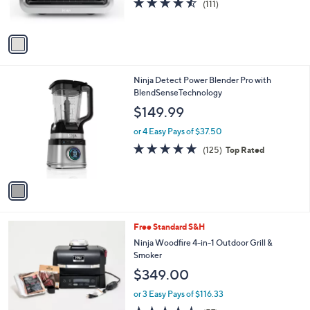
r
4.4
111
(111)
0
s
of
Reviews
0
A
5
v
Stars
a
i
l
1
Ninja Detect Power Blender Pro with
a
C
BlendSenseTechnology
b
o
l
$149.99
l
e
o
or 4 Easy Pays of $37.50
r
4.8
125
(125)
Top Rated
s
of
Reviews
A
5
v
Stars
a
i
l
1
Free Standard S&H
a
C
b
Ninja Woodfire 4-in-1 Outdoor Grill &
o
l
Smoker
l
e
$349.00
o
r
or 3 Easy Pays of $116.33
s