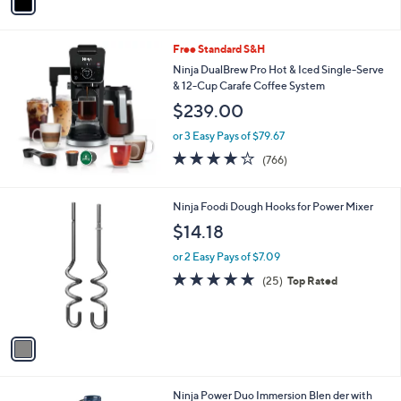
a
i
l
Free Standard S&H
a
b
Ninja DualBrew Pro Hot & Iced Single-Serve
l
& 12-Cup Carafe Coffee System
e
$239.00
or 3 Easy Pays of $79.67
3.9
766
(766)
of
Reviews
5
Stars
1
Ninja Foodi Dough Hooks for Power Mixer
C
$14.18
o
l
or 2 Easy Pays of $7.09
o
4.9
25
(25)
Top Rated
r
of
Reviews
s
5
A
Stars
v
a
i
l