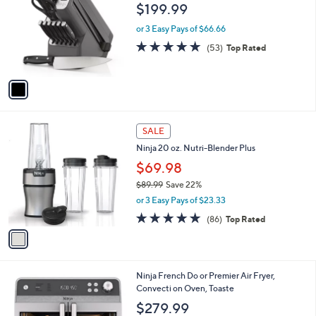
o
l
$199.99
l
e
o
or 3 Easy Pays of $66.66
r
4.9
53
(53)
Top Rated
s
of
Reviews
A
5
v
Stars
a
i
l
1
a
SALE
C
b
Ninja 20 oz. Nutri-Blender Plus
o
l
l
$69.98
e
o
$89.99
Save 22%
r
,
or 3 Easy Pays of $23.33
s
w
A
4.7
86
(86)
Top Rated
a
v
of
Reviews
s
a
5
,
i
Stars
$
l
8
1
Ninja French Do or Premier Air Fryer,
a
9
C
Convecti on Oven, Toaste
b
.
o
l
$279.99