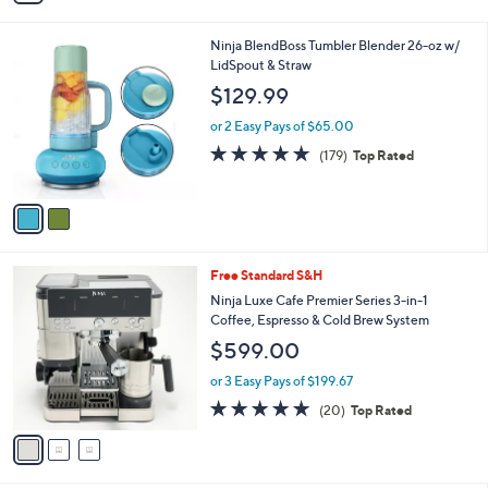
of
Reviews
s
i
5
,
l
Stars
$
2
Ninja BlendBoss Tumbler Blender 26-oz w/
a
1
C
LidSpout & Straw
b
5
o
l
$129.99
9
l
e
.
o
or 2 Easy Pays of $65.00
9
r
4.6
179
(179)
Top Rated
9
s
of
Reviews
A
5
v
Stars
a
i
l
3
Free Standard S&H
a
C
b
Ninja Luxe Cafe Premier Series 3-in-1
o
l
Coffee, Espresso & Cold Brew System
l
e
$599.00
o
r
or 3 Easy Pays of $199.67
s
4.7
20
(20)
Top Rated
A
of
Reviews
v
5
a
Stars
i