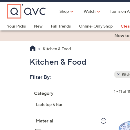
Skip
to
Shop
Watch
Items on A
Main
Content
Your Picks
New
Fall Trends
Online-Only Shop
Clea
Electronics
Kitchen
Food & Wine
Health & Fitness
New to
Kitchen & Food
Kitchen & Food
Kitc
Filter By:
Clear
All
Skip
Filters
1 - 11 of 1
Category
Your
to
Selecti
product
Tabletop & Bar
listings
4
C
Material
o