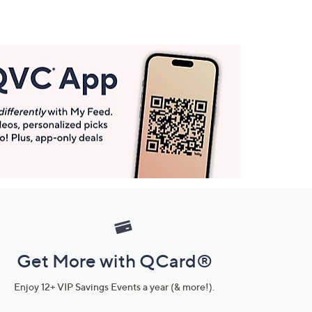
Get More with QCard®
Enjoy 12+ VIP Savings Events a year (& more!).