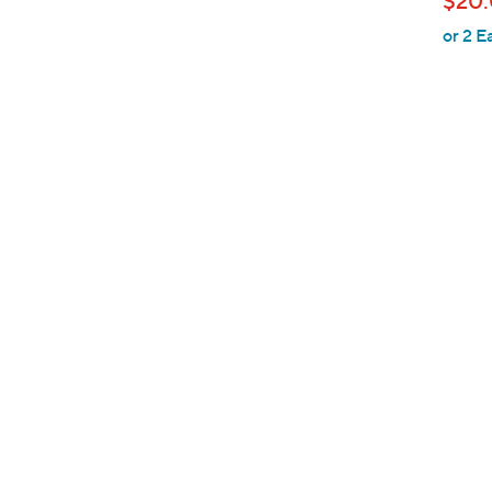
$20
l
or 2 E
e