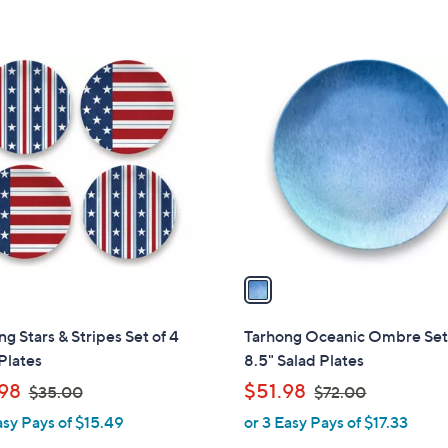
5
Stars
1
C
o
l
o
r
s
A
v
a
i
l
g Stars & Stripes Set of 4
Tarhong Oceanic Ombre Set 
a
Plates
8.5" Salad Plates
b
,
,
98
$51.98
$35.00
$72.00
l
w
w
asy Pays of $15.49
or 3 Easy Pays of $17.33
e
a
a