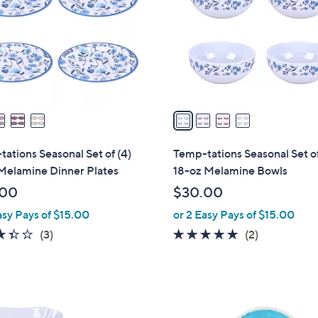
l
touch
o
devices
r
to
s
review.
A
v
a
i
l
ations Seasonal Set of (4)
Temp-tations Seasonal Set of
a
Melamine Dinner Plates
18-oz Melamine Bowls
b
.00
$30.00
l
asy Pays of $15.00
or 2 Easy Pays of $15.00
e
3.3
3
5.0
2
(3)
(2)
of
Reviews
of
Reviews
5
5
Stars
Stars
2