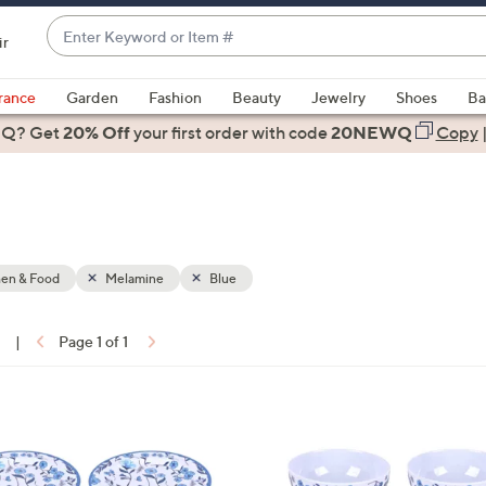
Enter
ir
Keyword
When
or
suggestions
rance
Garden
Fashion
Beauty
Jewelry
Shoes
Ba
Item
are
 Q? Get
#
20% Off
your first order
with code
20NEWQ
Copy
available,
use
the
up
and
down
hen & Food
Melamine
Blue
arrow
keys
1
|
Page 1 of 1
or
ons:
swipe
left
4
and
C
right
o
on