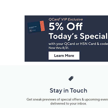
Footer
Navigation
and
Information
Stay in Touch
Get sneak previews of special offers & upcoming even
delivered to your inbox.