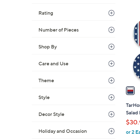
s
,
Rating
$
1
2
C
Number of Pieces
0
o
.
l
Shop By
0
o
0
r
Care and Use
s
A
v
Theme
a
i
Style
l
TarHon
a
Salad 
Decor Style
b
$30.
l
Holiday and Occasion
or 2 E
e