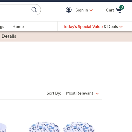
0
Sign in
Cart
Cart is Empty
gs
Home
Today's Special Value
& Deals
|
Details
Sort By:
Most Relevant
Sort
By:
2
C
o