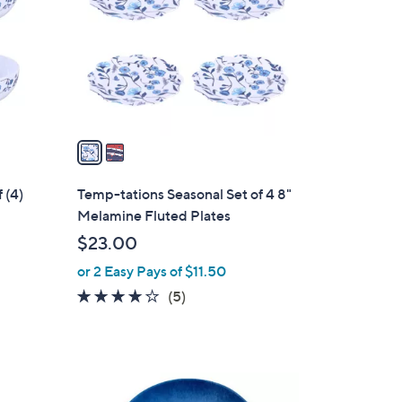
l
o
r
s
A
v
a
i
l
 (4)
Temp-tations Seasonal Set of 4 8"
a
Melamine Fluted Plates
b
$23.00
l
or 2 Easy Pays of $11.50
e
4.0
5
(5)
of
Reviews
5
Stars
1