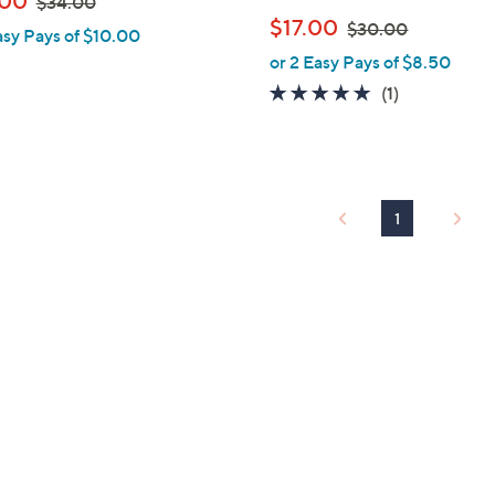
.00
$34.00
l
w
,
$17.00
$30.00
asy Pays of $10.00
e
a
w
or 2 Easy Pays of $8.50
s
a
5.0
1
(1)
,
s
of
Reviews
$
,
5
3
$
Stars
4
3
.
0
1
0
.
0
0
0