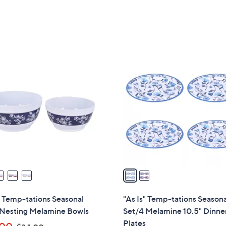
s
s
,
,
$
$
3
7
5
2
2
.
.
C
0
0
o
0
0
l
o
r
s
A
v
a
i
l
" Temp-tations Seasonal
"As Is" Temp-tations Season
a
 Nesting Melamine Bowls
Set/4 Melamine 10.5" Dinne
b
Plates
,