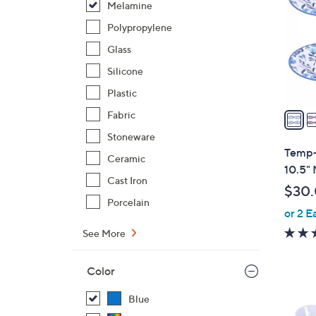
Melamine
l
o
Polypropylene
r
Glass
s
Silicone
A
Plastic
v
a
Fabric
i
Stoneware
l
Temp-t
Ceramic
a
10.5" 
b
Cast Iron
$30
l
Porcelain
or 2 E
e
See More
Color
Blue
4