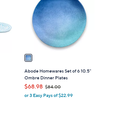
C
o
l
o
r
s
A
v
a
i
l
Abode Homewares Set of 6 10.5"
a
Ombre Dinner Plates
b
,
$68.98
$84.00
l
w
or 3 Easy Pays of $22.99
e
a
s
,
$
8