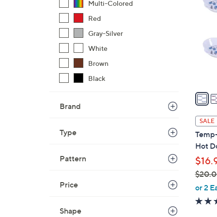
C
Multi-Colored
o
Red
l
Gray-Silver
o
r
White
s
Brown
A
Black
v
a
i
Brand
l
SALE
a
Type
Temp-
b
Hot D
l
Pattern
$16.
e
$20.
Price
,
or 2 E
w
a
Shape