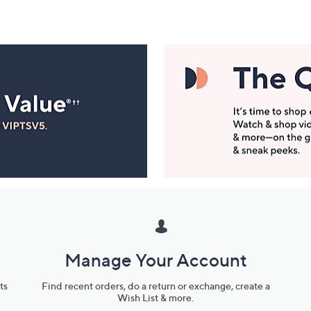
Manage Your Account
ts
Find recent orders, do a return or exchange, create a
Wish List & more.