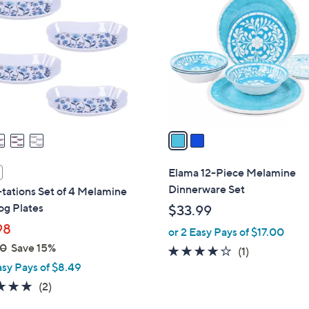
C
o
l
o
r
s
A
v
a
i
l
Elama 12-Piece Melamine
a
Dinnerware Set
tations Set of 4 Melamine
b
og Plates
$33.99
l
98
or 2 Easy Pays of $17.00
e
00
Save 15%
4.0
1
(1)
asy Pays of $8.49
of
Reviews
5
5.0
2
(2)
Stars
of
Reviews