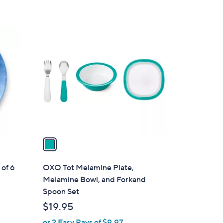
4
.
1
0
C
0
o
l
o
r
s
A
v
a
i
l
of 6
OXO Tot Melamine Plate,
a
Melamine Bowl, and Forkand
b
Spoon Set
l
$19.95
e
or 2 Easy Pays of $9.97