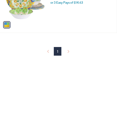
o
or 3 Easy Pays of $14.63
r
s
A
v
a
i
l
a
b
l
1
e