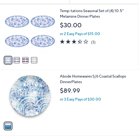
Your
or
Selections:
4
swipe
Temp-tations Seasonal Set of (4) 10.5"
C
Melamine Dinner Plates
left
o
$30.00
and
l
o
right
or 2 Easy Pays of $15.00
r
on
3.3
3
(3)
s
of
Reviews
touch
A
5
v
devices
Stars
a
to
i
review.
l
1
Abode Homewares S/6 Coastal Scallops
a
C
DinnerPlates
b
o
l
$89.99
l
e
o
or 3 Easy Pays of $30.00
r
s
A
v
a
i
l