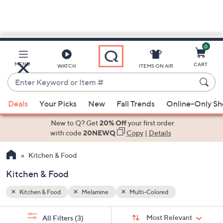
0
Skip
to
Main
MENU
CART
WATCH
ITEMS ON AIR
Content
Enter
Keyword
When
or
Deals
Your Picks
New
Fall Trends
Online-Only S
suggestions
Item
are
New to Q? Get
20% Off
your first order
#
available,
with code
20NEWQ
Copy
|
Details
use
Kitchen & Food
the
up
Kitchen & Food
and
down
Kitchen & Food
Melamine
Multi-Colored
arrow
Sort
s
keys
Sort:
Most Relevant
All Filters
(3)
By: