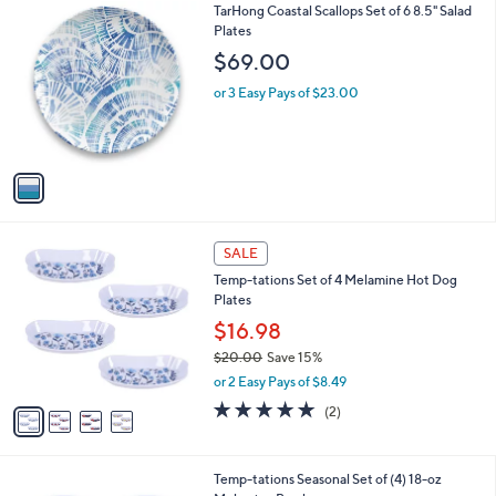
1
TarHong Coastal Scallops Set of 6 8.5" Salad
a
C
Plates
b
o
l
$69.00
l
e
o
or 3 Easy Pays of $23.00
r
s
A
v
a
i
l
4
a
SALE
C
b
Temp-tations Set of 4 Melamine Hot Dog
o
l
Plates
l
e
o
$16.98
r
$20.00
Save 15%
s
,
or 2 Easy Pays of $8.49
A
w
v
5.0
2
(2)
a
a
of
Reviews
s
i
5
,
l
Stars
$
4
Temp-tations Seasonal Set of (4) 18-oz
a
2