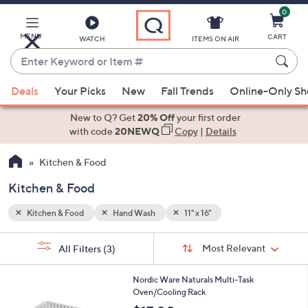
0
Skip
to
Main
MENU
CART
WATCH
ITEMS ON AIR
Content
Enter
Keyword
When
or
Deals
Your Picks
New
Fall Trends
Online-Only S
suggestions
Item
are
New to Q? Get
20% Off
your first order
#
available,
with code
20NEWQ
Copy
|
Details
use
Kitchen & Food
the
up
Kitchen & Food
and
down
Kitchen & Food
Hand Wash
11" x 16"
arrow
Sort
s
keys
Sort:
Most Relevant
All Filters
(3)
By:
Your
or
Selections:
1
swipe
Nordic Ware Naturals Multi-Task
C
Oven/Cooling Rack
left
o