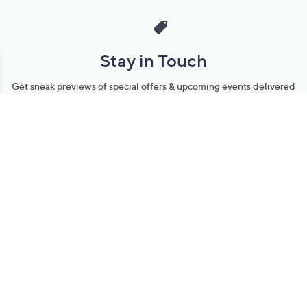
Stay in Touch
Get sneak previews of special offers & upcoming events delivered
to your inbox.
Email
Sign Up
*You're signing up to receive QVC promotional email.
Manage Your Account
Find recent orders, do a return or exchange, create a Wish List &
more.
Order Status
QVC Account