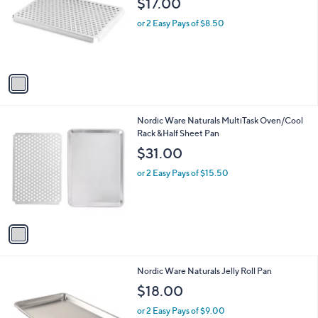
$17.00
and
l
o
right
or 2 Easy Pays of $8.50
r
on
s
touch
A
v
devices
a
to
i
review.
l
1
Nordic Ware Naturals MultiTask Oven/Cool
a
C
Rack &Half Sheet Pan
b
o
l
$31.00
l
e
o
or 2 Easy Pays of $15.50
r
s
A
v
a
i
l
1
Nordic Ware Naturals Jelly Roll Pan
a
C
b
$18.00
o
l
l
or 2 Easy Pays of $9.00
e