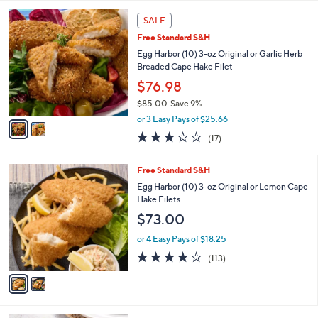
5
Stars
2
SALE
C
Free Standard S&H
o
l
Egg Harbor (10) 3-oz Original or Garlic Herb
o
Breaded Cape Hake Filet
r
$76.98
s
$85.00
Save 9%
A
,
v
or 3 Easy Pays of $25.66
w
a
2.9
17
(17)
a
i
of
Reviews
s
l
5
,
a
2
Free Standard S&H
Stars
$
b
C
Egg Harbor (10) 3-oz Original or Lemon Cape
8
l
o
Hake Filets
5
e
l
$73.00
.
o
0
r
or 4 Easy Pays of $18.25
0
s
3.9
113
(113)
A
of
Reviews
v
5
a
Stars
i
l