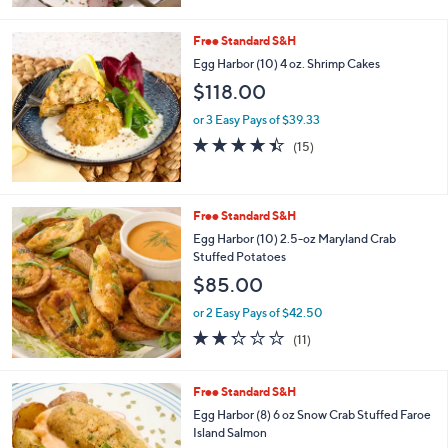
of
Reviews
5
Stars
Free Standard S&H
Egg Harbor (10) 4 oz. Shrimp Cakes
$118.00
or 3 Easy Pays of $39.33
4.4
15
(15)
of
Reviews
5
Stars
Free Standard S&H
Egg Harbor (10) 2.5-oz Maryland Crab
Stuffed Potatoes
$85.00
or 2 Easy Pays of $42.50
2.2
11
(11)
of
Reviews
5
Stars
Free Standard S&H
Egg Harbor (8) 6 oz Snow Crab Stuffed Faroe
Island Salmon