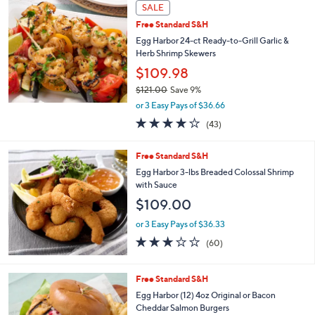
a
SALE
b
Free Standard S&H
l
Egg Harbor 24-ct Ready-to-Grill Garlic &
e
Herb Shrimp Skewers
$109.98
$121.00
Save 9%
,
or 3 Easy Pays of $36.66
w
3.7
43
(43)
a
of
Reviews
s
5
,
Free Standard S&H
Stars
$
Egg Harbor 3-lbs Breaded Colossal Shrimp
1
with Sauce
2
$109.00
1
.
or 3 Easy Pays of $36.33
0
3.1
60
0
(60)
of
Reviews
5
Stars
2
Free Standard S&H
C
Egg Harbor (12) 4oz Original or Bacon
o
Cheddar Salmon Burgers