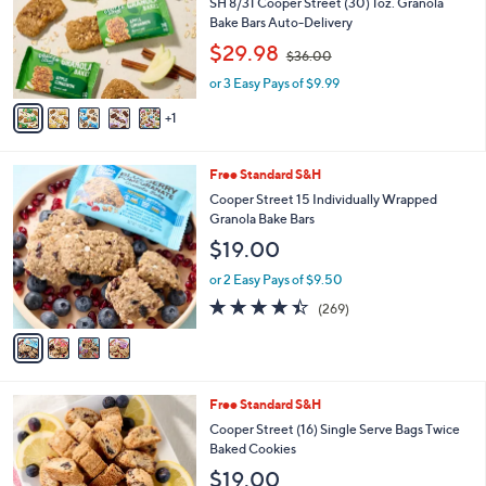
l
SH 8/31 Cooper Street (30) 1oz. Granola
o
Bake Bars Auto-Delivery
r
,
$29.98
$36.00
s
w
A
or 3 Easy Pays of $9.99
a
v
s
1
a
,
i
$
l
3
4
Free Standard S&H
a
6
C
b
Cooper Street 15 Individually Wrapped
.
o
l
Granola Bake Bars
0
l
e
0
$19.00
o
r
or 2 Easy Pays of $9.50
s
4.3
269
(269)
A
of
Reviews
v
5
a
Stars
i
l
5
Free Standard S&H
a
C
b
Cooper Street (16) Single Serve Bags Twice
o
l
Baked Cookies
l
e
$19.00
o