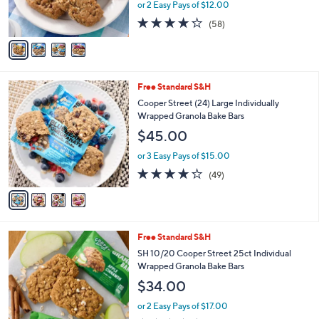
or 2 Easy Pays of $12.00
s
4.2
58
(58)
A
of
Reviews
v
5
a
Stars
i
l
4
Free Standard S&H
a
C
b
Cooper Street (24) Large Individually
o
l
Wrapped Granola Bake Bars
l
e
$45.00
o
r
or 3 Easy Pays of $15.00
s
4.2
49
(49)
A
of
Reviews
v
5
a
Stars
i
l
6
Free Standard S&H
a
C
b
SH 10/20 Cooper Street 25ct Individual
o
l
Wrapped Granola Bake Bars
l
e
$34.00
o
r
or 2 Easy Pays of $17.00
s