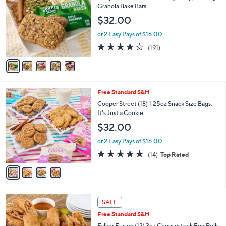
o
l
Granola Bake Bars
l
e
$32.00
o
r
or 2 Easy Pays of $16.00
s
4.2
191
(191)
A
of
Reviews
v
5
a
Stars
i
l
4
Free Standard S&H
a
C
b
Cooper Street (18) 1.25oz Snack Size Bags:
o
l
It's Just a Cookie
l
e
$32.00
o
r
or 2 Easy Pays of $16.00
s
4.6
14
(14)
Top Rated
A
of
Reviews
v
5
a
Stars
i
l
a
SALE
b
Free Standard S&H
l
Falkor Fusion (12) 3oz Cheesesteak Egg Rolls