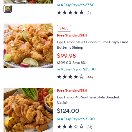
,
v
or 4 Easy Pays of $27.50
w
a
5.0
2
(2)
a
i
of
Reviews
s
l
5
,
a
Stars
SALE
$
b
1
Free Standard S&H
l
2
e
Egg Harbor 50-ct Coconut Lime Crispy Fried
1
Butterfly Shrimp
.
$99.98
0
0
$109.00
Save 8%
,
or 4 Easy Pays of $25.00
w
4.1
44
(44)
a
of
Reviews
s
5
,
Free Standard S&H
Stars
$
Egg Harbor 4lb Southern Style Breaded
1
Catfish
0
$124.00
9
.
or 4 Easy Pays of $31.00
0
2.8
81
0
(81)
of
Reviews