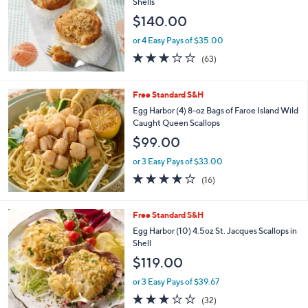
Shells
5
$140.00
0
.
or 4 Easy Pays of $35.00
0
2.7
63
0
(63)
of
Reviews
5
Stars
Free Standard S&H
Egg Harbor (4) 8-oz Bags of Faroe Island Wild
Caught Queen Scallops
$99.00
or 3 Easy Pays of $33.00
3.7
16
(16)
of
Reviews
5
Stars
Free Standard S&H
Egg Harbor (10) 4.5oz St. Jacques Scallops in
Shell
$119.00
or 3 Easy Pays of $39.67
2.8
32
(32)