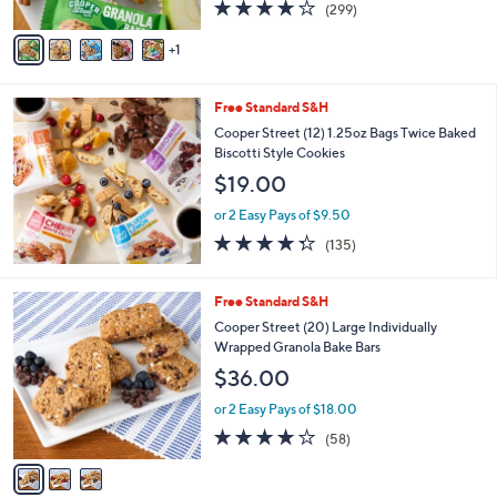
4.1
299
(299)
A
of
Reviews
v
5
1
a
Stars
i
l
Free Standard S&H
a
b
Cooper Street (12) 1.25oz Bags Twice Baked
l
Biscotti Style Cookies
e
$19.00
or 2 Easy Pays of $9.50
4.3
135
(135)
of
Reviews
5
Stars
3
Free Standard S&H
C
Cooper Street (20) Large Individually
o
Wrapped Granola Bake Bars
l
$36.00
o
r
or 2 Easy Pays of $18.00
s
3.9
58
(58)
A
of
Reviews
v
5
a
Stars