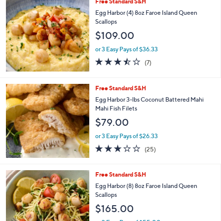
Free Standard S&H
Egg Harbor (4) 8oz Faroe Island Queen
Scallops
$109.00
or 3 Easy Pays of $36.33
3.4
7
(7)
of
Reviews
5
Stars
Free Standard S&H
Egg Harbor 3-lbs Coconut Battered Mahi
Mahi Fish Filets
$79.00
or 3 Easy Pays of $26.33
3.1
25
(25)
of
Reviews
5
Stars
Free Standard S&H
Egg Harbor (8) 8oz Faroe Island Queen
Scallops
$165.00