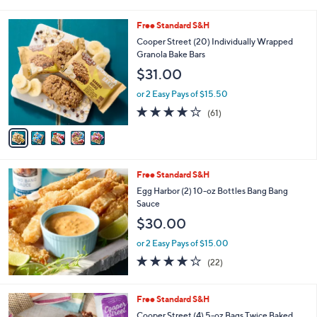
i
l
5
Free Standard S&H
a
C
b
Cooper Street (20) Individually Wrapped
o
l
Granola Bake Bars
l
e
$31.00
o
r
or 2 Easy Pays of $15.50
s
3.9
61
(61)
A
of
Reviews
v
5
a
Stars
i
l
Free Standard S&H
a
b
Egg Harbor (2) 10-oz Bottles Bang Bang
l
Sauce
e
$30.00
or 2 Easy Pays of $15.00
3.9
22
(22)
of
Reviews
5
Stars
5
Free Standard S&H
C
Cooper Street (4) 5-oz Bags Twice Baked