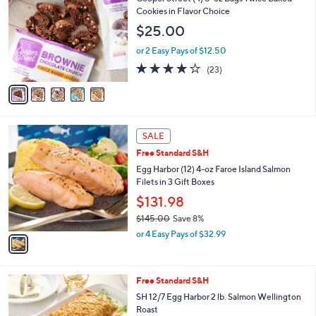
o
Cookies in Flavor Choice
l
$25.00
o
r
or 2 Easy Pays of $12.50
s
4.1
23
(23)
A
of
Reviews
v
5
a
Stars
i
l
1
a
SALE
C
b
Free Standard S&H
o
l
l
Egg Harbor (12) 4-oz Faroe Island Salmon
e
o
Filets in 3 Gift Boxes
r
$131.98
s
$145.00
Save 8%
A
,
v
or 4 Easy Pays of $32.99
w
a
a
i
s
l
1
Free Standard S&H
,
a
C
$
b
SH 12/7 Egg Harbor 2 lb. Salmon Wellington
o
1
l
Roast