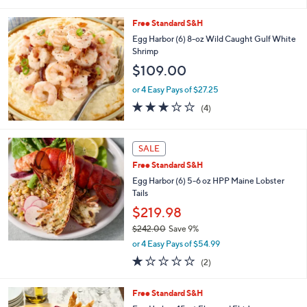
5
Stars
Free Standard S&H
Egg Harbor (6) 8-oz Wild Caught Gulf White
Shrimp
$109.00
or 4 Easy Pays of $27.25
3.0
4
(4)
of
Reviews
5
Stars
SALE
Free Standard S&H
Egg Harbor (6) 5-6 oz HPP Maine Lobster
Tails
$219.98
$242.00
Save 9%
,
or 4 Easy Pays of $54.99
w
1.0
2
(2)
a
of
Reviews
s
5
,
2
Free Standard S&H
Stars
$
C