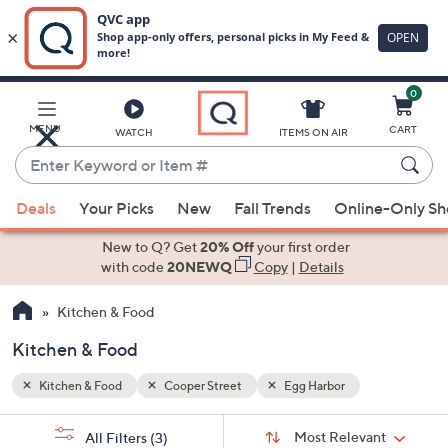
0
Skip
to
Main
MENU
CART
WATCH
ITEMS ON AIR
Content
Enter
Keyword
When
or
Deals
Your Picks
New
Fall Trends
Online-Only S
suggestions
Item
are
New to Q? Get
20% Off
your first order
#
available,
with code
20NEWQ
Copy
|
Details
use
Kitchen & Food
the
up
Kitchen & Food
and
down
Kitchen & Food
Cooper Street
Egg Harbor
arrow
Sort
s
keys
Sort:
Most Relevant
All Filters
(3)
By: