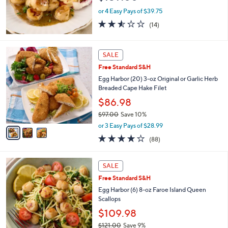
.
or 4 Easy Pays of $39.75
0
2.5
14
(14)
0
of
Reviews
5
Stars
3
SALE
C
Free Standard S&H
o
l
Egg Harbor (20) 3-oz Original or Garlic Herb
o
Breaded Cape Hake Filet
r
$86.98
s
$97.00
Save 10%
A
,
v
or 3 Easy Pays of $28.99
w
a
3.7
88
(88)
a
i
of
Reviews
s
l
5
,
a
1
Stars
SALE
$
b
C
9
Free Standard S&H
l
o
7
e
l
Egg Harbor (6) 8-oz Faroe Island Queen
.
o
Scallops
0
r
$109.98
0
s
$121.00
Save 9%
A