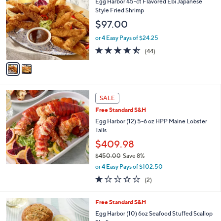
Egg Harbor 45-ct Flavored Ebi Japanese
2
o
Style Fried Shrimp
4
l
$97.00
2
o
.
r
or 4 Easy Pays of $24.25
0
s
4.4
44
0
(44)
A
of
Reviews
v
5
a
Stars
i
l
a
SALE
b
Free Standard S&H
l
Egg Harbor (12) 5-6 oz HPP Maine Lobster
e
Tails
$409.98
$450.00
Save 8%
,
or 4 Easy Pays of $102.50
w
1.0
2
(2)
a
of
Reviews
s
5
,
Free Standard S&H
Stars
$
Egg Harbor (10) 6oz Seafood Stuffed Scallop
4