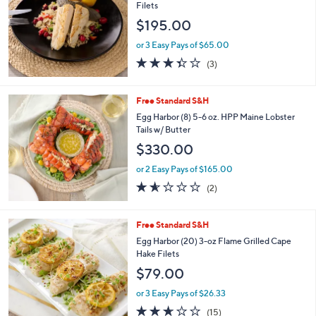
Filets
$195.00
or 3 Easy Pays of $65.00
3.3
3
(3)
of
Reviews
5
Stars
Free Standard S&H
Egg Harbor (8) 5-6 oz. HPP Maine Lobster
Tails w/ Butter
$330.00
or 2 Easy Pays of $165.00
1.5
2
(2)
of
Reviews
5
Stars
Free Standard S&H
Egg Harbor (20) 3-oz Flame Grilled Cape
Hake Filets
$79.00
or 3 Easy Pays of $26.33
2.6
15
(15)