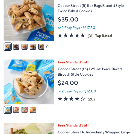
$
C
Cooper Street (5) 5oz Bags Biscotti Style
9
o
Twice Baked Cookies
9
l
$35.00
.
o
0
r
or 2 Easy Pays of $17.50
0
s
4.5
31
(31)
Top Rated
A
of
Reviews
v
5
1
a
Stars
i
l
4
Free Standard S&H
a
C
b
Cooper Street (15) 1.25-oz Twice Baked
o
l
Biscotti Style Cookies
l
e
$24.00
o
r
or 2 Easy Pays of $12.00
s
4.3
20
(20)
A
of
Reviews
v
5
a
Stars
i
l
5
Free Standard S&H
a
C
b
Cooper Street 16 Individually Wrapped Large