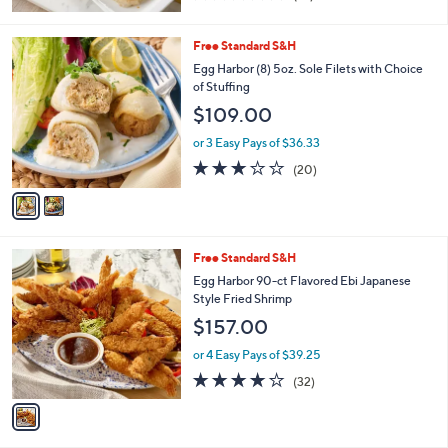
of
Reviews
5
Stars
2
Free Standard S&H
C
Egg Harbor (8) 5oz. Sole Filets with Choice
o
of Stuffing
l
$109.00
o
r
or 3 Easy Pays of $36.33
s
3.0
20
(20)
A
of
Reviews
v
5
a
Stars
i
l
1
Free Standard S&H
a
C
b
Egg Harbor 90-ct Flavored Ebi Japanese
o
l
Style Fried Shrimp
l
e
$157.00
o
r
or 4 Easy Pays of $39.25
s
3.9
32
(32)
A
of
Reviews
v
5
a
Stars
i