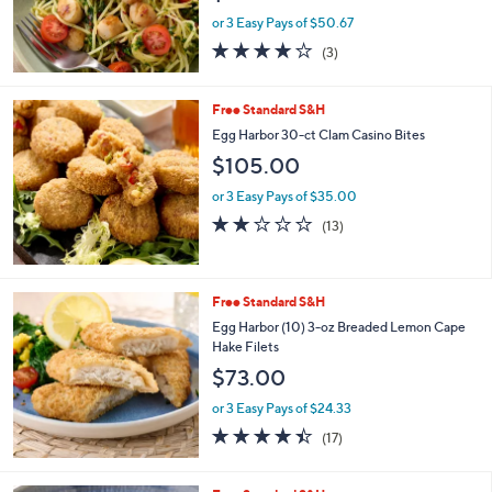
or 3 Easy Pays of $50.67
4.0
3
(3)
of
Reviews
5
Stars
Free Standard S&H
Egg Harbor 30-ct Clam Casino Bites
$105.00
or 3 Easy Pays of $35.00
2.1
13
(13)
of
Reviews
5
Stars
Free Standard S&H
Egg Harbor (10) 3-oz Breaded Lemon Cape
Hake Filets
$73.00
or 3 Easy Pays of $24.33
4.3
17
(17)
of
Reviews
5
Stars