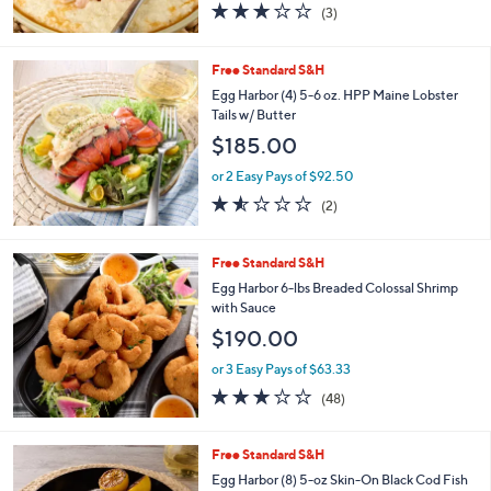
3.0
3
(3)
of
Reviews
5
Stars
Free Standard S&H
Egg Harbor (4) 5-6 oz. HPP Maine Lobster
Tails w/ Butter
$185.00
or 2 Easy Pays of $92.50
1.5
2
(2)
of
Reviews
5
Stars
Free Standard S&H
Egg Harbor 6-lbs Breaded Colossal Shrimp
with Sauce
$190.00
or 3 Easy Pays of $63.33
2.9
48
(48)
of
Reviews
5
Stars
Free Standard S&H
Egg Harbor (8) 5-oz Skin-On Black Cod Fish