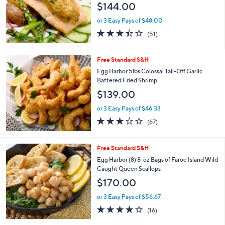
$144.00
or 3 Easy Pays of $48.00
3.4
51
(51)
of
Reviews
5
Stars
Free Standard S&H
Egg Harbor 5lbs Colossal Tail-Off Garlic
Battered Fried Shrimp
$139.00
or 3 Easy Pays of $46.33
2.9
67
(67)
of
Reviews
5
Stars
Free Standard S&H
Egg Harbor (8) 8-oz Bags of Faroe Island Wild
Caught Queen Scallops
$170.00
or 3 Easy Pays of $56.67
3.7
16
(16)
of
Reviews