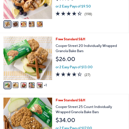
r
or 2 Easy Pays of $9.50
s
4.3
198
(198)
A
of
Reviews
v
5
a
Stars
i
l
6
Free Standard S&H
a
C
b
Cooper Street 20 Individually Wrapped
o
l
Granola Bake Bars
l
e
$26.00
o
r
or 2 Easy Pays of $13.00
s
4.3
27
(27)
A
of
Reviews
v
5
1
a
Stars
i
l
6
Free Standard S&H
a
C
b
Cooper Street 25 Count Individually
o
l
Wrapped Granola Bake Bars
l
e
$34.00
o
r
or 2 Easy Pays of $17.00