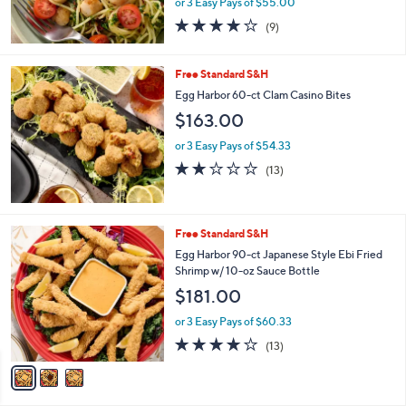
or 3 Easy Pays of $55.00
3.9
9
(9)
of
Reviews
5
Stars
Free Standard S&H
Egg Harbor 60-ct Clam Casino Bites
$163.00
or 3 Easy Pays of $54.33
2.1
13
(13)
of
Reviews
5
Stars
3
Free Standard S&H
C
Egg Harbor 90-ct Japanese Style Ebi Fried
o
Shrimp w/ 10-oz Sauce Bottle
l
$181.00
o
r
or 3 Easy Pays of $60.33
s
4.2
13
(13)
A
of
Reviews
v
5
a
Stars
i