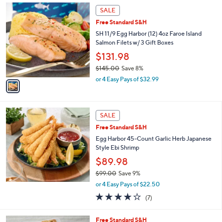
Stars
1
SALE
C
Free Standard S&H
o
l
SH 11/9 Egg Harbor (12) 4oz Faroe Island
o
Salmon Filets w/ 3 Gift Boxes
r
$131.98
s
$145.00
Save 8%
A
,
v
or 4 Easy Pays of $32.99
w
a
a
i
s
l
,
a
SALE
$
b
Free Standard S&H
1
l
Egg Harbor 45-Count Garlic Herb Japanese
4
e
Style Ebi Shrimp
5
.
$89.98
0
$99.00
Save 9%
0
,
or 4 Easy Pays of $22.50
w
3.9
7
(7)
a
of
Reviews
s
5
,
6
Free Standard S&H
Stars