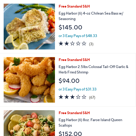
l
Free Standard S&H
a
b
Egg Harbor (6) 4-oz Chilean Sea Bass w/
l
Seasoning
e
$145.00
or 3 Easy Pays of $48.33
1.7
3
(3)
of
Reviews
5
Stars
Free Standard S&H
Egg Harbor 2.5lbs Colossal Tail-Off Garlic &
Herb Fried Shrimp
$94.00
or 3 Easy Pays of $31.33
2.9
67
(67)
of
Reviews
5
Stars
Free Standard S&H
Egg Harbor (6) 8oz. Faroe Island Queen
Scallops
$152.00