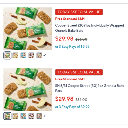
Your
or
Selections:
6
swipe
TODAY'S SPECIAL VALUE
C
left
Free Standard S&H
o
and
l
Cooper Street (30) 1oz Individually Wrapped
o
right
Granola Bake Bars
r
,
on
$29.98
$36.00
s
w
touch
A
or 3 Easy Pays of $9.99
a
v
devices
s
1
a
,
to
i
$
review.
l
3
6
a
TODAY'S SPECIAL VALUE
6
C
b
.
Free Standard S&H
o
l
0
l
SH 8/31 Cooper Street (30) 1oz Granola Bake
e
0
o
Bars
r
,
$29.98
$36.00
s
w
A
or 3 Easy Pays of $9.99
a
v
s
1
a
,
i
$
l
3