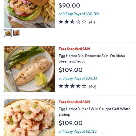
l
$90.00
o
r
or 3 Easy Pays of $30.00
s
2.4
41
(41)
A
of
Reviews
v
5
a
Stars
i
l
Free Standard S&H
a
b
Egg Harbor 3 lb. Domestic Skin-On Idaho
l
Steelhead Trout
e
$109.00
or 3 Easy Pays of $36.33
3.9
40
(40)
of
Reviews
5
Stars
Free Standard S&H
Egg Harbor 3-lbs of Wild Caught Gulf White
Shrimp
$109.00
or 4 Easy Pays of $27.25