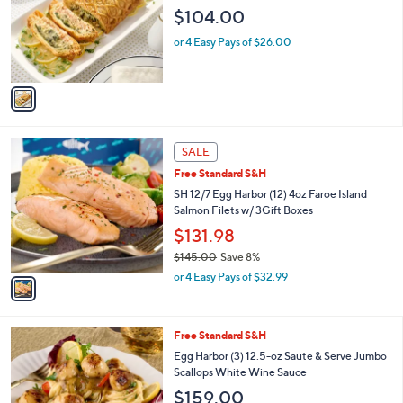
l
4
e
$104.00
o
5
r
.
or 4 Easy Pays of $26.00
s
0
A
0
v
a
i
l
1
a
SALE
C
b
Free Standard S&H
o
l
l
SH 12/7 Egg Harbor (12) 4oz Faroe Island
e
o
Salmon Filets w/ 3Gift Boxes
r
$131.98
s
$145.00
Save 8%
A
,
v
or 4 Easy Pays of $32.99
w
a
a
i
s
l
Free Standard S&H
,
a
$
b
Egg Harbor (3) 12.5-oz Saute & Serve Jumbo
1
l
Scallops White Wine Sauce
4
e
$159.00
5