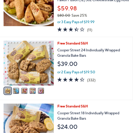
e
$59.98
$80.00
Save 25%
,
or 3 Easy Pays of $19.99
w
3.4
11
(11)
a
of
Reviews
s
5
,
5
Free Standard S&H
Stars
$
C
Cooper Street 24 Individually Wrapped
8
o
Granola Bake Bars
0
l
$39.00
.
o
0
r
or 2 Easy Pays of $19.50
0
s
4.3
332
(332)
A
of
Reviews
v
5
a
Stars
i
l
4
Free Standard S&H
a
C
b
Cooper Street 18 Individually Wrapped
o
l
Granola Bake Bars
l
e
$24.00
o
r