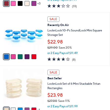
o
Canisters
r
$19.99
s
$27.00
Save 25%
A
,
v
or 2 Easy Pays of $9.99
w
3
a
3.2
19
(19)
a
i
of
Reviews
s
l
5
,
a
5
Stars
SALE
$
b
C
2
Recently On Air
l
o
7
e
l
LocknLock 10-Pc SoundLock Mini Square
.
o
Storage Set
0
r
$22.98
0
s
$29.00
Save 20%
A
,
v
or 2 Easy Pays of $11.49
w
a
3.9
8
(8)
a
i
of
Reviews
s
l
5
,
a
6
Stars
SALE
$
b
C
2
Best Seller
l
o
9
e
l
LocknLock Set of 6 Mini Stackable Tritan
.
o
Rectangles