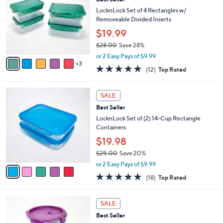
a
i
of
Reviews
s
l
5
,
a
8
Stars
CLEARANCE
$
b
C
2
Best Seller
l
o
7
e
l
LocknLock Set of 4 Rectangles w/
.
o
Removeable Divided Inserts
0
r
$19.99
0
s
$28.00
Save 28%
A
,
v
or 2 Easy Pays of $9.99
w
3
a
5.0
12
(12)
Top Rated
a
i
of
Reviews
s
l
5
,
a
5
Stars
SALE
$
b
C
2
Best Seller
l
o
8
e
l
LocknLock Set of (2) 14-Cup Rectangle
.
o
Containers
0
r
$19.98
0
s
$25.00
Save 20%
A
,
v
or 2 Easy Pays of $9.99
w
a
4.8
18
(18)
Top Rated
a
i
of
Reviews