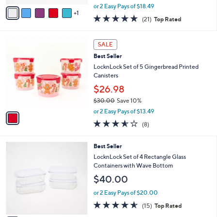
e
o
Set
r
$36.98
s
$41.00
Save 9%
A
,
v
or 2 Easy Pays of $18.49
w
1
a
5.0
21
(21)
Top Rated
a
i
of
Reviews
s
l
5
,
a
1
Stars
SALE
$
b
C
4
Best Seller
l
o
1
e
l
LocknLock Set of 5 Gingerbread Printed
.
o
Canisters
0
r
$26.98
0
s
$30.00
Save 10%
A
,
v
or 2 Easy Pays of $13.49
w
a
3.5
8
(8)
a
i
of
Reviews
s
l
5
,
a
7
Best Seller
Stars
$
b
C
LocknLock Set of 4 Rectangle Glass
3
l
o
Containers with Wave Bottom
0
e
l
$40.00
.