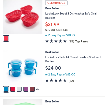
,
v
or 2 Easy Pays of $10.99
w
2
a
4.2
5
(5)
a
i
of
Reviews
s
l
5
,
a
1
Stars
CLEARANCE
$
b
C
2
Best Seller
l
o
8
e
l
LocknLock Set of 3 Dishwasher Safe Oval
.
o
Baskets
0
r
$21.99
0
s
$39.00
Save 43%
A
,
v
or 2 Easy Pays of $10.99
w
a
5.0
25
(25)
Top Rated
a
i
of
Reviews
s
l
5
,
a
1
Best Seller
Stars
$
b
1
LocknLock Set of 4 Cereal Bowls w/ Colored
3
l
C
Bodies
9
e
o
$24.00
.
l
0
o
or 2 Easy Pays of $12.00
0
r
4.3
32
(32)
s
of
Reviews
A