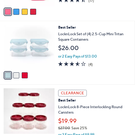
8
e
l
$25.00
.
o
0
r
or 2 Easy Pays of $12.50
0
s
4.3
17
(17)
A
of
Reviews
v
5
a
Stars
i
l
3
Best Seller
a
C
b
LocknLock Set of (4) 2.5-Cup Mini Tritan
o
l
Square Containers
l
e
$26.00
o
r
or 2 Easy Pays of $13.00
s
3.5
4
(4)
A
of
Reviews
v
5
a
Stars
i
l
8
a
CLEARANCE
C
b
Best Seller
o
l
l
LocknLock 8-Piece Interlockling Round
e