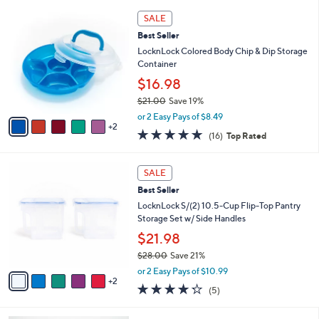
,
A
or 2 Easy Pays of $7.00
w
v
4.6
28
(28)
Top Rated
a
a
of
Reviews
s
i
5
,
l
Stars
7
$
a
SALE
C
2
b
Best Seller
o
7
l
l
LocknLock Colored Body Chip & Dip Storage
.
e
o
Container
0
r
0
$16.98
s
$21.00
Save 19%
A
,
v
or 2 Easy Pays of $8.49
w
2
a
4.8
16
(16)
Top Rated
a
i
of
Reviews
s
l
5
,
a
7
Stars
SALE
$
b
C
2
Best Seller
l
o
1
e
l
LocknLock S/(2) 10.5-Cup Flip-Top Pantry
.
o
Storage Set w/ Side Handles
0
r
$21.98
0
s
$28.00
Save 21%
A