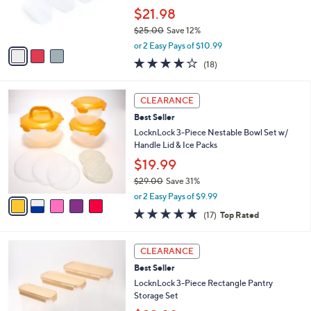
SALE
$
C
2
Best Seller
o
4
l
LocknLock 4-Pc Slender Flip-Top Pantry
.
o
Storage Set
0
r
$21.98
0
s
$25.00
Save 12%
A
,
v
or 2 Easy Pays of $10.99
w
a
3.8
18
(18)
a
i
of
Reviews
s
l
5
,
a
5
Stars
CLEARANCE
$
b
C
2
Best Seller
l
o
5
e
l
LocknLock 3-Piece Nestable Bowl Set w/
.
o
Handle Lid & Ice Packs
0
r
$19.99
0
s
$29.00
Save 31%
A
,
v
or 2 Easy Pays of $9.99
w
a
4.8
17
(17)
Top Rated
a
i
of
Reviews
s
l
5
,
a
4
Stars
CLEARANCE
$
b
C