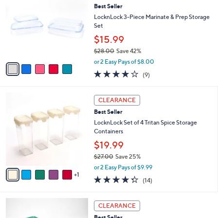
a
4.8
14
(14)
Top Rated
a
i
of
Reviews
s
l
5
,
a
5
Stars
CLEARANCE
$
b
C
3
Best Seller
l
o
0
e
l
LocknLock 3-Piece Marinate & Prep Storage
.
o
Set
0
r
$15.99
0
s
$28.00
Save 42%
A
,
v
or 2 Easy Pays of $8.00
w
a
3.8
9
(9)
a
i
of
Reviews
s
l
5
,
a
6
Stars
CLEARANCE
$
b
C
2
Best Seller
l
o
8
e
l
LocknLock Set of 4 Tritan Spice Storage
.
o
Containers
0
r
$19.99
0
s
$27.00
Save 25%
A
,
v
or 2 Easy Pays of $9.99
w
1
a
4.3
14
(14)