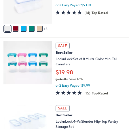
5
,
a
9
Best Seller
Stars
$
b
C
LocknLock Divided Rectangle W/ Handle Lid
3
l
o
$18.00
2
e
l
.
o
or 2 Easy Pays of $9.00
0
r
4.7
14
0
(14)
Top Rated
s
of
Reviews
A
5
v
Stars
4
a
i
l
a
SALE
b
Best Seller
l
LocknLock Set of 8 Multi-Color Mini Tall
e
Canisters
$19.98
$24.00
Save 16%
,
or 2 Easy Pays of $9.99
w
4.8
15
(15)
Top Rated
a
of
Reviews
s
5
,
3
Stars