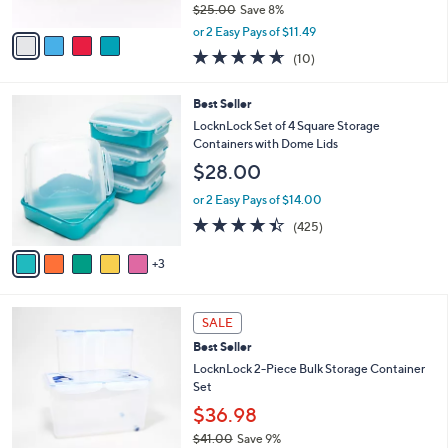
5
e
l
LocknLock S/3 Glass Bowl Storage
.
o
Container Set
0
r
$22.98
0
s
$25.00
Save 8%
A
,
v
or 2 Easy Pays of $11.49
w
a
4.6
10
(10)
a
i
of
Reviews
s
l
5
,
a
8
Best Seller
Stars
$
b
C
LocknLock Set of 4 Square Storage
2
l
o
Containers with Dome Lids
5
e
l
$28.00
.
o
0
r
or 2 Easy Pays of $14.00
0
s
4.4
425
(425)
A
of
Reviews
v
5
3
a
Stars
i
l
6
a
SALE
C
b
Best Seller
o
l
l
LocknLock 2-Piece Bulk Storage Container