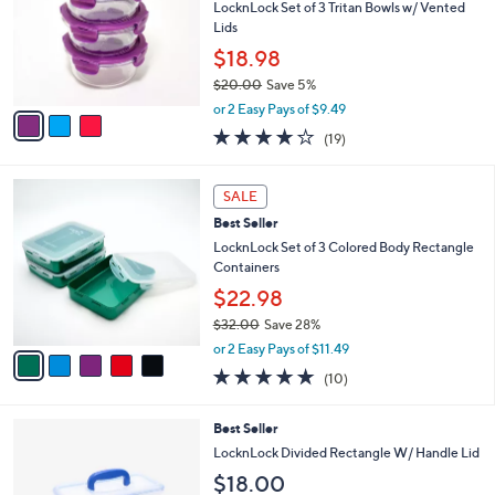
s
l
5
,
a
3
Stars
SALE
$
b
C
2
Best Seller
l
o
5
e
l
LocknLock Set of 3 Tritan Bowls w/ Vented
.
o
Lids
0
r
$18.98
0
s
$20.00
Save 5%
A
,
v
or 2 Easy Pays of $9.49
w
a
3.7
19
(19)
a
i
of
Reviews
s
l
5
,
a
5
Stars
SALE
$
b
C
2
Best Seller
l
o
0
e
l
LocknLock Set of 3 Colored Body Rectangle
.
o
Containers
0
r
$22.98
0
s
$32.00
Save 28%
A
,
v
or 2 Easy Pays of $11.49
w
a
4.8
10
(10)
a
i
of
Reviews
s
l