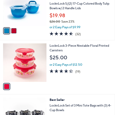
i
l
2
a
SALE
C
b
Best Seller
o
l
l
LocknLock S/(2) 17-Cup Colored Body Tulip
e
o
Bowls w/ 2 Handle Lids
r
$19.98
s
$26.00
Save 23%
A
,
v
or 2 Easy Pays of $9.99
w
a
4.5
32
(32)
a
i
of
Reviews
s
l
5
,
a
1
LocknLock 3-Piece Nestable Floral Printed
Stars
$
b
C
Canisters
2
l
o
$25.00
6
e
l
.
o
or 2 Easy Pays of $12.50
0
r
4.3
19
(19)
0
s
of
Reviews
A
5
v
Stars
a
i