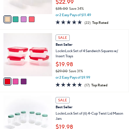
2
Best Seller
l
o
9
e
l
LocknLock 3-Piece Rectangle Pantry
.
o
Storage Set
0
r
$22.99
0
s
$35.00
Save 34%
A
,
v
or 2 Easy Pays of $11.49
w
a
4.6
22
(22)
Top Rated
a
i
of
Reviews
s
l
5
,
a
3
Stars
SALE
$
b
C
3
Best Seller
l
o
5
e
l
LocknLock Set of 4 Sandwich Squares w/
.
o
Insert Trays
0
r
$19.98
0
s
$29.00
Save 31%
A
,
v
or 2 Easy Pays of $9.99
w
a
4.9
17
(17)
Top Rated
a
i
of
Reviews
s
l
5
,
a
8
Stars
SALE
$
b
C
2
Best Seller