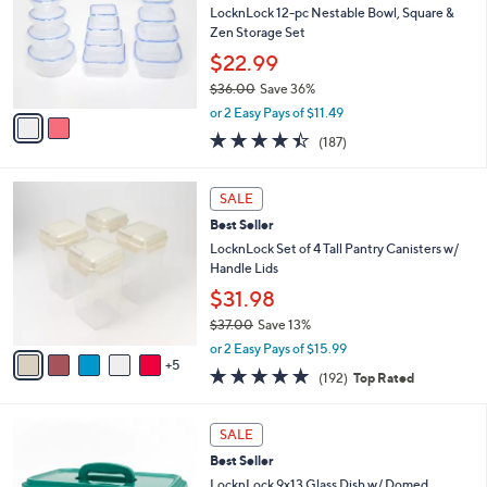
Your
or
Selections:
2
swipe
CLEARANCE
C
left
Best Seller
o
and
l
LocknLock 12-pc Nestable Bowl, Square &
o
right
Zen Storage Set
r
on
$22.99
s
touch
$36.00
Save 36%
A
,
v
devices
or 2 Easy Pays of $11.49
w
a
4.4
187
to
(187)
a
i
of
Reviews
review.
s
l
5
,
a
1
Stars
SALE
$
b
0
3
Best Seller
l
C
6
e
o
LocknLock Set of 4 Tall Pantry Canisters w/
.
l
Handle Lids
0
o
$31.98
0
r
$37.00
Save 13%
s
,
A
or 2 Easy Pays of $15.99
w
5
v
4.8
192
(192)
Top Rated
a
a
of
Reviews
s