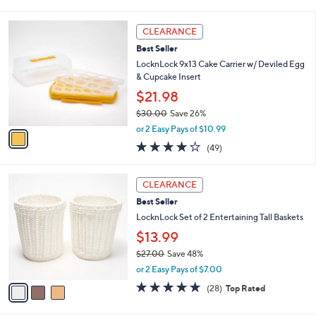
0
s
4.5
25
(25)
A
of
Reviews
v
5
1
a
Stars
i
l
1
a
CLEARANCE
C
b
Best Seller
o
l
l
LocknLock 9x13 Cake Carrier w/ Deviled Egg
e
o
& Cupcake Insert
r
$21.98
s
$30.00
Save 26%
A
,
v
or 2 Easy Pays of $10.99
w
a
4.2
49
(49)
a
i
of
Reviews
s
l
5
,
a
3
Stars
CLEARANCE
$
b
C
3
Best Seller
l
o
0
e
l
LocknLock Set of 2 Entertaining Tall Baskets
.
o
$13.99
0
r
0
$27.00
Save 48%
s