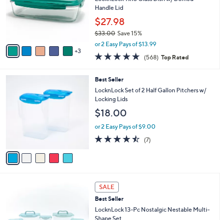
i
5
,
l
8
Stars
SALE
$
a
C
3
Best Seller
b
o
7
l
l
LocknLock 9x13 Glass Dish w/ Domed
.
e
o
Handle Lid
0
r
$27.98
0
s
$33.00
Save 15%
A
,
v
or 2 Easy Pays of $13.99
w
3
a
4.7
568
(568)
Top Rated
a
i
of
Reviews
s
l
5
,
a
5
Best Seller
Stars
$
b
C
LocknLock Set of 2 Half Gallon Pitchers w/
3
l
o
Locking Lids
3
e
l
$18.00
.
o
0
r
or 2 Easy Pays of $9.00
0
s
4.4
7
(7)
A
of
Reviews
v
5
a
Stars
i
l