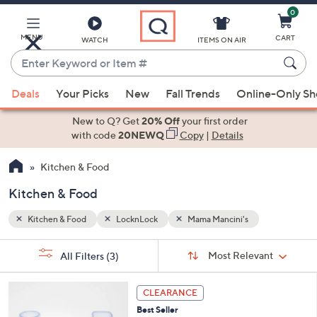
0
Skip
to
Main
MENU
CART
WATCH
ITEMS ON AIR
Content
Enter
Keyword
When
or
Deals
Your Picks
New
Fall Trends
Online-Only S
suggestions
Item
are
New to Q? Get
20% Off
your first order
#
available,
with code
20NEWQ
Copy
|
Details
use
Kitchen & Food
the
up
Kitchen & Food
and
down
Kitchen & Food
LocknLock
Mama Mancini's
arrow
Sort
s
keys
Sort:
Most Relevant
All Filters
(3)
By: