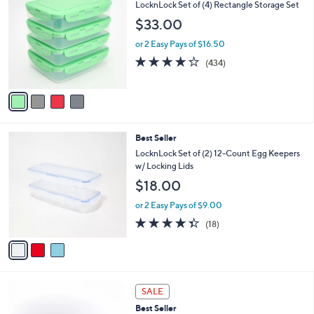
5
6
v
Stars
a
i
4
Best Seller
l
C
a
LocknLock Set of (4) Rectangle Storage Set
o
b
$33.00
l
l
o
e
or 2 Easy Pays of $16.50
r
4.2
434
(434)
s
of
Reviews
A
5
v
Stars
a
i
l
3
Best Seller
a
C
b
LocknLock Set of (2) 12-Count Egg Keepers
o
l
w/ Locking Lids
l
e
$18.00
o
r
or 2 Easy Pays of $9.00
s
4.3
18
(18)
A
of
Reviews
v
5
a
Stars