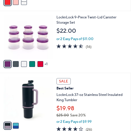
0
r
3.7
77
(77)
s
of
Reviews
A
5
v
Stars
a
i
l
6
LocknLock 9-Piece Twist-Lid Canister
a
C
Storage Set
b
o
l
$22.00
l
e
o
or 2 Easy Pays of $11.00
r
4.4
16
(16)
s
of
Reviews
A
5
v
Stars
1
a
i
l
2
a
SALE
C
b
Best Seller
o
l
l
LocknLock 37-oz Stainless Steel Insulated
e
o
King Tumbler
r
$19.98