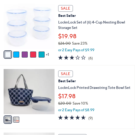
4.5
585
(585)
Top Rated
s
of
Reviews
A
5
6
v
Stars
a
i
6
l
SALE
C
a
Best Seller
o
b
l
LocknLock Set of (6) 4-Cup Nesting Bowl
l
o
Storage Set
e
r
$19.98
s
$26.00
Save 23%
A
,
v
or 2 Easy Pays of $9.99
w
1
a
2.7
6
(6)
a
i
of
Reviews
s
l
5
,
a
2
Stars
SALE
$
b
C
2
Best Seller
l
o
6
e
l
LocknLock Printed Drawstring Tote Bowl Set
.
o
$17.98
0
r
0
$20.00
Save 10%
s
,
A
or 2 Easy Pays of $8.99