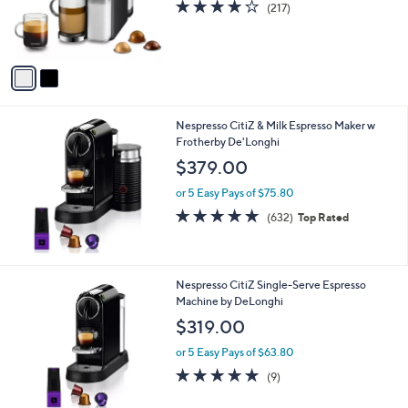
4.2
217
(217)
r
of
Reviews
s
5
A
Stars
v
a
i
l
Nespresso CitiZ & Milk Espresso Maker w
a
Frotherby De'Longhi
b
l
$379.00
e
or 5 Easy Pays of $75.80
4.8
632
(632)
Top Rated
of
Reviews
5
Stars
1
Nespresso CitiZ Single-Serve Espresso
C
Machine by DeLonghi
o
$319.00
l
o
or 5 Easy Pays of $63.80
r
4.8
9
(9)
s
of
Reviews
A
5