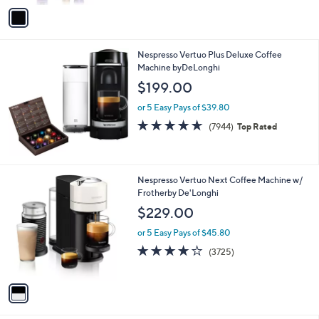
v
Stars
a
i
l
Nespresso Vertuo Plus Deluxe Coffee
a
Machine byDeLonghi
b
l
$199.00
e
or 5 Easy Pays of $39.80
4.6
7944
(7944)
Top Rated
of
Reviews
5
Stars
1
Nespresso Vertuo Next Coffee Machine w/
C
Frotherby De'Longhi
o
$229.00
l
o
or 5 Easy Pays of $45.80
r
3.9
3725
(3725)
s
of
Reviews
A
5
v
Stars
a
i