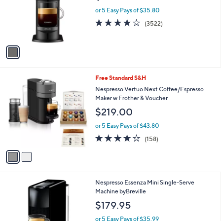
9
o
or 5 Easy Pays of $35.80
.
r
3.9
3522
(3522)
0
s
of
Reviews
0
A
5
v
Stars
a
i
l
2
Free Standard S&H
a
C
b
Nespresso Vertuo Next Coffee/Espresso
o
l
Maker w Frother & Voucher
l
e
$219.00
o
r
or 5 Easy Pays of $43.80
s
3.8
158
(158)
A
of
Reviews
v
5
a
Stars
i
l
1
Nespresso Essenza Mini Single-Serve
a
C
Machine byBreville
b
o
l
$179.95
l
e
o
or 5 Easy Pays of $35.99