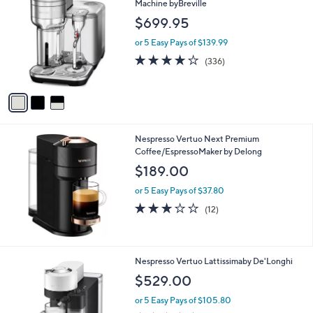
C
Machine byBreville
o
$699.95
l
o
or 5 Easy Pays of $139.99
r
4.2
336
(336)
s
of
Reviews
A
5
v
Stars
a
i
l
Nespresso Vertuo Next Premium
a
Coffee/EspressoMaker by Delong
b
l
$189.00
e
or 5 Easy Pays of $37.80
3.2
12
(12)
of
Reviews
5
Stars
2
Nespresso Vertuo Lattissimaby De'Longhi
C
$529.00
o
l
or 5 Easy Pays of $105.80
o