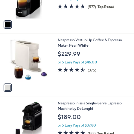
r
4.7
577
(577)
Top Rated
s
of
Reviews
A
5
v
Stars
a
i
l
1
Nespresso Vertuo Up Coffee & Espresso
a
C
Maker, Pearl White
b
o
l
$229.99
l
e
o
or 5 Easy Pays of $46.00
r
4.5
375
(375)
s
of
Reviews
A
5
v
Stars
a
i
l
Nespresso Inissia Single-Serve Espresso
a
Machine by DeLonghi
b
l
$189.00
e
or 5 Easy Pays of $37.80
4.6
183
(183)
Top Rated