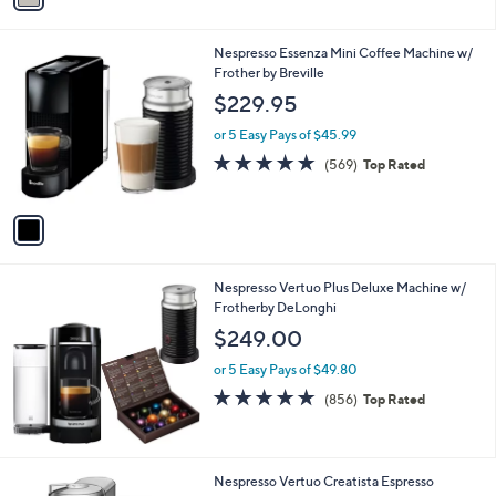
i
l
1
Nespresso Essenza Mini Coffee Machine w/
a
C
Frother by Breville
b
o
l
$229.95
l
e
o
or 5 Easy Pays of $45.99
r
4.7
569
(569)
Top Rated
s
of
Reviews
A
5
v
Stars
a
i
l
Nespresso Vertuo Plus Deluxe Machine w/
a
Frotherby DeLonghi
b
l
$249.00
e
or 5 Easy Pays of $49.80
4.8
856
(856)
Top Rated
of
Reviews
5
Stars
3
Nespresso Vertuo Creatista Espresso