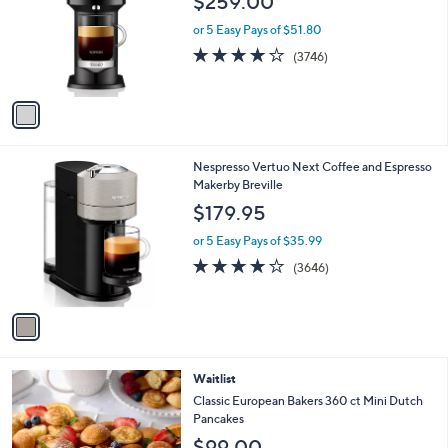
$259.00
l
e
o
or 5 Easy Pays of $51.80
r
3.9
3746
(3746)
s
of
Reviews
A
5
v
Stars
a
i
l
1
Nespresso Vertuo Next Coffee and Espresso
a
C
Makerby Breville
b
o
l
$179.95
l
e
o
or 5 Easy Pays of $35.99
r
3.8
3646
(3646)
s
of
Reviews
A
5
v
Stars
a
i
l
Waitlist
a
b
Classic European Bakers 360 ct Mini Dutch
l
Pancakes
e
$99.00