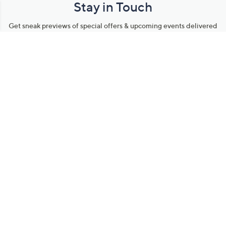
Stay in Touch
Get sneak previews of special offers & upcoming events delivered
to your inbox.
Email
Sign Up
*You're signing up to receive QVC promotional email.
Manage Your Account
Find recent orders, do a return or exchange, create a Wish List &
more.
Order Status
QVC Account