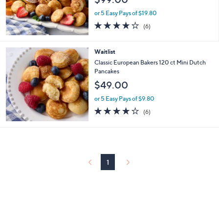
or 5 Easy Pays of $19.80
4.2
6
(6)
of
Reviews
5
Stars
Waitlist
Classic European Bakers 120 ct Mini Dutch
Pancakes
$49.00
or 5 Easy Pays of $9.80
4.2
6
(6)
of
Reviews
5
Stars
1