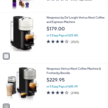
of
Reviews
5
Stars
1
Nespresso by De'Longhi Vertuo Next Coffee
C
and Espresso Machine
o
$179.00
l
o
or 5 Easy Pays of $35.80
r
3.9
3521
(3521)
s
of
Reviews
A
5
v
Stars
a
i
l
1
Nespresso Vertuo Next Coffee Machine &
a
C
Frotherby Breville
b
o
l
$229.95
l
e
o
or 5 Easy Pays of $45.99
r
3.9
3749
(3749)
s
of
Reviews
A
5
v
Stars
a