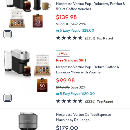
and
l
Nespresso Vertuo Pop+ Deluxe w/ Frother &
o
right
50-ct Coffee Voucher
r
on
$139.98
s
touch
$199.00
Save 29%
A
,
v
devices
or 5 Easy Pays of $28.00
w
a
to
4.5
2351
(2351)
Top Rated
a
i
of
Reviews
review.
s
l
5
,
a
1
Stars
SALE
$
b
C
1
Free Standard S&H
l
o
9
e
l
Nespresso Vertuo Pop+ Deluxe Coffee &
9
o
Espresso Maker with Voucher
.
r
$99.98
0
s
0
$149.00
Save 32%
A
,
v
or 5 Easy Pays of $20.00
w
a
4.5
2236
(2236)
Top Rated
a
i
of
Reviews
s
l
5
,
a
1
Nespresso Vertuo Coffee/Espresso
Stars
$
b
C
Machineby De'Longhi
1
l
o
$179.00
4
e
l