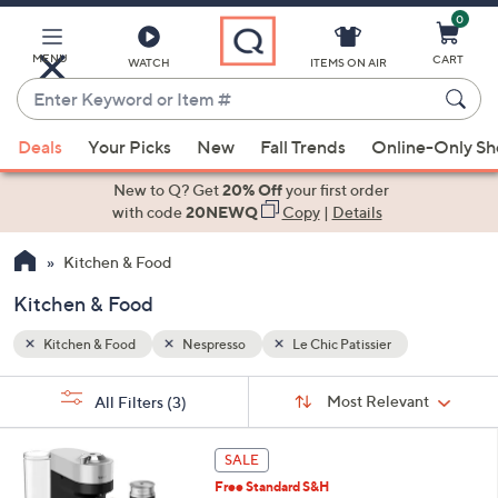
0
Skip
to
Main
MENU
CART
WATCH
ITEMS ON AIR
Content
Enter
Keyword
When
or
Deals
Your Picks
New
Fall Trends
Online-Only S
suggestions
Item
are
New to Q? Get
20% Off
your first order
#
available,
with code
20NEWQ
Copy
|
Details
use
Kitchen & Food
the
up
Kitchen & Food
and
down
Kitchen & Food
Nespresso
Le Chic Patissier
arrow
Sort
s
keys
Sort:
Most Relevant
All Filters
(3)
By:
Your
or
Selections:
1
swipe
SALE
C
left
Free Standard S&H
o