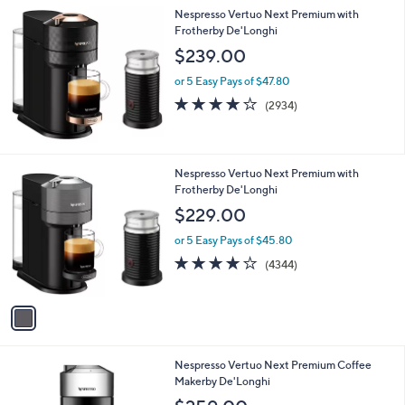
l
Nespresso Vertuo Next Premium with
a
Frotherby De'Longhi
b
l
$239.00
e
or 5 Easy Pays of $47.80
4.1
2934
(2934)
of
Reviews
5
Stars
1
Nespresso Vertuo Next Premium with
C
Frotherby De'Longhi
o
$229.00
l
o
or 5 Easy Pays of $45.80
r
4.0
4344
(4344)
s
of
Reviews
A
5
v
Stars
a
i
l
1
Nespresso Vertuo Next Premium Coffee
a
C
Makerby De'Longhi
b
o
l