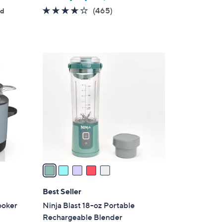
4.2
465
(465)
ed
of
Reviews
5
Stars
5
C
o
l
o
r
s
A
v
a
i
l
Best Seller
a
ooker
Ninja Blast 18-oz Portable
b
Rechargeable Blender