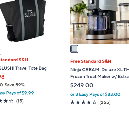
l
touch
o
devices
r
to
s
review.
A
v
a
i
Standard S&H
l
Free Standard S&H
a
SLUSHi Travel Tote Bag
Ninja CREAMi Deluxe XL 11-
b
98
Frozen Treat Maker w/ Extra
l
00
Save 59%
$249.00
e
asy Pays of $9.99
or 3 Easy Pays of $83.00
3.7
15
(15)
4.0
265
(265)
of
Reviews
of
Reviews
5
5
Stars
Stars