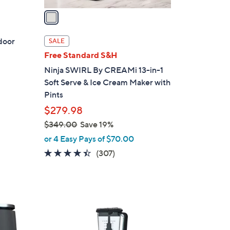
a
i
l
ndoor
SALE
a
Free Standard S&H
b
Ninja SWIRL By CREAMi 13-in-1
l
Soft Serve & Ice Cream Maker with
e
Pints
d
$279.98
$349.00
Save 19%
,
or 4 Easy Pays of $70.00
w
4.3
307
(307)
a
of
Reviews
s
5
,
Stars
$
1
3
C
4
o