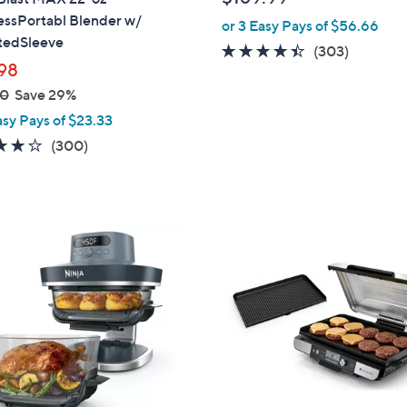
l
essPortabl Blender w/
or 3 Easy Pays of $56.66
e
atedSleeve
4.3
303
(303)
98
of
Reviews
5
00
Save 29%
Stars
asy Pays of $23.33
4.2
300
(300)
of
Reviews
5
Stars
1
C
o
l
o
r
s
A
v