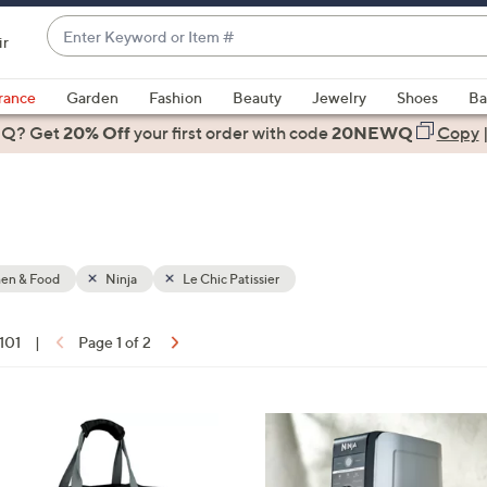
Enter
ir
Keyword
When
or
suggestions
rance
Garden
Fashion
Beauty
Jewelry
Shoes
Ba
Item
are
 Q? Get
#
20% Off
your first order
with code
20NEWQ
Copy
available,
use
the
up
and
down
hen & Food
Ninja
Le Chic Patissier
arrow
keys
 101
|
Page 1 of 2
or
ons:
swipe
left
1
and
C
right
o
on