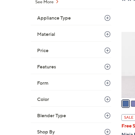
See More
Appliance Type
Material
8
C
o
Price
l
o
Features
r
s
Form
A
v
Color
a
i
l
Blender Type
SALE
a
Free 
b
Shop By
Ninja