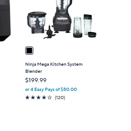
9
l
.
o
0
r
0
s
A
v
a
i
l
Ninja Mega Kitchen System
a
Blender
b
r
$199.99
l
or 4 Easy Pays of $50.00
e
4.0
120
(120)
of
Reviews
5
Stars