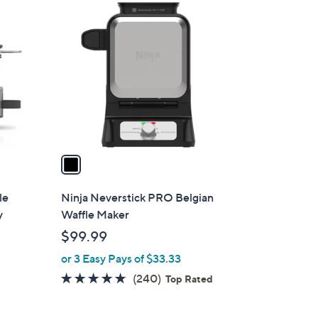
1
C
o
l
o
r
s
A
v
a
i
l
le
Ninja Neverstick PRO Belgian
a
y
Waffle Maker
b
$99.99
l
or 3 Easy Pays of $33.33
e
4.6
240
(240)
d
Top Rated
of
Reviews
5