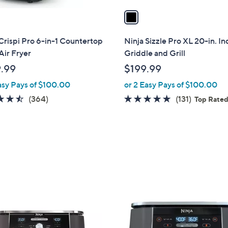
a
i
l
Crispi Pro 6-in-1 Countertop
Ninja Sizzle Pro XL 20-in. I
a
Air Fryer
Griddle and Grill
b
.99
$199.99
l
asy Pays of $100.00
or 2 Easy Pays of $100.00
e
4.5
364
4.7
131
(364)
(131)
Top Rate
of
Reviews
of
Reviews
5
5
Stars
Stars
1
C
o