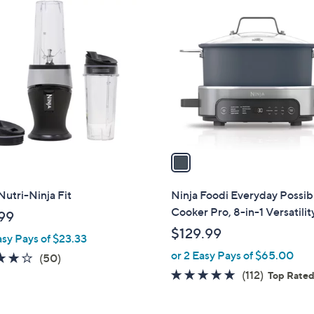
1
C
o
l
o
r
s
A
v
a
i
l
Nutri-Ninja Fit
Ninja Foodi Everyday Possib
a
Cooker Pro, 8-in-1 Versatilit
99
b
$129.99
asy Pays of $23.33
l
or 2 Easy Pays of $65.00
e
4.1
50
(50)
of
Reviews
4.6
112
(112)
Top Rate
5
of
Reviews
Stars
5