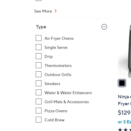
4
9
See More
1
.
C
0
Type
o
0
l
Air Fryer Ovens
o
Single Serve
r
Drip
s
Thermometers
A
v
Outdoor Grills
a
Smokers
i
Water & Water Enhancers
l
Ninja 
a
Grill Mats & Accessories
Fryer 
b
Pizza Ovens
$129
l
Cold Brew
or 3 E
e