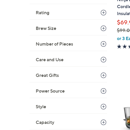
l
Cordl
e
Rating
Insul
$69.
Brew Size
$99.
,
or 3 E
w
Number of Pieces
a
s
Care and Use
,
$
1
Great Gifts
9
C
9
o
Power Source
.
l
0
o
0
Style
r
s
Capacity
A
v