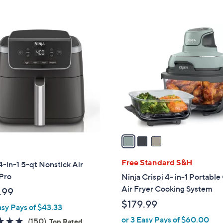
3
C
o
l
o
r
s
A
v
a
i
l
Free Standard S&H
4-in-1 5-qt Nonstick Air
a
Pro
Ninja Crispi 4- in-1 Portable 
b
Air Fryer Cooking System
.99
l
$179.99
asy Pays of $43.33
e
or 3 Easy Pays of $60.00
4.8
150
(150)
Top Rated