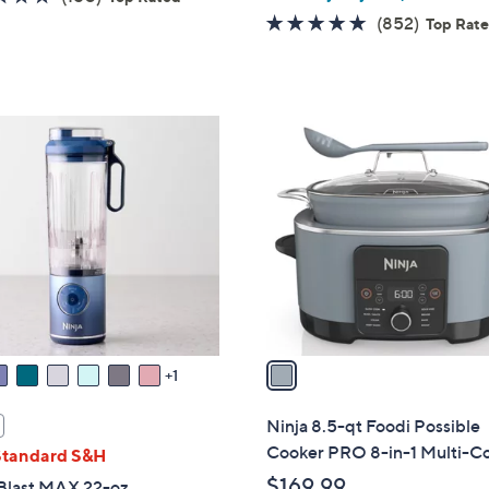
of
Reviews
4.6
852
(852)
Top Rat
5
of
Reviews
Stars
5
Stars
1
C
o
l
o
r
s
A
v
a
1
i
l
Ninja 8.5-qt Foodi Possible
a
Cooker PRO 8-in-1 Multi-C
Standard S&H
b
$169.99
 Blast MAX 22-oz