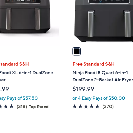
l
o
r
s
A
v
a
i
l
Standard S&H
Free Standard S&H
a
Foodi XL 6-in-1 DualZone
Ninja Foodi 8 Quart 6-in-1
b
yer
DualZone 2-Basket Air Frye
l
.99
$199.99
e
asy Pays of $57.50
or 4 Easy Pays of $50.00
4.6
318
4.5
370
(318)
(370)
Top Rated
of
Reviews
of
Reviews
5
5
Stars
Stars