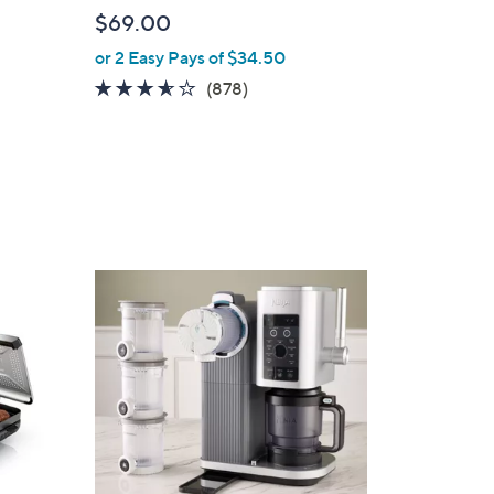
l
$69.00
e
or 2 Easy Pays of $34.50
3.5
878
(878)
of
Reviews
5
Stars
1
C
o
l
o
r
s
A
v