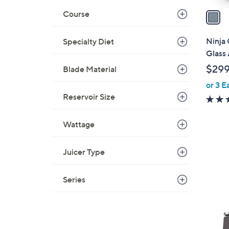
a
Course
i
l
Ninja 
Specialty Diet
a
Glass 
b
$299
Blade Material
l
or 3 E
e
Reservoir Size
Wattage
Juicer Type
Series
1
C
o