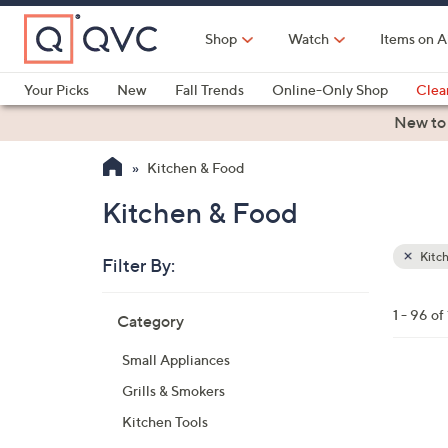
Skip
to
Shop
Watch
Items on A
Main
Content
Your Picks
New
Fall Trends
Online-Only Shop
Clea
Electronics
Kitchen
Food & Wine
Health & Fitness
New to
Kitchen & Food
Kitchen & Food
Kitc
Filter By:
Clear
All
Skip
Filters
1 - 96 of
Category
Your
to
Selecti
product
Small Appliances
listings
Grills & Smokers
Kitchen Tools