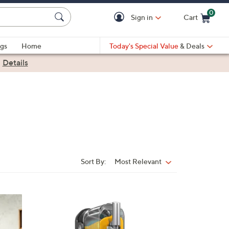
0
Sign in
Cart
Cart is Empty
gs
Home
Today's Special Value
& Deals
|
Details
Sort By:
Most Relevant
Sort
By:
1
C
o