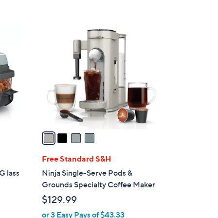
s
5
,
Stars
$
4
3
C
1
o
9
l
.
o
0
r
0
s
A
v
a
i
l
Free Standard S&H
a
G lass
Ninja Single-Serve Pods &
b
Grounds Specialty Coffee Maker
l
$129.99
e
or 3 Easy Pays of $43.33