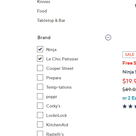
Knives
Food
Tabletop & Bar
Brand
Ninja
SALE
Le Chic Patissier
Free 
Cooper Street
Ninja 
Prepara
$19.
Temp-tations
$49.
,
poppi
or 2 E
w
Corky's
a
LocknLock
s
KitchenAid
,
$
Rastelli's