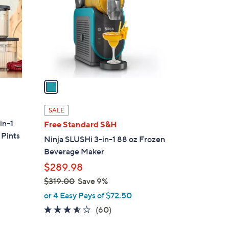
l
o
r
s
A
v
a
i
l
SALE
a
in-1
Free Standard S&H
b
 Pints
Ninja SLUSHi 3-in-1 88 oz Frozen
l
Beverage Maker
e
$289.98
$319.00
Save 9%
,
or 4 Easy Pays of $72.50
w
3.4
60
(60)
a
of
Reviews