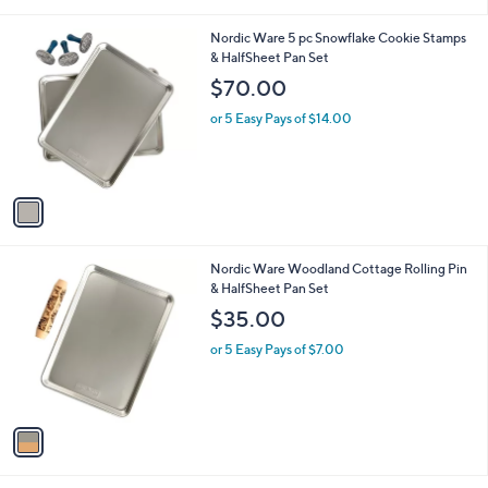
i
l
1
Nordic Ware 5 pc Snowflake Cookie Stamps
a
C
& HalfSheet Pan Set
b
o
l
$70.00
l
e
o
or 5 Easy Pays of $14.00
r
s
A
v
a
i
l
1
Nordic Ware Woodland Cottage Rolling Pin
a
C
& HalfSheet Pan Set
b
o
l
$35.00
l
e
o
or 5 Easy Pays of $7.00
r
s
A
v
a
i
l