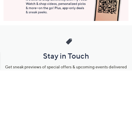
Stay in Touch
Get sneak previews of special offers & upcoming events delivered
to your inbox.
Email
Sign Up
*You're signing up to receive QVC promotional email.
Manage Your Account