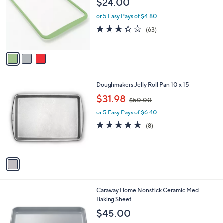
$24.00
and
l
o
right
or 5 Easy Pays of $4.80
r
on
3.3
63
(63)
s
of
Reviews
touch
A
5
v
devices
Stars
a
to
i
review.
l
1
Doughmakers Jelly Roll Pan 10 x 15
a
C
,
b
$31.98
$50.00
o
w
l
l
or 5 Easy Pays of $6.40
a
e
o
s
5.0
8
(8)
r
,
of
Reviews
s
$
5
A
5
Stars
v
0
a
.
i
0
l
0
3
Caraway Home Nonstick Ceramic Med
a
C
Baking Sheet
b
o
l
$45.00
l
e