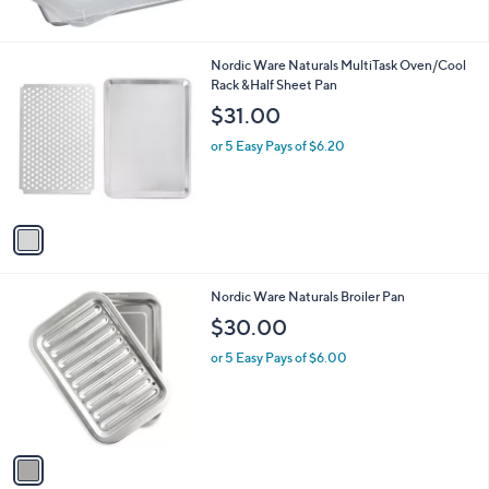
Stars
1
Nordic Ware Naturals MultiTask Oven/Cool
C
Rack &Half Sheet Pan
o
$31.00
l
o
or 5 Easy Pays of $6.20
r
s
A
v
a
i
l
1
Nordic Ware Naturals Broiler Pan
a
C
b
$30.00
o
l
l
or 5 Easy Pays of $6.00
e
o
r
s
A
v
a