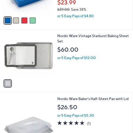
$23.99
s
$39.00
Save 38%
A
,
v
or 5 Easy Pays of $4.80
w
a
a
i
s
l
1
Nordic Ware Vintage Starburst Baking Sheet
,
a
C
Set
$
b
o
3
l
$60.00
l
9
e
o
.
or 5 Easy Pays of $12.00
r
0
s
0
A
v
a
i
l
Nordic Ware Baker's Half-Sheet Pan with Lid
a
b
$26.50
l
or 5 Easy Pays of $5.30
e
5.0
1
(1)
of
Reviews
5