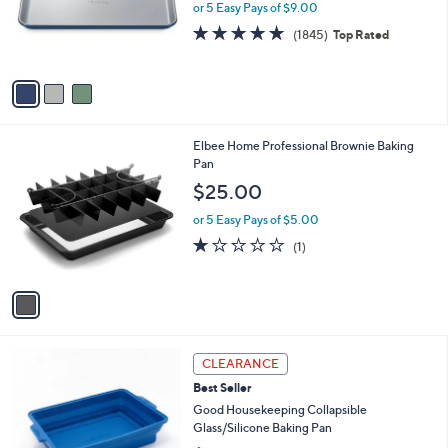
o
or 5 Easy Pays of $9.00
r
4.8
1845
(1845)
Top Rated
s
of
Reviews
A
5
v
Stars
a
i
l
1
Elbee Home Professional Brownie Baking
a
C
Pan
b
o
l
$25.00
l
e
o
or 5 Easy Pays of $5.00
r
1.0
1
(1)
s
of
Reviews
A
5
v
Stars
a
i
l
4
a
CLEARANCE
C
b
Best Seller
o
l
l
Good Housekeeping Collapsible
e
o
Glass/Silicone Baking Pan
r