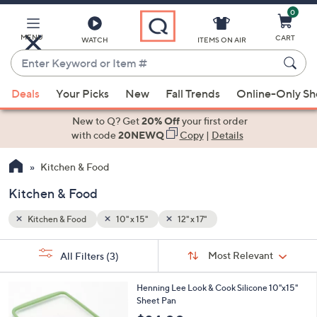
0
Skip
to
Main
MENU
CART
WATCH
ITEMS ON AIR
Content
Enter
Keyword
When
or
Deals
Your Picks
New
Fall Trends
Online-Only S
suggestions
Item
are
New to Q? Get
20% Off
your first order
#
available,
with code
20NEWQ
Copy
|
Details
use
Kitchen & Food
the
up
Kitchen & Food
and
down
Kitchen & Food
10" x 15"
12" x 17"
arrow
Sort
s
keys
Sort:
Most Relevant
All Filters
(3)
By:
Your
or
Selections:
3
swipe
Henning Lee Look & Cook Silicone 10"x15"
C
Sheet Pan
left
o