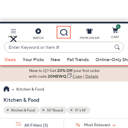
0
Skip
to
Main
MENU
CART
WATCH
ITEMS ON AIR
Content
Enter
Keyword
When
or
Deals
Your Picks
New
Fall Trends
Online-Only S
suggestions
Item
are
New to Q? Get
20% Off
your first order
#
available,
with code
20NEWQ
Copy
|
Details
use
Kitchen & Food
the
up
Kitchen & Food
and
down
Kitchen & Food
10" Round
11" x 16"
arrow
Sort
s
keys
Sort:
Most Relevant
All Filters
(3)
By: