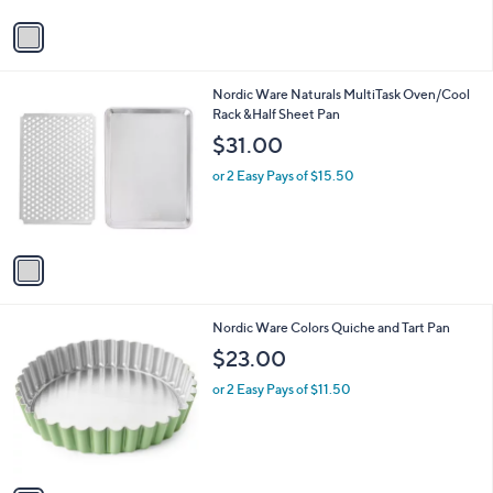
v
a
i
l
1
Nordic Ware Naturals MultiTask Oven/Cool
a
C
Rack &Half Sheet Pan
b
o
l
$31.00
l
e
o
or 2 Easy Pays of $15.50
r
s
A
v
a
i
l
1
Nordic Ware Colors Quiche and Tart Pan
a
C
b
$23.00
o
l
l
or 2 Easy Pays of $11.50
e
o
r
s
A
v