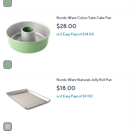
a
i
l
1
Nordic Ware Colors Tube Cake Pan
a
C
b
$28.00
o
l
l
or 2 Easy Pays of $14.00
e
o
r
s
A
v
a
i
l
1
Nordic Ware Naturals Jelly Roll Pan
a
C
b
$18.00
o
l
l
or 2 Easy Pays of $9.00
e
o
r
s
A
v
a