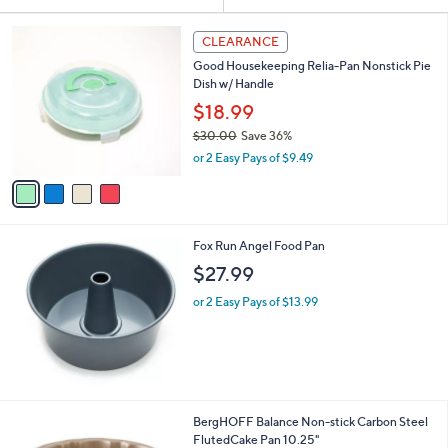
Your
or
Selections:
4
swipe
CLEARANCE
C
left
Good Housekeeping Relia-Pan Nonstick Pie
o
and
Dish w/ Handle
l
o
right
$18.99
r
on
$30.00
Save 36%
s
,
touch
or 2 Easy Pays of $9.49
A
w
v
devices
a
a
to
s
i
,
review.
l
$
Fox Run Angel Food Pan
a
3
b
$27.99
0
l
.
or 2 Easy Pays of $13.99
e
0
0
1
BergHOFF Balance Non-stick Carbon Steel
C
FlutedCake Pan 10.25"