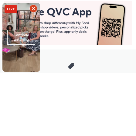
Stay in Touch
Get sneak previews of special offers & upcoming events delivered
to your inbox.
Email
Sign Up
*You're signing up to receive QVC promotional email.