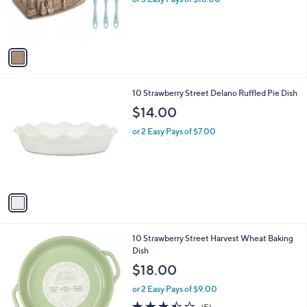
r
s
A
v
a
i
l
1
10 Strawberry Street Delano Ruffled Pie Dish
a
C
b
$14.00
o
l
l
or 2 Easy Pays of $7.00
e
o
r
s
A
v
a
i
l
1
10 Strawberry Street Harvest Wheat Baking
a
C
Dish
b
o
l
$18.00
l
e
o
or 2 Easy Pays of $9.00
r
3.4
5