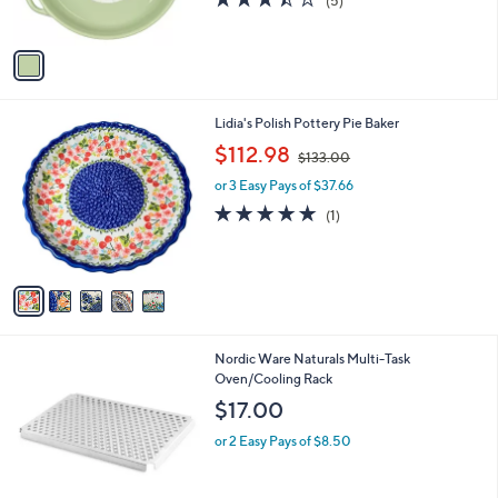
(5)
s
of
Reviews
A
5
v
Stars
a
i
l
5
Lidia's Polish Pottery Pie Baker
a
C
,
b
$112.98
$133.00
o
w
l
l
or 3 Easy Pays of $37.66
a
e
o
s
5.0
1
(1)
r
,
of
Reviews
s
$
5
A
1
Stars
v
3
a
3
i
.
l
0
1
Nordic Ware Naturals Multi-Task
a
0
C
Oven/Cooling Rack
b
o
l
$17.00
l
e
o
or 2 Easy Pays of $8.50
r
s
A