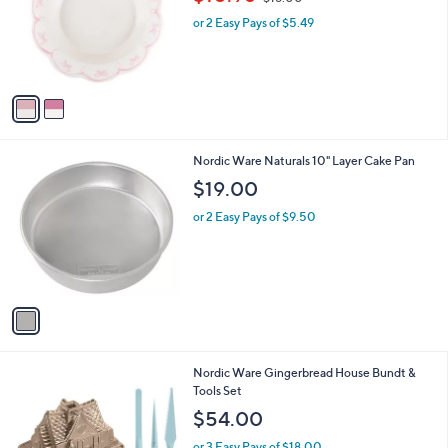
l
w
e
o
or 2 Easy Pays of $5.49
a
r
s
s
,
A
$
v
1
a
8
i
.
l
0
1
Nordic Ware Naturals 10" Layer Cake Pan
a
0
C
b
$19.00
o
l
l
or 2 Easy Pays of $9.50
e
o
r
s
A
v
a
i
l
1
Nordic Ware Gingerbread House Bundt &
a
C
Tools Set
b
o
l
$54.00
l
e
o
or 3 Easy Pays of $18.00