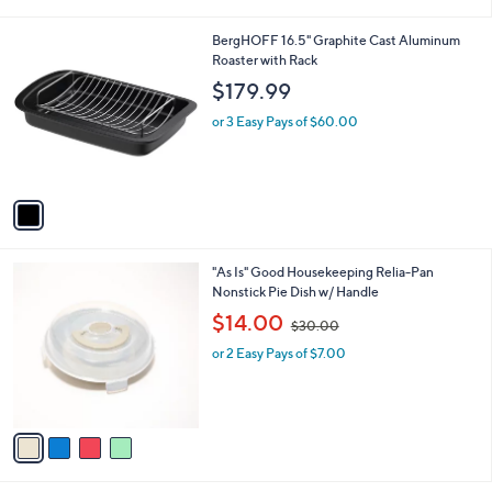
i
l
1
BergHOFF 16.5" Graphite Cast Aluminum
a
C
Roaster with Rack
b
o
l
$179.99
l
e
o
or 3 Easy Pays of $60.00
r
s
A
v
a
i
l
4
"As Is" Good Housekeeping Relia-Pan
a
C
Nonstick Pie Dish w/ Handle
b
o
,
l
$14.00
$30.00
l
w
e
o
or 2 Easy Pays of $7.00
a
r
s
s
,
A
$
v
3
a
0
i
.
l