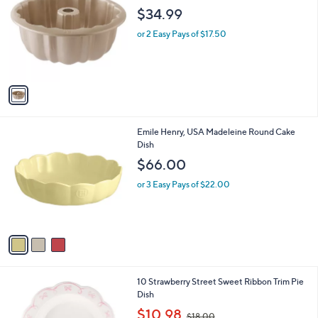
o
$34.99
l
o
or 2 Easy Pays of $17.50
r
s
A
v
a
i
l
3
Emile Henry, USA Madeleine Round Cake
a
C
Dish
b
o
l
$66.00
l
e
o
or 3 Easy Pays of $22.00
r
s
A
v
a
i
l
2
10 Strawberry Street Sweet Ribbon Trim Pie
a
C
Dish
b
o
,
l
$10.98
$18.00