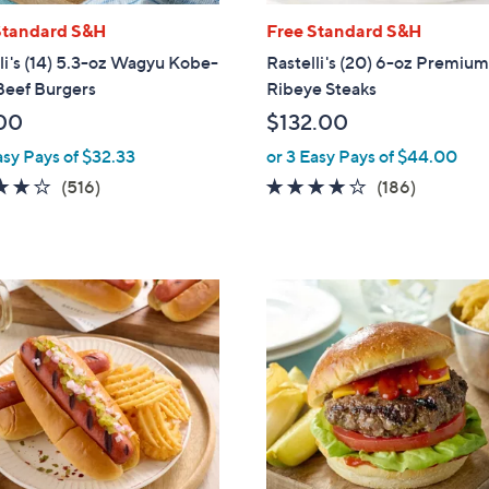
Standard S&H
Free Standard S&H
li's (14) 5.3-oz Wagyu Kobe-
Rastelli's (20) 6-oz Premiu
Beef Burgers
Ribeye Steaks
00
$132.00
asy Pays of $32.33
or 3 Easy Pays of $44.00
4.0
516
3.9
186
(516)
(186)
of
Reviews
of
Reviews
5
5
Stars
Stars