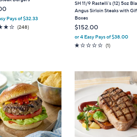
a
SH 11/9 Rastelli's (12) 5oz Bl
b
00
Angus Sirloin Steaks with Gif
l
Boxes
asy Pays of $32.33
e
4.0
248
$152.00
(248)
of
Reviews
or 4 Easy Pays of $38.00
5
1.0
1
(1)
Stars
of
Reviews
5
Stars