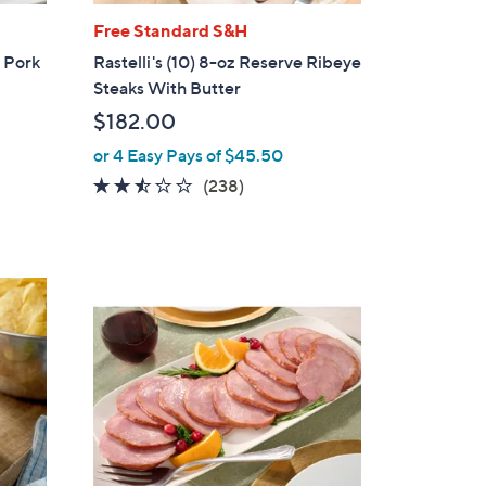
Free Standard S&H
m Pork
Rastelli's (10) 8-oz Reserve Ribeye
Steaks With Butter
$182.00
or 4 Easy Pays of $45.50
2.4
238
(238)
of
Reviews
5
Stars
1
C
o
l
o
r
s
A