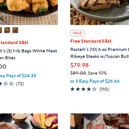
SALE
Free Standard S&H
Standard S&H
Rastelli's (10) 6 oz Premium
li's (3) 1-lb Bags White Meat
Ribeye Steaks w/Tuscan But
en Bites
$79.98
00
$89.00
Save 10%
asy Pays of $24.33
,
or 3 Easy Pays of $26.66
3.2
72
(72)
w
4.0
110
(110)
of
Reviews
a
of
Reviews
5
s
5
Stars
,
Stars
$
8
9