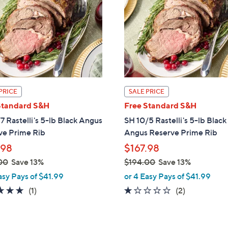
touch
devices
to
review.
PRICE
SALE PRICE
Standard S&H
Free Standard S&H
7 Rastelli's 5-lb Black Angus
SH 10/5 Rastelli's 5-lb Black
ve Prime Rib
Angus Reserve Prime Rib
.98
$167.98
00
Save 13%
$194.00
Save 13%
,
asy Pays of $41.99
or 4 Easy Pays of $41.99
w
5.0
1
1.0
2
(1)
(2)
a
of
Reviews
of
Reviews
s
5
5
,
Stars
Stars