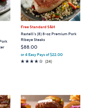
Free Standard S&H
Rastelli's (8) 8-oz Premium Pork
Ribeye Steaks
 Pork
$88.00
ter
or 4 Easy Pays of $22.00
4.1
24
(24)
of
Reviews
5
Stars