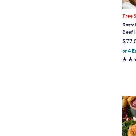
Free 
Rastel
Beef 
$77.
or 4 E
4
C
o
l
o
r