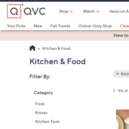
Skip
to
Shop
Watch
Items on A
Main
Content
Your Picks
New
Fall Trends
Online-Only Shop
Clea
Electronics
Kitchen
Food & Wine
Health & Fitness
New to
Kitchen & Food
Kitchen & Food
Kitc
Filter By:
Clear
All
Skip
Filters
1 - 96 of
Category
Your
to
Selecti
product
Food
listings
Knives
Kitchen Tools