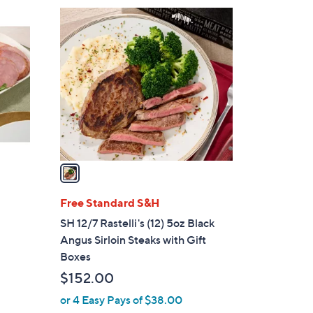
$
1
1
C
9
o
4
l
.
o
0
r
0
s
A
v
a
i
l
Free Standard S&H
a
SH 12/7 Rastelli's (12) 5oz Black
b
Angus Sirloin Steaks with Gift
l
Boxes
e
$152.00
or 4 Easy Pays of $38.00