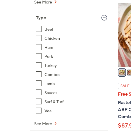
See More
$
3
1
C
Type
9
o
4
l
Beef
.
o
Chicken
0
r
0
Ham
s
A
Pork
v
Turkey
a
Combos
i
l
Lamb
SALE
a
Sauces
Free 
b
Surf & Turf
Rastel
l
ABF C
Veal
e
Comb
See More
$87.