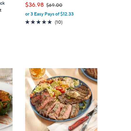
a
ack
,
$36.98
$69.00
b
t
w
or 3 Easy Pays of $12.33
l
a
e
4.6
10
(10)
s
of
Reviews
,
5
$
Stars
6
9
.
0
0