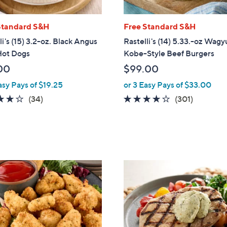
Standard S&H
Free Standard S&H
li's (15) 3.2-oz. Black Angus
Rastelli's (14) 5.33.-oz Wagy
Hot Dogs
Kobe-Style Beef Burgers
00
$99.00
asy Pays of $19.25
or 3 Easy Pays of $33.00
4.0
34
4.1
301
(34)
(301)
of
Reviews
of
Reviews
5
5
Stars
Stars