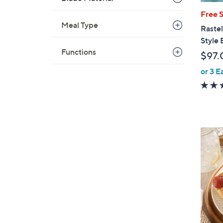
Free 
Meal Type
Rastel
Style 
Functions
$97.
or 3 E