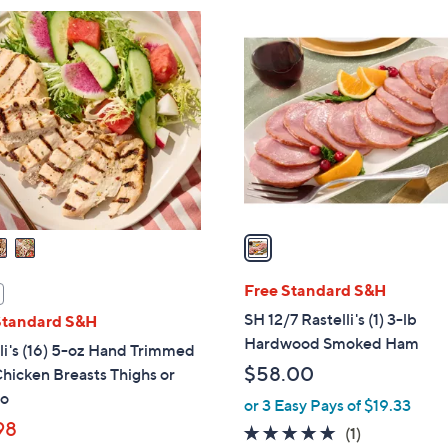
$
1
1
C
9
o
4
l
.
o
0
r
0
s
A
v
a
i
l
Free Standard S&H
a
SH 12/7 Rastelli's (1) 3-lb
Standard S&H
b
Hardwood Smoked Ham
li's (16) 5-oz Hand Trimmed
l
$58.00
hicken Breasts Thighs or
e
o
or 3 Easy Pays of $19.33
98
5.0
1
(1)