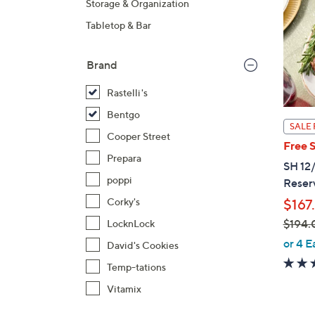
Storage & Organization
Tabletop & Bar
Brand
Rastelli's
Bentgo
SALE 
Cooper Street
Free 
Prepara
SH 12/
poppi
Reser
Corky's
$167
$194.
LocknLock
,
or 4 E
David's Cookies
w
Temp-tations
a
Vitamix
s
,