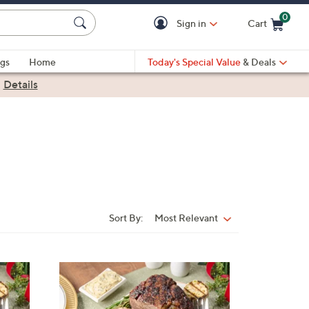
0
Sign in
Cart
Cart is Empty
gs
Home
Today's Special Value
& Deals
|
Details
Sort By:
Most Relevant
Sort
By: