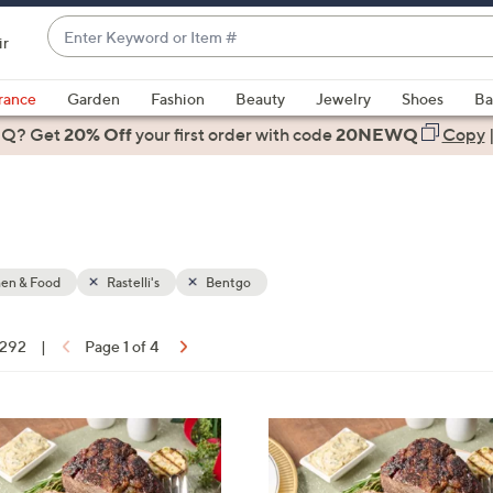
Enter
ir
Keyword
When
or
suggestions
rance
Garden
Fashion
Beauty
Jewelry
Shoes
Ba
Item
are
 Q? Get
#
20% Off
your first order
with code
20NEWQ
Copy
available,
use
the
up
and
down
hen & Food
Rastelli's
Bentgo
arrow
keys
 292
|
Page 1 of 4
or
ons:
swipe
left
and
right
on