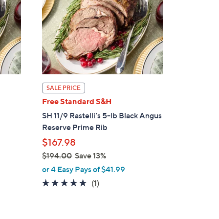
SALE PRICE
Free Standard S&H
SH 11/9 Rastelli's 5-lb Black Angus
Reserve Prime Rib
$167.98
$194.00
Save 13%
,
or 4 Easy Pays of $41.99
w
5.0
1
(1)
a
of
Reviews
s
5
,
Stars