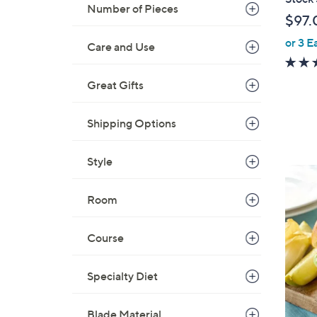
Number of Pieces
$97.
or 3 E
Care and Use
Great Gifts
Shipping Options
Style
Room
Course
Specialty Diet
Blade Material