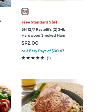
v
a
i
u
l
Free Standard S&H
a
SH 12/7 Rastelli's (2) 3-lb
b
Hardwood Smoked Ham
l
$92.00
e
or 3 Easy Pays of $30.67
5.0
1
(1)
of
Reviews
5
Stars