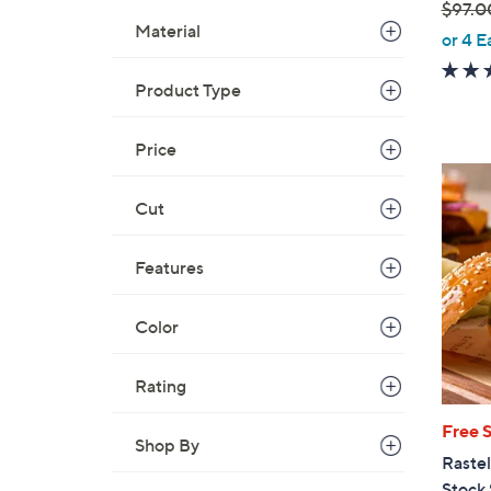
$97.0
Material
,
or 4 E
w
a
Product Type
s
,
Price
$
9
Cut
7
.
Features
0
0
Color
Rating
Free 
Shop By
Rastel
Stock 