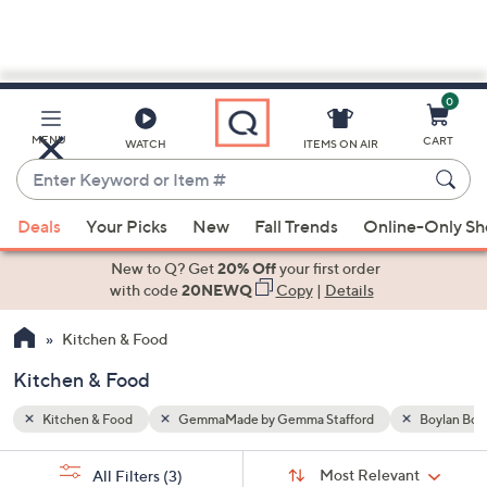
0
Skip
to
Main
Boylan Bottling
MENU
CART
WATCH
ITEMS ON AIR
Content
Enter
Keyword
When
or
Deals
Your Picks
New
Fall Trends
Online-Only S
suggestions
Item
are
New to Q? Get
20% Off
your first order
#
available,
with code
20NEWQ
Copy
|
Details
use
Kitchen & Food
the
up
Kitchen & Food
and
down
Kitchen & Food
GemmaMade by Gemma Stafford
Boylan Bott
arrow
Sort
s
keys
Sort:
Most Relevant
All Filters
(3)
By: