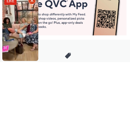
Stay in Touch
Get sneak previews of special offers & upcoming events delivered
to your inbox.
Email
Sign Up
*You're signing up to receive QVC promotional email.