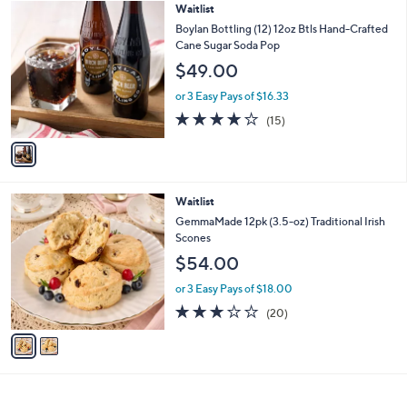
1
Waitlist
a
C
b
Boylan Bottling (12) 12oz Btls Hand-Crafted
o
l
Cane Sugar Soda Pop
l
e
$49.00
o
r
or 3 Easy Pays of $16.33
s
4.2
15
(15)
A
of
Reviews
v
5
a
Stars
i
l
2
Waitlist
a
C
b
GemmaMade 12pk (3.5-oz) Traditional Irish
o
l
Scones
l
e
$54.00
o
r
or 3 Easy Pays of $18.00
s
3.0
20
(20)
A
of
Reviews
v
5
a
Stars
i
l
a