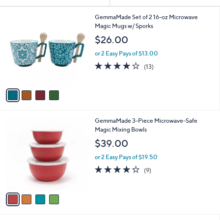
Your
or
Selections:
4
swipe
GemmaMade Set of 2 16-oz Microwave
C
Magic Mugs w/ Sporks
left
o
$26.00
and
l
o
right
or 2 Easy Pays of $13.00
r
on
4.2
13
(13)
s
of
Reviews
touch
A
5
v
devices
Stars
a
to
i
review.
l
4
GemmaMade 3-Piece Microwave-Safe
a
C
Magic Mixing Bowls
b
o
l
$39.00
l
e
o
or 2 Easy Pays of $19.50
r
4.2
9
(9)
s
of
Reviews
A
5
v
Stars
a
i
l