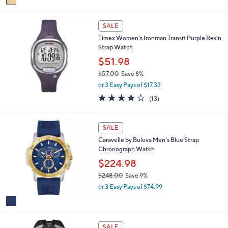
a
i
l
SALE
a
Timex Women's Ironman Transit Purple Resin
b
Strap Watch
l
$51.98
e
$57.00
Save 8%
,
or 3 Easy Pays of $17.33
w
4.1
13
(13)
a
of
Reviews
s
5
,
Stars
1
SALE
$
C
5
Caravelle by Bulova Men's Blue Strap
o
7
Chronograph Watch
l
.
o
$224.98
0
r
0
$248.00
Save 9%
s
,
or 3 Easy Pays of $74.99
A
w
v
a
a
s
i
,
l
SALE