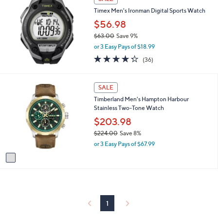
$
a
2
Timex Men's Ironman Digital Sports Watch
b
4
$56.98
l
8
e
$63.00
Save 9%
.
,
0
or 3 Easy Pays of $18.99
w
0
4.2
36
(36)
a
of
Reviews
s
5
,
Stars
1
SALE
$
C
6
Timberland Men's Hampton Harbour
o
3
Stainless Two-Tone Watch
l
.
o
$203.98
0
r
0
$224.00
Save 8%
s
,
or 3 Easy Pays of $67.99
A
w
v
a
a
s
i
,
l
$
a
2
b
2
1
l
4
e