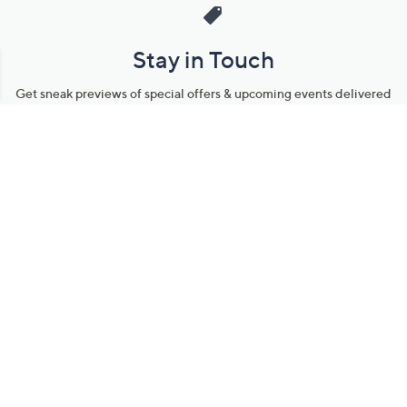
Stay in Touch
Get sneak previews of special offers & upcoming events delivered
to your inbox.
Email
Sign Up
*You're signing up to receive QVC promotional email.
Manage Your Account
Find recent orders, do a return or exchange, create a Wish List &
more.
Order Status
QVC Account