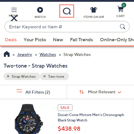
0
Skip
to
Main
MENU
CART
WATCH
ITEMS ON AIR
Content
Enter
Keyword
When
or
Deals
Your Picks
New
Fall Trends
Online-Only S
suggestions
Item
are
#
Jewelry
Watches
Strap Watches
available,
use
Two-tone - Strap Watches
the
Strap Watches
Two-tone
up
and
Sort
s
Sort:
Most Relevant
All Filters
(2)
By:
down
Your
arrow
Selections:
1
keys
SALE
C
or
Ducati Corse Motore Men's Chronograph
o
Black Strap Watch
l
swipe
o
$438.98
left
r