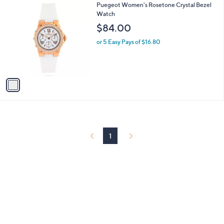
1
Puegeot Women's Rosetone Crystal Bezel
a
C
Watch
b
o
l
$84.00
l
e
o
or 5 Easy Pays of $16.80
r
s
A
v
a
i
l
a
b
l
1
e