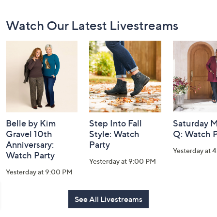
Footer
Watch Our Latest Livestreams
Navigation
and
Information
Belle by Kim
Step Into Fall
Saturday M
Gravel 10th
Style: Watch
Q: Watch P
Anniversary:
Party
Yesterday at 
Watch Party
Yesterday at 9:00 PM
Yesterday at 9:00 PM
See All Livestreams