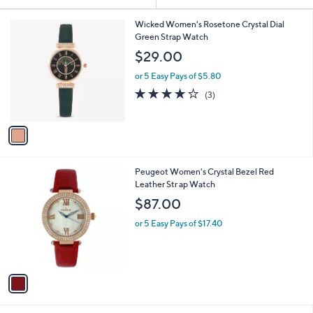
Your
or
Selections:
1
swipe
Wicked Women's Rosetone Crystal Dial
C
Green Strap Watch
left
o
$29.00
and
l
o
right
or 5 Easy Pays of $5.80
r
on
3.7
3
(3)
s
of
Reviews
touch
A
5
v
devices
Stars
a
to
i
review.
l
1
Peugeot Women's Crystal Bezel Red
a
C
Leather Str ap Watch
b
o
l
$87.00
l
e
o
or 5 Easy Pays of $17.40
r
s
A
v
a
i
l