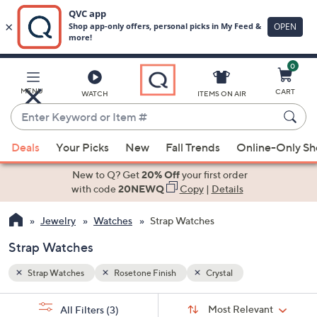
0
Skip
to
Main
MENU
CART
WATCH
ITEMS ON AIR
Content
Enter
Keyword
When
or
Deals
Your Picks
New
Fall Trends
Online-Only S
suggestions
Item
are
New to Q? Get
20% Off
your first order
#
available,
with code
20NEWQ
Copy
|
Details
use
Jewelry
Watches
Strap Watches
the
up
Strap Watches
and
down
Strap Watches
Rosetone Finish
Crystal
arrow
Sort
s
keys
Sort:
Most Relevant
All Filters
(3)
By: