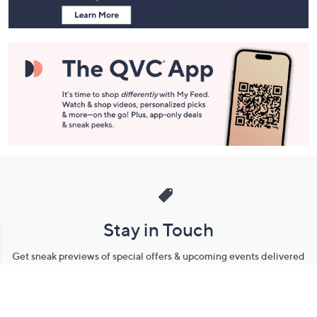
Stay in Touch
Get sneak previews of special offers & upcoming events delivered
to your inbox.
Email
Sign Up