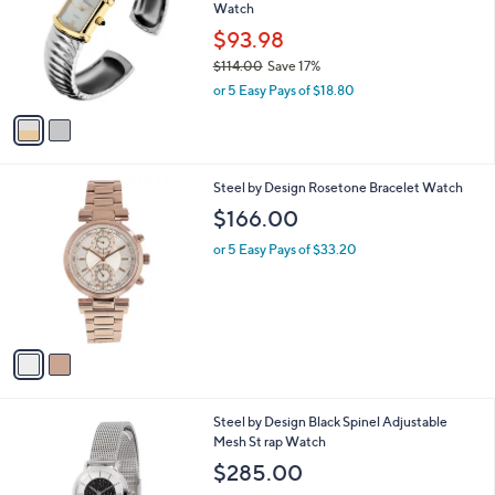
and
Watch
l
o
right
$93.98
r
on
$114.00
Save 17%
s
,
touch
or 5 Easy Pays of $18.80
A
w
v
devices
a
a
to
s
i
,
review.
l
$
2
Steel by Design Rosetone Bracelet Watch
a
1
C
b
$166.00
1
o
l
4
l
or 5 Easy Pays of $33.20
e
.
o
0
r
0
s
A
v
a
i
l
2
Steel by Design Black Spinel Adjustable
a
C
Mesh St rap Watch
b
o
l
$285.00
l
e