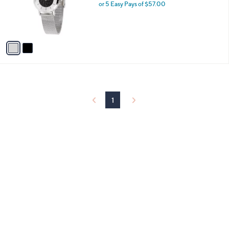
o
or 5 Easy Pays of $57.00
r
s
A
v
a
i
l
a
b
l
1
e