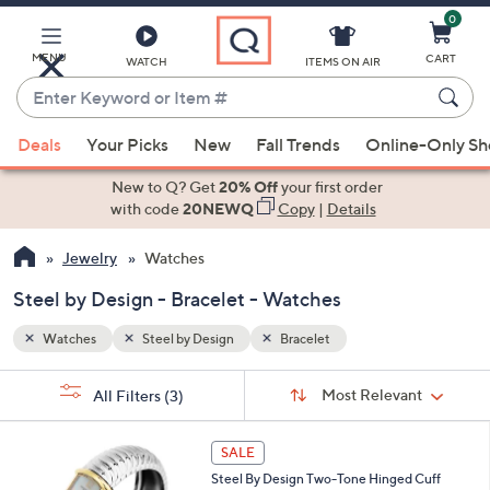
0
Skip
to
Main
MENU
CART
WATCH
ITEMS ON AIR
Content
Enter
Keyword
When
or
Deals
Your Picks
New
Fall Trends
Online-Only S
suggestions
Item
are
New to Q? Get
20% Off
your first order
#
available,
with code
20NEWQ
Copy
|
Details
use
Jewelry
Watches
the
up
Steel by Design - Bracelet - Watches
and
down
Watches
Steel by Design
Bracelet
arrow
Sort
s
keys
Sort:
Most Relevant
All Filters
(3)
By:
Your
or
Selections:
2
swipe
SALE
C
left
Steel By Design Two-Tone Hinged Cuff
o