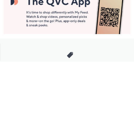
Stay in Touch
Get sneak previews of special offers & upcoming events delivered
to your inbox.
Email
Sign Up
*You're signing up to receive QVC promotional email.