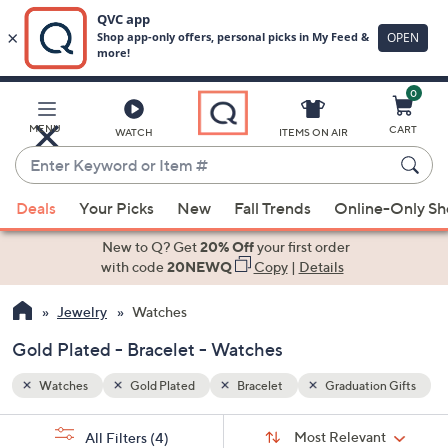
0
Skip
to
Main
n Gifts
MENU
CART
WATCH
ITEMS ON AIR
Content
Enter
Keyword
When
or
Deals
Your Picks
New
Fall Trends
Online-Only S
suggestions
Item
are
New to Q? Get
20% Off
your first order
#
available,
with code
20NEWQ
Copy
|
Details
use
Jewelry
Watches
the
up
Gold Plated - Bracelet - Watches
and
down
Watches
Gold Plated
Bracelet
Graduation Gifts
arrow
Sort
s
keys
Sort:
Most Relevant
All Filters
(4)
By: