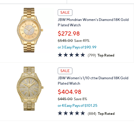
Your
or
Selections:
swipe
SALE
left
JBW Mondrian Women's Diamond 18K Gold
and
P lated Watch
right
$272.98
on
$545.00
Save 49%
,
touch
or 3 Easy Pays of $90.99
w
devices
4.8
799
(799)
Top Rated
a
of
Reviews
to
s
5
,
review.
Stars
SALE
$
5
JBW Women's 1/10 cttw Diamond 18K Gold
4
Plated Watch
5
$404.98
.
$445.00
Save 8%
0
,
0
or 4 Easy Pays of $101.25
w
4.8
884
(884)
Top Rated
a
of
Reviews
s
5
,
Stars
$