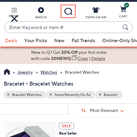
0
Skip
to
Main
MENU
CART
WATCH
ITEMS ON AIR
Content
Enter
Keyword
When
et
or
Deals
Your Picks
New
Fall Trends
Online-Only S
suggestions
Item
are
New to Q? Get
20% Off
your first order
#
available,
with code
20NEWQ
Copy
|
Details
use
Jewelry
Watches
Bracelet Watches
the
up
Bracelet - Bracelet Watches
and
down
Bracelet Watches
Items Recently On Air
Bracelet
arrow
Sort
s
keys
Sort:
Most Relevant
By:
Your
or
Selections:
3
swipe
SALE
C
left
Best Seller
o