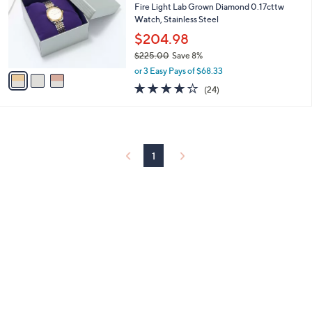
and
l
Fire Light Lab Grown Diamond 0.17cttw
o
Watch, Stainless Steel
right
r
$204.98
on
s
touch
$225.00
Save 8%
A
,
v
devices
or 3 Easy Pays of $68.33
w
a
4.1
24
to
(24)
a
i
of
Reviews
review.
s
l
5
,
a
Stars
$
b
2
l
2
1
e
5
.
0
0