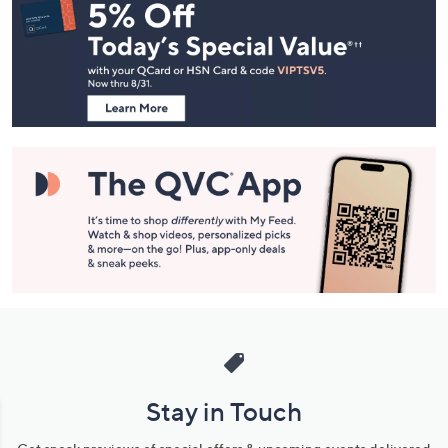
Navigation
and
Information
Stay in Touch