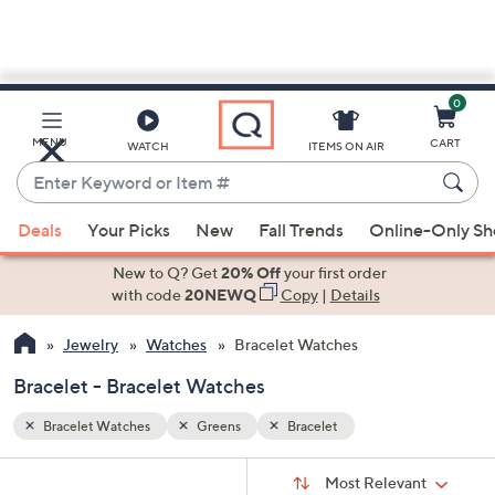
0
Skip
to
Main
MENU
CART
WATCH
ITEMS ON AIR
Content
Enter
Keyword
When
or
Deals
Your Picks
New
Fall Trends
Online-Only S
suggestions
Item
are
New to Q? Get
20% Off
your first order
#
available,
with code
20NEWQ
Copy
|
Details
use
Jewelry
Watches
Bracelet Watches
the
up
Bracelet - Bracelet Watches
and
down
Bracelet Watches
Greens
Bracelet
arrow
Sort
s
keys
Sort:
Most Relevant
By: