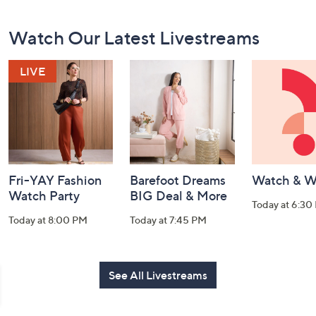
Footer
Watch Our Latest Livestreams
Navigation
and
Information
Fri-YAY Fashion
Barefoot Dreams
Watch & W
Watch Party
BIG Deal & More
Today at 6:30
Today at 8:00 PM
Today at 7:45 PM
See All Livestreams