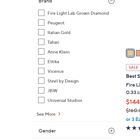
Brand
l
o
Fire Light Lab Grown Diamond
r
Peugeot
s
Italian Gold
A
v
Tahari
a
Anne Klein
i
Ettika
l
SALE
Vicence
a
Best S
b
Steel by Design
Fire 
l
JBW
0.33 c
e
Universal Studios
$144
$160.
See More
,
or 3 E
w
Gender
a
s