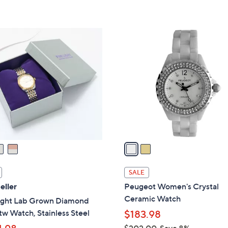
2
C
o
l
o
r
s
A
v
a
i
l
SALE
a
eller
Peugeot Women's Crystal
b
Ceramic Watch
Light Lab Grown Diamond
l
tw Watch, Stainless Steel
$183.98
e
$202.00
Save 8%