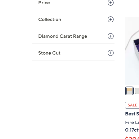
Price
Collection
3
C
o
Diamond Carat Range
l
o
Stone Cut
r
s
A
v
a
i
l
SALE
a
Best S
b
Fire 
l
0.17ct
e