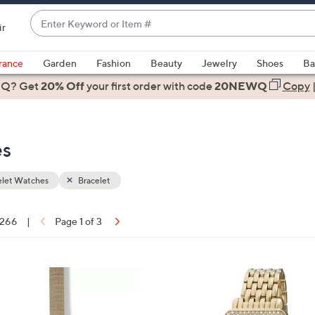
Enter
ir
Keyword
When
or
suggestions
rance
Garden
Fashion
Beauty
Jewelry
Shoes
Ba
Item
are
 Q? Get
#
20% Off
your first order
with code
20NEWQ
Copy
available,
use
the
es
up
and
down
elet Watches
Bracelet
arrow
keys
f 266
|
Page 1 of 3
or
ons:
swipe
left
and
right
on