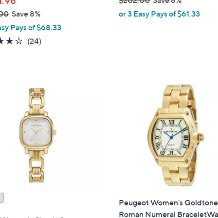
.98
,
00
Save 8%
or 3 Easy Pays of $61.33
w
asy Pays of $68.33
a
4.1
24
(24)
s
of
Reviews
,
5
$
Stars
2
0
2
.
0
0
Peugeot Women's Goldton
Roman Numeral BraceletWa