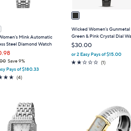
v
a
i
l
Wicked Women's Gunmetal
a
Green & Pink Crystal Dial W
omen's Mink Automatic
b
less Steel Diamond Watch
$30.00
l
0.98
or 2 Easy Pays of $15.00
e
.00
Save 9%
2.0
1
(1)
asy Pays of $180.33
of
Reviews
5
5.0
4
(4)
Stars
of
Reviews
5
Stars
2
C
o
l