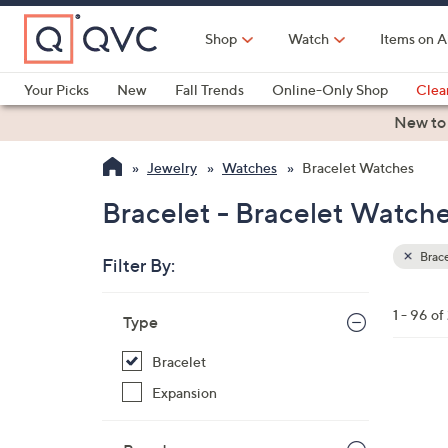
Skip
to
Shop
Watch
Items on A
Main
Content
Your Picks
New
Fall Trends
Online-Only Shop
Clea
Electronics
Kitchen
Food & Wine
Health & Fitness
New to
Jewelry
Watches
Bracelet Watches
Bracelet - Bracelet Watch
Brac
Filter By:
Clear
All
Skip
Filters
1 - 96 o
Your
Type
to
Selecti
product
Bracelet
listings
3
Expansion
C
o