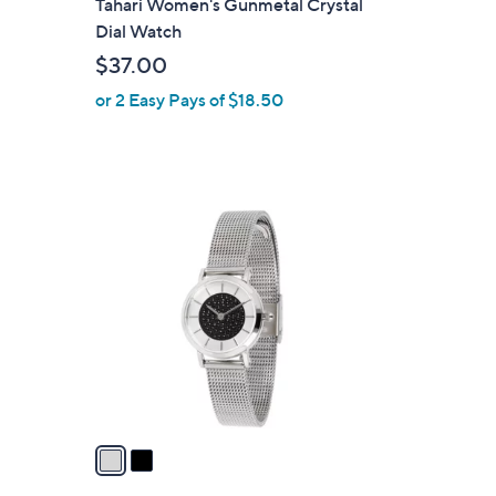
Tahari Women's Gunmetal Crystal
a
Dial Watch
b
$37.00
l
or 2 Easy Pays of $18.50
e
2
C
o
l
o
r
s
A
v
a
i