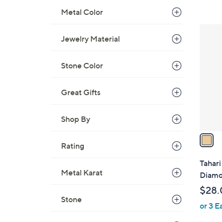
,
Metal Color
$
1
1
Jewelry Material
C
6
o
0
l
Stone Color
.
o
0
r
Great Gifts
0
s
A
Shop By
v
a
Rating
i
l
Tahar
a
Metal Karat
Diamo
b
$28.
l
Stone
or 3 E
e