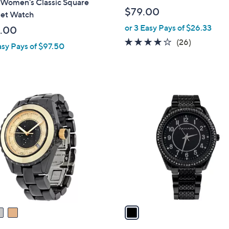
 Women's Classic Square
$79.00
let Watch
or 3 Easy Pays of $26.33
.00
4.2
26
(26)
asy Pays of $97.50
of
Reviews
5
Stars
1
C
o
l
o
r
s
A
v
a
i