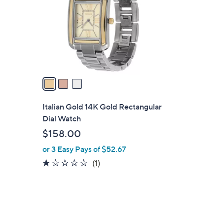
l
o
r
s
A
v
a
e
i
l
Italian Gold 14K Gold Rectangular
a
Dial Watch
b
$158.00
l
or 3 Easy Pays of $52.67
e
1.0
1
(1)
of
Reviews
5
Stars