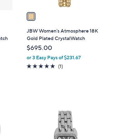
v
a
i
l
JBW Women's Atmosphere 18K
a
atch
Gold Plated CrystalWatch
b
$695.00
l
or 3 Easy Pays of $231.67
e
5.0
1
(1)
of
Reviews
5
Stars
2
C
o
l