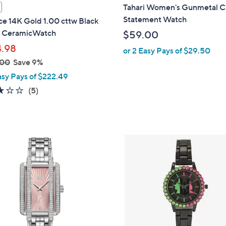
l
Tahari Women's Gunmetal Cr
a
Statement Watch
e 14K Gold 1.00 cttw Black
b
l CeramicWatch
$59.00
l
.98
or 2 Easy Pays of $29.50
e
.00
Save 9%
asy Pays of $222.49
3.2
5
(5)
of
Reviews
5
Stars
1
C
o
l
o
r
s
A