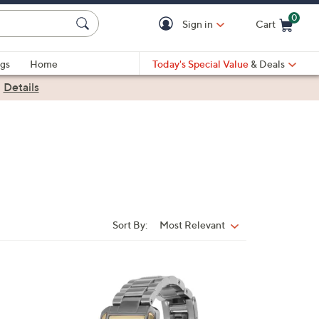
0
Sign in
Cart
Cart is Empty
gs
Home
Today's Special Value
& Deals
|
Details
Sort By:
Most Relevant
Sort
By:
3
C
o