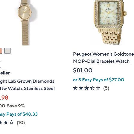
touch
devices
to
review.
Peugeot Women's Goldton
MOP-Dial Bracelet Watch
$81.00
eller
or 3 Easy Pays of $27.00
Light Lab Grown Diamonds
3.4
5
(5)
ttw Watch, Stainless Steel
of
Reviews
.98
5
00
Save 9%
Stars
asy Pays of $48.33
4.1
10
(10)
of
Reviews