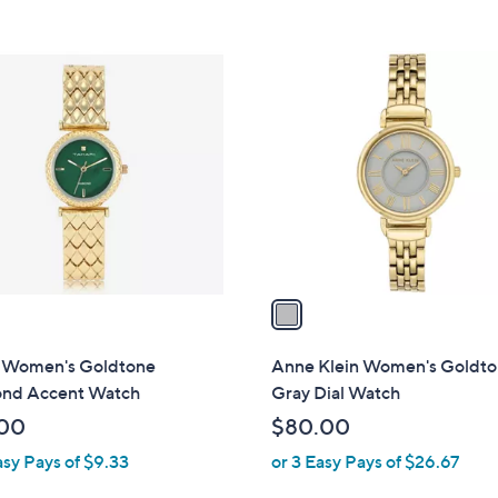
5
Stars
1
C
o
l
o
r
s
A
v
a
i
l
i Women's Goldtone
Anne Klein Women's Goldt
a
nd Accent Watch
Gray Dial Watch
b
00
$80.00
l
asy Pays of $9.33
or 3 Easy Pays of $26.67
e