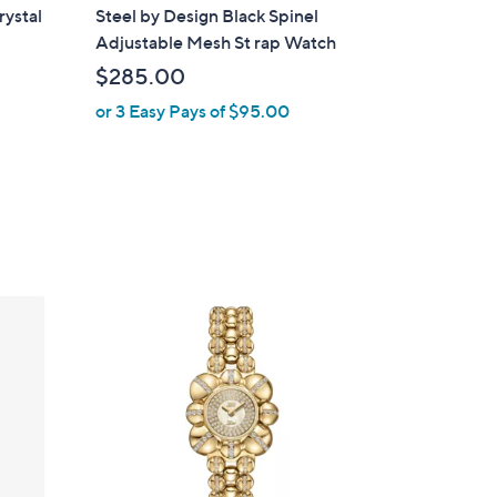
l
ystal
Steel by Design Black Spinel
a
Adjustable Mesh St rap Watch
b
$285.00
l
or 3 Easy Pays of $95.00
e
1
C
o
l
o
r
s
A