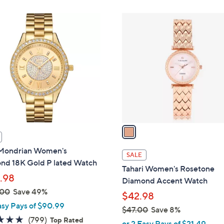
Stars
Stars
1
C
o
l
o
r
s
A
v
a
i
ondrian Women's
l
SALE
nd 18K Gold P lated Watch
a
Tahari Women's Rosetone
b
.98
Diamond Accent Watch
l
.00
Save 49%
$42.98
e
asy Pays of $90.99
$47.00
Save 8%
4.8
799
(799)
Top Rated
,
or 2 Easy Pays of $21.49