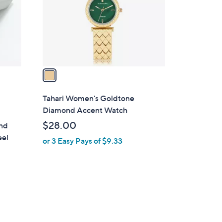
o
r
s
A
v
a
i
l
Tahari Women's Goldtone
a
Diamond Accent Watch
b
$28.00
ond
l
eel
or 3 Easy Pays of $9.33
e