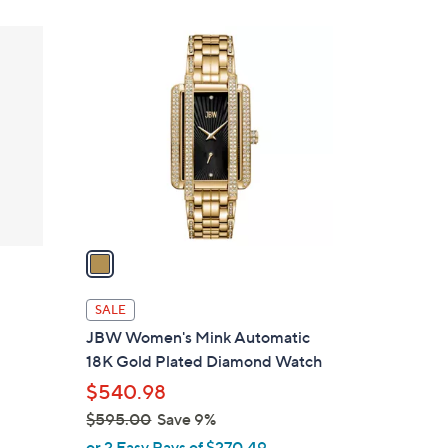
1
C
o
l
o
r
s
A
v
a
i
l
SALE
a
JBW Women's Mink Automatic
b
18K Gold Plated Diamond Watch
l
$540.98
e
$595.00
Save 9%
,
or 2 Easy Pays of $270.49