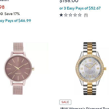
$158.00
l
98
or 3 Easy Pays of $52.67
e
00
Save 17%
1.0
1
(1)
asy Pays of $46.99
of
Reviews
5
Stars
SALE
JBW Women's Diamond Tw