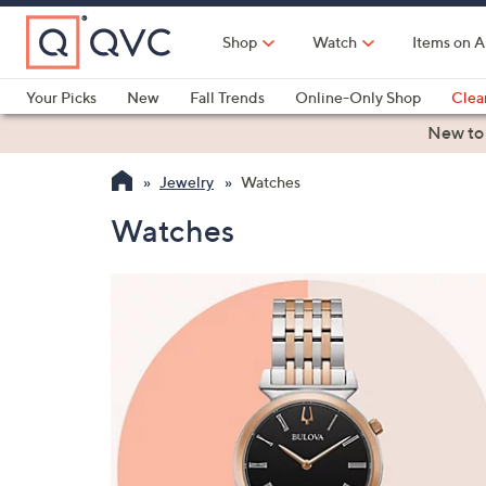
Skip
to
Shop
Watch
Items on A
Main
Content
Your Picks
New
Fall Trends
Online-Only Shop
Clea
Electronics
Kitchen
Food & Wine
Health & Fitness
New to
Jewelry
Watches
Watches