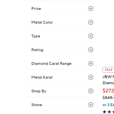
Price
Metal Color
Type
Rating
Diamond Carat Range
SALE
JBW M
Metal Karat
Diamo
$272
Shop By
$545
,
or 3 E
Stone
w