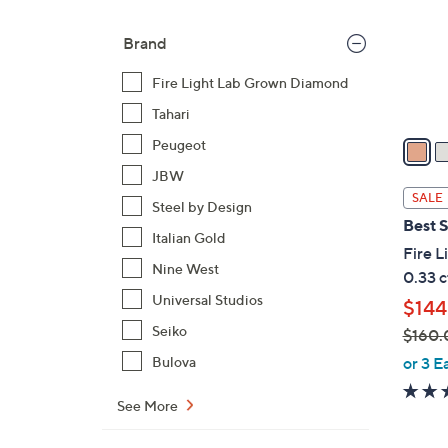
o
Brand
r
s
Fire Light Lab Grown Diamond
A
Tahari
v
a
Peugeot
i
JBW
l
SALE
Steel by Design
a
Best S
b
Italian Gold
Fire 
l
Nine West
0.33 c
e
Universal Studios
$144
Seiko
$160.
,
or 3 E
Bulova
w
a
See More
s