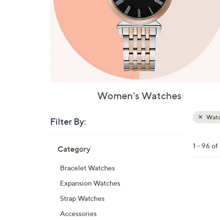
Women's Watches
Watc
Filter By:
Clear
All
Skip
Filters
1 - 96 o
Category
Your
to
Selecti
product
Bracelet Watches
listings
3
Expansion Watches
C
Strap Watches
o
Accessories
l