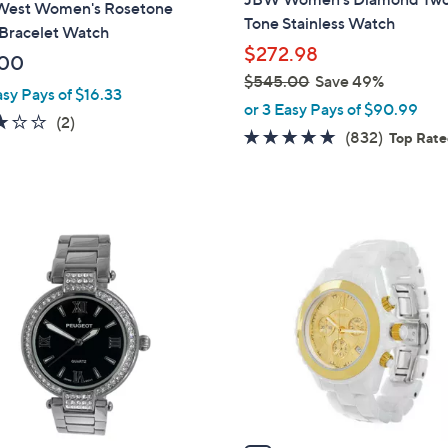
West Women's Rosetone
Tone Stainless Watch
Bracelet Watch
$272.98
.00
$545.00
Save 49%
asy Pays of $16.33
,
or 3 Easy Pays of $90.99
3.0
2
(2)
w
4.8
832
(832)
Top Rat
of
Reviews
a
of
Reviews
5
s
5
Stars
,
Stars
$
1
5
C
4
o
5
l
.
o
0
r
0
s
A
v