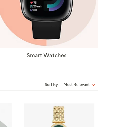
Smart Watches
Sort By:
Most Relevant
Sort
By:
1
C
o
l