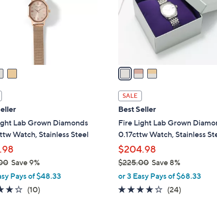
o
r
s
A
v
a
i
l
SALE
a
eller
Best Seller
b
Light Lab Grown Diamonds
Fire Light Lab Grown Diam
l
ttw Watch, Stainless Steel
0.17cttw Watch, Stainless St
e
.98
$204.98
00
Save 9%
$225.00
Save 8%
,
asy Pays of $48.33
or 3 Easy Pays of $68.33
w
4.1
10
4.1
24
(10)
(24)
a
of
Reviews
of
Reviews
s
5
5