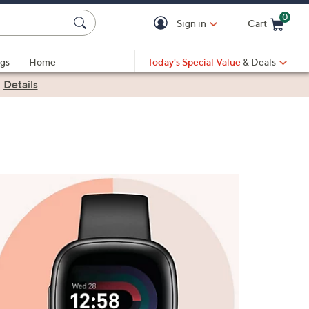
0
Sign in
Cart
Cart is Empty
gs
Home
Today's Special Value
& Deals
|
Details