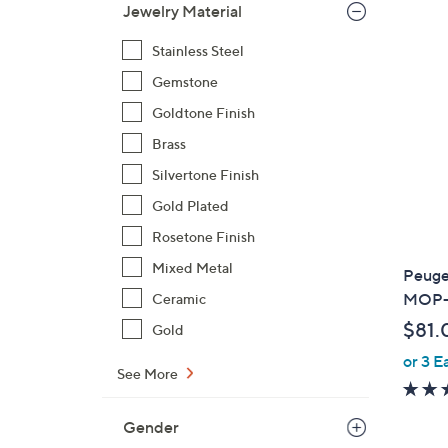
,
Jewelry Material
$
Stainless Steel
1
6
Gemstone
0
Goldtone Finish
.
Brass
0
0
Silvertone Finish
Gold Plated
Rosetone Finish
Mixed Metal
Peuge
MOP-D
Ceramic
$81.
Gold
or 3 E
See More
Gender