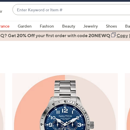
Enter
ir
Keyword
When
or
suggestions
rance
Garden
Fashion
Beauty
Jewelry
Shoes
Ba
Item
are
 Q? Get
#
20% Off
your first order
with code
20NEWQ
Copy
available,
use
the
up
and
down
arrow
keys
or
swipe
left
and
right
on