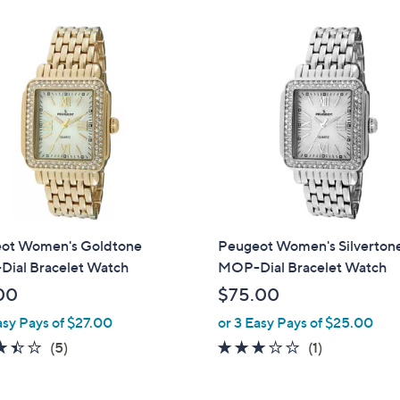
,
Stars
Stars
$
2
2
5
.
0
0
ot Women's Goldtone
Peugeot Women's Silverton
ial Bracelet Watch
MOP-Dial Bracelet Watch
00
$75.00
asy Pays of $27.00
or 3 Easy Pays of $25.00
3.4
5
3.0
1
(5)
(1)
of
Reviews
of
Reviews
5
5