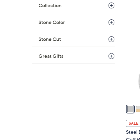
a
Collection
s
,
Stone Color
$
5
2
Stone Cut
4
C
5
o
.
Great Gifts
l
0
o
0
r
s
A
v
a
i
l
SALE
a
Steel
b
Cuff 