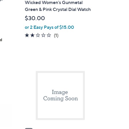
Wicked Women's Gunmetal
a
Green & Pink Crystal Dial Watch
b
$30.00
l
or 2 Easy Pays of $15.00
e
2.0
1
(1)
ed
of
Reviews
5
Stars
1
C
o
l
o
r
s
A
v