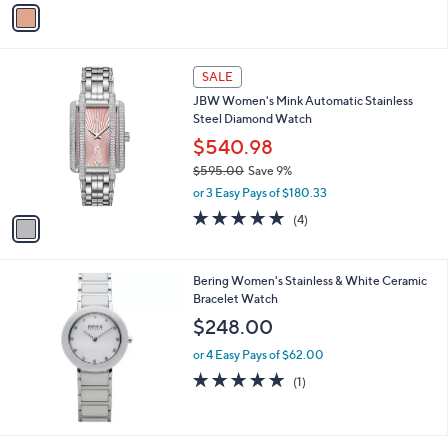
v
Stars
a
i
l
1
a
SALE
C
b
JBW Women's Mink Automatic Stainless
o
l
Steel Diamond Watch
l
e
o
$540.98
r
$595.00
Save 9%
s
,
or 3 Easy Pays of $180.33
A
w
v
5.0
4
(4)
a
a
of
Reviews
s
i
5
,
l
Stars
$
Bering Women's Stainless & White Ceramic
a
5
Bracelet Watch
b
9
l
$248.00
5
e
.
or 4 Easy Pays of $62.00
0
5.0
1
(1)
0
of
Reviews
5
Stars