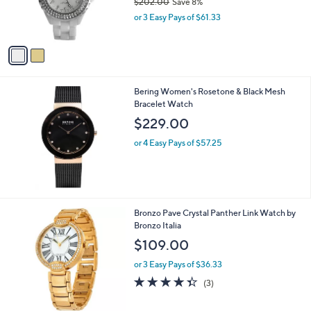
$202.00
Save 8%
r
,
or 3 Easy Pays of $61.33
s
w
A
a
v
s
a
,
i
$
l
2
Bering Women's Rosetone & Black Mesh
a
0
Bracelet Watch
b
2
l
$229.00
.
e
0
or 4 Easy Pays of $57.25
0
1
Bronzo Pave Crystal Panther Link Watch by
C
Bronzo Italia
o
$109.00
l
o
or 3 Easy Pays of $36.33
r
4.3
3
(3)
s
of
Reviews
A
5