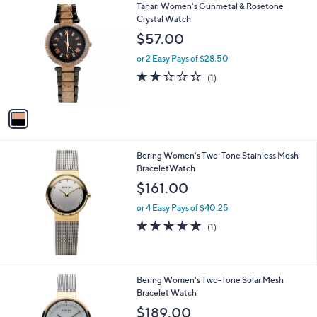
1
Tahari Women's Gunmetal & Rosetone
C
Crystal Watch
o
$57.00
l
o
or 2 Easy Pays of $28.50
r
2.0
1
(1)
s
of
Reviews
A
5
v
Stars
a
i
l
Bering Women's Two-Tone Stainless Mesh
a
BraceletWatch
b
l
$161.00
e
or 4 Easy Pays of $40.25
5.0
1
(1)
of
Reviews
5
Stars
Bering Women's Two-Tone Solar Mesh
Bracelet Watch
$189.00