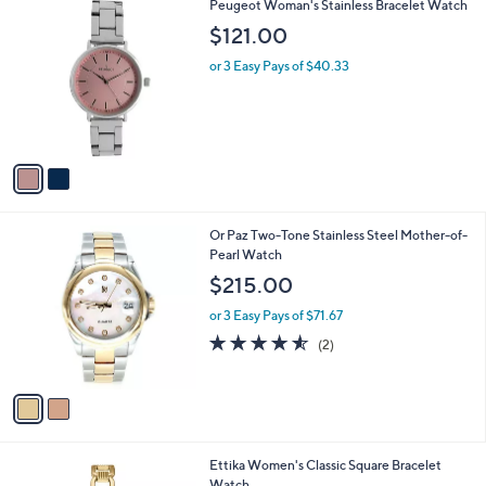
$
2
Peugeot Woman's Stainless Bracelet Watch
a
1
C
b
$121.00
8
o
l
6
l
or 3 Easy Pays of $40.33
e
.
o
0
r
0
s
A
v
a
i
l
2
Or Paz Two-Tone Stainless Steel Mother-of-
a
C
Pearl Watch
b
o
l
$215.00
l
e
o
or 3 Easy Pays of $71.67
r
4.5
2
(2)
s
of
Reviews
A
5
v
Stars
a
i
l
2
Ettika Women's Classic Square Bracelet
a
C
Watch