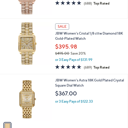
4.8
688
(688)
Top Rated
of
Reviews
5
Stars
SALE
JBW Women's Cristal 1/8 cttw Diamond 18K
Gold-Plated Watch
$395.98
$495.00
Save 20%
,
or 3 Easy Pays of $131.99
w
4.8
689
(689)
Top Rated
a
of
Reviews
s
5
,
1
JBW Women's Astra 18K Gold Plated Crystal
Stars
$
C
Square Dial Watch
4
o
$367.00
9
l
5
o
or 3 Easy Pays of $122.33
.
r
0
s
0
A
v
a