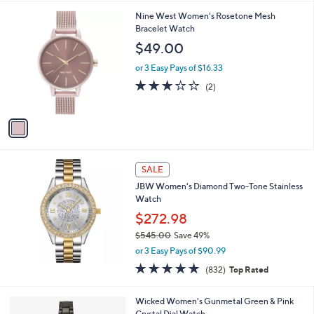
l
1
Nine West Women's Rosetone Mesh
a
C
Bracelet Watch
b
o
l
$49.00
l
e
o
or 3 Easy Pays of $16.33
r
3.0
2
(2)
s
of
Reviews
A
5
v
Stars
a
i
l
a
SALE
b
JBW Women's Diamond Two-Tone Stainless
l
Watch
e
$272.98
$545.00
Save 49%
,
or 3 Easy Pays of $90.99
w
4.8
832
(832)
Top Rated
a
of
Reviews
s
5
,
1
Wicked Women's Gunmetal Green & Pink
Stars
$
C
Crystal Dial Watch