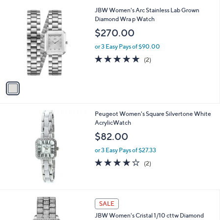
l
1
JBW Women's Arc Stainless Lab Grown
a
C
Diamond Wra p Watch
b
o
l
$270.00
l
e
o
or 3 Easy Pays of $90.00
r
5.0
2
(2)
s
of
Reviews
A
5
v
Stars
a
i
l
Peugeot Women's Square Silvertone White
a
AcrylicWatch
b
l
$82.00
e
or 3 Easy Pays of $27.33
4.0
2
(2)
of
Reviews
5
Stars
SALE
JBW Women's Cristal 1/10 cttw Diamond