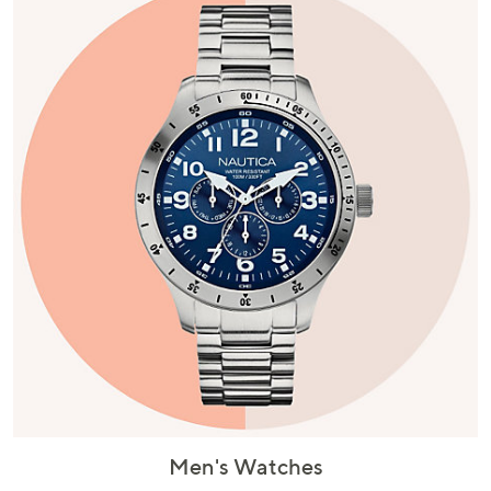
Men's Watches