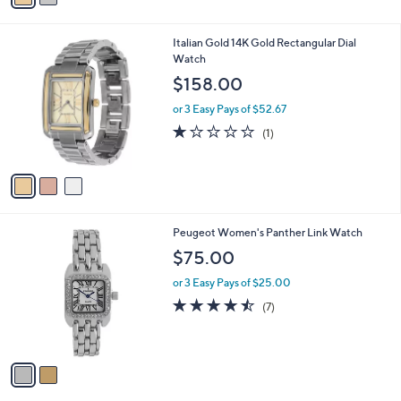
s
i
,
l
$
3
Italian Gold 14K Gold Rectangular Dial
a
1
C
Watch
b
1
o
l
$158.00
4
l
e
.
o
or 3 Easy Pays of $52.67
0
r
1.0
1
(1)
0
s
of
Reviews
A
5
v
Stars
a
i
l
2
Peugeot Women's Panther Link Watch
a
C
b
$75.00
o
l
l
or 3 Easy Pays of $25.00
e
o
4.4
7
(7)
r
of
Reviews
s
5
A
Stars
v
a
i