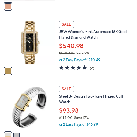
v
a
a
s
i
,
l
$
1
a
SALE
4
C
b
JBW Women's Mink Automatic 18K Gold
7
o
l
Plated Diamond Watch
.
l
e
0
o
$540.98
0
r
$595.00
Save 9%
s
,
or 2 Easy Pays of $270.49
A
w
v
5.0
2
(2)
a
a
of
Reviews
s
i
5
,
l
Stars
$
2
a
SALE
5
C
b
Steel By Design Two-Tone Hinged Cuff
9
o
l
Watch
5
l
e
.
o
$93.98
0
r
$114.00
Save 17%
0
s
,
or 2 Easy Pays of $46.99
A
w
v
a
a