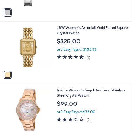
A
v
a
i
l
1
JBW Women's Astra 18K Gold Plated Square
a
C
Crystal Watch
b
o
l
$325.00
l
e
o
or 3 Easy Pays of $108.33
r
5.0
1
(1)
s
of
Reviews
A
5
v
Stars
a
i
l
1
Invicta Women's Angel Rosetone Stainless
a
C
Steel Crystal Watch
b
o
l
$99.00
l
e
o
or 3 Easy Pays of $33.00
r
3.0
2
(2)
s
of
Reviews
A
5