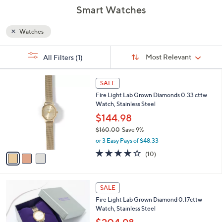
Smart Watches
Watches
Sort
s
Sort:
Most Relevant
All Filters
(1)
By:
Your
Selections:
3
SALE
C
Fire Light Lab Grown Diamonds 0.33 cttw
o
Watch, Stainless Steel
l
o
$144.98
r
$160.00
Save 9%
s
,
or 3 Easy Pays of $48.33
A
w
v
4.1
10
(10)
a
a
of
Reviews
s
i
5
,
l
Stars
$
3
a
SALE
1
C
b
Fire Light Lab Grown Diamond 0.17cttw
6
o
l
Watch, Stainless Steel
0
l
e
.
o