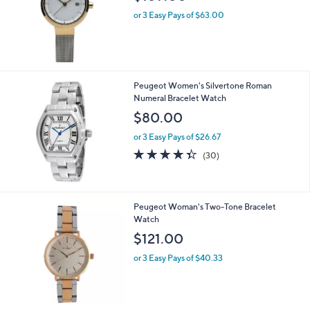
or 3 Easy Pays of $63.00
Peugeot Women's Silvertone Roman
Numeral Bracelet Watch
$80.00
or 3 Easy Pays of $26.67
4.3
30
(30)
of
Reviews
5
Stars
Peugeot Woman's Two-Tone Bracelet
Watch
$121.00
or 3 Easy Pays of $40.33