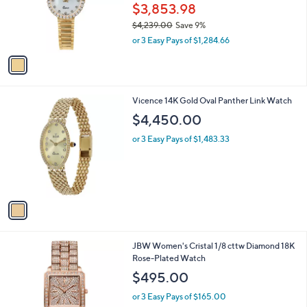
o
$3,853.98
r
$4,239.00
Save 9%
s
,
or 3 Easy Pays of $1,284.66
A
w
v
a
a
s
i
,
l
$
1
Vicence 14K Gold Oval Panther Link Watch
a
4
C
b
$4,450.00
,
o
l
2
l
or 3 Easy Pays of $1,483.33
e
3
o
9
r
.
s
0
A
0
v
a
i
l
JBW Women's Cristal 1/8 cttw Diamond 18K
a
Rose-Plated Watch
b
l
$495.00
e
or 3 Easy Pays of $165.00