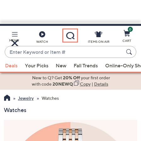
0
Skip
to
Main
MENU
CART
WATCH
ITEMS ON AIR
Content
Enter
Keyword
When
or
Deals
Your Picks
New
Fall Trends
Online-Only S
suggestions
Item
are
New to Q? Get
20% Off
your first order
#
available,
with code
20NEWQ
Copy
|
Details
use
Jewelry
Watches
the
up
Watches
and
down
arrow
keys