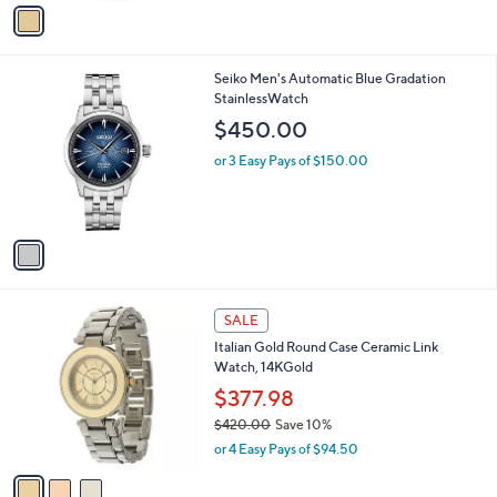
v
Stars
a
i
l
1
Seiko Men's Automatic Blue Gradation
a
C
StainlessWatch
b
o
l
$450.00
l
e
o
or 3 Easy Pays of $150.00
r
s
A
v
a
i
l
3
a
SALE
C
b
Italian Gold Round Case Ceramic Link
o
l
Watch, 14KGold
l
e
o
$377.98
r
$420.00
Save 10%
s
,
or 4 Easy Pays of $94.50
A
w
v
a
a