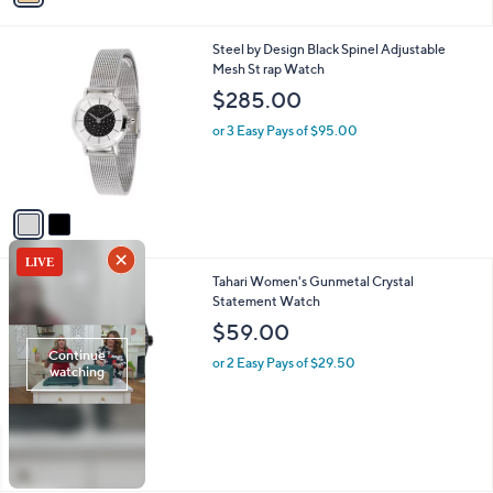
i
l
2
Steel by Design Black Spinel Adjustable
a
C
Mesh St rap Watch
b
o
l
$285.00
l
e
o
or 3 Easy Pays of $95.00
r
s
A
v
a
i
l
1
Tahari Women's Gunmetal Crystal
a
C
Statement Watch
b
o
l
$59.00
l
e
o
or 2 Easy Pays of $29.50
r
s
A
v
a
i