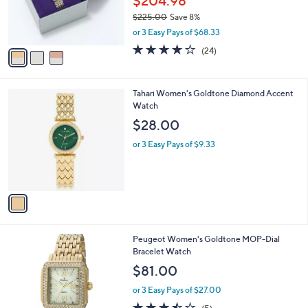
$204.98
0
r
$225.00
Save 8%
0
s
,
or 3 Easy Pays of $68.33
A
w
v
4.1
24
(24)
a
a
of
Reviews
s
i
5
,
l
Stars
$
1
Tahari Women's Goldtone Diamond Accent
a
2
C
Watch
b
2
o
l
$28.00
5
l
e
.
o
or 3 Easy Pays of $9.33
0
r
0
s
A
v
a
i
l
Peugeot Women's Goldtone MOP-Dial
a
Bracelet Watch
b
l
$81.00
e
or 3 Easy Pays of $27.00
3.4
5