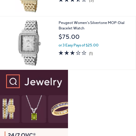
(5)
of
Reviews
5
Stars
Peugeot Women's Silvertone MOP-Dial
Bracelet Watch
$75.00
or 3 Easy Pays of $25.00
3.0
1
(1)
of
Reviews
5
Stars