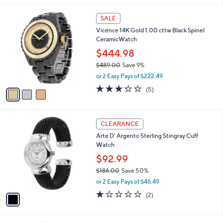
s
5
,
3
Stars
SALE
$
C
5
Vicence 14K Gold 1.00 cttw Black Spinel
o
4
CeramicWatch
l
5
o
$444.98
.
r
$489.00
Save 9%
0
s
,
0
or 2 Easy Pays of $222.49
A
w
v
3.2
5
(5)
a
a
of
Reviews
s
i
5
,
l
Stars
$
1
a
CLEARANCE
4
C
b
Arte D' Argento Sterling Stingray Cuff
8
o
l
Watch
9
l
e
.
o
$92.99
0
r
$186.00
Save 50%
0
s
,
or 2 Easy Pays of $46.49
A
w
v
1.0
2
(2)
a
a
of
Reviews
s
i
5
,
l
Stars