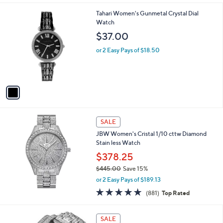
1
Tahari Women's Gunmetal Crystal Dial
C
Watch
o
$37.00
l
o
or 2 Easy Pays of $18.50
r
s
A
v
a
i
l
a
SALE
b
JBW Women's Cristal 1/10 cttw Diamond
l
Stain less Watch
e
$378.25
$445.00
Save 15%
,
or 2 Easy Pays of $189.13
w
4.8
881
(881)
Top Rated
a
of
Reviews
s
5
,
1
Stars
SALE
$