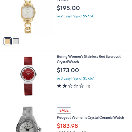
b
o
l
$195.00
l
e
o
or 2 Easy Pays of $97.50
r
s
A
v
a
i
l
Bering Women's Stainless Red Swarovski
a
CrystalWatch
b
l
$173.00
e
or 3 Easy Pays of $57.67
2.0
1
(1)
of
Reviews
5
Stars
2
SALE
C
Peugeot Women's Crystal Ceramic Watch
o
l
$183.98
o