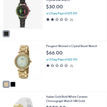
5
o
$30.00
4
l
5
o
or 2 Easy Pays of $15.00
.
r
2.0
1
(1)
0
s
of
Reviews
0
A
5
v
Stars
a
i
l
2
Peugeot Women's Crystal Bezel Watch
a
C
b
$66.00
o
l
l
or 3 Easy Pays of $22.00
e
o
1.0
1
(1)
r
of
Reviews
s
5
A
Stars
v
a
i
l
1
Italian Gold Bold White Ceramic
a
C
Chronograph Watch 14K Gold
b
o
l