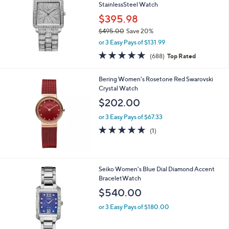
StainlessSteel Watch
$395.98
$495.00
Save 20%
,
or 3 Easy Pays of $131.99
w
4.8
688
(688)
Top Rated
a
of
Reviews
s
5
,
Bering Women's Rosetone Red Swarovski
Stars
$
Crystal Watch
4
$202.00
9
5
or 3 Easy Pays of $67.33
.
5.0
1
(1)
0
of
Reviews
0
5
Stars
1
Seiko Women's Blue Dial Diamond Accent
C
BraceletWatch
o
$540.00
l
o
or 3 Easy Pays of $180.00
r
s