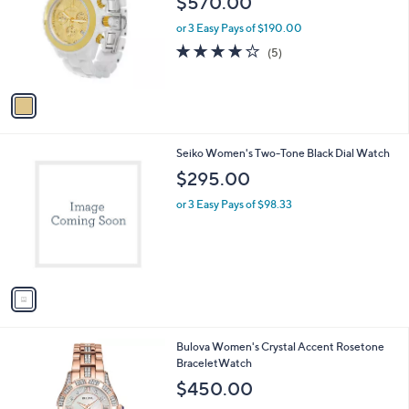
$570.00
l
e
o
or 3 Easy Pays of $190.00
r
4.2
5
(5)
s
of
Reviews
A
5
v
Stars
a
i
l
1
Seiko Women's Two-Tone Black Dial Watch
a
C
b
$295.00
o
l
l
or 3 Easy Pays of $98.33
e
o
r
s
A
v
a
i
l
Bulova Women's Crystal Accent Rosetone
a
BraceletWatch
b
l
$450.00
e