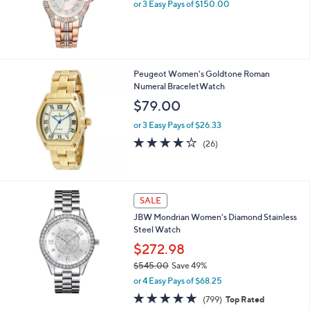
or 3 Easy Pays of $150.00
Peugeot Women's Goldtone Roman
Numeral BraceletWatch
$79.00
or 3 Easy Pays of $26.33
4.2
26
(26)
of
Reviews
5
Stars
SALE
JBW Mondrian Women's Diamond Stainless
Steel Watch
$272.98
$545.00
Save 49%
,
or 4 Easy Pays of $68.25
w
4.8
799
(799)
Top Rated
a
of
Reviews