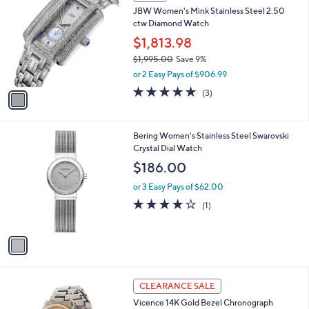
C
4
JBW Women's Mink Stainless Steel 2.50
o
4
ctw Diamond Watch
l
5
o
$1,813.98
.
r
$1,995.00
Save 9%
0
s
,
0
or 2 Easy Pays of $906.99
A
w
v
5.0
3
(3)
a
a
of
Reviews
s
i
5
,
l
Stars
$
1
Bering Women's Stainless Steel Swarovski
a
1
C
Crystal Dial Watch
b
,
o
l
$186.00
9
l
e
9
o
or 3 Easy Pays of $62.00
5
r
4.0
1
(1)
.
s
of
Reviews
0
A
5
0
v
Stars
a
i
l
2
a
CLEARANCE SALE
C
b
Vicence 14K Gold Bezel Chronograph
o
l