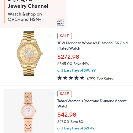
SALE
JBW Mondrian Women's Diamond 18K Gold
P lated Watch
$272.98
$545.00
Save 49%
,
or 3 Easy Pays of $90.99
w
4.8
799
(799)
Top Rated
a
of
Reviews
s
5
,
1
Stars
SALE
$
C
5
Tahari Women's Rosetone Diamond Accent
o
4
Watch
l
5
o
$42.98
.
r
$47.00
Save 8%
0
s
,
0
or 2 Easy Pays of $21.49
A
w