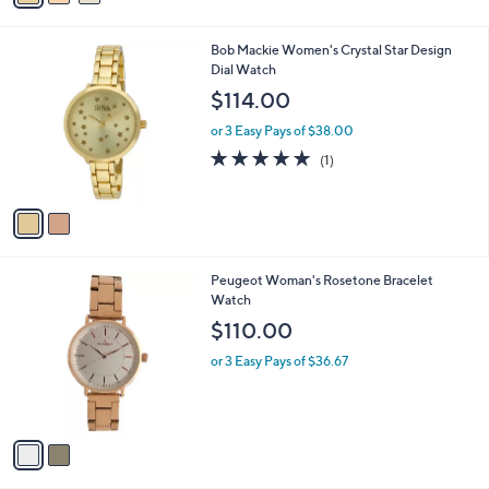
s
i
,
l
$
2
Bob Mackie Women's Crystal Star Design
a
4
C
Dial Watch
b
2
o
l
$114.00
0
l
e
.
o
or 3 Easy Pays of $38.00
0
r
5.0
1
(1)
0
s
of
Reviews
A
5
v
Stars
a
i
l
2
Peugeot Woman's Rosetone Bracelet
a
C
Watch
b
o
l
$110.00
l
e
o
or 3 Easy Pays of $36.67
r
s
A
v
a
i