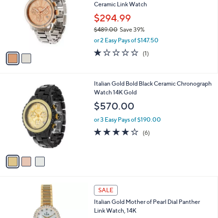
Ceramic Link Watch
l
e
o
$294.99
r
$489.00
Save 39%
s
,
or 2 Easy Pays of $147.50
A
w
v
1.0
1
(1)
a
a
of
Reviews
s
i
5
,
l
Stars
$
3
Italian Gold Bold Black Ceramic Chronograph
a
4
C
Watch 14K Gold
b
8
o
l
$570.00
9
l
e
.
o
or 3 Easy Pays of $190.00
0
r
3.7
6
(6)
0
s
of
Reviews
A
5
v
Stars
a
i
l
1
a
SALE
C
b
Italian Gold Mother of Pearl Dial Panther
o
l
Link Watch, 14K
l
e